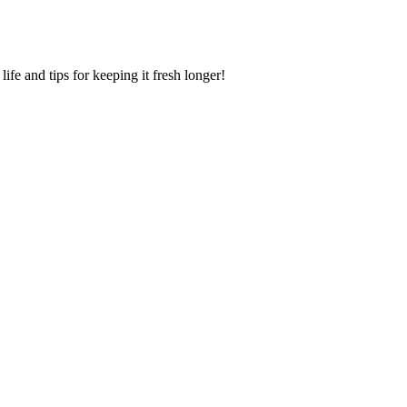
ife and tips for keeping it fresh longer!