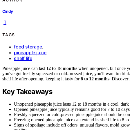
Cindy
TAGS
food storage
,
pineapple juice
,
shelf life
Pineapple juice can last
12 to 18 months
when unopened, but once you
you've got freshly squeezed or cold-pressed juice, you'll want to drink 
shelf life after opening, keeping it tasty for
8 to 12 months
. Discover 
Key Takeaways
Unopened pineapple juice lasts 12 to 18 months in a cool, dark p
Opened pineapple juice typically remains good for 7 to 10 days w
Freshly squeezed or cold-pressed pineapple juice should be con
Freezing opened pineapple juice can extend its shelf life to 8 t
Signs of spoilage include off odors, unusual flavors, mold growt