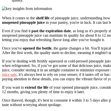
quality.
When it comes to the
shelf life
of pineapple juice, understanding how l
unopened pineapple juice
in your pantry, you're in luck. It can last 
Even if you find it
past the expiration date
, as long as it's properly s
unopened pineapple juice can maintain its quality for about 8 to 12 mon
letting you enjoy that refreshing flavor long after you've bought it.
Once you've
opened the bottle
, the game changes a bit. You'll typic
After the first week, the quality starts to decline, meaning it mightn't ta
If you’re dealing with freshly squeezed or cold-pressed pineapple juice
when refrigerated. So, if you’ve got some of that delicious juice, make i
juice, consider storing it in an airtight container to minimize exposure 
juice safe
, it’s always best to rely on your senses; if it tastes off or ha
paying attention to these details, you can enjoy the vibrant flavor of 
If you want to
extend the life
of your opened pineapple juice, consider
12 months, giving you plenty of time to enjoy it later.
Once thawed, though, it's best to consume it within 3 to 5 days after pl
taste without worrying about spoilage.