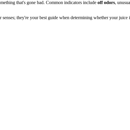
omething that's gone bad. Common indicators include
off odors
, unusua
your senses; they're your best guide when determining whether your juice i