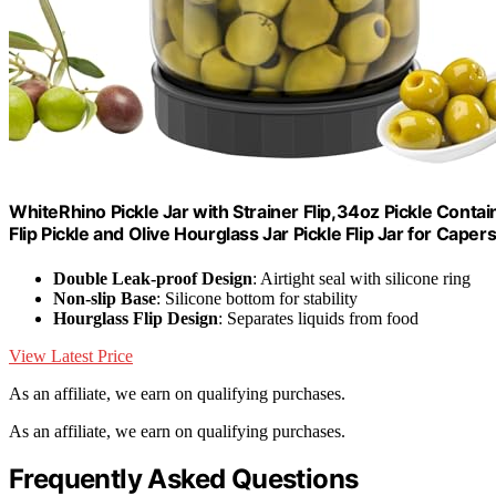
WhiteRhino Pickle Jar with Strainer Flip,34oz Pickle Contai
Flip Pickle and Olive Hourglass Jar Pickle Flip Jar for Cape
Double Leak-proof Design
: Airtight seal with silicone ring
Non-slip Base
: Silicone bottom for stability
Hourglass Flip Design
: Separates liquids from food
View Latest Price
As an affiliate, we earn on qualifying purchases.
As an affiliate, we earn on qualifying purchases.
Frequently Asked Questions