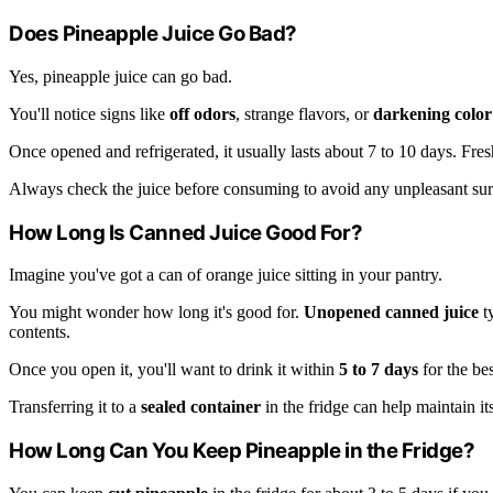
Does Pineapple Juice Go Bad?
Yes, pineapple juice can go bad.
You'll notice signs like
off odors
, strange flavors, or
darkening color
Once opened and refrigerated, it usually lasts about 7 to 10 days. Fres
Always check the juice before consuming to avoid any unpleasant sur
How Long Is Canned Juice Good For?
Imagine you've got a can of orange juice sitting in your pantry.
You might wonder how long it's good for.
Unopened canned juice
ty
contents.
Once you open it, you'll want to drink it within
5 to 7 days
for the bes
Transferring it to a
sealed container
in the fridge can help maintain its
How Long Can You Keep Pineapple in the Fridge?