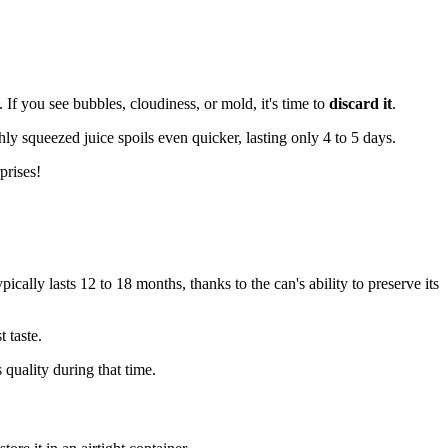
. If you see bubbles, cloudiness, or mold, it's time to
discard it
.
hly squeezed juice spoils even quicker, lasting only 4 to 5 days.
prises!
pically lasts 12 to 18 months, thanks to the can's ability to preserve its
t taste.
 quality during that time.