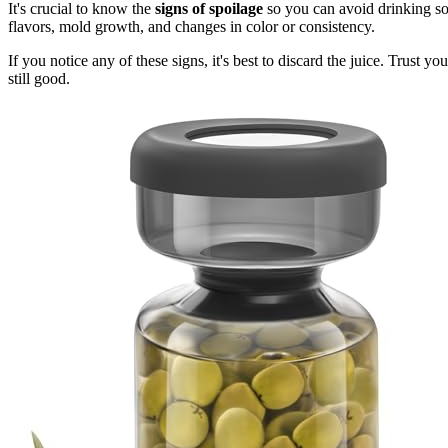
It's crucial to know the
signs of spoilage
so you can avoid drinking s
flavors, mold growth, and changes in color or consistency.
If you notice any of these signs, it's best to discard the juice. Trust 
still good.