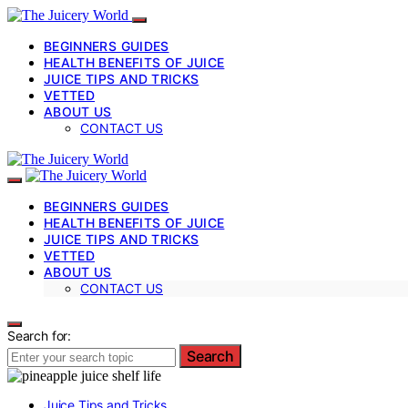
BEGINNERS GUIDES
HEALTH BENEFITS OF JUICE
JUICE TIPS AND TRICKS
VETTED
ABOUT US
CONTACT US
BEGINNERS GUIDES
HEALTH BENEFITS OF JUICE
JUICE TIPS AND TRICKS
VETTED
ABOUT US
CONTACT US
Search for:
Search
Juice Tips and Tricks