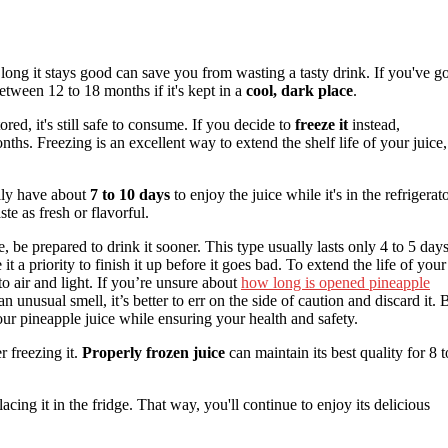
ong it stays good can save you from wasting a tasty drink. If you've go
between 12 to 18 months if it's kept in a
cool, dark place
.
tored, it's still safe to consume. If you decide to
freeze it
instead,
ths. Freezing is an excellent way to extend the shelf life of your juice,
ally have about
7 to 10 days
to enjoy the juice while it's in the refrigerato
ste as fresh or flavorful.
, be prepared to drink it sooner. This type usually lasts only 4 to 5 day
t a priority to finish it up before it goes bad. To extend the life of your
to air and light. If you’re unsure about
how long is opened pineapple
s an unusual smell, it’s better to err on the side of caution and discard it. 
your pineapple juice while ensuring your health and safety.
 freezing it.
Properly frozen juice
can maintain its best quality for 8 t
acing it in the fridge. That way, you'll continue to enjoy its delicious