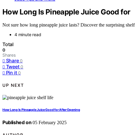
How Long Is Pineapple Juice Good for
Not sure how long pineapple juice lasts? Discover the surprising shelf l
4 minute read
Total
0
Shares
Share
0
Tweet
0
Pin it
0
UP NEXT
How Long Is Pineapple Juice Good for After Opening
Published on
05 February 2025
AUTHOR