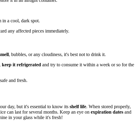
tore it in an airtight container.
in a cool, dark spot.
card any affected pieces immediately.
smell
, bubbles, or any cloudiness, it's best not to drink it.
,
keep it refrigerated
and try to consume it within a week or so for the
safe and fresh.
our day, but it's essential to know its
shelf life
. When stored properly,
uice can last for several months. Keep an eye on
expiration dates
and
ine in your glass while it's fresh!