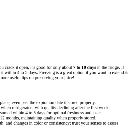
 crack it open, it's good for only about
7 to 10 days
in the fridge. If
it within 4 to 5 days. Freezing is a great option if you want to extend it
more useful tips on preserving your juice!
lace, even past the expiration date if stored properly.
hen refrigerated, with quality declining after the first week.
sumed within 4 to 5 days for optimal freshness and taste.
o 12 months, maintaining quality when properly stored.
h, and changes in color or consistency; trust your senses to assess