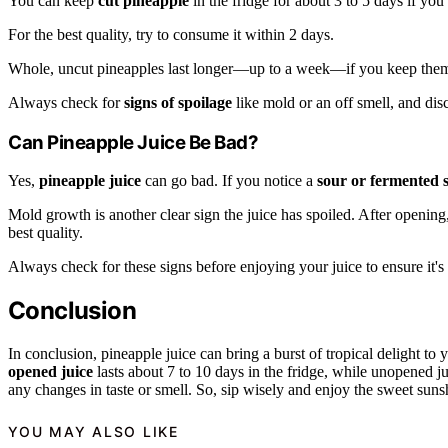
You can keep
cut pineapple
in the fridge for about 3 to 5 days if you s
For the best quality, try to consume it within 2 days.
Whole, uncut pineapples last longer—up to a week—if you keep them 
Always check for
signs of spoilage
like mold or an off smell, and dis
Can Pineapple Juice Be Bad?
Yes,
pineapple juice
can go bad. If you notice a
sour or fermented 
Mold growth is another clear sign the juice has spoiled. After opening
best quality.
Always check for these signs before enjoying your juice to ensure it's 
Conclusion
In conclusion, pineapple juice can bring a burst of tropical delight to y
opened juice
lasts about 7 to 10 days in the fridge, while unopened j
any changes in taste or smell. So, sip wisely and enjoy the sweet sunsh
YOU MAY ALSO LIKE