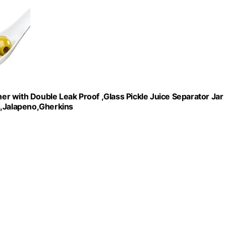
ner with Double Leak Proof ,Glass Pickle Juice Separator Jar
rs,Jalapeno,Gherkins