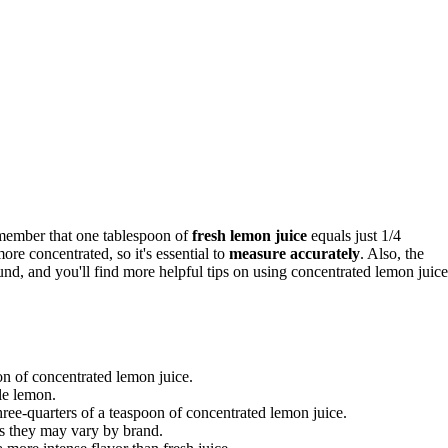
emember that one tablespoon of
fresh lemon juice
equals just 1/4
re concentrated, so it's essential to
measure accurately
. Also, the
ound, and you'll find more helpful tips on using concentrated lemon juice
on of concentrated lemon juice.
le lemon.
hree-quarters of a teaspoon of concentrated lemon juice.
as they may vary by brand.