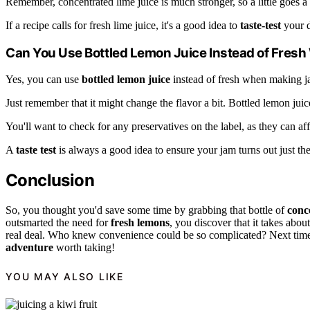
Remember, concentrated lime juice is much stronger, so a little goes a
If a recipe calls for fresh lime juice, it's a good idea to
taste-test
your d
Can You Use Bottled Lemon Juice Instead of Fre
Yes, you can use
bottled lemon juice
instead of fresh when making j
Just remember that it might change the flavor a bit. Bottled lemon jui
You'll want to check for any preservatives on the label, as they can aff
A
taste test
is always a good idea to ensure your jam turns out just the
Conclusion
So, you thought you'd save some time by grabbing that bottle of
conc
outsmarted the need for
fresh lemons
, you discover that it takes abou
real deal. Who knew convenience could be so complicated? Next time, 
adventure
worth taking!
YOU MAY ALSO LIKE