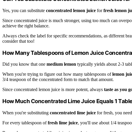
Yes, you can substitute
concentrated lemon juice
for
fresh lemon ju
Since concentrated juice is much stronger, using too much can overpow
achieve the right balance.
Always check the label for specific recommendations, as different bra
consider that too!
How Many Tablespoons of Lemon Juice Concentra
Did you know that one
medium lemon
typically yields about 2-3 tab
When you're trying to figure out how many tablespoons of
lemon jui
3/4 teaspoon of the concentrated form to match that amount.
Since concentrated lemon juice is more potent, always
taste as you g
How Much Concentrated Lime Juice Equals 1 Tabl
When you're substituting
concentrated lime juice
for fresh, you need
For every tablespoon of
fresh lime juice
, you'll use about 1/4 teaspoo