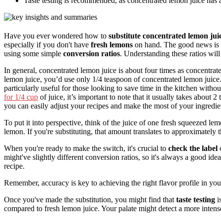
Taste testing is recommended, as concentrated lemon juice has a
Have you ever wondered how to
substitute concentrated lemon jui
especially if you don't have
fresh lemons
on hand. The good news is t
using some simple
conversion ratios
. Understanding these ratios wil
In general, concentrated lemon juice is about four times as concentrated
lemon juice, you’d use only 1/4 teaspoon of concentrated lemon juice. T
particularly useful for those looking to save time in the kitchen witho
for 1/4 cup
of juice, it’s important to note that it usually takes about
you can easily adjust your recipes and make the most of your ingredie
To put it into perspective, think of the juice of one fresh squeezed le
lemon. If you're substituting, that amount translates to approximately 
When you're ready to make the switch, it's crucial to
check the label
o
might've slightly different conversion ratios, so it's always a good ide
recipe.
Remember, accuracy is key to achieving the right flavor profile in yo
Once you've made the substitution, you might find that
taste testing
i
compared to fresh lemon juice. Your palate might detect a more intense,