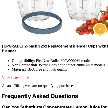
[UPGRADE] 2-pack 32oz Replacement Blender Cups with F
Blender
Compatibility
: Fits NutriBullet 600W/900W models
Not Compatible With
: Does not fit other NutriBullet models
Material
: BPA-free and high quality
View Latest Price
As an affiliate, we earn on qualifying purchases.
Frequently Asked Questions
Can You Substitute Concentrated Lemon Juice for