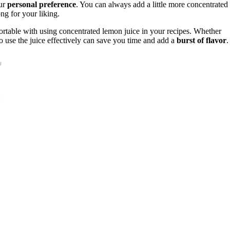
our
personal preference
. You can always add a little more concentrated
rong for your liking.
rtable with using concentrated lemon juice in your recipes. Whether
 use the juice effectively can save you time and add a
burst of flavor
.