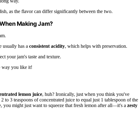
 long way.
ish, as the flavor can differ significantly between the two.
sh When Making Jam?
am.
ce usually has a
consistent acidity
, which helps with preservation.
ect your jam's taste and texture.
 way you like it!
entrated lemon juice
, huh? Ironically, just when you think you've
t 2 to 3 teaspoons of concentrated juice to equal just 1 tablespoon of the
you might just want to squeeze that fresh lemon after all—it's a
zesty