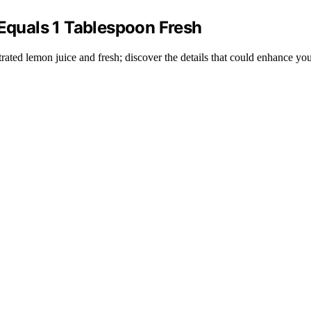
quals 1 Tablespoon Fresh
ated lemon juice and fresh; discover the details that could enhance yo