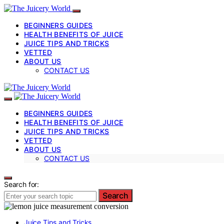
BEGINNERS GUIDES
HEALTH BENEFITS OF JUICE
JUICE TIPS AND TRICKS
VETTED
ABOUT US
CONTACT US
BEGINNERS GUIDES
HEALTH BENEFITS OF JUICE
JUICE TIPS AND TRICKS
VETTED
ABOUT US
CONTACT US
Search for:
Search
Juice Tips and Tricks