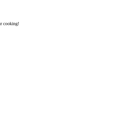
ur cooking!