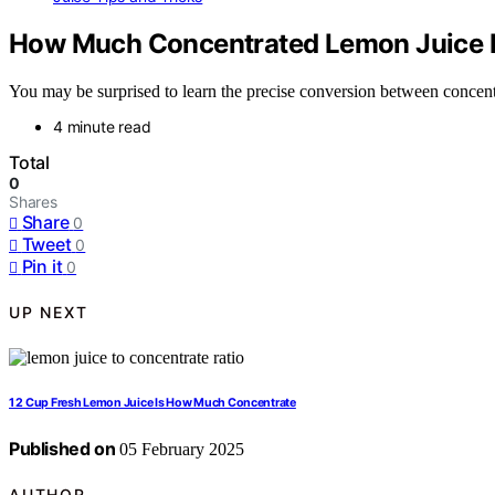
How Much Concentrated Lemon Juice E
You may be surprised to learn the precise conversion between concentr
4 minute read
Total
0
Shares
Share
0
Tweet
0
Pin it
0
UP NEXT
1 2 Cup Fresh Lemon Juice Is How Much Concentrate
Published on
05 February 2025
AUTHOR