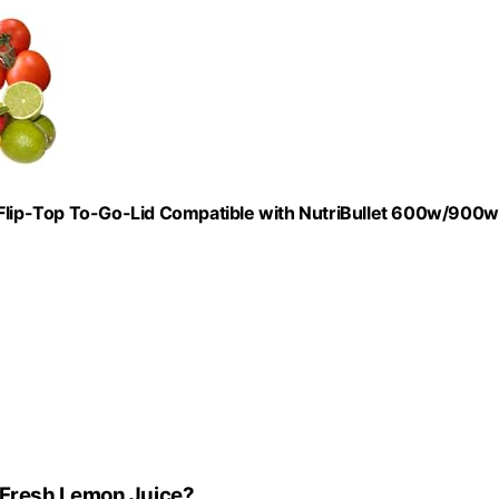
lip-Top To-Go-Lid Compatible with NutriBullet 600w/900w
 Fresh Lemon Juice?