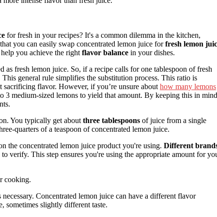
 more intense flavor than fresh juice.
ce
for fresh in your recipes? It's a common dilemma in the kitchen,
hat you can easily swap concentrated lemon juice for
fresh lemon jui
l help you achieve the right
flavor balance
in your dishes.
 as fresh lemon juice. So, if a recipe calls for one tablespoon of fresh
his general rule simplifies the substitution process. This ratio is
ut sacrificing flavor. However, if you’re unsure about
how many lemons
 2 to 3 medium-sized lemons to yield that amount. By keeping this in mind
nts.
mon. You typically get about
three tablespoons
of juice from a single
three-quarters of a teaspoon of concentrated lemon juice.
n the concentrated lemon juice product you're using.
Different brand
a to verify. This step ensures you're using the appropriate amount for yo
ur cooking.
s necessary. Concentrated lemon juice can have a different flavor
 sometimes slightly different taste.