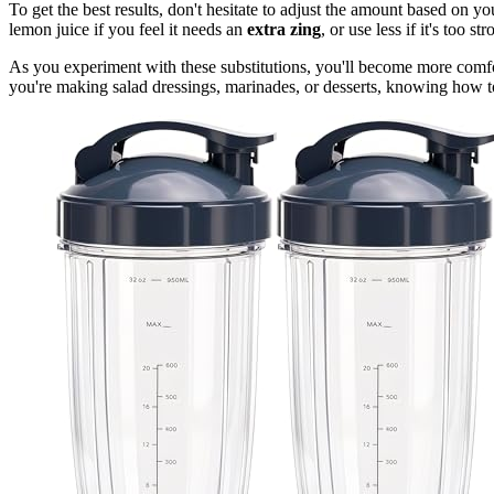
To get the best results, don't hesitate to adjust the amount based on y
lemon juice if you feel it needs an
extra zing
, or use less if it's too st
As you experiment with these substitutions, you'll become more comfo
you're making salad dressings, marinades, or desserts, knowing how to