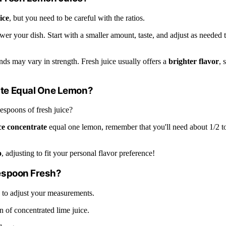
ice
, but you need to be careful with the ratios.
er your dish. Start with a smaller amount, taste, and adjust as needed 
nds may vary in strength. Fresh juice usually offers a
brighter flavor
, 
te Equal One Lemon?
lespoons of fresh juice?
ce concentrate
equal one lemon, remember that you'll need about 1/2 t
o
, adjusting to fit your personal flavor preference!
espoon Fresh?
 to adjust your measurements.
n of concentrated lime juice.