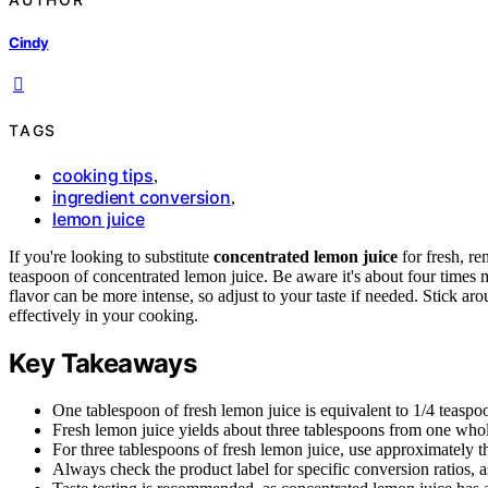
Cindy
TAGS
cooking tips
,
ingredient conversion
,
lemon juice
If you're looking to substitute
concentrated lemon juice
for fresh, r
teaspoon of concentrated lemon juice. Be aware it's about four times mo
flavor can be more intense, so adjust to your taste if needed. Stick ar
effectively in your cooking.
Key Takeaways
One tablespoon of fresh lemon juice is equivalent to 1/4 teaspo
Fresh lemon juice yields about three tablespoons from one who
For three tablespoons of fresh lemon juice, use approximately t
Always check the product label for specific conversion ratios, 