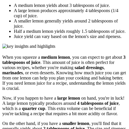
A medium lemon yields about 3 tablespoons of juice.
A large lemon produces approximately 4 tablespoons (1/4
cup) of juice.
A smaller lemon generally yields around 2 tablespoons of
juice.
Half a medium lemon yields roughly 1.5 tablespoons of juice.
Juice yield can vary based on the lemon's size and ripeness.
When you squeeze a
medium lemon
, you can expect to get about
3
tablespoons of juice
. This amount of juice is often perfect for
various recipes, whether you're making
salad dressings
,
marinades
, or even desserts. Knowing how much juice you can get
from one lemon can help you plan your cooking and baking better.
If you need lemon juice for a recipe, understanding the lemon yields
is crucial.
Now, if you happen to have a
large lemon
on hand, you're in luck!
A large lemon typically produces around
4 tablespoons of juice
,
which is a
quarter cup
. This extra volume can be beneficial if
you're tackling a recipe that requires a bit more acidity or flavor.
On the other hand, if you have a
smaller lemon
, you'll find that it
generally yields about
2 tablespoons of juice
. The size and ripeness