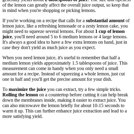
of the lemon can greatly affect the overall juice output, so keep that
in mind when you're shopping or picking lemons.
If you're working on a recipe that calls for a
substantial amount
of
lemon juice, like a refreshing lemonade or a zesty lemon cake, you
might need to squeeze several lemons. For about
1 cup of lemon
juice
, you'll need around 5 to 6 medium lemons or 4 large lemons.
It's always a good idea to have a few extra lemons on hand, just in
case they don't yield as much juice as you expect.
When you need lemon juice, it's useful to remember that half a
medium lemon yields approximately 1.5 tablespoons of juice. This
measurement can come in handy when you only need a small
amount for a recipe. Instead of squeezing a whole lemon, just cut
one in half and you'll get the precise amount for your dish.
To
maximize the juice
you can extract, try a few simple tricks.
Rolling the lemon
on a countertop before cutting it can help break
down the membranes inside, making it easier to extract juice. You
can also microwave the lemon briefly for about 10-15 seconds to
warm it up. This can further enhance juice extraction and lead to a
more satisfying yield.