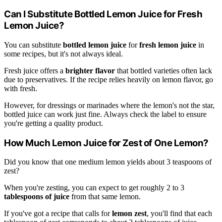
Can I Substitute Bottled Lemon Juice for Fresh
Lemon Juice?
You can substitute
bottled lemon juice
for
fresh lemon juice
in
some recipes, but it's not always ideal.
Fresh juice offers a
brighter flavor
that bottled varieties often lack
due to preservatives. If the recipe relies heavily on lemon flavor, go
with fresh.
However, for dressings or marinades where the lemon's not the star,
bottled juice can work just fine. Always check the label to ensure
you're getting a quality product.
How Much Lemon Juice for Zest of One Lemon?
Did you know that one medium lemon yields about 3 teaspoons of
zest?
When you're zesting, you can expect to get roughly 2 to 3
tablespoons of juice
from that same lemon.
If you've got a recipe that calls for
lemon zest
, you'll find that each