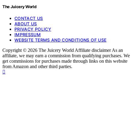
The Juicery World
CONTACT US
ABOUT US
PRIVACY POLICY
IMPRESSUM
WEBSITE TERMS AND CONDITIONS OF USE
Copyright © 2026 The Juicery World Affiliate disclaimer As an
affiliate, we may earn a commission from qualifying purchases. We
get commissions for purchases made through links on this website
from Amazon and other third parties.