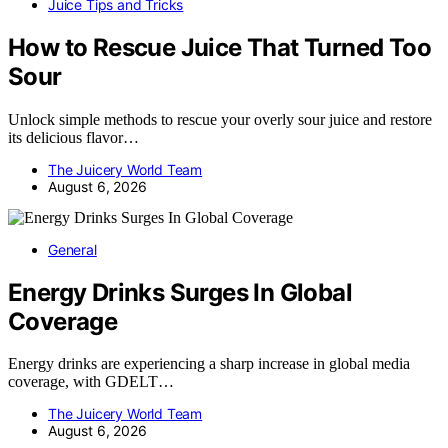
Juice Tips and Tricks
How to Rescue Juice That Turned Too
Sour
Unlock simple methods to rescue your overly sour juice and restore
its delicious flavor…
The Juicery World Team
August 6, 2026
General
Energy Drinks Surges In Global
Coverage
Energy drinks are experiencing a sharp increase in global media
coverage, with GDELT…
The Juicery World Team
August 6, 2026