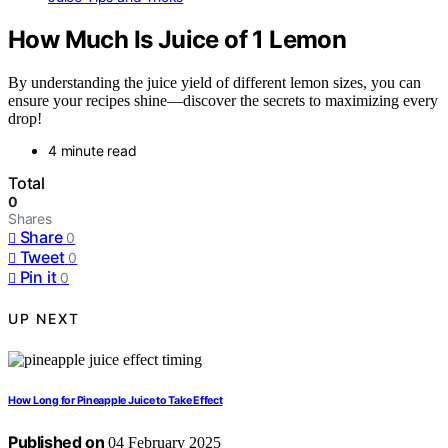
How Much Is Juice of 1 Lemon
By understanding the juice yield of different lemon sizes, you can
ensure your recipes shine—discover the secrets to maximizing every
drop!
4 minute read
Total
0
Shares
Share
0
Tweet
0
Pin it
0
UP NEXT
How Long for Pineapple Juice to Take Effect
Published on
04 February 2025