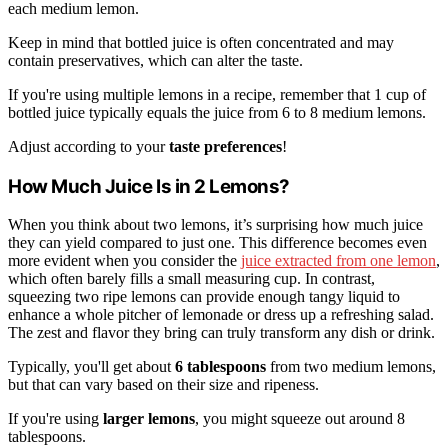
each medium lemon.
Keep in mind that bottled juice is often concentrated and may
contain preservatives, which can alter the taste.
If you're using multiple lemons in a recipe, remember that 1 cup of
bottled juice typically equals the juice from 6 to 8 medium lemons.
Adjust according to your
taste preferences
!
How Much Juice Is in 2 Lemons?
When you think about two lemons, it’s surprising how much juice
they can yield compared to just one. This difference becomes even
more evident when you consider the
juice extracted from one lemon
,
which often barely fills a small measuring cup. In contrast,
squeezing two ripe lemons can provide enough tangy liquid to
enhance a whole pitcher of lemonade or dress up a refreshing salad.
The zest and flavor they bring can truly transform any dish or drink.
Typically, you'll get about
6 tablespoons
from two medium lemons,
but that can vary based on their size and ripeness.
If you're using
larger lemons
, you might squeeze out around 8
tablespoons.