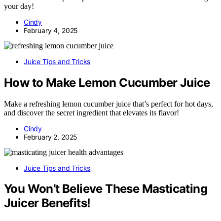
your day!
Cindy
February 4, 2025
Juice Tips and Tricks
How to Make Lemon Cucumber Juice
Make a refreshing lemon cucumber juice that’s perfect for hot days,
and discover the secret ingredient that elevates its flavor!
Cindy
February 2, 2025
Juice Tips and Tricks
You Won’t Believe These Masticating
Juicer Benefits!