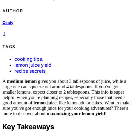
AUTHOR
Cindy
TAGS
cooking tips
,
lemon juice yield
,
recipe secrets
A
medium lemon
gives you about 3 tablespoons of juice, while a
large one can squeeze out around 4 tablespoons. If you've got
smaller lemons, expect closer to 2 tablespoons. This info is super
helpful when you're planning recipes, especially those that need a
good amount of
lemon juice
, like lemonade or cakes. Want to make
sure you've got enough juice for your cooking adventures? There's
more to discover about
maximizing your lemon yield
!
Key Takeaways