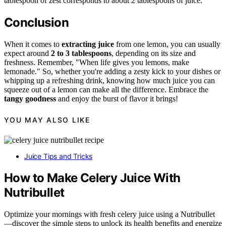
tablespoon of zest corresponds to about 2 tablespoons of juice.
Conclusion
When it comes to
extracting juice
from one lemon, you can usually
expect around
2 to 3 tablespoons
, depending on its size and
freshness. Remember, "When life gives you lemons, make
lemonade." So, whether you're adding a zesty kick to your dishes or
whipping up a refreshing drink, knowing how much juice you can
squeeze out of a lemon can make all the difference. Embrace the
tangy goodness
and enjoy the burst of flavor it brings!
YOU MAY ALSO LIKE
Juice Tips and Tricks
How to Make Celery Juice With
Nutribullet
Optimize your mornings with fresh celery juice using a Nutribullet
—discover the simple steps to unlock its health benefits and energize