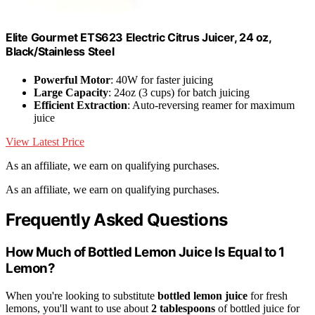
Elite Gourmet ETS623 Electric Citrus Juicer, 24 oz,
Black/Stainless Steel
Powerful Motor
: 40W for faster juicing
Large Capacity
: 24oz (3 cups) for batch juicing
Efficient Extraction
: Auto-reversing reamer for maximum
juice
View Latest Price
As an affiliate, we earn on qualifying purchases.
As an affiliate, we earn on qualifying purchases.
Frequently Asked Questions
How Much of Bottled Lemon Juice Is Equal to 1
Lemon?
When you're looking to substitute
bottled lemon juice
for fresh
lemons, you'll want to use about
2 tablespoons
of bottled juice for