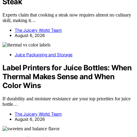
Steak
Experts claim that cooking a steak now requires almost no culinary
skill, making it…
The Juicery World Team
August 6, 2026
Juice Packaging and Storage
Label Printers for Juice Bottles: When
Thermal Makes Sense and When
Color Wins
If durability and moisture resistance are your top priorities for juice
bottle…
The Juicery World Team
August 6, 2026