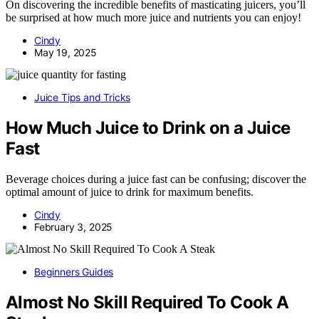
On discovering the incredible benefits of masticating juicers, you’ll
be surprised at how much more juice and nutrients you can enjoy!
Cindy
May 19, 2025
Juice Tips and Tricks
How Much Juice to Drink on a Juice
Fast
Beverage choices during a juice fast can be confusing; discover the
optimal amount of juice to drink for maximum benefits.
Cindy
February 3, 2025
Beginners Guides
Almost No Skill Required To Cook A