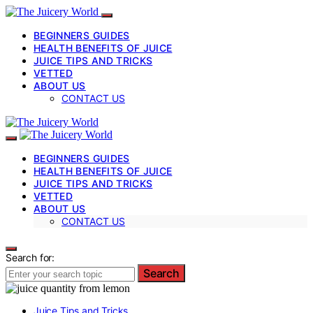
BEGINNERS GUIDES
HEALTH BENEFITS OF JUICE
JUICE TIPS AND TRICKS
VETTED
ABOUT US
CONTACT US
BEGINNERS GUIDES
HEALTH BENEFITS OF JUICE
JUICE TIPS AND TRICKS
VETTED
ABOUT US
CONTACT US
Search for:
Search
Juice Tips and Tricks