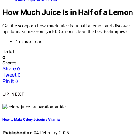
How Much Juice Is in Half of a Lemon
Get the scoop on how much juice is in half a lemon and discover
tips to maximize your yield! Curious about the best techniques?
4 minute read
Total
0
Shares
Share
0
Tweet
0
Pin it
0
UP NEXT
How to Make Celery Juice in a Vitamix
Published on
04 February 2025