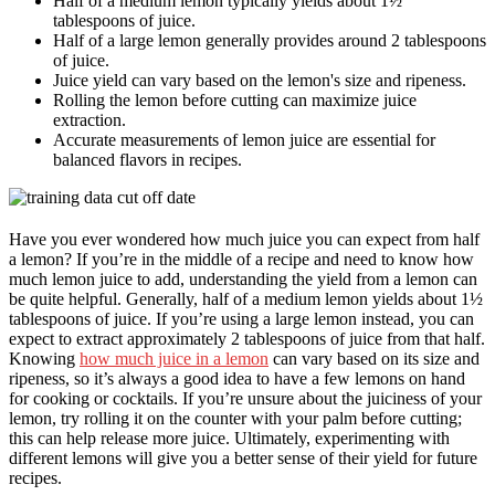
Half of a medium lemon typically yields about 1½
tablespoons of juice.
Half of a large lemon generally provides around 2 tablespoons
of juice.
Juice yield can vary based on the lemon's size and ripeness.
Rolling the lemon before cutting can maximize juice
extraction.
Accurate measurements of lemon juice are essential for
balanced flavors in recipes.
Have you ever wondered how much juice you can expect from half
a lemon? If you’re in the middle of a recipe and need to know how
much lemon juice to add, understanding the yield from a lemon can
be quite helpful. Generally, half of a medium lemon yields about 1½
tablespoons of juice. If you’re using a large lemon instead, you can
expect to extract approximately 2 tablespoons of juice from that half.
Knowing
how much juice in a lemon
can vary based on its size and
ripeness, so it’s always a good idea to have a few lemons on hand
for cooking or cocktails. If you’re unsure about the juiciness of your
lemon, try rolling it on the counter with your palm before cutting;
this can help release more juice. Ultimately, experimenting with
different lemons will give you a better sense of their yield for future
recipes.