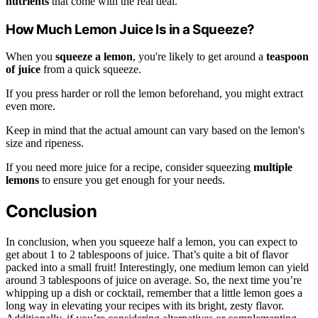
nutrients
that come with the real deal.
How Much Lemon Juice Is in a Squeeze?
When you
squeeze a lemon
, you're likely to get around a
teaspoon
of juice
from a quick squeeze.
If you press harder or roll the lemon beforehand, you might extract
even more.
Keep in mind that the actual amount can vary based on the lemon's
size and ripeness.
If you need more juice for a recipe, consider squeezing
multiple
lemons
to ensure you get enough for your needs.
Conclusion
In conclusion, when you squeeze half a lemon, you can expect to
get about 1 to 2 tablespoons of juice. That’s quite a bit of flavor
packed into a small fruit! Interestingly, one medium lemon can yield
around 3 tablespoons of juice on average. So, the next time you’re
whipping up a dish or cocktail, remember that a little lemon goes a
long way in elevating your recipes with its bright, zesty flavor.