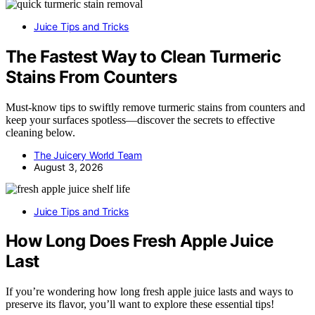
Juice Tips and Tricks
The Fastest Way to Clean Turmeric
Stains From Counters
Must-know tips to swiftly remove turmeric stains from counters and
keep your surfaces spotless—discover the secrets to effective
cleaning below.
The Juicery World Team
August 3, 2026
Juice Tips and Tricks
How Long Does Fresh Apple Juice
Last
If you’re wondering how long fresh apple juice lasts and ways to
preserve its flavor, you’ll want to explore these essential tips!