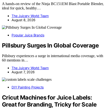
A hands-on review of the Ninja BC151EM Blast Portable Blender,
ideal for quick, healthy…
The Juicery World Team
August 8, 2026
Popular Juice Brands
Pillsbury Surges In Global Coverage
Pillsbury experiences a surge in international media coverage, with
60 mentions in…
The Juicery World Team
August 7, 2026
DIY Painting Projects
Cricut Machines for Juice Labels:
Great for Branding, Tricky for Scale