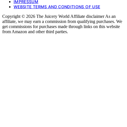
IMPRESSUM
WEBSITE TERMS AND CONDITIONS OF USE
Copyright © 2026 The Juicery World Affiliate disclaimer As an
affiliate, we may earn a commission from qualifying purchases. We
get commissions for purchases made through links on this website
from Amazon and other third parties.