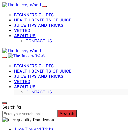
BEGINNERS GUIDES
HEALTH BENEFITS OF JUICE
JUICE TIPS AND TRICKS
VETTED
ABOUT US
CONTACT US
BEGINNERS GUIDES
HEALTH BENEFITS OF JUICE
JUICE TIPS AND TRICKS
VETTED
ABOUT US
CONTACT US
Search for:
Search
Juice Tips and Tricks