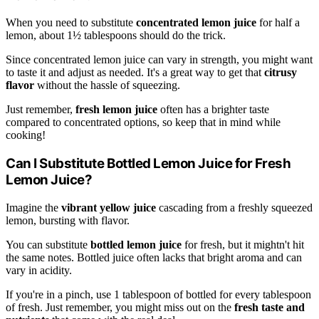
When you need to substitute
concentrated lemon juice
for half a
lemon, about 1½ tablespoons should do the trick.
Since concentrated lemon juice can vary in strength, you might want
to taste it and adjust as needed. It's a great way to get that
citrusy
flavor
without the hassle of squeezing.
Just remember,
fresh lemon juice
often has a brighter taste
compared to concentrated options, so keep that in mind while
cooking!
Can I Substitute Bottled Lemon Juice for Fresh
Lemon Juice?
Imagine the
vibrant yellow juice
cascading from a freshly squeezed
lemon, bursting with flavor.
You can substitute
bottled lemon juice
for fresh, but it mightn't hit
the same notes. Bottled juice often lacks that bright aroma and can
vary in acidity.
If you're in a pinch, use 1 tablespoon of bottled for every tablespoon
of fresh. Just remember, you might miss out on the
fresh taste and