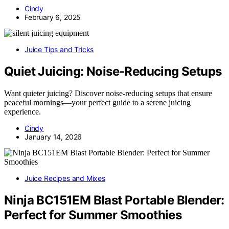
Cindy
February 6, 2025
Juice Tips and Tricks
Quiet Juicing: Noise-Reducing Setups
Want quieter juicing? Discover noise-reducing setups that ensure
peaceful mornings—your perfect guide to a serene juicing
experience.
Cindy
January 14, 2026
Juice Recipes and Mixes
Ninja BC151EM Blast Portable Blender:
Perfect for Summer Smoothies