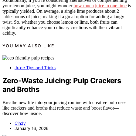
Additionally, if you’re considering alternatives or complementing
your lemon juice, you might wonder
how much juice in one lime
is
typically yielded. On average, a single lime produces about 2
tablespoons of juice, making it a great option for adding a tangy
twist. So, whether you choose lemon or lime, both fruits can
significantly enhance your culinary creations with their vibrant
acidity.
YOU MAY ALSO LIKE
Juice Tips and Tricks
Zero-Waste Juicing: Pulp Crackers
and Broths
Breathe new life into your juicing routine with creative pulp uses
like crackers and broths that reduce waste and boost flavor—
discover how inside.
Cindy
January 16, 2026