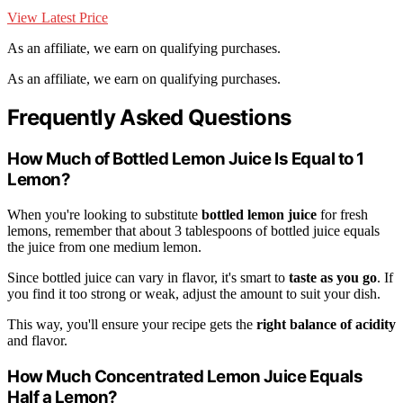
View Latest Price
As an affiliate, we earn on qualifying purchases.
As an affiliate, we earn on qualifying purchases.
Frequently Asked Questions
How Much of Bottled Lemon Juice Is Equal to 1
Lemon?
When you're looking to substitute
bottled lemon juice
for fresh
lemons, remember that about 3 tablespoons of bottled juice equals
the juice from one medium lemon.
Since bottled juice can vary in flavor, it's smart to
taste as you go
. If
you find it too strong or weak, adjust the amount to suit your dish.
This way, you'll ensure your recipe gets the
right balance of acidity
and flavor.
How Much Concentrated Lemon Juice Equals
Half a Lemon?