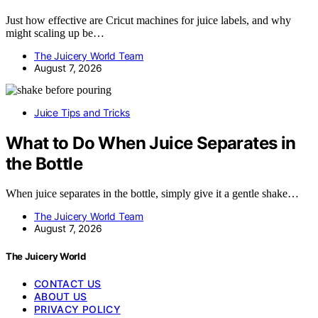
Just how effective are Cricut machines for juice labels, and why
might scaling up be…
The Juicery World Team
August 7, 2026
Juice Tips and Tricks
What to Do When Juice Separates in
the Bottle
When juice separates in the bottle, simply give it a gentle shake…
The Juicery World Team
August 7, 2026
The Juicery World
CONTACT US
ABOUT US
PRIVACY POLICY