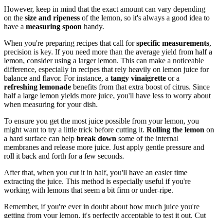
However, keep in mind that the exact amount can vary depending
on the
size and ripeness
of the lemon, so it's always a good idea to
have a
measuring spoon
handy.
When you're preparing recipes that call for
specific measurements
,
precision is key. If you need more than the average yield from half a
lemon, consider using a larger lemon. This can make a noticeable
difference, especially in recipes that rely heavily on lemon juice for
balance and flavor. For instance, a
tangy vinaigrette
or a
refreshing lemonade
benefits from that extra boost of citrus. Since
half a large lemon yields more juice, you'll have less to worry about
when measuring for your dish.
To ensure you get the most juice possible from your lemon, you
might want to try a little trick before cutting it.
Rolling the lemon
on
a hard surface can help
break down
some of the internal
membranes and release more juice. Just apply gentle pressure and
roll it back and forth for a few seconds.
After that, when you cut it in half, you'll have an easier time
extracting the juice. This method is especially useful if you're
working with lemons that seem a bit firm or under-ripe.
Remember, if you're ever in doubt about how much juice you're
getting from your lemon, it's perfectly acceptable to test it out. Cut