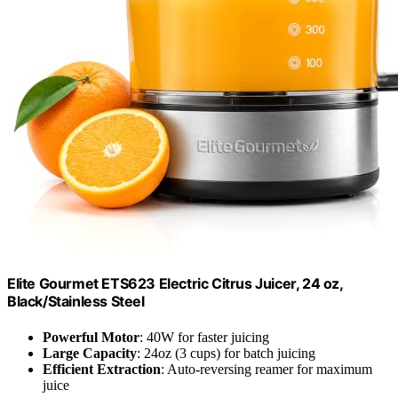
Elite Gourmet ETS623 Electric Citrus Juicer, 24 oz,
Black/Stainless Steel
Powerful Motor
: 40W for faster juicing
Large Capacity
: 24oz (3 cups) for batch juicing
Efficient Extraction
: Auto-reversing reamer for maximum
juice