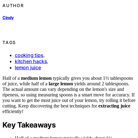
AUTHOR
Cindy
TAGS
cooking tips
,
kitchen hacks
,
lemon juice
Half of a
medium lemon
typically gives you about 1½ tablespoons
of juice, while half of a
large lemon
yields around 2 tablespoons.
The actual amount can vary depending on the lemon's size and
ripeness, so using measuring spoons is a smart move for accuracy. If
you want to get the most juice out of your lemon, try rolling it before
cutting. Keep discovering the best techniques for
extracting juice
efficiently!
Key Takeaways