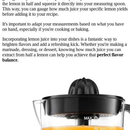
the lemon in half and squeeze it directly into your measuring spoon.
This way, you can gauge how much juice your specific lemon yields
before adding it to your recipe.
It's important to adapt your measurements based on what you have
on hand, especially if you're cooking or baking.
Incorporating lemon juice into your dishes is a fantastic way to
brighten flavors and add a refreshing kick. Whether you're making a
marinade, dressing, or dessert, knowing how much juice you can
extract from half a lemon can help you achieve that
perfect flavor
balance
.