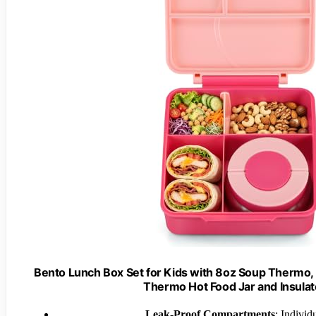
Bento Lunch Box Set for Kids with 8oz Soup Thermo,
Thermo Hot Food Jar and Insulat
Leak-Proof Compartments
: Individ