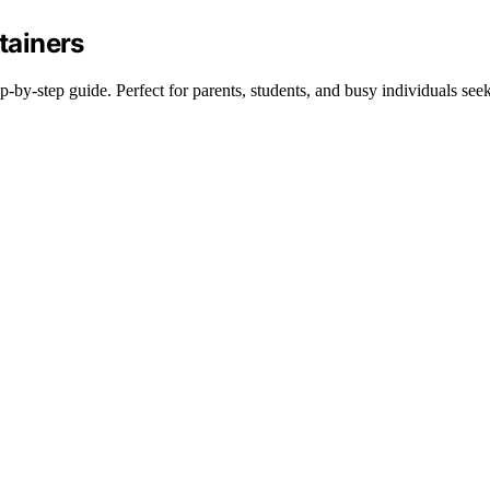
tainers
p-by-step guide. Perfect for parents, students, and busy individuals see