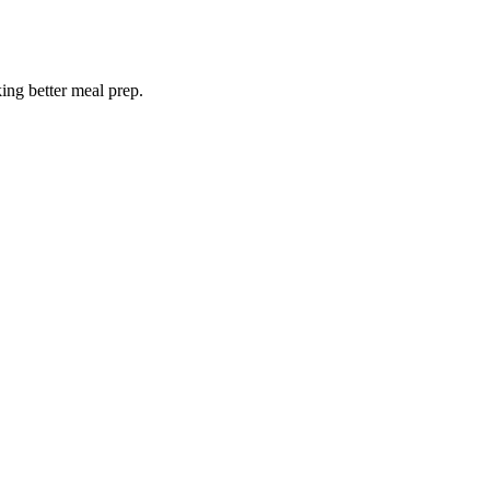
king better meal prep.