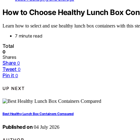
How to Choose Healthy Lunch Box Con
Learn how to select and use healthy lunch box containers with this ste
7 minute read
Total
0
Shares
Share
0
Tweet
0
Pin it
0
UP NEXT
Best Healthy Lunch Box Containers Compared
Published on
04 July 2026
AUTHOR