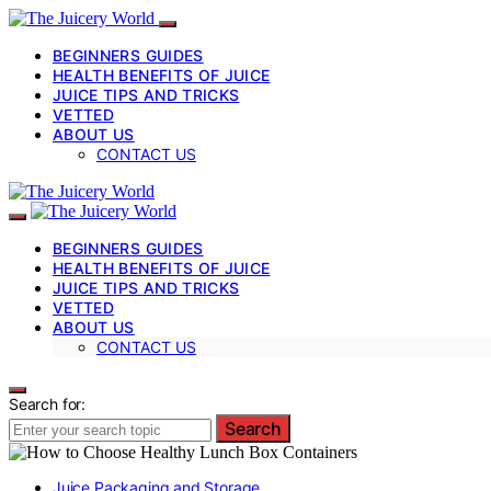
BEGINNERS GUIDES
HEALTH BENEFITS OF JUICE
JUICE TIPS AND TRICKS
VETTED
ABOUT US
CONTACT US
BEGINNERS GUIDES
HEALTH BENEFITS OF JUICE
JUICE TIPS AND TRICKS
VETTED
ABOUT US
CONTACT US
Search for:
Search
Juice Packaging and Storage