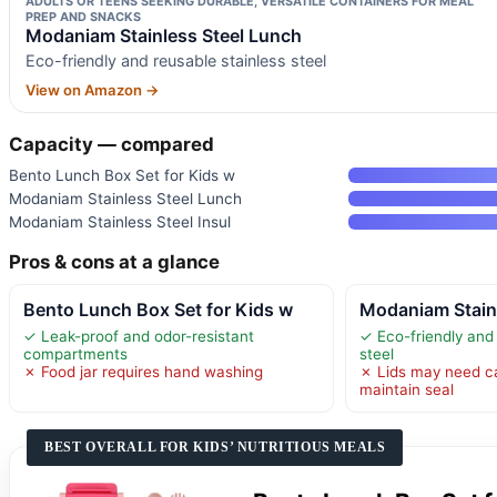
ADULTS OR TEENS SEEKING DURABLE, VERSATILE CONTAINERS FOR MEAL
PREP AND SNACKS
Modaniam Stainless Steel Lunch
Eco-friendly and reusable stainless steel
View on Amazon →
Capacity — compared
Bento Lunch Box Set for Kids w
Modaniam Stainless Steel Lunch
Modaniam Stainless Steel Insul
Pros & cons at a glance
Bento Lunch Box Set for Kids w
Modaniam Stain
✓ Leak-proof and odor-resistant
✓ Eco-friendly and 
compartments
steel
✗ Food jar requires hand washing
✗ Lids may need ca
maintain seal
BEST OVERALL FOR KIDS’ NUTRITIOUS MEALS