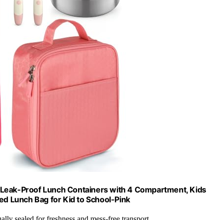
 Leak-Proof Lunch Containers with 4 Compartment, Kids
ed Lunch Bag for Kid to School-Pink
ually sealed for freshness and mess-free transport