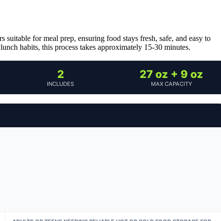
suitable for meal prep, ensuring food stays fresh, safe, and easy to
r lunch habits, this process takes approximately 15-30 minutes.
2
27 oz + 9 oz
INCLUDES
MAX CAPACITY