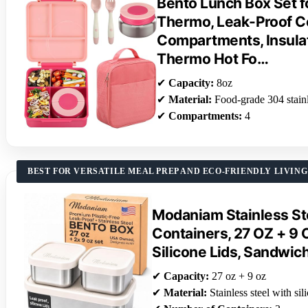
Bento Lunch Box Set f
Thermo, Leak-Proof Co
Compartments, Insula
Thermo Hot Fo…
✔
Capacity:
8oz
✔
Material:
Food-grade 304 stainl
✔
Compartments:
4
BEST FOR VERSATILE MEAL PREP AND ECO-FRIENDLY LIVING
Modaniam Stainless St
Containers, 27 OZ + 9 
Silicone Lids, Sandwic
✔
Capacity:
27 oz + 9 oz
✔
Material:
Stainless steel with sil