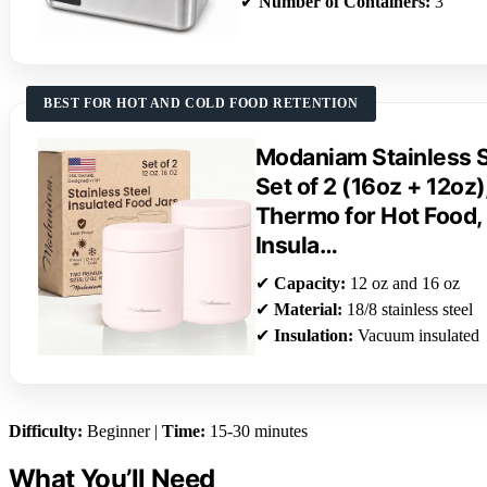
✔
Number of Containers:
3
BEST FOR HOT AND COLD FOOD RETENTION
Modaniam Stainless S
Set of 2 (16oz + 12oz
Thermo for Hot Food,
Insula…
✔
Capacity:
12 oz and 16 oz
✔
Material:
18/8 stainless steel
✔
Insulation:
Vacuum insulated
Difficulty:
Beginner |
Time:
15-30 minutes
What You’ll Need