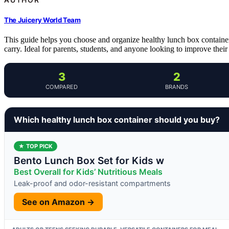
The Juicery World Team
This guide helps you choose and organize healthy lunch box containers 
carry. Ideal for parents, students, and anyone looking to improve thei
3
2
COMPARED
BRANDS
Which healthy lunch box container should you buy?
★ TOP PICK
Bento Lunch Box Set for Kids w
Best Overall for Kids’ Nutritious Meals
Leak-proof and odor-resistant compartments
See on Amazon →