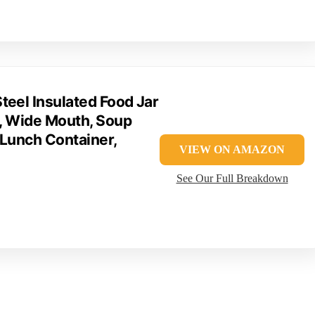
teel Insulated Food Jar
), Wide Mouth, Soup
 Lunch Container,
VIEW ON AMAZON
See Our Full Breakdown