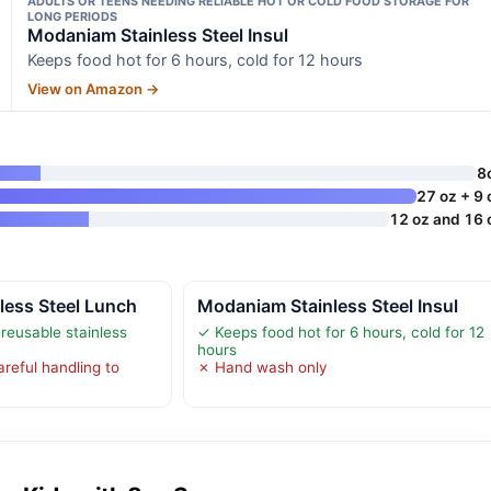
ADULTS OR TEENS NEEDING RELIABLE HOT OR COLD FOOD STORAGE FOR
LONG PERIODS
Modaniam Stainless Steel Insul
Keeps food hot for 6 hours, cold for 12 hours
View on Amazon →
8
27 oz + 9 
12 oz and 16 
less Steel Lunch
Modaniam Stainless Steel Insul
reusable stainless
✓ Keeps food hot for 6 hours, cold for 12
hours
reful handling to
✗ Hand wash only