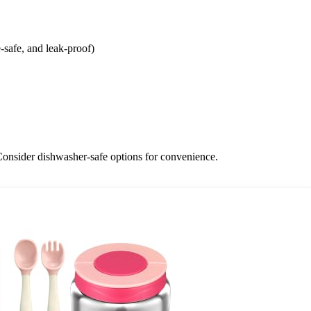
-safe, and leak-proof)
. Consider dishwasher-safe options for convenience.