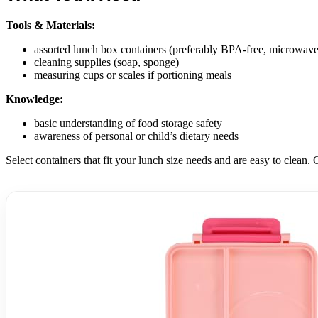
Tools & Materials:
assorted lunch box containers (preferably BPA-free, microwave
cleaning supplies (soap, sponge)
measuring cups or scales if portioning meals
Knowledge:
basic understanding of food storage safety
awareness of personal or child’s dietary needs
Select containers that fit your lunch size needs and are easy to clean