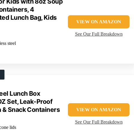
or Kids with 8oz Soup
ntainers, 4
ted Lunch Bag, Kids
VIEW ON AMAZON
See Our Full Breakdown
ess steel
eel Lunch Box
OZ Set, Leak-Proof
h & Snack Containers
VIEW ON AMAZON
See Our Full Breakdown
icone lids