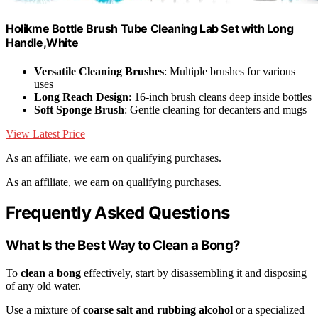
Holikme Bottle Brush Tube Cleaning Lab Set with Long
Handle,White
Versatile Cleaning Brushes
: Multiple brushes for various
uses
Long Reach Design
: 16-inch brush cleans deep inside bottles
Soft Sponge Brush
: Gentle cleaning for decanters and mugs
View Latest Price
As an affiliate, we earn on qualifying purchases.
As an affiliate, we earn on qualifying purchases.
Frequently Asked Questions
What Is the Best Way to Clean a Bong?
To
clean a bong
effectively, start by disassembling it and disposing
of any old water.
Use a mixture of
coarse salt and rubbing alcohol
or a specialized