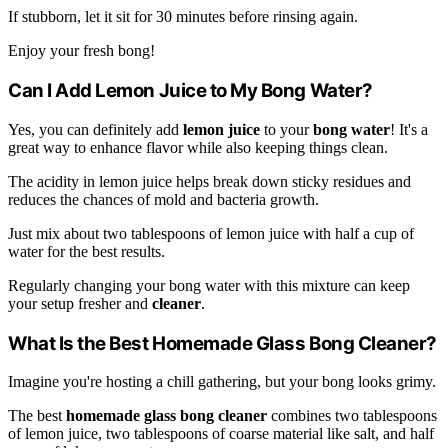
If stubborn, let it sit for 30 minutes before rinsing again.
Enjoy your fresh bong!
Can I Add Lemon Juice to My Bong Water?
Yes, you can definitely add
lemon juice
to your
bong water
! It's a
great way to enhance flavor while also keeping things clean.
The acidity in lemon juice helps break down sticky residues and
reduces the chances of mold and bacteria growth.
Just mix about two tablespoons of lemon juice with half a cup of
water for the best results.
Regularly changing your bong water with this mixture can keep
your setup fresher and
cleaner
.
What Is the Best Homemade Glass Bong Cleaner?
Imagine you're hosting a chill gathering, but your bong looks grimy.
The best
homemade glass bong cleaner
combines two tablespoons
of lemon juice, two tablespoons of coarse material like salt, and half