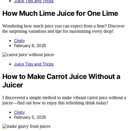
Juice Tips and Tricks
How Much Lime Juice for One Lime
Wondering how much juice you can expect from a lime? Discover
the surprising variations and tips for maximizing every drop!
Cindy
February 6, 2025
Juice Tips and Tricks
How to Make Carrot Juice Without a
Juicer
I discovered a simple method to make vibrant carrot juice without a
juicer—find out how to enjoy this refreshing drink today!
Cindy
February 5, 2025