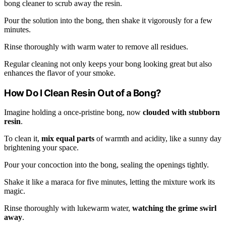
bong cleaner to scrub away the resin.
Pour the solution into the bong, then shake it vigorously for a few
minutes.
Rinse thoroughly with warm water to remove all residues.
Regular cleaning not only keeps your bong looking great but also
enhances the flavor of your smoke.
How Do I Clean Resin Out of a Bong?
Imagine holding a once-pristine bong, now
clouded with stubborn
resin
.
To clean it,
mix equal parts
of warmth and acidity, like a sunny day
brightening your space.
Pour your concoction into the bong, sealing the openings tightly.
Shake it like a maraca for five minutes, letting the mixture work its
magic.
Rinse thoroughly with lukewarm water,
watching the grime swirl
away
.