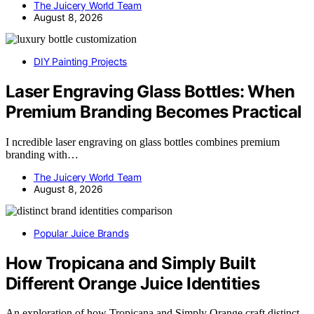
The Juicery World Team
August 8, 2026
DIY Painting Projects
Laser Engraving Glass Bottles: When
Premium Branding Becomes Practical
I ncredible laser engraving on glass bottles combines premium
branding with…
The Juicery World Team
August 8, 2026
Popular Juice Brands
How Tropicana and Simply Built
Different Orange Juice Identities
An exploration of how Tropicana and Simply Orange craft distinct