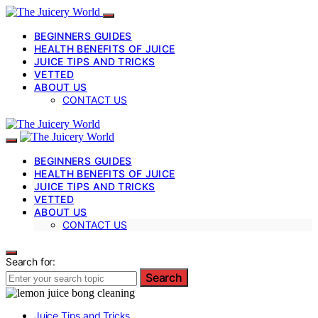
BEGINNERS GUIDES
HEALTH BENEFITS OF JUICE
JUICE TIPS AND TRICKS
VETTED
ABOUT US
CONTACT US
BEGINNERS GUIDES
HEALTH BENEFITS OF JUICE
JUICE TIPS AND TRICKS
VETTED
ABOUT US
CONTACT US
Search for:
Search
Juice Tips and Tricks