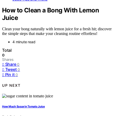
How to Clean a Bong With Lemon
Juice
Clean your bong naturally with lemon juice for a fresh hit; discover
the simple steps that make your cleaning routine effortless!
4 minute read
Total
0
Shares
Share
0
Tweet
0
Pin it
0
UP NEXT
How Much Sugar in Tomato Juice