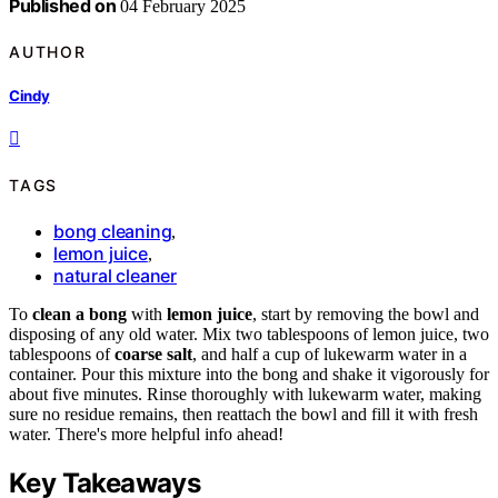
Published on
04 February 2025
AUTHOR
Cindy
TAGS
bong cleaning
,
lemon juice
,
natural cleaner
To
clean a bong
with
lemon juice
, start by removing the bowl and
disposing of any old water. Mix two tablespoons of lemon juice, two
tablespoons of
coarse salt
, and half a cup of lukewarm water in a
container. Pour this mixture into the bong and shake it vigorously for
about five minutes. Rinse thoroughly with lukewarm water, making
sure no residue remains, then reattach the bowl and fill it with fresh
water. There's more helpful info ahead!
Key Takeaways