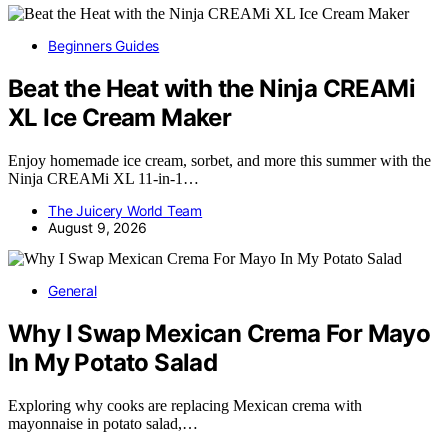
Beginners Guides
Beat the Heat with the Ninja CREAMi
XL Ice Cream Maker
Enjoy homemade ice cream, sorbet, and more this summer with the
Ninja CREAMi XL 11-in-1…
The Juicery World Team
August 9, 2026
General
Why I Swap Mexican Crema For Mayo
In My Potato Salad
Exploring why cooks are replacing Mexican crema with
mayonnaise in potato salad,…