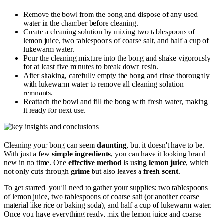
Remove the bowl from the bong and dispose of any used
water in the chamber before cleaning.
Create a cleaning solution by mixing two tablespoons of
lemon juice, two tablespoons of coarse salt, and half a cup of
lukewarm water.
Pour the cleaning mixture into the bong and shake vigorously
for at least five minutes to break down resin.
After shaking, carefully empty the bong and rinse thoroughly
with lukewarm water to remove all cleaning solution
remnants.
Reattach the bowl and fill the bong with fresh water, making
it ready for next use.
Cleaning your bong can seem
daunting
, but it doesn't have to be.
With just a few
simple ingredients
, you can have it looking brand
new in no time. One
effective method
is using
lemon juice
, which
not only cuts through
grime
but also leaves a
fresh scent
.
To get started, you’ll need to gather your supplies: two tablespoons
of lemon juice, two tablespoons of coarse salt (or another coarse
material like rice or baking soda), and half a cup of lukewarm water.
Once you have everything ready, mix the lemon juice and coarse