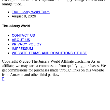
orange juice…
The Juicery World Team
August 8, 2026
The Juicery World
CONTACT US
ABOUT US
PRIVACY POLICY
IMPRESSUM
WEBSITE TERMS AND CONDITIONS OF USE
Copyright © 2026 The Juicery World Affiliate disclaimer As an
affiliate, we may earn a commission from qualifying purchases. We
get commissions for purchases made through links on this website
from Amazon and other third parties.