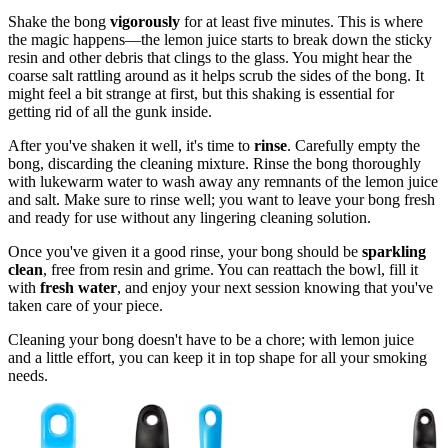
Shake the bong
vigorously
for at least five minutes. This is where
the magic happens—the lemon juice starts to break down the sticky
resin and other debris that clings to the glass. You might hear the
coarse salt rattling around as it helps scrub the sides of the bong. It
might feel a bit strange at first, but this shaking is essential for
getting rid of all the gunk inside.
After you've shaken it well, it's time to
rinse
. Carefully empty the
bong, discarding the cleaning mixture. Rinse the bong thoroughly
with lukewarm water to wash away any remnants of the lemon juice
and salt. Make sure to rinse well; you want to leave your bong fresh
and ready for use without any lingering cleaning solution.
Once you've given it a good rinse, your bong should be
sparkling
clean
, free from resin and grime. You can reattach the bowl, fill it
with
fresh water
, and enjoy your next session knowing that you've
taken care of your piece.
Cleaning your bong doesn't have to be a chore; with lemon juice
and a little effort, you can keep it in top shape for all your smoking
needs.