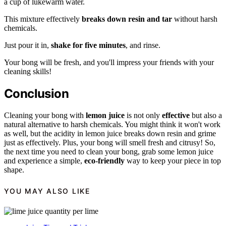
a cup of lukewarm water.
This mixture effectively
breaks down resin and tar
without harsh
chemicals.
Just pour it in,
shake for five minutes
, and rinse.
Your bong will be fresh, and you'll impress your friends with your
cleaning skills!
Conclusion
Cleaning your bong with
lemon juice
is not only
effective
but also a
natural alternative to harsh chemicals. You might think it won't work
as well, but the acidity in lemon juice breaks down resin and grime
just as effectively. Plus, your bong will smell fresh and citrusy! So,
the next time you need to clean your bong, grab some lemon juice
and experience a simple,
eco-friendly
way to keep your piece in top
shape.
YOU MAY ALSO LIKE