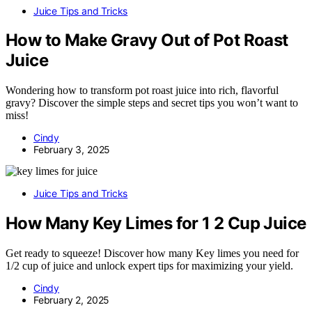
Juice Tips and Tricks
How to Make Gravy Out of Pot Roast
Juice
Wondering how to transform pot roast juice into rich, flavorful
gravy? Discover the simple steps and secret tips you won’t want to
miss!
Cindy
February 3, 2025
Juice Tips and Tricks
How Many Key Limes for 1 2 Cup Juice
Get ready to squeeze! Discover how many Key limes you need for
1/2 cup of juice and unlock expert tips for maximizing your yield.
Cindy
February 2, 2025