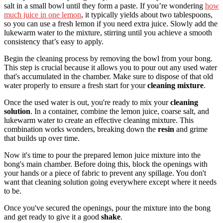
salt in a small bowl until they form a paste. If you’re wondering
how
much juice in one lemon
, it typically yields about two tablespoons,
so you can use a fresh lemon if you need extra juice. Slowly add the
lukewarm water to the mixture, stirring until you achieve a smooth
consistency that’s easy to apply.
Begin the cleaning process by removing the bowl from your bong.
This step is crucial because it allows you to pour out any used water
that's accumulated in the chamber. Make sure to dispose of that old
water properly to ensure a fresh start for your
cleaning mixture
.
Once the used water is out, you're ready to mix your
cleaning
solution
. In a container, combine the lemon juice, coarse salt, and
lukewarm water to create an effective cleaning mixture. This
combination works wonders, breaking down the
resin
and grime
that builds up over time.
Now it's time to pour the prepared lemon juice mixture into the
bong's main chamber. Before doing this, block the openings with
your hands or a piece of fabric to prevent any spillage. You don't
want that cleaning solution going everywhere except where it needs
to be.
Once you've secured the openings, pour the mixture into the bong
and get ready to give it a good
shake
.