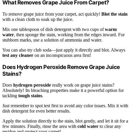
What Removes Grape Juice From Carpet?
To remove grape juice from your carpet, act quickly!
Blot the stain
with a clean cloth to soak up the juice.
Mix one tablespoon of dish detergent with two cups of
warm
water
, then sponge the stain, working from the edges inward. For
stubborn marks, use a solution of ammonia and water.
You can also try club soda—just apply it directly and blot. Always
test any cleaner
on an inconspicuous area first!
Does Hydrogen Peroxide Remove Grape Juice
Stains?
Does
hydrogen peroxide
really work on grape juice stains?
Absolutely! Its bleaching properties make it a powerful option for
tackling
tough stains
.
Just remember to spot test first to avoid any color issues. Mix it with
dish detergent for even better results.
Apply the solution directly to the stain, blot gently, and let it sit for a
few minutes. Finally, rinse the area with
cold water
to clear any
residue and protect your carpet!