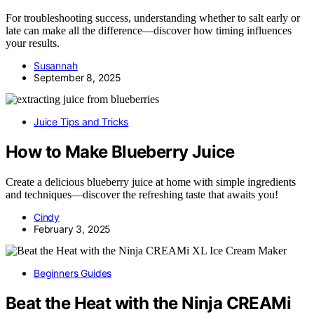
For troubleshooting success, understanding whether to salt early or
late can make all the difference—discover how timing influences
your results.
Susannah
September 8, 2025
Juice Tips and Tricks
How to Make Blueberry Juice
Create a delicious blueberry juice at home with simple ingredients
and techniques—discover the refreshing taste that awaits you!
Cindy
February 3, 2025
Beginners Guides
Beat the Heat with the Ninja CREAMi