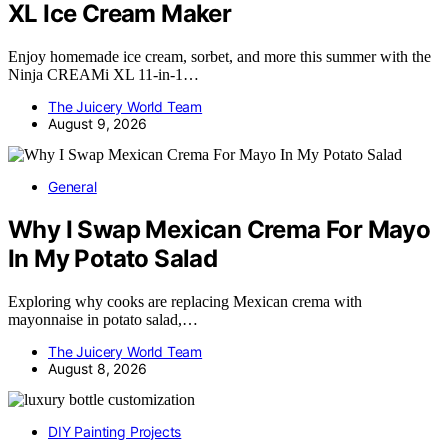
XL Ice Cream Maker
Enjoy homemade ice cream, sorbet, and more this summer with the
Ninja CREAMi XL 11-in-1…
The Juicery World Team
August 9, 2026
General
Why I Swap Mexican Crema For Mayo
In My Potato Salad
Exploring why cooks are replacing Mexican crema with
mayonnaise in potato salad,…
The Juicery World Team
August 8, 2026
DIY Painting Projects