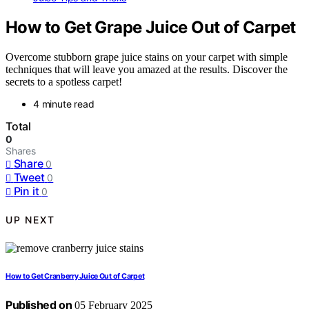
How to Get Grape Juice Out of Carpet
Overcome stubborn grape juice stains on your carpet with simple
techniques that will leave you amazed at the results. Discover the
secrets to a spotless carpet!
4 minute read
Total
0
Shares
Share
0
Tweet
0
Pin it
0
UP NEXT
How to Get Cranberry Juice Out of Carpet
Published on
05 February 2025