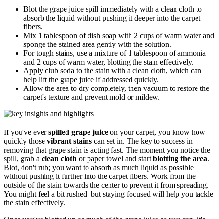
Blot the grape juice spill immediately with a clean cloth to
absorb the liquid without pushing it deeper into the carpet
fibers.
Mix 1 tablespoon of dish soap with 2 cups of warm water and
sponge the stained area gently with the solution.
For tough stains, use a mixture of 1 tablespoon of ammonia
and 2 cups of warm water, blotting the stain effectively.
Apply club soda to the stain with a clean cloth, which can
help lift the grape juice if addressed quickly.
Allow the area to dry completely, then vacuum to restore the
carpet's texture and prevent mold or mildew.
If you've ever
spilled grape juice
on your carpet, you know how
quickly those
vibrant stains
can set in. The key to success in
removing that grape stain is acting fast. The moment you notice the
spill, grab a
clean cloth
or paper towel and start
blotting the area
.
Blot, don't rub; you want to absorb as much liquid as possible
without pushing it further into the carpet fibers. Work from the
outside of the stain towards the center to prevent it from spreading.
You might feel a bit rushed, but staying focused will help you tackle
the stain effectively.