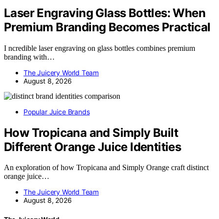
Laser Engraving Glass Bottles: When
Premium Branding Becomes Practical
I ncredible laser engraving on glass bottles combines premium
branding with…
The Juicery World Team
August 8, 2026
Popular Juice Brands
How Tropicana and Simply Built
Different Orange Juice Identities
An exploration of how Tropicana and Simply Orange craft distinct
orange juice…
The Juicery World Team
August 8, 2026