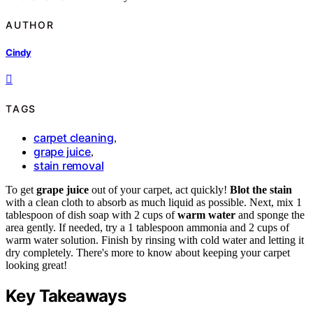
AUTHOR
Cindy
TAGS
carpet cleaning
,
grape juice
,
stain removal
To get
grape juice
out of your carpet, act quickly!
Blot the stain
with a clean cloth to absorb as much liquid as possible. Next, mix 1
tablespoon of dish soap with 2 cups of
warm water
and sponge the
area gently. If needed, try a 1 tablespoon ammonia and 2 cups of
warm water solution. Finish by rinsing with cold water and letting it
dry completely. There's more to know about keeping your carpet
looking great!
Key Takeaways