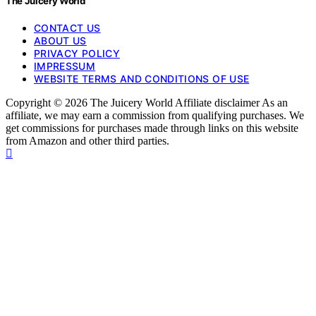
The Juicery World
CONTACT US
ABOUT US
PRIVACY POLICY
IMPRESSUM
WEBSITE TERMS AND CONDITIONS OF USE
Copyright © 2026 The Juicery World Affiliate disclaimer As an
affiliate, we may earn a commission from qualifying purchases. We
get commissions for purchases made through links on this website
from Amazon and other third parties.