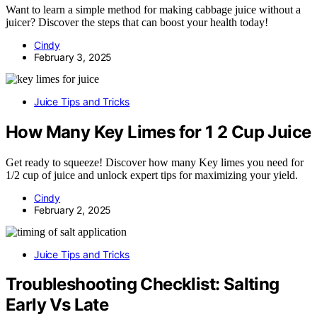
Want to learn a simple method for making cabbage juice without a
juicer? Discover the steps that can boost your health today!
Cindy
February 3, 2025
Juice Tips and Tricks
How Many Key Limes for 1 2 Cup Juice
Get ready to squeeze! Discover how many Key limes you need for
1/2 cup of juice and unlock expert tips for maximizing your yield.
Cindy
February 2, 2025
Juice Tips and Tricks
Troubleshooting Checklist: Salting
Early Vs Late