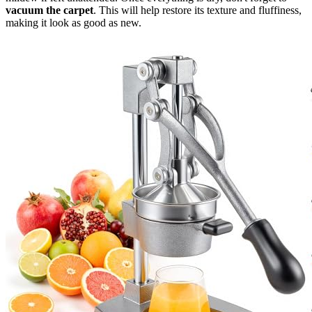
vacuum the carpet
. This will help restore its texture and fluffiness,
making it look as good as new.