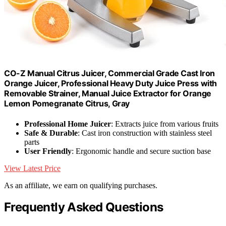
CO-Z Manual Citrus Juicer, Commercial Grade Cast Iron
Orange Juicer, Professional Heavy Duty Juice Press with
Removable Strainer, Manual Juice Extractor for Orange
Lemon Pomegranate Citrus, Gray
Professional Home Juicer
: Extracts juice from various fruits
Safe & Durable
: Cast iron construction with stainless steel
parts
User Friendly
: Ergonomic handle and secure suction base
View Latest Price
As an affiliate, we earn on qualifying purchases.
Frequently Asked Questions