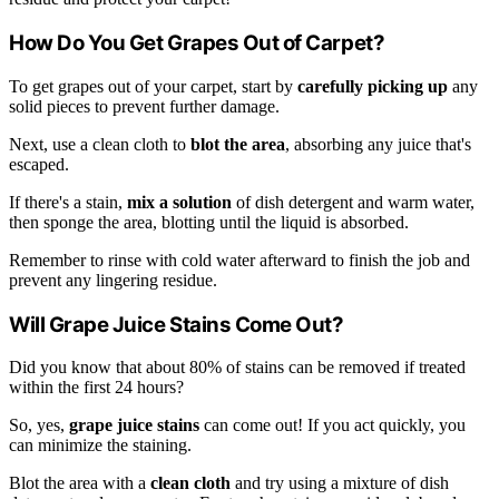
How Do You Get Grapes Out of Carpet?
To get grapes out of your carpet, start by
carefully picking up
any
solid pieces to prevent further damage.
Next, use a clean cloth to
blot the area
, absorbing any juice that's
escaped.
If there's a stain,
mix a solution
of dish detergent and warm water,
then sponge the area, blotting until the liquid is absorbed.
Remember to rinse with cold water afterward to finish the job and
prevent any lingering residue.
Will Grape Juice Stains Come Out?
Did you know that about 80% of stains can be removed if treated
within the first 24 hours?
So, yes,
grape juice stains
can come out! If you act quickly, you
can minimize the staining.
Blot the area with a
clean cloth
and try using a mixture of dish