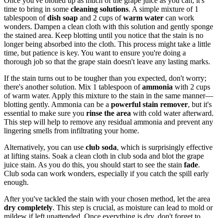
Once you've blotted up as much of the grape juice as you can, it's
time to bring in some
cleaning solutions
. A simple mixture of 1
tablespoon of
dish soap
and 2 cups of
warm water
can work
wonders. Dampen a clean cloth with this solution and gently sponge
the stained area. Keep blotting until you notice that the stain is no
longer being absorbed into the cloth. This process might take a little
time, but patience is key. You want to ensure you're doing a
thorough job so that the grape stain doesn't leave any lasting marks.
If the stain turns out to be tougher than you expected, don't worry;
there's another solution. Mix 1 tablespoon of
ammonia
with 2 cups
of warm water. Apply this mixture to the stain in the same manner—
blotting gently. Ammonia can be a
powerful stain remover
, but it's
essential to make sure you
rinse the area
with cold water afterward.
This step will help to remove any residual ammonia and prevent any
lingering smells from infiltrating your home.
Alternatively, you can use
club soda
, which is surprisingly effective
at lifting stains. Soak a clean cloth in club soda and blot the grape
juice stain. As you do this, you should start to see the stain
fade
.
Club soda can work wonders, especially if you catch the spill early
enough.
After you've tackled the stain with your chosen method, let the area
dry completely
. This step is crucial, as moisture can lead to mold or
mildew if left unattended. Once everything is dry, don't forget to