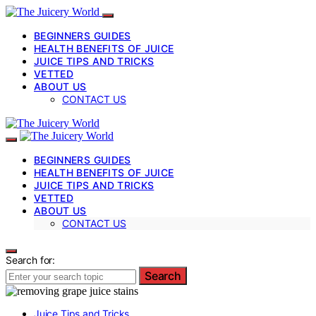
BEGINNERS GUIDES
HEALTH BENEFITS OF JUICE
JUICE TIPS AND TRICKS
VETTED
ABOUT US
CONTACT US
BEGINNERS GUIDES
HEALTH BENEFITS OF JUICE
JUICE TIPS AND TRICKS
VETTED
ABOUT US
CONTACT US
Search for:
Search
Juice Tips and Tricks