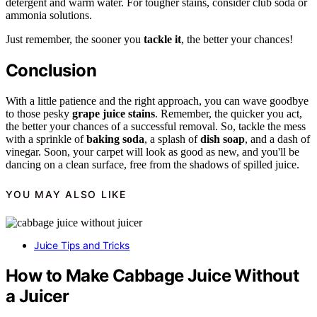
detergent and warm water. For tougher stains, consider club soda or
ammonia solutions.
Just remember, the sooner you
tackle it
, the better your chances!
Conclusion
With a little patience and the right approach, you can wave goodbye
to those pesky
grape juice stains
. Remember, the quicker you act,
the better your chances of a successful removal. So, tackle the mess
with a sprinkle of
baking soda
, a splash of
dish soap
, and a dash of
vinegar. Soon, your carpet will look as good as new, and you'll be
dancing on a clean surface, free from the shadows of spilled juice.
YOU MAY ALSO LIKE
Juice Tips and Tricks
How to Make Cabbage Juice Without
a Juicer