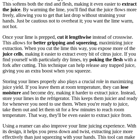
This softens both the rind and flesh, making it even easier to
extract
the juice
. By warming the lime, you'll find that the juice flows more
freely, allowing you to get that last drop without straining your
hands. Just be cautious not to overheat it; you want the lime warm,
not hot.
Once your lime is prepped,
cut it lengthwise
instead of crosswise.
This allows for
better gripping and squeezing
, maximizing juice
extraction. When you cut the lime this way, you expose more of the
juice cells
, making it easier to extract every bit of citrus juice. If you
find yourself with particularly dry limes, try
poking the flesh
with a
fork after cutting. This technique can help release any trapped juice,
giving you an extra boost when you squeeze.
Storing your limes properly also plays a crucial role in maximizing
juice yield. If you leave them at room temperature, they can
lose
moisture
and become dry, making it harder to extract juice. Instead,
store your limes in the refrigerator. This keeps them juicier and ready
for whenever you need to use them. When you're ready to juice,
take them out and let them sit for a few minutes to reach room
temperature. That way, they'll be even easier to extract juice from.
Using a reamer can also improve your lime juicing experience. With
its design, it helps you press down and twist, extracting juice more
effectively than just squeezing with your hands. This tool can make