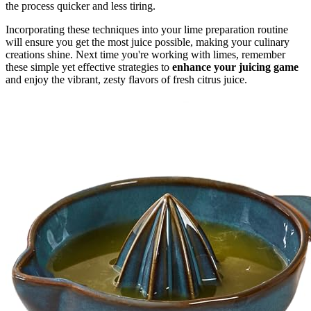
the process quicker and less tiring.
Incorporating these techniques into your lime preparation routine
will ensure you get the most juice possible, making your culinary
creations shine. Next time you're working with limes, remember
these simple yet effective strategies to
enhance your juicing game
and enjoy the vibrant, zesty flavors of fresh citrus juice.