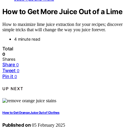
How to Get More Juice Out of a Lime
How to maximize lime juice extraction for your recipes; discover
simple tricks that will change the way you juice forever.
4 minute read
Total
0
Shares
Share
0
Tweet
0
Pin it
0
UP NEXT
How to Get Orange Juice Out of Clothes
Published on
05 February 2025