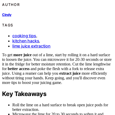
AUTHOR
Cindy
TAGS
cooking tips
,
kitchen hacks
,
lime juice extraction
To get
more juice
out of a lime, start by rolling it on a hard surface
to loosen the juice. You can microwave it for 20-30 seconds or store
it in the fridge for better moisture retention. Cut the lime lengthwise
for
better access
and poke the flesh with a fork to release extra
juice. Using a reamer can help you
extract juice
more efficiently
without tiring your hands. Keep going, and you'll discover even
more tips to boost your juicing game.
Key Takeaways
Roll the lime on a hard surface to break open juice pods for
better extraction.
Microwave the lime for 20 to 30 seconds to soften it and