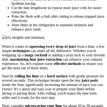
facilitate juicing.
Cut the lime lengthwise to expose more juice cells for easier
extraction.
Poke the flesh with a fork after cutting to release trapped juice
effectively.
Store limes in the refrigerator to maintain moisture and
enhance juice yield.
When it comes to
squeezing every drop of juice
from a lime, a few
simple
techniques
can make all the difference. Whether you're
whipping up a
tangy cocktail
or adding a zesty kick to your favorite
dish,
maximizing lime juice extraction
can enhance your culinary
experience. So, let's explore some
effective methods
to ensure you
get the most out of those limes.
Start by
rolling the lime
on a
hard surface
with gentle pressure for
several seconds. This technique breaks open the tiny
juice pods
inside the fruit, significantly increasing the amount of juice you can
extract. It's a quick and easy way to prepare your limes before
slicing or juicing them. After rolling, you'll notice the lime feels
softer and is ready for the next step.
Next, consider
microwaving your lime
for about 20 to 30 seconds.