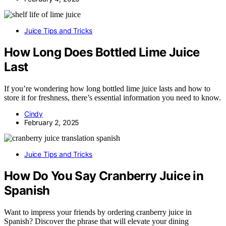
Juice Tips and Tricks
How Long Does Bottled Lime Juice
Last
If you’re wondering how long bottled lime juice lasts and how to
store it for freshness, there’s essential information you need to know.
Cindy
February 2, 2025
Juice Tips and Tricks
How Do You Say Cranberry Juice in
Spanish
Want to impress your friends by ordering cranberry juice in
Spanish? Discover the phrase that will elevate your dining