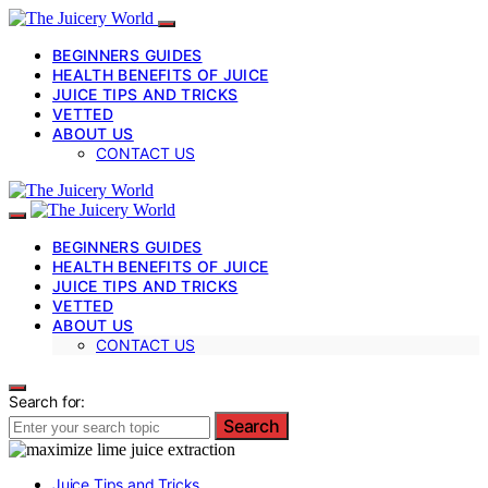
BEGINNERS GUIDES
HEALTH BENEFITS OF JUICE
JUICE TIPS AND TRICKS
VETTED
ABOUT US
CONTACT US
BEGINNERS GUIDES
HEALTH BENEFITS OF JUICE
JUICE TIPS AND TRICKS
VETTED
ABOUT US
CONTACT US
Search for:
Search
Juice Tips and Tricks