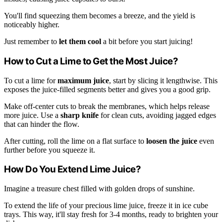
You'll find squeezing them becomes a breeze, and the yield is
noticeably higher.
Just remember to
let them cool
a bit before you start juicing!
How to Cut a Lime to Get the Most Juice?
To cut a lime for
maximum juice
, start by slicing it lengthwise. This
exposes the juice-filled segments better and gives you a good grip.
Make off-center cuts to break the membranes, which helps release
more juice. Use a
sharp knife
for clean cuts, avoiding jagged edges
that can hinder the flow.
After cutting, roll the lime on a flat surface to
loosen the juice
even
further before you squeeze it.
How Do You Extend Lime Juice?
Imagine a treasure chest filled with golden drops of sunshine.
To extend the life of your precious lime juice, freeze it in ice cube
trays. This way, it'll stay fresh for 3-4 months, ready to brighten your