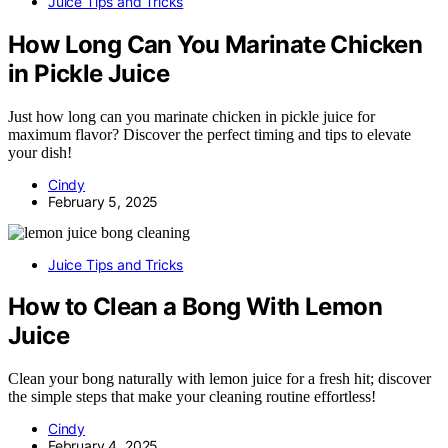
Juice Tips and Tricks
How Long Can You Marinate Chicken
in Pickle Juice
Just how long can you marinate chicken in pickle juice for
maximum flavor? Discover the perfect timing and tips to elevate
your dish!
Cindy
February 5, 2025
Juice Tips and Tricks
How to Clean a Bong With Lemon
Juice
Clean your bong naturally with lemon juice for a fresh hit; discover
the simple steps that make your cleaning routine effortless!
Cindy
February 4, 2025