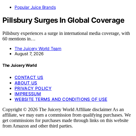
Popular Juice Brands
Pillsbury Surges In Global Coverage
Pillsbury experiences a surge in international media coverage, with
60 mentions in…
The Juicery World Team
August 7, 2026
The Juicery World
CONTACT US
ABOUT US
PRIVACY POLICY
IMPRESSUM
WEBSITE TERMS AND CONDITIONS OF USE
Copyright © 2026 The Juicery World Affiliate disclaimer As an
affiliate, we may earn a commission from qualifying purchases. We
get commissions for purchases made through links on this website
from Amazon and other third parties.