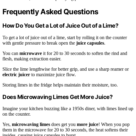
Frequently Asked Questions
How Do You Get a Lot of Juice Out of a Lime?
To get a lot of juice out of a lime, start by rolling it on the counter
with gentle pressure to break open the
juice capsules
.
You can
microwave
it for 20 to 30 seconds to soften the rind and
flesh, making extraction easier.
Slice the lime lengthwise for better grip, and use a sharp reamer or
electric juicer
to maximize juice flow.
Storing limes in the fridge helps maintain their moisture, too.
Does Microwaving Limes Get More Juice?
Imagine your kitchen buzzing like a 1950s diner, with limes lined up
on the counter.
Yes,
microwaving limes
does get you
more juice
! When you pop
them in the microwave for 20 to 30 seconds, the heat softens their
insides, causing juice capsules to burst.