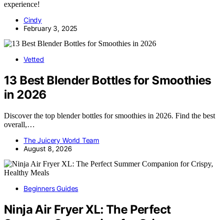
experience!
Cindy
February 3, 2025
Vetted
13 Best Blender Bottles for Smoothies
in 2026
Discover the top blender bottles for smoothies in 2026. Find the best
overall,…
The Juicery World Team
August 8, 2026
Beginners Guides
Ninja Air Fryer XL: The Perfect