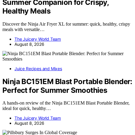
Summer Companion for Crispy,
Healthy Meals
Discover the Ninja Air Fryer XL for summer: quick, healthy, crispy
meals with versatile…
The Juicery World Team
August 8, 2026
Juice Recipes and Mixes
Ninja BC151EM Blast Portable Blender:
Perfect for Summer Smoothies
A hands-on review of the Ninja BC151EM Blast Portable Blender,
ideal for quick, healthy…
The Juicery World Team
August 8, 2026