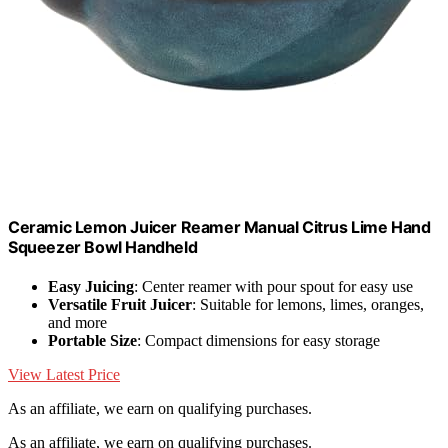
Ceramic Lemon Juicer Reamer Manual Citrus Lime Hand
Squeezer Bowl Handheld
Easy Juicing
: Center reamer with pour spout for easy use
Versatile Fruit Juicer
: Suitable for lemons, limes, oranges,
and more
Portable Size
: Compact dimensions for easy storage
View Latest Price
As an affiliate, we earn on qualifying purchases.
As an affiliate, we earn on qualifying purchases.