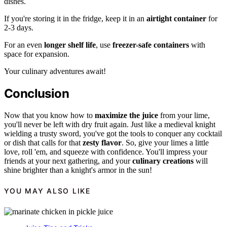
dishes.
If you're storing it in the fridge, keep it in an
airtight container
for
2-3 days.
For an even
longer shelf life
, use
freezer-safe containers
with
space for expansion.
Your culinary adventures await!
Conclusion
Now that you know how to
maximize the juice
from your lime,
you'll never be left with dry fruit again. Just like a medieval knight
wielding a trusty sword, you've got the tools to conquer any cocktail
or dish that calls for that
zesty flavor
. So, give your limes a little
love, roll 'em, and squeeze with confidence. You'll impress your
friends at your next gathering, and your
culinary creations
will
shine brighter than a knight's armor in the sun!
YOU MAY ALSO LIKE