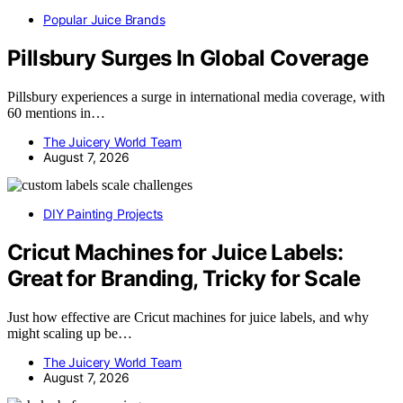
Popular Juice Brands
Pillsbury Surges In Global Coverage
Pillsbury experiences a surge in international media coverage, with
60 mentions in…
The Juicery World Team
August 7, 2026
DIY Painting Projects
Cricut Machines for Juice Labels:
Great for Branding, Tricky for Scale
Just how effective are Cricut machines for juice labels, and why
might scaling up be…
The Juicery World Team
August 7, 2026