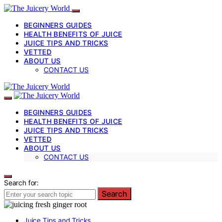
BEGINNERS GUIDES
HEALTH BENEFITS OF JUICE
JUICE TIPS AND TRICKS
VETTED
ABOUT US
CONTACT US
BEGINNERS GUIDES
HEALTH BENEFITS OF JUICE
JUICE TIPS AND TRICKS
VETTED
ABOUT US
CONTACT US
Search for:
Search
Juice Tips and Tricks