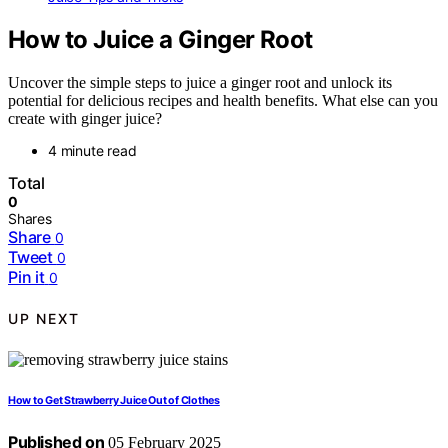
How to Juice a Ginger Root
Uncover the simple steps to juice a ginger root and unlock its
potential for delicious recipes and health benefits. What else can you
create with ginger juice?
4 minute read
Total
0
Shares
Share
0
Tweet
0
Pin it
0
UP NEXT
How to Get Strawberry Juice Out of Clothes
Published on
05 February 2025