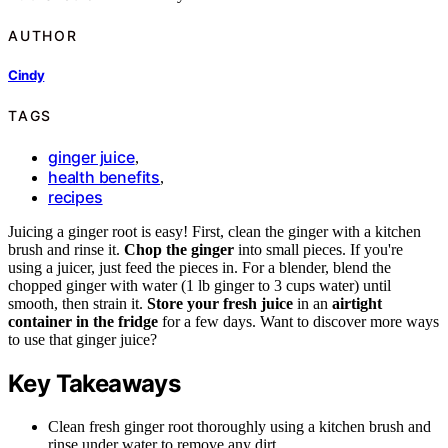
AUTHOR
Cindy
TAGS
ginger juice
,
health benefits
,
recipes
Juicing a ginger root is easy! First, clean the ginger with a kitchen
brush and rinse it.
Chop the ginger
into small pieces. If you're
using a juicer, just feed the pieces in. For a blender, blend the
chopped ginger with water (1 lb ginger to 3 cups water) until
smooth, then strain it.
Store your fresh juice
in an
airtight
container in the fridge
for a few days. Want to discover more ways
to use that ginger juice?
Key Takeaways
Clean fresh ginger root thoroughly using a kitchen brush and
rinse under water to remove any dirt.