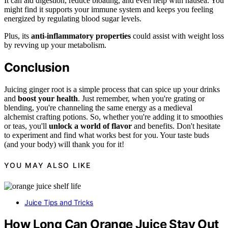
It can aid digestion, reduce bloating, and even help with nausea. You
might find it supports your immune system and keeps you feeling
energized by regulating blood sugar levels.
Plus, its
anti-inflammatory properties
could assist with weight loss
by revving up your metabolism.
Conclusion
Juicing ginger root is a simple process that can spice up your drinks
and
boost your health
. Just remember, when you're grating or
blending, you're channeling the same energy as a medieval
alchemist crafting potions. So, whether you're adding it to smoothies
or teas, you'll
unlock a world of flavor
and benefits. Don't hesitate
to experiment and find what works best for you. Your taste buds
(and your body) will thank you for it!
YOU MAY ALSO LIKE
Juice Tips and Tricks
How Long Can Orange Juice Stay Out