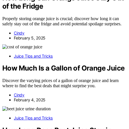
of the Fridge
Properly storing orange juice is crucial; discover how long it can
safely stay out of the fridge and avoid potential spoilage surprises.
Cindy
February 5, 2025
Juice Tips and Tricks
How Much Is a Gallon of Orange Juice
Discover the varying prices of a gallon of orange juice and learn
where to find the best deals that might surprise you.
Cindy
February 4, 2025
Juice Tips and Tricks