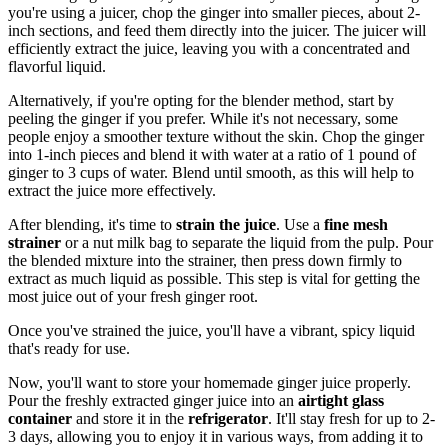
you're using a juicer, chop the ginger into smaller pieces, about 2-
inch sections, and feed them directly into the juicer. The juicer will
efficiently extract the juice, leaving you with a concentrated and
flavorful liquid.
Alternatively, if you're opting for the blender method, start by
peeling the ginger if you prefer. While it's not necessary, some
people enjoy a smoother texture without the skin. Chop the ginger
into 1-inch pieces and blend it with water at a ratio of 1 pound of
ginger to 3 cups of water. Blend until smooth, as this will help to
extract the juice more effectively.
After blending, it's time to
strain the juice
. Use a
fine mesh
strainer
or a nut milk bag to separate the liquid from the pulp. Pour
the blended mixture into the strainer, then press down firmly to
extract as much liquid as possible. This step is vital for getting the
most juice out of your fresh ginger root.
Once you've strained the juice, you'll have a vibrant, spicy liquid
that's ready for use.
Now, you'll want to store your homemade ginger juice properly.
Pour the freshly extracted ginger juice into an
airtight glass
container
and store it in the
refrigerator
. It'll stay fresh for up to 2-
3 days, allowing you to enjoy it in various ways, from adding it to