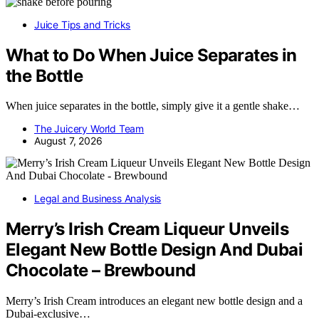
Juice Tips and Tricks
What to Do When Juice Separates in
the Bottle
When juice separates in the bottle, simply give it a gentle shake…
The Juicery World Team
August 7, 2026
Legal and Business Analysis
Merry’s Irish Cream Liqueur Unveils
Elegant New Bottle Design And Dubai
Chocolate – Brewbound
Merry’s Irish Cream introduces an elegant new bottle design and a
Dubai-exclusive…