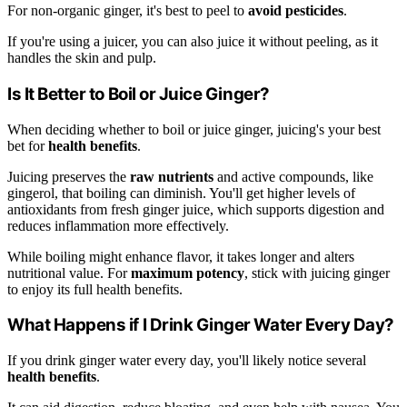
For non-organic ginger, it's best to peel to
avoid pesticides
.
If you're using a juicer, you can also juice it without peeling, as it
handles the skin and pulp.
Is It Better to Boil or Juice Ginger?
When deciding whether to boil or juice ginger, juicing's your best
bet for
health benefits
.
Juicing preserves the
raw nutrients
and active compounds, like
gingerol, that boiling can diminish. You'll get higher levels of
antioxidants from fresh ginger juice, which supports digestion and
reduces inflammation more effectively.
While boiling might enhance flavor, it takes longer and alters
nutritional value. For
maximum potency
, stick with juicing ginger
to enjoy its full health benefits.
What Happens if I Drink Ginger Water Every Day?
If you drink ginger water every day, you'll likely notice several
health benefits
.