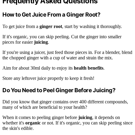
Frequently Asked Questions
How to Get Juice From a Ginger Root?
To get juice from a
ginger root
, start by washing it thoroughly.
If it's organic, you can skip peeling. Cut the ginger into smaller
pieces for easier
juicing
.
If you're using a juicer, just feed those pieces in. For a blender, blend
the chopped ginger with a cup of water and strain the mix.
Aim for about 30ml daily to enjoy its
health benefits
.
Store any leftover juice properly to keep it fresh!
Do You Need to Peel Ginger Before Juicing?
Did you know that ginger contains over 400 different compounds,
many of which are beneficial to your health?
When it comes to peeling ginger before
juicing
, it depends on
whether it's
organic
or not. If it's organic, you can skip peeling since
the skin's edible.