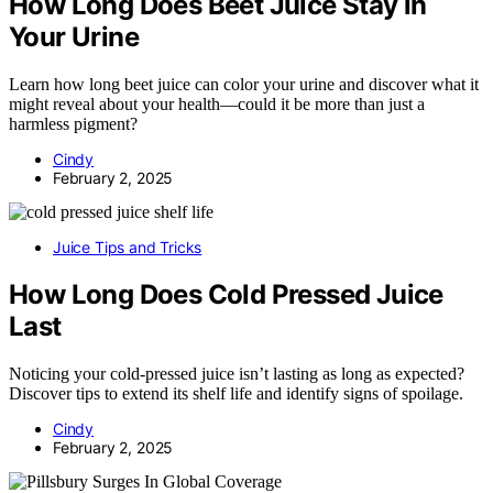
How Long Does Beet Juice Stay in
Your Urine
Learn how long beet juice can color your urine and discover what it
might reveal about your health—could it be more than just a
harmless pigment?
Cindy
February 2, 2025
Juice Tips and Tricks
How Long Does Cold Pressed Juice
Last
Noticing your cold-pressed juice isn’t lasting as long as expected?
Discover tips to extend its shelf life and identify signs of spoilage.
Cindy
February 2, 2025