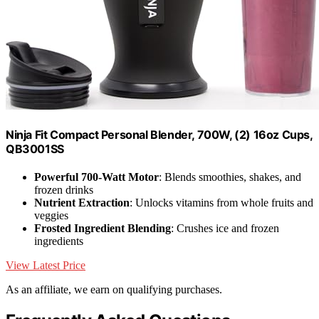
Ninja Fit Compact Personal Blender, 700W, (2) 16oz Cups,
QB3001SS
Powerful 700-Watt Motor
: Blends smoothies, shakes, and
frozen drinks
Nutrient Extraction
: Unlocks vitamins from whole fruits and
veggies
Frosted Ingredient Blending
: Crushes ice and frozen
ingredients
View Latest Price
As an affiliate, we earn on qualifying purchases.