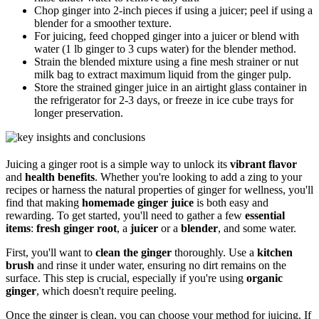
Chop ginger into 2-inch pieces if using a juicer; peel if using a
blender for a smoother texture.
For juicing, feed chopped ginger into a juicer or blend with
water (1 lb ginger to 3 cups water) for the blender method.
Strain the blended mixture using a fine mesh strainer or nut
milk bag to extract maximum liquid from the ginger pulp.
Store the strained ginger juice in an airtight glass container in
the refrigerator for 2-3 days, or freeze in ice cube trays for
longer preservation.
Juicing a ginger root is a simple way to unlock its
vibrant flavor
and
health benefits
. Whether you're looking to add a zing to your
recipes or harness the natural properties of ginger for wellness, you'll
find that making
homemade ginger juice
is both easy and
rewarding. To get started, you'll need to gather a few
essential
items
:
fresh ginger root
, a
juicer
or a
blender
, and some water.
First, you'll want to
clean the ginger
thoroughly. Use a
kitchen
brush
and rinse it under water, ensuring no dirt remains on the
surface. This step is crucial, especially if you're using
organic
ginger
, which doesn't require peeling.
Once the ginger is clean, you can choose your method for juicing. If