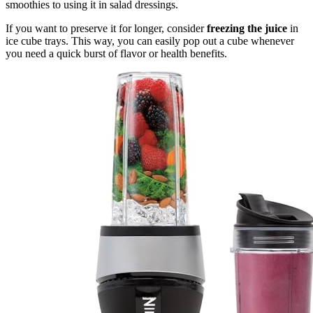
smoothies to using it in salad dressings.
If you want to preserve it for longer, consider
freezing the juice
in
ice cube trays. This way, you can easily pop out a cube whenever
you need a quick burst of flavor or health benefits.