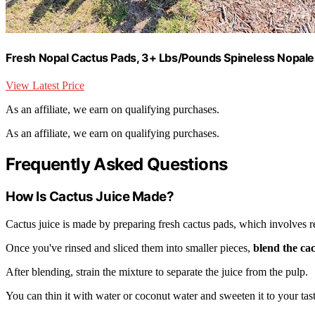
Fresh Nopal Cactus Pads, 3+ Lbs/Pounds Spineless Nopales
View Latest Price
As an affiliate, we earn on qualifying purchases.
As an affiliate, we earn on qualifying purchases.
Frequently Asked Questions
How Is Cactus Juice Made?
Cactus juice is made by preparing fresh cactus pads, which involves 
Once you've rinsed and sliced them into smaller pieces,
blend the ca
After blending, strain the mixture to separate the juice from the pulp.
You can thin it with water or coconut water and sweeten it to your tast