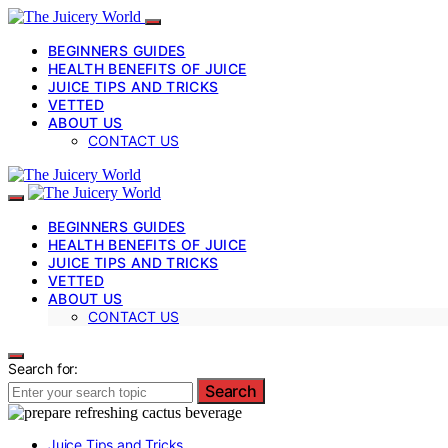
BEGINNERS GUIDES
HEALTH BENEFITS OF JUICE
JUICE TIPS AND TRICKS
VETTED
ABOUT US
CONTACT US
BEGINNERS GUIDES
HEALTH BENEFITS OF JUICE
JUICE TIPS AND TRICKS
VETTED
ABOUT US
CONTACT US
Search for:
Search
Juice Tips and Tricks