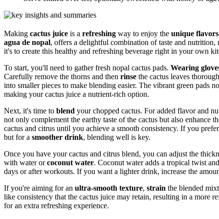
Making
cactus juice
is a
refreshing
way to enjoy the
unique flavors
agua de nopal
, offers a delightful combination of taste and nutrition,
it's to create this healthy and refreshing beverage right in your own ki
To start, you'll need to gather fresh nopal cactus pads.
Wearing glove
Carefully remove the thorns and then
rinse
the cactus leaves thorough
into smaller pieces to make blending easier. The vibrant green pads n
making your cactus juice a nutrient-rich option.
Next, it's time to
blend
your chopped cactus. For added flavor and nu
not only complement the earthy taste of the cactus but also enhance the 
cactus and citrus until you achieve a smooth consistency. If you prefer 
but for a
smoother drink
, blending well is key.
Once you have your cactus and citrus blend, you can adjust the thickne
with water or
coconut water
. Coconut water adds a tropical twist and
days or after workouts. If you want a lighter drink, increase the amou
If you're aiming for an
ultra-smooth texture
,
strain
the blended mixtu
like consistency that the cactus juice may retain, resulting in a more re
for an extra refreshing experience.