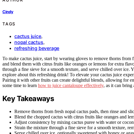
Cindy
TAGS
cactus juice
,
nopal cactus
,
refreshing beverage
To make cactus juice, start by wearing gloves to remove thorns from fr
and blend them with citrus fruits like oranges or lemons for extra flav
through a fine sieve for a smooth texture, and serve chilled over ice
explore about this refreshing drink! To elevate your cactus juice experi
Pairing it with other fruits can create delightful blends, allowing for e
some time to learn
how to juice cantaloupe effectively
, as it can bring
Key Takeaways
Remove thorns from fresh nopal cactus pads, then rinse and slic
Blend the chopped cactus with citrus fruits like oranges and le
Adjust consistency by mixing cactus puree with water or coconu
Strain the mixture through a fine sieve for a smooth texture, re
Serve chilled over ice, optionally sweetened with honey or agav