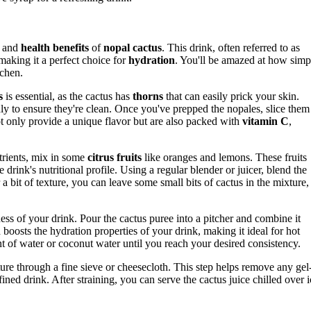
and
health benefits
of
nopal cactus
. This drink, often referred to as
 making it a perfect choice for
hydration
. You'll be amazed at how simp
tchen.
s
is essential, as the cactus has
thorns
that can easily prick your skin.
ly to ensure they're clean. Once you've prepped the nopales, slice them
ot only provide a unique flavor but are also packed with
vitamin C
,
trients, mix in some
citrus fruits
like oranges and lemons. These fruits
drink's nutritional profile. Using a regular blender or juicer, blend the
a bit of texture, you can leave some small bits of cactus in the mixture,
ss of your drink. Pour the cactus puree into a pitcher and combine it
 boosts the hydration properties of your drink, making it ideal for hot
nt of water or coconut water until you reach your desired consistency.
re through a fine sieve or cheesecloth. This step helps remove any gel
fined drink. After straining, you can serve the cactus juice chilled over i