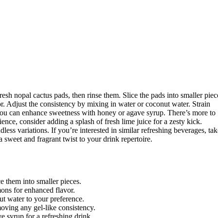
esh nopal cactus pads, then rinse them. Slice the pads into smaller piec
or. Adjust the consistency by mixing in water or coconut water. Strain
. You can enhance sweetness with honey or agave syrup. There’s more to
ence, consider adding a splash of fresh lime juice for a zesty kick.
ndless variations. If you’re interested in similar refreshing beverages, ta
 a sweet and fragrant twist to your drink repertoire.
e them into smaller pieces.
mons for enhanced flavor.
t water to your preference.
moving any gel-like consistency.
e syrup for a refreshing drink.