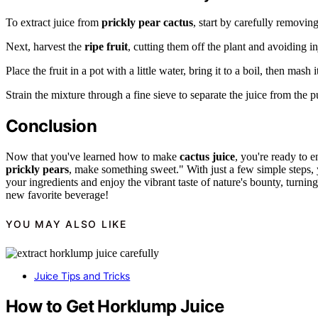
To extract juice from
prickly pear cactus
, start by carefully removing
Next, harvest the
ripe fruit
, cutting them off the plant and avoiding in
Place the fruit in a pot with a little water, bring it to a boil, then mash i
Strain the mixture through a fine sieve to separate the juice from the 
Conclusion
Now that you've learned how to make
cactus juice
, you're ready to e
prickly pears
, make something sweet." With just a few simple steps, 
your ingredients and enjoy the vibrant taste of nature's bounty, turni
new favorite beverage!
YOU MAY ALSO LIKE
Juice Tips and Tricks
How to Get Horklump Juice