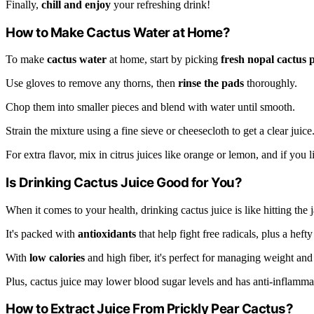
Finally,
chill and enjoy
your refreshing drink!
How to Make Cactus Water at Home?
To make
cactus water
at home, start by picking
fresh nopal cactus 
Use gloves to remove any thorns, then
rinse the pads
thoroughly.
Chop them into smaller pieces and blend with water until smooth.
Strain the mixture using a fine sieve or cheesecloth to get a clear juice
For extra flavor, mix in citrus juices like orange or lemon, and if you
Is Drinking Cactus Juice Good for You?
When it comes to your health, drinking cactus juice is like hitting the 
It's packed with
antioxidants
that help fight free radicals, plus a heft
With
low calories
and high fiber, it's perfect for managing weight and
Plus, cactus juice may lower blood sugar levels and has anti-inflammat
How to Extract Juice From Prickly Pear Cactus?