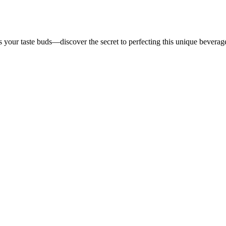
es your taste buds—discover the secret to perfecting this unique beverag