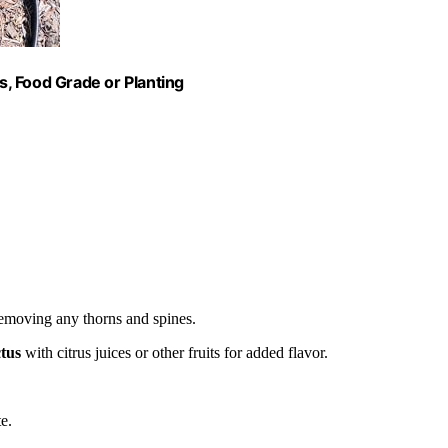
, Food Grade or Planting
removing any thorns and spines.
ctus
with citrus juices or other fruits for added flavor.
e.