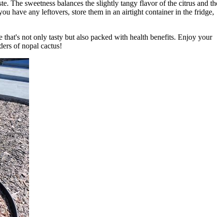
te. The sweetness balances the slightly tangy flavor of the citrus and th
you have any leftovers, store them in an airtight container in the fridge,
ce that's not only tasty but also packed with health benefits. Enjoy your
ders of nopal cactus!