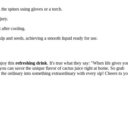
 the spines using gloves or a torch.
jury.
t after cooling.
pulp and seeds, achieving a smooth liquid ready for use.
njoy this
refreshing drink
. It's true what they say: "When life gives yo
you can savor the unique flavor of cactus juice right at home. So grab
ng the ordinary into something extraordinary with every sip! Cheers to yo