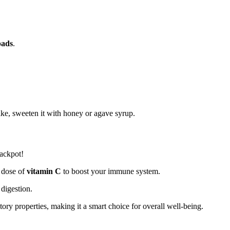
pads
.
.
 like, sweeten it with honey or agave syrup.
jackpot!
y dose of
vitamin C
to boost your immune system.
 digestion.
ory properties, making it a smart choice for overall well-being.