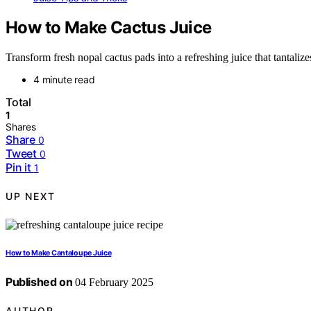
How to Make Cactus Juice
Transform fresh nopal cactus pads into a refreshing juice that tantaliz
4 minute read
Total
1
Shares
Share
0
Tweet
0
Pin it
1
UP NEXT
How to Make Cantaloupe Juice
Published on
04 February 2025
AUTHOR