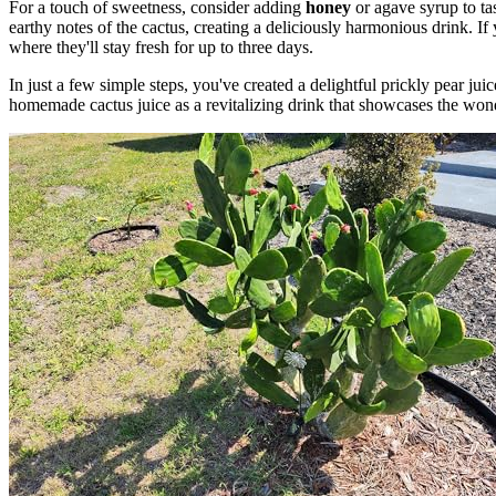
For a touch of sweetness, consider adding
honey
or agave syrup to tas
earthy notes of the cactus, creating a deliciously harmonious drink. If 
where they'll stay fresh for up to three days.
In just a few simple steps, you've created a delightful prickly pear jui
homemade cactus juice as a revitalizing drink that showcases the won