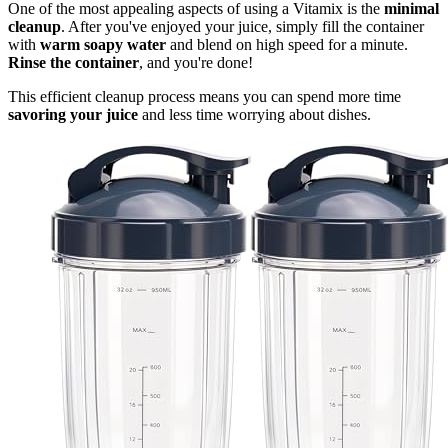
One of the most appealing aspects of using a Vitamix is the
minimal
cleanup
. After you've enjoyed your juice, simply fill the container
with
warm soapy water
and blend on high speed for a minute.
Rinse the container
, and you're done!
This efficient cleanup process means you can spend more time
savoring your juice
and less time worrying about dishes.