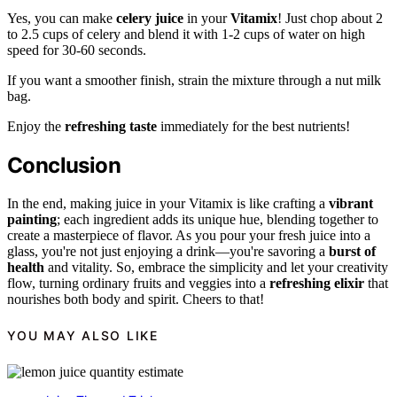
Yes, you can make
celery juice
in your
Vitamix
! Just chop about 2
to 2.5 cups of celery and blend it with 1-2 cups of water on high
speed for 30-60 seconds.
If you want a smoother finish, strain the mixture through a nut milk
bag.
Enjoy the
refreshing taste
immediately for the best nutrients!
Conclusion
In the end, making juice in your Vitamix is like crafting a
vibrant
painting
; each ingredient adds its unique hue, blending together to
create a masterpiece of flavor. As you pour your fresh juice into a
glass, you're not just enjoying a drink—you're savoring a
burst of
health
and vitality. So, embrace the simplicity and let your creativity
flow, turning ordinary fruits and veggies into a
refreshing elixir
that
nourishes both body and spirit. Cheers to that!
YOU MAY ALSO LIKE