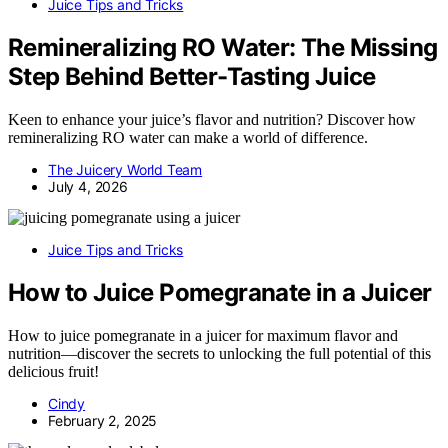
Juice Tips and Tricks
Remineralizing RO Water: The Missing
Step Behind Better-Tasting Juice
Keen to enhance your juice’s flavor and nutrition? Discover how
remineralizing RO water can make a world of difference.
The Juicery World Team
July 4, 2026
Juice Tips and Tricks
How to Juice Pomegranate in a Juicer
How to juice pomegranate in a juicer for maximum flavor and
nutrition—discover the secrets to unlocking the full potential of this
delicious fruit!
Cindy
February 2, 2025