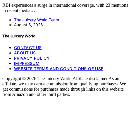
RBI experiences a surge in international coverage, with 23 mentions
in recent media…
The Juicery World Team
August 6, 2026
The Juicery World
CONTACT US
ABOUT US
PRIVACY POLICY
IMPRESSUM
WEBSITE TERMS AND CONDITIONS OF USE
Copyright © 2026 The Juicery World Affiliate disclaimer As an
affiliate, we may earn a commission from qualifying purchases. We
get commissions for purchases made through links on this website
from Amazon and other third parties.