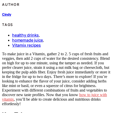
AUTHOR
Cindy
TAGS
healthy drinks
,
homemade juice
,
Vitamix recipes
To make juice in a Vitamix, gather 2 to 2. 5 cups of fresh fruits and
veggies, then add 2 cups of water for the desired consistency. Blend
on high for up to one minute, using the tamper as needed. If you
prefer clearer juice, strain it using a nut milk bag or cheesecloth, but
keeping the pulp adds fiber. Enjoy fresh juice immediately or store it
in the fridge for up to two days. There’s more to explore! If you’re
looking to enhance the flavor of your juice, consider adding herbs
like mint or basil, or even a squeeze of citrus for brightness.
Experiment with different combinations of fruits and vegetables to
discover new taste profiles. Now that you know
how to juice with
vitamix
, you’ll be able to create delicious and nutritious drinks
effortlessly!