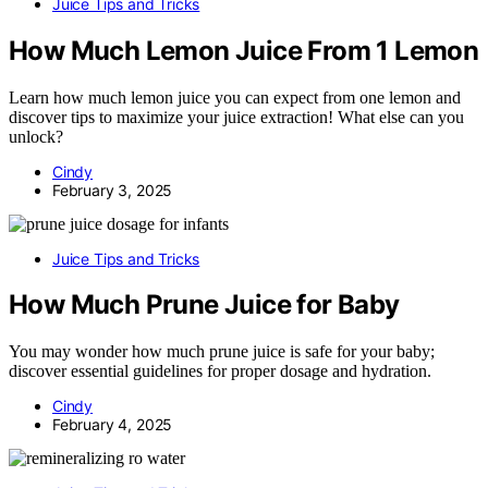
Juice Tips and Tricks
How Much Lemon Juice From 1 Lemon
Learn how much lemon juice you can expect from one lemon and
discover tips to maximize your juice extraction! What else can you
unlock?
Cindy
February 3, 2025
Juice Tips and Tricks
How Much Prune Juice for Baby
You may wonder how much prune juice is safe for your baby;
discover essential guidelines for proper dosage and hydration.
Cindy
February 4, 2025