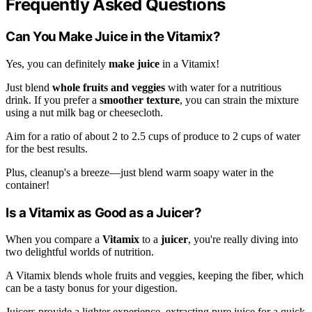
Frequently Asked Questions
Can You Make Juice in the Vitamix?
Yes, you can definitely
make juice
in a Vitamix!
Just blend
whole fruits and veggies
with water for a nutritious
drink. If you prefer a
smoother texture
, you can strain the mixture
using a nut milk bag or cheesecloth.
Aim for a ratio of about 2 to 2.5 cups of produce to 2 cups of water
for the best results.
Plus, cleanup's a breeze—just blend warm soapy water in the
container!
Is a Vitamix as Good as a Juicer?
When you compare a
Vitamix
to a
juicer
, you're really diving into
two delightful worlds of nutrition.
A Vitamix blends whole fruits and veggies, keeping the fiber, which
can be a tasty bonus for your digestion.
Juicers provide a lighter experience, extracting pure juice for a quick