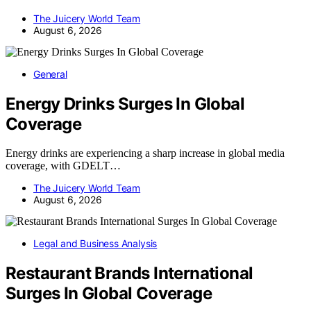
The Juicery World Team
August 6, 2026
General
Energy Drinks Surges In Global
Coverage
Energy drinks are experiencing a sharp increase in global media
coverage, with GDELT…
The Juicery World Team
August 6, 2026
Legal and Business Analysis
Restaurant Brands International
Surges In Global Coverage