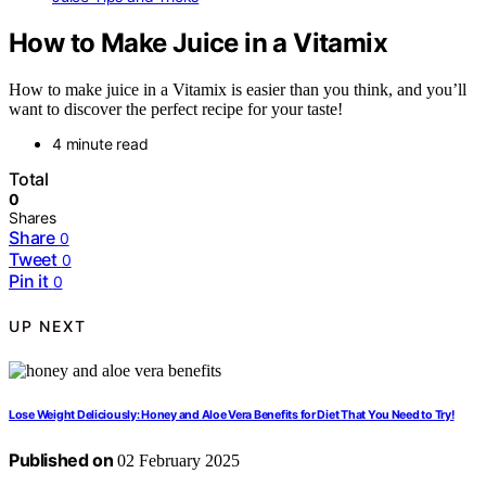
How to Make Juice in a Vitamix
How to make juice in a Vitamix is easier than you think, and you’ll
want to discover the perfect recipe for your taste!
4 minute read
Total
0
Shares
Share
0
Tweet
0
Pin it
0
UP NEXT
Lose Weight Deliciously: Honey and Aloe Vera Benefits for Diet That You Need to Try!
Published on
02 February 2025