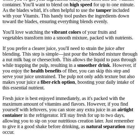
container. You'll want to blend on
high speed
for up to one minute.
As the blades whirl, it's often helpful to use the
tamper
included
with your Vitamix. This handy tool pushes the ingredients down
toward the blades, ensuring everything blends evenly.
You'll love watching the
vibrant colors
of your fruits and
vegetables transform into a smooth mixture, packed with nutrients.
If you prefer a clearer juice, you'll need to strain the juice after
blending. This step is simple—just pour the blended mixture through
a nut milk bag or cheesecloth. This allows the liquid to pass through
while trapping the pulp, resulting in a
smoother drink
. However, if
you enjoy the
health benefits
of fiber, you can skip this step and
serve your juice unstrained. The pulp not only adds texture but also
makes your juice a
fiber-rich option
, boosting your daily intake of
this essential nutrient.
Fresh juice is best enjoyed immediately, as it's packed with the
maximum amount of vitamins and flavors. However, if you find
yourself with leftovers, you can store any extra juice in an
airtight
container
in the refrigerator. It'll stay fresh for up to two days,
allowing you to sip on your nutritious creation later. Just remember
to give it a good shake before drinking, as
natural separation
may
occur.