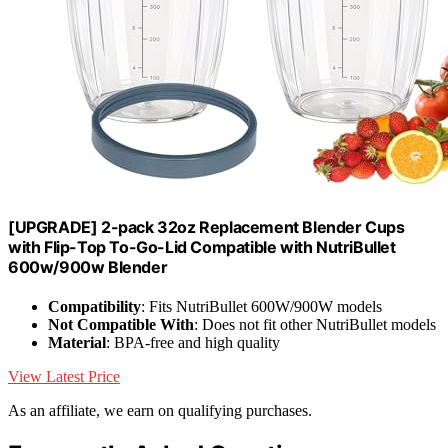
[UPGRADE] 2-pack 32oz Replacement Blender Cups
with Flip-Top To-Go-Lid Compatible with NutriBullet
600w/900w Blender
Compatibility
: Fits NutriBullet 600W/900W models
Not Compatible With
: Does not fit other NutriBullet models
Material
: BPA-free and high quality
View Latest Price
As an affiliate, we earn on qualifying purchases.