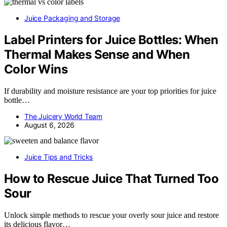
Juice Packaging and Storage
Label Printers for Juice Bottles: When
Thermal Makes Sense and When
Color Wins
If durability and moisture resistance are your top priorities for juice
bottle…
The Juicery World Team
August 6, 2026
Juice Tips and Tricks
How to Rescue Juice That Turned Too
Sour
Unlock simple methods to rescue your overly sour juice and restore
its delicious flavor…