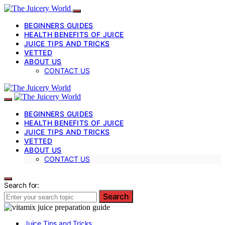
BEGINNERS GUIDES
HEALTH BENEFITS OF JUICE
JUICE TIPS AND TRICKS
VETTED
ABOUT US
CONTACT US
BEGINNERS GUIDES
HEALTH BENEFITS OF JUICE
JUICE TIPS AND TRICKS
VETTED
ABOUT US
CONTACT US
Search for:
Search
Juice Tips and Tricks