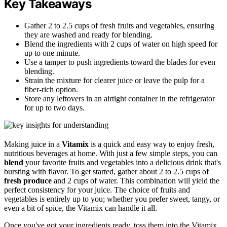
Key Takeaways
Gather 2 to 2.5 cups of fresh fruits and vegetables, ensuring
they are washed and ready for blending.
Blend the ingredients with 2 cups of water on high speed for
up to one minute.
Use a tamper to push ingredients toward the blades for even
blending.
Strain the mixture for clearer juice or leave the pulp for a
fiber-rich option.
Store any leftovers in an airtight container in the refrigerator
for up to two days.
Making juice in a
Vitamix
is a quick and easy way to enjoy fresh,
nutritious beverages at home. With just a few simple steps, you can
blend
your favorite fruits and vegetables into a delicious drink that's
bursting with flavor. To get started, gather about 2 to 2.5 cups of
fresh produce
and 2 cups of water. This combination will yield the
perfect consistency for your juice. The choice of fruits and
vegetables is entirely up to you; whether you prefer sweet, tangy, or
even a bit of spice, the Vitamix can handle it all.
Once you've got your ingredients ready, toss them into the Vitamix