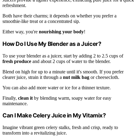
refreshment.
Both have their charms; it depends on whether you prefer a
smoothie-like treat or a concentrated sip.
Either way, you're
nourishing your body
!
How Do I Use My Blender as a Juicer?
To use your blender as a juicer, start by adding 2 to 2.5 cups of
fresh produce
and about 2 cups of water to the blender.
Blend on high for up to a minute until it's smooth. If you prefer
clearer juice, strain it through a
nut milk bag
or cheesecloth.
You can also add more water or ice for a thinner texture.
Finally,
clean it
by blending warm, soapy water for easy
maintenance.
Can I Make Celery Juice in My Vitamix?
Imagine vibrant green celery stalks, fresh and crisp, ready to
transform into a revitalizing juice.