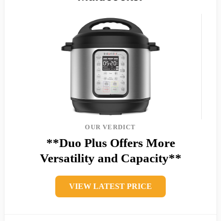
OUR VERDICT
**Duo Plus Offers More
Versatility and Capacity**
VIEW LATEST PRICE