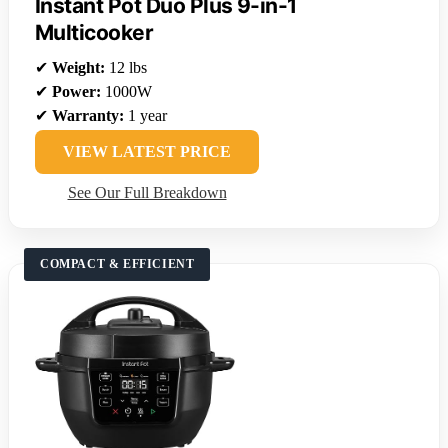
Instant Pot Duo Plus 9-in-1
Multicooker
✔
Weight:
12 lbs
✔
Power:
1000W
✔
Warranty:
1 year
VIEW LATEST PRICE
See Our Full Breakdown
COMPACT & EFFICIENT