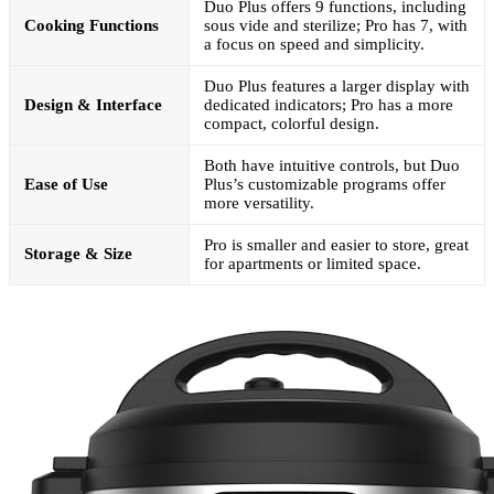
Duo Plus offers 9 functions, including
Cooking Functions
sous vide and sterilize; Pro has 7, with
a focus on speed and simplicity.
Duo Plus features a larger display with
Design & Interface
dedicated indicators; Pro has a more
compact, colorful design.
Both have intuitive controls, but Duo
Ease of Use
Plus’s customizable programs offer
more versatility.
Pro is smaller and easier to store, great
Storage & Size
for apartments or limited space.