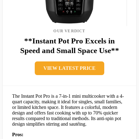
OUR VERDICT
**Instant Pot Pro Excels in
Speed and Small Space Use**
VIEW LATEST PRICE
The Instant Pot Pro is a 7-in-1 mini multicooker with a 4-
quart capacity, making it ideal for singles, small families,
or limited kitchen space. It features a colorful, modern
design and offers fast cooking with up to 70% quicker
results compared to traditional methods. Its anti-spin pot
design simplifies stirring and sautéing.
Pros: