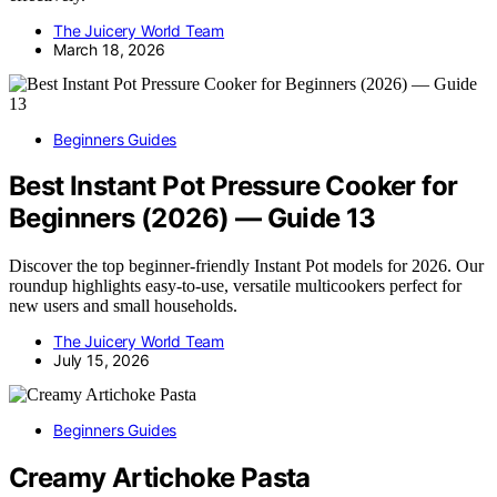
The Juicery World Team
March 18, 2026
Beginners Guides
Best Instant Pot Pressure Cooker for
Beginners (2026) — Guide 13
Discover the top beginner-friendly Instant Pot models for 2026. Our
roundup highlights easy-to-use, versatile multicookers perfect for
new users and small households.
The Juicery World Team
July 15, 2026
Beginners Guides
Creamy Artichoke Pasta