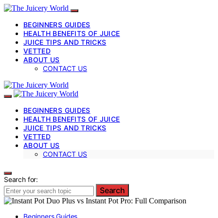
BEGINNERS GUIDES
HEALTH BENEFITS OF JUICE
JUICE TIPS AND TRICKS
VETTED
ABOUT US
CONTACT US
BEGINNERS GUIDES
HEALTH BENEFITS OF JUICE
JUICE TIPS AND TRICKS
VETTED
ABOUT US
CONTACT US
Search for:
Search
Beginners Guides