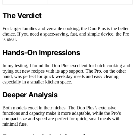
The Verdict
For larger families and versatile cooking, the Duo Plus is the better
choice. If you need a space-saving, fast, and simple device, the Pro
is ideal.
Hands-On Impressions
In my testing, I found the Duo Plus excellent for batch cooking and
trying out new recipes with its app support. The Pro, on the other
hand, was perfect for quick weekday meals and easy cleanup,
especially in a smaller kitchen space.
Deeper Analysis
Both models excel in their niches. The Duo Plus’s extensive
functions and capacity make it more adaptable, while the Pro’s
compact size and speed are perfect for quick, small meals with
minimal fuss.