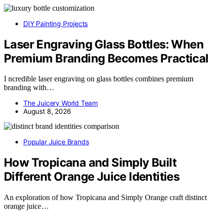
DIY Painting Projects
Laser Engraving Glass Bottles: When
Premium Branding Becomes Practical
I ncredible laser engraving on glass bottles combines premium
branding with…
The Juicery World Team
August 8, 2026
Popular Juice Brands
How Tropicana and Simply Built
Different Orange Juice Identities
An exploration of how Tropicana and Simply Orange craft distinct
orange juice…