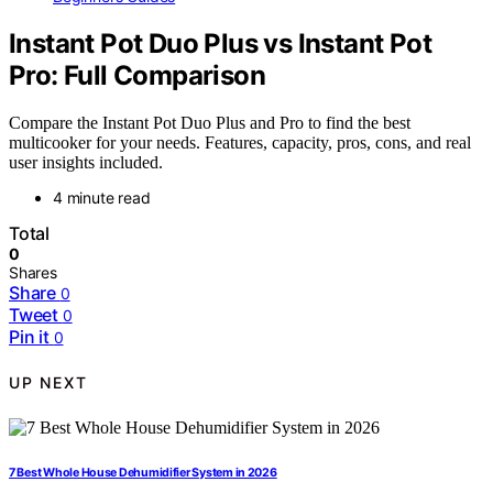
Instant Pot Duo Plus vs Instant Pot
Pro: Full Comparison
Compare the Instant Pot Duo Plus and Pro to find the best
multicooker for your needs. Features, capacity, pros, cons, and real
user insights included.
4 minute read
Total
0
Shares
Share
0
Tweet
0
Pin it
0
UP NEXT
7 Best Whole House Dehumidifier System in 2026