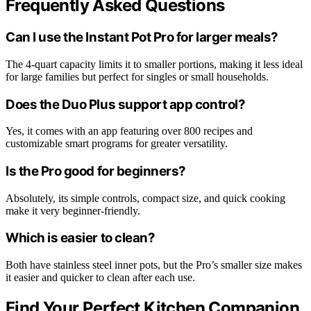
Frequently Asked Questions
Can I use the Instant Pot Pro for larger meals?
The 4-quart capacity limits it to smaller portions, making it less ideal
for large families but perfect for singles or small households.
Does the Duo Plus support app control?
Yes, it comes with an app featuring over 800 recipes and
customizable smart programs for greater versatility.
Is the Pro good for beginners?
Absolutely, its simple controls, compact size, and quick cooking
make it very beginner-friendly.
Which is easier to clean?
Both have stainless steel inner pots, but the Pro’s smaller size makes
it easier and quicker to clean after each use.
Find Your Perfect Kitchen Companion