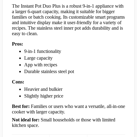
The Instant Pot Duo Plus is a robust 9-in-1 appliance with
a larger 6-quart capacity, making it suitable for bigger
families or batch cooking. Its customizable smart programs
and intuitive display make it user-friendly for a variety of
recipes. The stainless steel inner pot adds durability and is
easy to clean.
Pros:
9-in-1 functionality
Large capacity
App with recipes
Durable stainless steel pot
Cons:
Heavier and bulkier
Slightly higher price
Best for:
Families or users who want a versatile, all-in-one
cooker with larger capacity.
Not ideal for:
Small households or those with limited
kitchen space.