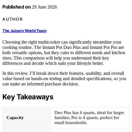
Published on
29 June 2026
AUTHOR
The Juicery World Team
Choosing the right multicooker can significantly streamline your
cooking routine. The Instant Pot Duo Plus and Instant Pot Pro are
both versatile options, but they cater to different needs and kitchen
sizes. This comparison will help you understand their key
differences and decide which suits your lifestyle better.
In this review, I’ll break down their features, usability, and overall
value based on hands-on testing and detailed specifications, so you
can make an informed purchase decision.
Key Takeaways
Duo Plus has 6 quarts, ideal for larger
Capacity
families; Pro is 4 quarts, perfect for
small households.