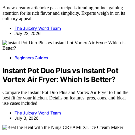
A new creamy artichoke pasta recipe is trending online, gaining
attention for its rich flavor and simplicity. Experts weigh in on its
culinary appeal.
The Juicery World Team
July 22, 2026
Beginners Guides
Instant Pot Duo Plus vs Instant Pot
Vortex Air Fryer: Which Is Better?
Compare the Instant Pot Duo Plus and Vortex Air Fryer to find the
best fit for your kitchen. Details on features, pros, cons, and ideal
use cases included.
The Juicery World Team
July 3, 2026