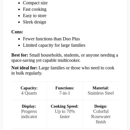
Compact size
Fast cooking
Easy to store
Sleek design
Cons:
Fewer functions than Duo Plus
Limited capacity for large families
Best for:
Small households, students, or anyone needing a
space-saving yet capable multicooker.
Not ideal for:
Large families or those who need to cook
in bulk regularly.
Capacity:
Functions:
Material:
4 Quarts
7-in-1
Stainless Steel
Display:
Cooking Speed:
Design:
Progress
Up to 70%
Colorful
indicator
faster
Rosewater
finish