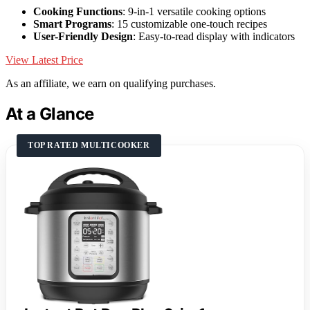
Cooking Functions
: 9-in-1 versatile cooking options
Smart Programs
: 15 customizable one-touch recipes
User-Friendly Design
: Easy-to-read display with indicators
View Latest Price
As an affiliate, we earn on qualifying purchases.
At a Glance
TOP RATED MULTICOOKER