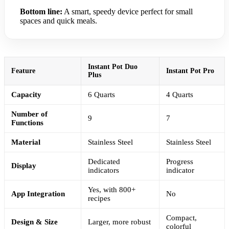
Bottom line:
A smart, speedy device perfect for small
spaces and quick meals.
Instant Pot Duo
Feature
Instant Pot Pro
Plus
Capacity
6 Quarts
4 Quarts
Number of
9
7
Functions
Material
Stainless Steel
Stainless Steel
Dedicated
Progress
Display
indicators
indicator
Yes, with 800+
App Integration
No
recipes
Compact,
Design & Size
Larger, more robust
colorful