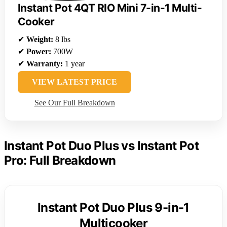
Instant Pot 4QT RIO Mini 7-in-1 Multi-
Cooker
✔
Weight:
8 lbs
✔
Power:
700W
✔
Warranty:
1 year
VIEW LATEST PRICE
See Our Full Breakdown
Instant Pot Duo Plus vs Instant Pot
Pro: Full Breakdown
Instant Pot Duo Plus 9-in-1
Multicooker