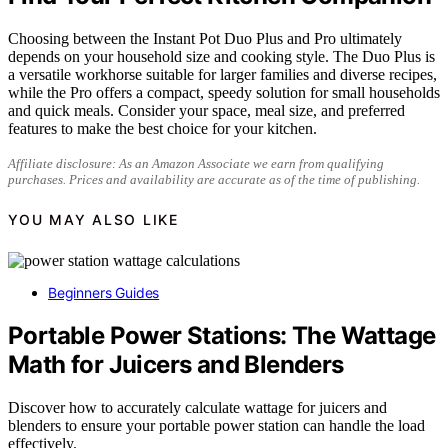
Choosing between the Instant Pot Duo Plus and Pro ultimately
depends on your household size and cooking style. The Duo Plus is
a versatile workhorse suitable for larger families and diverse recipes,
while the Pro offers a compact, speedy solution for small households
and quick meals. Consider your space, meal size, and preferred
features to make the best choice for your kitchen.
Affiliate disclosure: As an Amazon Associate we earn from qualifying
purchases. Prices and availability are accurate as of the time of publishing.
YOU MAY ALSO LIKE
Beginners Guides
Portable Power Stations: The Wattage
Math for Juicers and Blenders
Discover how to accurately calculate wattage for juicers and
blenders to ensure your portable power station can handle the load
effectively.