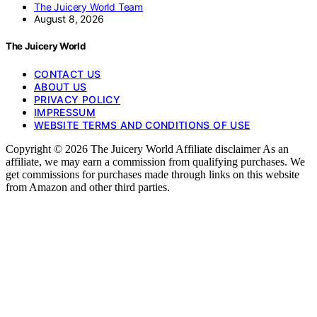
The Juicery World Team
August 8, 2026
The Juicery World
CONTACT US
ABOUT US
PRIVACY POLICY
IMPRESSUM
WEBSITE TERMS AND CONDITIONS OF USE
Copyright © 2026 The Juicery World Affiliate disclaimer As an
affiliate, we may earn a commission from qualifying purchases. We
get commissions for purchases made through links on this website
from Amazon and other third parties.