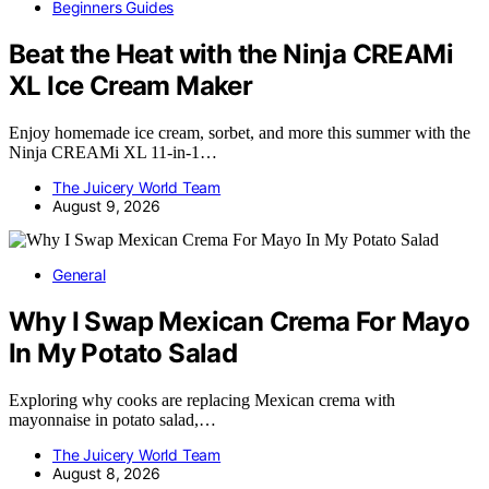
Beginners Guides
Beat the Heat with the Ninja CREAMi
XL Ice Cream Maker
Enjoy homemade ice cream, sorbet, and more this summer with the
Ninja CREAMi XL 11-in-1…
The Juicery World Team
August 9, 2026
General
Why I Swap Mexican Crema For Mayo
In My Potato Salad
Exploring why cooks are replacing Mexican crema with
mayonnaise in potato salad,…
The Juicery World Team
August 8, 2026