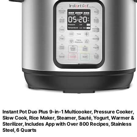
Instant Pot Duo Plus 9-in-1 Multicooker, Pressure Cooker,
Slow Cook, Rice Maker, Steamer, Sauté, Yogurt, Warmer &
Sterilizer, Includes App with Over 800 Recipes, Stainless
Steel, 6 Quarts