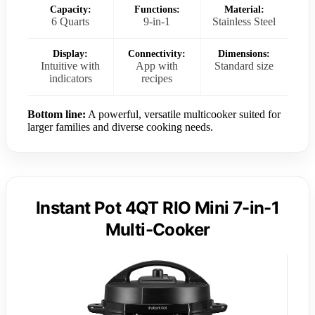
Capacity:
Functions:
Material:
6 Quarts
9-in-1
Stainless Steel
Display:
Connectivity:
Dimensions:
Intuitive with
App with
Standard size
indicators
recipes
Bottom line:
A powerful, versatile multicooker suited for
larger families and diverse cooking needs.
Instant Pot 4QT RIO Mini 7-in-1
Multi-Cooker