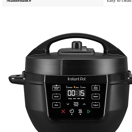
Maintenance
Easy to clean