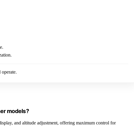
e.
zation.
d operate.
ther models?
display, and altitude adjustment, offering maximum control for