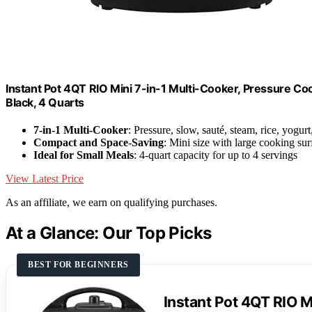
Instant Pot 4QT RIO Mini 7-in-1 Multi-Cooker, Pressure Co
Black, 4 Quarts
7-in-1 Multi-Cooker
: Pressure, slow, sauté, steam, rice, yogur
Compact and Space-Saving
: Mini size with large cooking sur
Ideal for Small Meals
: 4-quart capacity for up to 4 servings
View Latest Price
As an affiliate, we earn on qualifying purchases.
At a Glance: Our Top Picks
BEST FOR BEGINNERS
Instant Pot 4QT RIO Mi