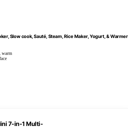
oker, Slow cook, Sauté, Steam, Rice Maker, Yogurt, & Warmer
t, warm
face
ni 7-in-1 Multi-