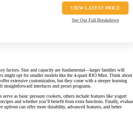
VIEW LATEST PRICE
See Our Full Breakdown
key factors. Size and capacity are fundamental—larger families will
ples might opt for smaller models like the 4-quart RIO Mini. Think about
ffer extensive customization, but they come with a steeper learning
th straightforward interfaces and preset programs.
serve as basic pressure cookers, others include features like yogurt
ecipes and whether you’ll benefit from extra functions. Finally, evalua
 upfront can offer more durability, advanced features, and better