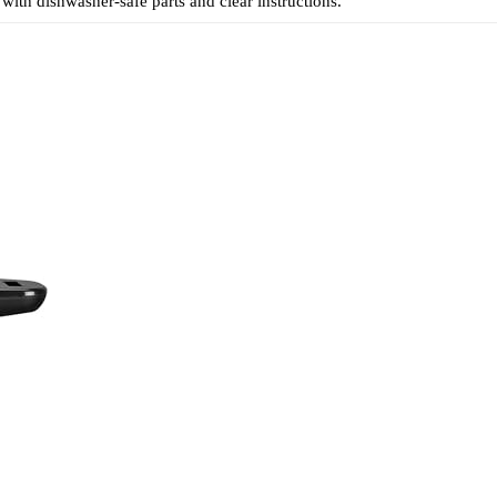
 with dishwasher-safe parts and clear instructions.