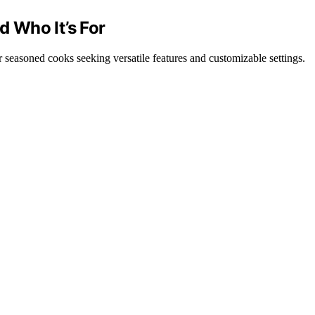
d Who It’s For
for seasoned cooks seeking versatile features and customizable settings.