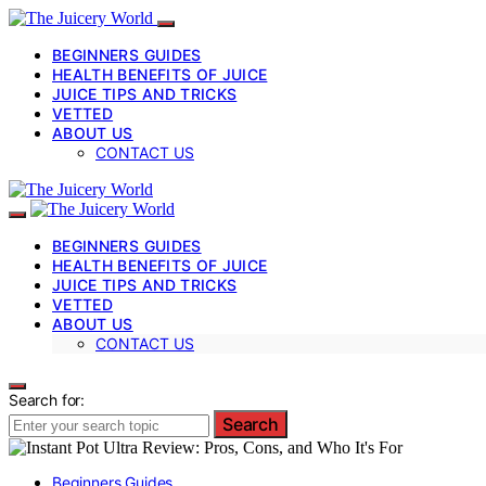
BEGINNERS GUIDES
HEALTH BENEFITS OF JUICE
JUICE TIPS AND TRICKS
VETTED
ABOUT US
CONTACT US
BEGINNERS GUIDES
HEALTH BENEFITS OF JUICE
JUICE TIPS AND TRICKS
VETTED
ABOUT US
CONTACT US
Search for:
Search
Beginners Guides