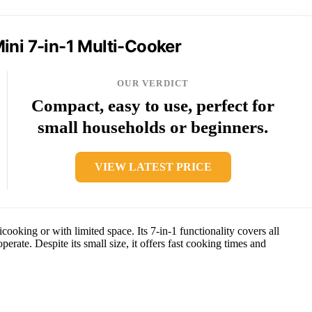
ini 7-in-1 Multi-Cooker
OUR VERDICT
Compact, easy to use, perfect for
small households or beginners.
VIEW LATEST PRICE
oking or with limited space. Its 7-in-1 functionality covers all
perate. Despite its small size, it offers fast cooking times and