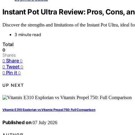
Instant Pot Ultra Review: Pros, Cons, an
Discover the strengths and limitations of the Instant Pot Ultra, ideal 
3 minute read
Total
0
Shares
Share
0
Tweet
0
Pin it
0
UP NEXT
Vitamix E310 Explorian vs Vitamix Propel 750: Full Comparison
Published on
07 July 2026
AUTHOR