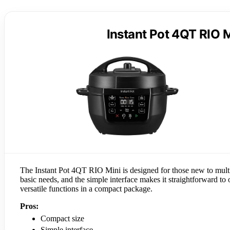
Instant Pot 4QT RIO M
The Instant Pot 4QT RIO Mini is designed for those new to multico
basic needs, and the simple interface makes it straightforward to o
versatile functions in a compact package.
Pros:
Compact size
Simple interface