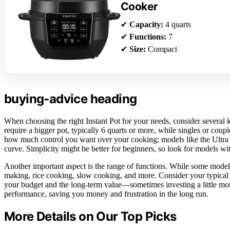
Cooker
✔
Capacity:
4 quarts
✔
Functions:
7
✔
Size:
Compact
buying-advice heading
When choosing the right Instant Pot for your needs, consider several 
require a bigger pot, typically 6 quarts or more, while singles or cou
how much control you want over your cooking; models like the Ultra o
curve. Simplicity might be better for beginners, so look for models wi
Another important aspect is the range of functions. While some models 
making, rice cooking, slow cooking, and more. Consider your typical r
your budget and the long-term value—sometimes investing a little more
performance, saving you money and frustration in the long run.
More Details on Our Top Picks