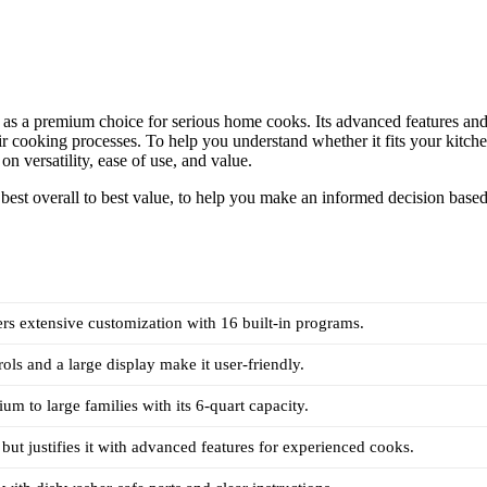
t as a premium choice for serious home cooks. Its advanced features an
ir cooking processes. To help you understand whether it fits your kitch
n versatility, ease of use, and value.
best overall to best value, to help you make an informed decision base
ers extensive customization with 16 built-in programs.
rols and a large display make it user-friendly.
um to large families with its 6-quart capacity.
 but justifies it with advanced features for experienced cooks.