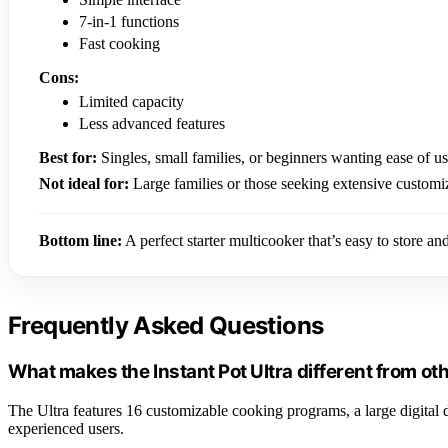
7-in-1 functions
Fast cooking
Cons:
Limited capacity
Less advanced features
Best for:
Singles, small families, or beginners wanting ease of us
Not ideal for:
Large families or those seeking extensive customi
Bottom line:
A perfect starter multicooker that’s easy to store an
Frequently Asked Questions
What makes the Instant Pot Ultra different from o
The Ultra features 16 customizable cooking programs, a large digital 
experienced users.