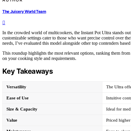
The Juicery World Team
In the crowded world of multicookers, the Instant Pot Ultra stands ou
customizable settings cater to those who want precise control over the
needs, I’ve evaluated this model alongside other top contenders based o
This roundup highlights the most relevant options, ranking them from 
on your cooking style and requirements.
Key Takeaways
Versatility
The Ultra off
Ease of Use
Intuitive cont
Size & Capacity
Ideal for medi
Value
Priced higher