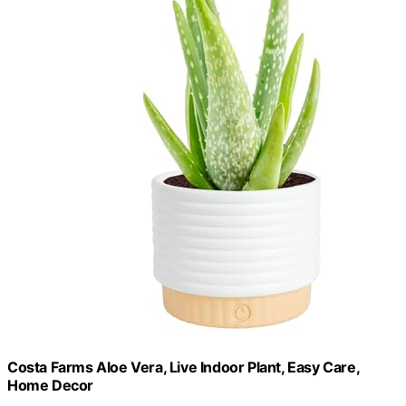
Costa Farms Aloe Vera, Live Indoor Plant, Easy Care,
Home Decor