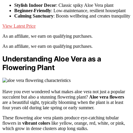
Stylish Indoor Decor
: Classic spiky Aloe Vera plant
Beginner-Friendly
: Low-maintenance, resilient houseplant
Calming Sanctuary
: Boosts wellbeing and creates tranquility
View Latest Price
As an affiliate, we earn on qualifying purchases.
As an affiliate, we earn on qualifying purchases.
Understanding Aloe Vera as a
Flowering Plant
Have you ever wondered what makes aloe vera not just a popular
succulent but also a stunning flowering plant?
Aloe vera flowers
are a beautiful sight, typically blooming when the plant is at least
four years old during late spring or early summer.
These flowering aloe vera plants produce eye-catching tubular
flowers in
vibrant colors
like yellow, orange, red, white, or pink,
which grow in dense clusters atop long stalks.