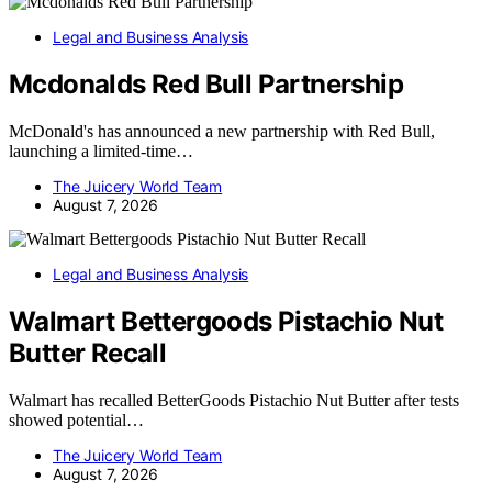
Legal and Business Analysis
Mcdonalds Red Bull Partnership
McDonald's has announced a new partnership with Red Bull,
launching a limited-time…
The Juicery World Team
August 7, 2026
Legal and Business Analysis
Walmart Bettergoods Pistachio Nut
Butter Recall
Walmart has recalled BetterGoods Pistachio Nut Butter after tests
showed potential…
The Juicery World Team
August 7, 2026