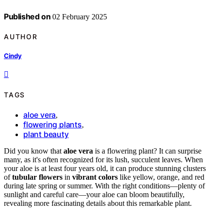
Published on
02 February 2025
AUTHOR
Cindy
TAGS
aloe vera
,
flowering plants
,
plant beauty
Did you know that
aloe vera
is a flowering plant? It can surprise
many, as it's often recognized for its lush, succulent leaves. When
your aloe is at least four years old, it can produce stunning clusters
of
tubular flowers
in
vibrant colors
like yellow, orange, and red
during late spring or summer. With the right conditions—plenty of
sunlight and careful care—your aloe can bloom beautifully,
revealing more fascinating details about this remarkable plant.