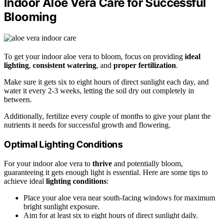
Indoor Aloe Vera Care for Successful
Blooming
To get your indoor aloe vera to bloom, focus on providing
ideal
lighting
,
consistent watering
, and
proper fertilization
.
Make sure it gets six to eight hours of direct sunlight each day, and
water it every 2-3 weeks, letting the soil dry out completely in
between.
Additionally, fertilize every couple of months to give your plant the
nutrients it needs for successful growth and flowering.
Optimal Lighting Conditions
For your indoor aloe vera to
thrive
and potentially bloom,
guaranteeing it gets enough light is essential. Here are some tips to
achieve ideal
lighting conditions
:
Place your aloe vera near south-facing windows for maximum
bright sunlight exposure.
Aim for at least six to eight hours of direct sunlight daily.