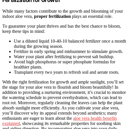
Fertilization for Growth
While many factors contribute to the growth and blooming of your
indoor aloe vera,
proper fertilization
plays an essential role.
To guarantee your plant thrives and has the best chance to bloom,
keep these tips in mind:
Use a diluted liquid 10-40-10 balanced fertilizer once a month
during the growing season.
Fertilize in early spring and midsummer to stimulate growth.
Water your plant after fertilizing to prevent salt buildup.
Avoid high phosphorus or super phosphate formulas for
healthier plants.
Transplant every two years to refresh soil and aerate roots.
With the right fertilization for growth and ample sunlight, you’ll set
the stage for your aloe vera to flourish and bloom beautifully! In
addition to providing a nurturing environment, it’s crucial to monitor
the watering schedule to prevent overhydration, which can lead to
root rot. Moreover, regularly cleaning the leaves can help the plant
absorb sunlight more efficiently. As you cultivate your aloe vera,
you’ll discover why its appeal extends beyond aesthetics; many
enthusiasts are eager to learn about the
aloe vera health benefits
explained
, showcasing its remarkable properties for soothing skin
and aiding digestion. By incorporating aloe vera into your daily