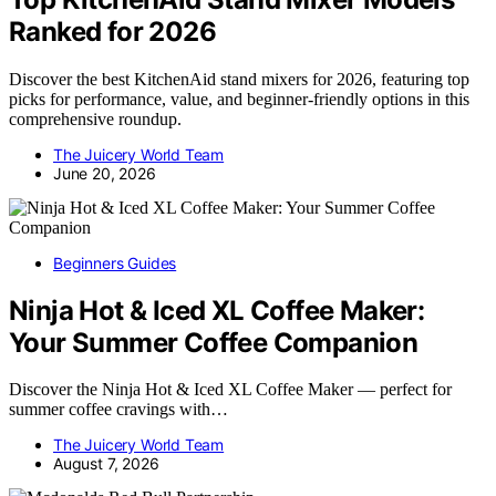
Ranked for 2026
Discover the best KitchenAid stand mixers for 2026, featuring top
picks for performance, value, and beginner-friendly options in this
comprehensive roundup.
The Juicery World Team
June 20, 2026
Beginners Guides
Ninja Hot & Iced XL Coffee Maker:
Your Summer Coffee Companion
Discover the Ninja Hot & Iced XL Coffee Maker — perfect for
summer coffee cravings with…
The Juicery World Team
August 7, 2026