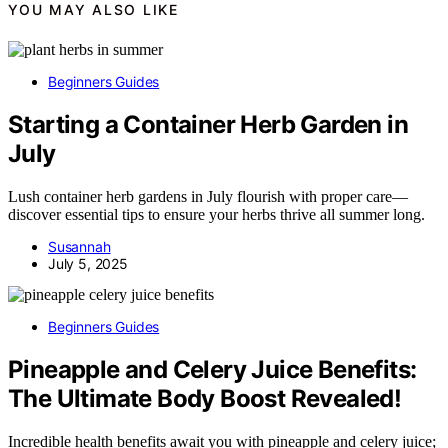
YOU MAY ALSO LIKE
Beginners Guides
Starting a Container Herb Garden in
July
Lush container herb gardens in July flourish with proper care—
discover essential tips to ensure your herbs thrive all summer long.
Susannah
July 5, 2025
Beginners Guides
Pineapple and Celery Juice Benefits:
The Ultimate Body Boost Revealed!
Incredible health benefits await you with pineapple and celery juice;