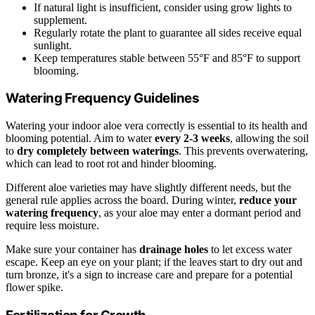
If natural light is insufficient, consider using grow lights to
supplement.
Regularly rotate the plant to guarantee all sides receive equal
sunlight.
Keep temperatures stable between 55°F and 85°F to support
blooming.
Watering Frequency Guidelines
Watering your indoor aloe vera correctly is essential to its health and
blooming potential. Aim to water
every 2-3 weeks
, allowing the soil
to
dry completely between waterings
. This prevents overwatering,
which can lead to root rot and hinder blooming.
Different aloe varieties may have slightly different needs, but the
general rule applies across the board. During winter,
reduce your
watering frequency
, as your aloe may enter a dormant period and
require less moisture.
Make sure your container has
drainage holes
to let excess water
escape. Keep an eye on your plant; if the leaves start to dry out and
turn bronze, it's a sign to increase care and prepare for a potential
flower spike.