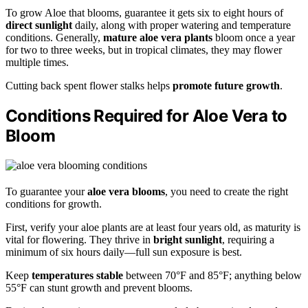
To grow Aloe that blooms, guarantee it gets six to eight hours of
direct sunlight
daily, along with proper watering and temperature
conditions. Generally,
mature aloe vera plants
bloom once a year
for two to three weeks, but in tropical climates, they may flower
multiple times.
Cutting back spent flower stalks helps
promote future growth
.
Conditions Required for Aloe Vera to
Bloom
To guarantee your
aloe vera blooms
, you need to create the right
conditions for growth.
First, verify your aloe plants are at least four years old, as maturity is
vital for flowering. They thrive in
bright sunlight
, requiring a
minimum of six hours daily—full sun exposure is best.
Keep
temperatures stable
between 70°F and 85°F; anything below
55°F can stunt growth and prevent blooms.