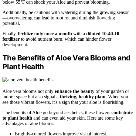
below 55°F can shock your Aloe and prevent blooming.
Additionally, be cautious with watering during the growing season
—overwatering can lead to root rot and diminish flowering
potential.
Finally,
fertilize only once a month
with a
diluted 10-40-10
fertilizer
to avoid nutrient burn, which can hinder flower
development.
The Benefits of Aloe Vera Blooms and
Plant Health
Aloe vera blooms not only
enhance the beauty
of your garden or
indoor space but also signal a
thriving, healthy plant
. When you
see those vibrant flowers, it's a sign that your aloe is flourishing.
The benefits of Aloe go beyond aesthetics; these flowers
contribute
to plant health
and can even aid your skin. Here are some key
advantages of aloe blooms:
Brightly-colored flowers improve visual interest.