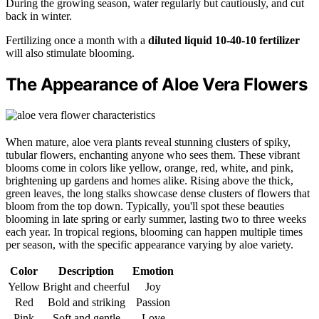
During the growing season, water regularly but cautiously, and cut
back in winter.
Fertilizing once a month with a
diluted liquid 10-40-10 fertilizer
will also stimulate blooming.
The Appearance of Aloe Vera Flowers
When mature, aloe vera plants reveal stunning clusters of spiky,
tubular flowers, enchanting anyone who sees them. These vibrant
blooms come in colors like yellow, orange, red, white, and pink,
brightening up gardens and homes alike. Rising above the thick,
green leaves, the long stalks showcase dense clusters of flowers that
bloom from the top down. Typically, you'll spot these beauties
blooming in late spring or early summer, lasting two to three weeks
each year. In tropical regions, blooming can happen multiple times
per season, with the specific appearance varying by aloe variety.
Color
Description
Emotion
Yellow
Bright and cheerful
Joy
Red
Bold and striking
Passion
Pink
Soft and gentle
Love