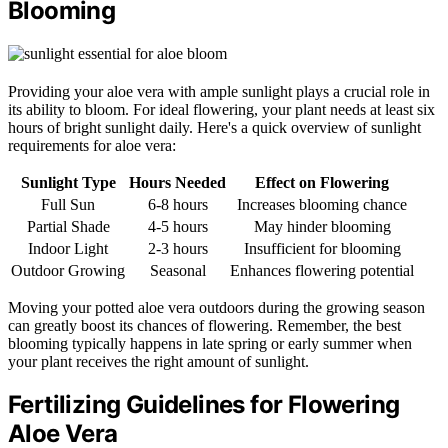
Blooming
Providing your aloe vera with ample sunlight plays a crucial role in
its ability to bloom. For ideal flowering, your plant needs at least six
hours of bright sunlight daily. Here's a quick overview of sunlight
requirements for aloe vera:
Sunlight Type
Hours Needed
Effect on Flowering
Full Sun
6-8 hours
Increases blooming chance
Partial Shade
4-5 hours
May hinder blooming
Indoor Light
2-3 hours
Insufficient for blooming
Outdoor Growing
Seasonal
Enhances flowering potential
Moving your potted aloe vera outdoors during the growing season
can greatly boost its chances of flowering. Remember, the best
blooming typically happens in late spring or early summer when
your plant receives the right amount of sunlight.
Fertilizing Guidelines for Flowering
Aloe Vera