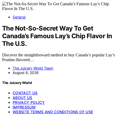
General
The Not-So-Secret Way To Get
Canada’s Famous Lay’s Chip Flavor In
The U.S.
Discover the straightforward method to buy Canada’s popular Lay’s
Poutine-flavored…
The Juicery World Team
August 6, 2026
The Juicery World
CONTACT US
ABOUT US
PRIVACY POLICY
IMPRESSUM
WEBSITE TERMS AND CONDITIONS OF USE