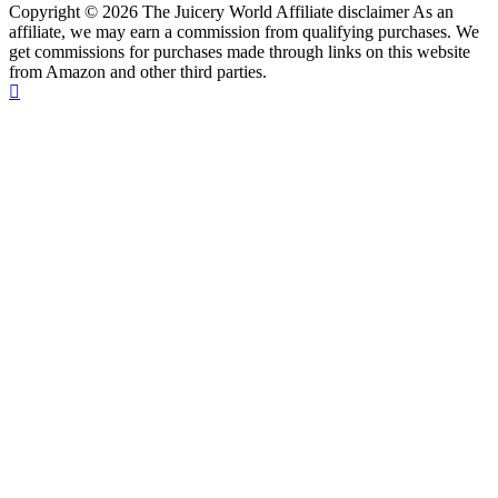
Copyright © 2026 The Juicery World Affiliate disclaimer As an
affiliate, we may earn a commission from qualifying purchases. We
get commissions for purchases made through links on this website
from Amazon and other third parties.