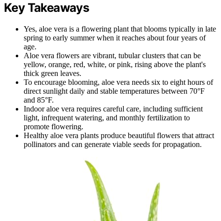
Key Takeaways
Yes, aloe vera is a flowering plant that blooms typically in late
spring to early summer when it reaches about four years of
age.
Aloe vera flowers are vibrant, tubular clusters that can be
yellow, orange, red, white, or pink, rising above the plant's
thick green leaves.
To encourage blooming, aloe vera needs six to eight hours of
direct sunlight daily and stable temperatures between 70°F
and 85°F.
Indoor aloe vera requires careful care, including sufficient
light, infrequent watering, and monthly fertilization to
promote flowering.
Healthy aloe vera plants produce beautiful flowers that attract
pollinators and can generate viable seeds for propagation.