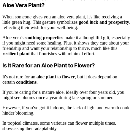
Aloe Vera Plant?
When someone gives you an aloe vera plant, it's like receiving a
little green hug. This gesture symbolizes
good luck and prosperity
,
reflecting their wish for your well-being.
Aloe vera's
soothing properties
make it a thoughtful gift, especially
if you might need some healing. Plus, it shows they care about your
friendship and want your relationship to thrive, much like this
resilient plant
that flourishes with minimal effort.
Is It Rare for an Aloe Plant to Flower?
It's not rare for an
aloe plant
to
flower
, but it does depend on
certain
conditions
.
If you're caring for a mature aloe, ideally over four years old, you
might see blooms once a year during late spring or summer.
However, if you've got it indoors, the lack of light and warmth could
hinder blooming.
In tropical climates, some varieties can flower multiple times,
showcasing their adaptability.