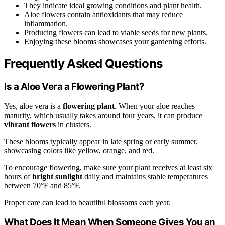
They indicate ideal growing conditions and plant health.
Aloe flowers contain antioxidants that may reduce
inflammation.
Producing flowers can lead to viable seeds for new plants.
Enjoying these blooms showcases your gardening efforts.
Frequently Asked Questions
Is a Aloe Vera a Flowering Plant?
Yes, aloe vera is a
flowering plant
. When your aloe reaches
maturity, which usually takes around four years, it can produce
vibrant flowers
in clusters.
These blooms typically appear in late spring or early summer,
showcasing colors like yellow, orange, and red.
To encourage flowering, make sure your plant receives at least six
hours of
bright sunlight
daily and maintains stable temperatures
between 70°F and 85°F.
Proper care can lead to beautiful blossoms each year.
What Does It Mean When Someone Gives You an