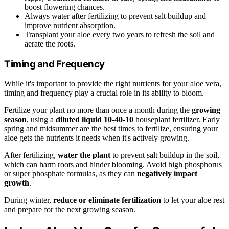
boost flowering chances.
Always water after fertilizing to prevent salt buildup and
improve nutrient absorption.
Transplant your aloe every two years to refresh the soil and
aerate the roots.
Timing and Frequency
While it's important to provide the right nutrients for your aloe vera,
timing and frequency play a crucial role in its ability to bloom.
Fertilize your plant no more than once a month during the
growing
season
, using a
diluted liquid 10-40-10
houseplant fertilizer. Early
spring and midsummer are the best times to fertilize, ensuring your
aloe gets the nutrients it needs when it's actively growing.
After fertilizing,
water the plant
to prevent salt buildup in the soil,
which can harm roots and hinder blooming. Avoid high phosphorus
or super phosphate formulas, as they can
negatively impact
growth
.
During winter,
reduce or eliminate fertilization
to let your aloe rest
and prepare for the next growing season.