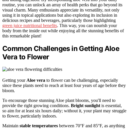
routine, you can unlock an array of health perks that go beyond its
visual charm. Many enthusiasts appreciate its versatility, not only
using it in topical applications but also exploring its inclusion in
delicious recipes and beverages, particularly those highlighting
green juice nutritional benefits
. This way, you can nourish your
body from the inside out while enjoying all the stunning benefits of
this remarkable plant!
Common Challenges in Getting Aloe
Vera to Flower
Getting your
Aloe vera
to flower can be challenging, especially
since these plants need to reach at least four years of age before they
bloom.
To encourage those stunning Aloe plant blooms, you'll need to
provide the right growing conditions.
Bright sunlight
is essential,
so aim for at least six hours daily; without it, your plant may struggle
to flower, particularly indoors.
Maintain
stable temperatures
between 70°F and 85°F, as anything