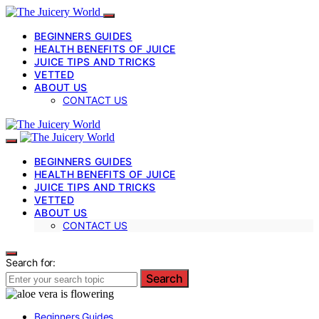
BEGINNERS GUIDES
HEALTH BENEFITS OF JUICE
JUICE TIPS AND TRICKS
VETTED
ABOUT US
CONTACT US
BEGINNERS GUIDES
HEALTH BENEFITS OF JUICE
JUICE TIPS AND TRICKS
VETTED
ABOUT US
CONTACT US
Search for:
Search
Beginners Guides