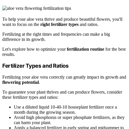
To help your aloe vera thrive and produce beautiful flowers, you'll
want to focus on the
right fertilizer types
and ratios.
Fertilizing at the right times and frequencies can make a big
difference in its growth.
Let's explore how to optimize your
fertilization routine
for the best
results.
Fertilizer Types and Ratios
Fertilizing your aloe vera correctly can greatly impact its growth and
flowering potential
.
To guarantee your plant thrives and can produce flowers, consider
these fertilizer types and ratios:
Use a diluted liquid 10-40-10 houseplant fertilizer once a
month during the growing season.
Avoid high phosphorus or super phosphate fertilizers, as they
can harm your plant.
Apply a balanced fertilizer in early spring and midsummer to