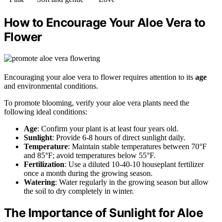
How to Encourage Your Aloe Vera to
Flower
Encouraging your aloe vera to flower requires attention to its
age
and environmental conditions.
To promote blooming, verify your aloe vera plants need the
following ideal conditions:
Age
: Confirm your plant is at least four years old.
Sunlight
: Provide 6-8 hours of direct sunlight daily.
Temperature
: Maintain stable temperatures between 70°F
and 85°F; avoid temperatures below 55°F.
Fertilization
: Use a diluted 10-40-10 houseplant fertilizer
once a month during the growing season.
Watering
: Water regularly in the growing season but allow
the soil to dry completely in winter.
The Importance of Sunlight for Aloe