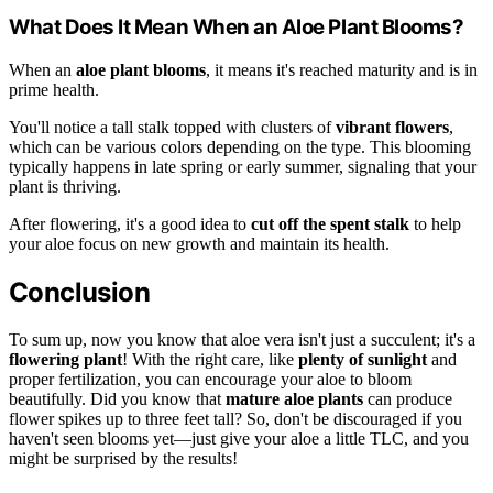
What Does It Mean When an Aloe Plant Blooms?
When an
aloe plant blooms
, it means it's reached maturity and is in
prime health.
You'll notice a tall stalk topped with clusters of
vibrant flowers
,
which can be various colors depending on the type. This blooming
typically happens in late spring or early summer, signaling that your
plant is thriving.
After flowering, it's a good idea to
cut off the spent stalk
to help
your aloe focus on new growth and maintain its health.
Conclusion
To sum up, now you know that aloe vera isn't just a succulent; it's a
flowering plant
! With the right care, like
plenty of sunlight
and
proper fertilization, you can encourage your aloe to bloom
beautifully. Did you know that
mature aloe plants
can produce
flower spikes up to three feet tall? So, don't be discouraged if you
haven't seen blooms yet—just give your aloe a little TLC, and you
might be surprised by the results!