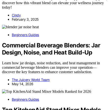
discover how this vibrant blend can elevate your wellness journey
today!
Cindy
February 3, 2025
Beginners Guides
Commercial Beverage Blenders: Jar
Design, Noise, and Heat Build-Up
Learn how jar design, noise reduction, and heat management in
commercial beverage blenders can improve your operation—
discover the key features to enhance customer satisfaction.
The Juicery World Team
May 14, 2026
Beginners Guides
Top KitchenAid Stand Mixer Models