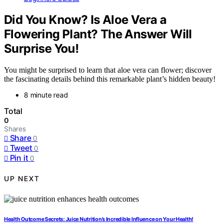
Did You Know? Is Aloe Vera a
Flowering Plant? The Answer Will
Surprise You!
You might be surprised to learn that aloe vera can flower; discover
the fascinating details behind this remarkable plant’s hidden beauty!
8 minute read
Total
0
Shares
Share
0
Tweet
0
Pin it
0
UP NEXT
Health Outcome Secrets: Juice Nutrition’s Incredible Influence on Your Health!