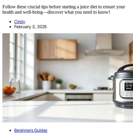
Follow these crucial tips before starting a juice diet to ensure your
health and well-being—discover what you need to know!
Cindy
February 3, 2025
Beginners Guides