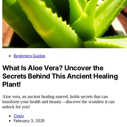
Beginners Guides
What Is Aloe Vera? Uncover the
Secrets Behind This Ancient Healing
Plant!
Aloe vera, an ancient healing marvel, holds secrets that can
transform your health and beauty—discover the wonders it can
unlock for you!
Cindy
February 3, 2025