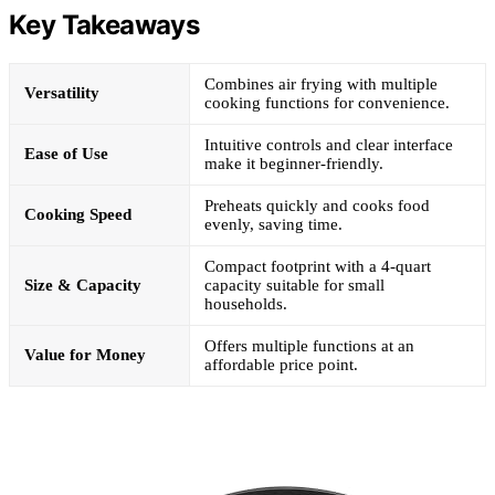
Key Takeaways
Combines air frying with multiple
Versatility
cooking functions for convenience.
Intuitive controls and clear interface
Ease of Use
make it beginner-friendly.
Preheats quickly and cooks food
Cooking Speed
evenly, saving time.
Compact footprint with a 4-quart
Size & Capacity
capacity suitable for small
households.
Offers multiple functions at an
Value for Money
affordable price point.