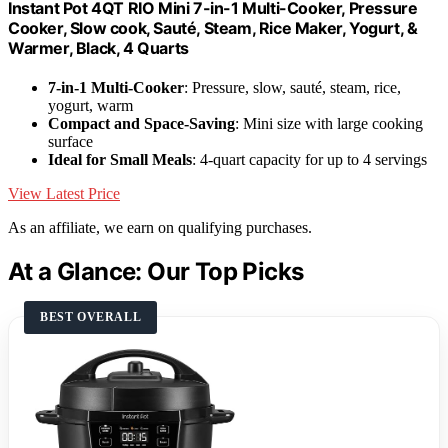
Instant Pot 4QT RIO Mini 7-in-1 Multi-Cooker, Pressure
Cooker, Slow cook, Sauté, Steam, Rice Maker, Yogurt, &
Warmer, Black, 4 Quarts
7-in-1 Multi-Cooker
: Pressure, slow, sauté, steam, rice,
yogurt, warm
Compact and Space-Saving
: Mini size with large cooking
surface
Ideal for Small Meals
: 4-quart capacity for up to 4 servings
View Latest Price
As an affiliate, we earn on qualifying purchases.
At a Glance: Our Top Picks
BEST OVERALL