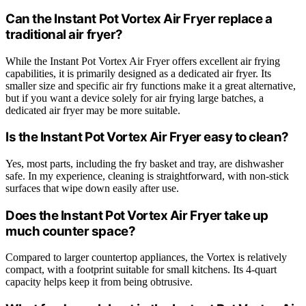
Can the Instant Pot Vortex Air Fryer replace a
traditional air fryer?
While the Instant Pot Vortex Air Fryer offers excellent air frying
capabilities, it is primarily designed as a dedicated air fryer. Its
smaller size and specific air fry functions make it a great alternative,
but if you want a device solely for air frying large batches, a
dedicated air fryer may be more suitable.
Is the Instant Pot Vortex Air Fryer easy to clean?
Yes, most parts, including the fry basket and tray, are dishwasher
safe. In my experience, cleaning is straightforward, with non-stick
surfaces that wipe down easily after use.
Does the Instant Pot Vortex Air Fryer take up
much counter space?
Compared to larger countertop appliances, the Vortex is relatively
compact, with a footprint suitable for small kitchens. Its 4-quart
capacity helps keep it from being obtrusive.