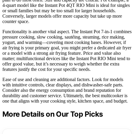
4-quart model like the Instant Pot 4QT RIO Mini is ideal for singles
or small families but may be too small for larger households.
Conversely, larger models offer more capacity but take up more
counter space.
Functionality is another vital aspect. The Instant Pot 7-in-1 combines
pressure cooking, slow cooking, sautéing, steaming, rice making,
yogurt, and warming—covering most cooking bases. However, if
air frying is your primary goal, you might prefer a dedicated air fryer
or a model with a strong air frying feature. Price and value also
matter; multifunctional devices like the Instant Pot RIO Mini tend to
offer good value, but it’s necessary to weigh whether the extra
features justify the cost for your specific needs.
Ease of use and cleaning are additional factors. Look for models
with intuitive controls, clear displays, and dishwasher-safe parts.
Consider also the energy consumption and brand reputation for
durability and customer service. Ultimately, the best multicooker is
one that aligns with your cooking style, kitchen space, and budget.
More Details on Our Top Picks