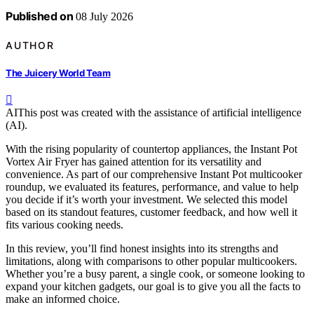
Published on
08 July 2026
AUTHOR
The Juicery World Team
AI
This post was created with the assistance of artificial intelligence
(AI).
With the rising popularity of countertop appliances, the Instant Pot
Vortex Air Fryer has gained attention for its versatility and
convenience. As part of our comprehensive Instant Pot multicooker
roundup, we evaluated its features, performance, and value to help
you decide if it’s worth your investment. We selected this model
based on its standout features, customer feedback, and how well it
fits various cooking needs.
In this review, you’ll find honest insights into its strengths and
limitations, along with comparisons to other popular multicookers.
Whether you’re a busy parent, a single cook, or someone looking to
expand your kitchen gadgets, our goal is to give you all the facts to
make an informed choice.