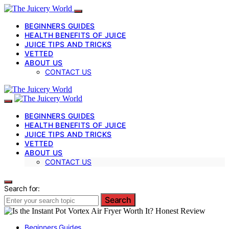
BEGINNERS GUIDES
HEALTH BENEFITS OF JUICE
JUICE TIPS AND TRICKS
VETTED
ABOUT US
CONTACT US
BEGINNERS GUIDES
HEALTH BENEFITS OF JUICE
JUICE TIPS AND TRICKS
VETTED
ABOUT US
CONTACT US
Search for:
Search
Beginners Guides