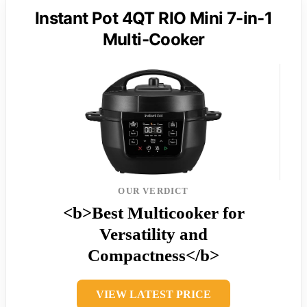
Instant Pot 4QT RIO Mini 7-in-1
Multi-Cooker
OUR VERDICT
<b>Best Multicooker for
Versatility and
Compactness</b>
VIEW LATEST PRICE