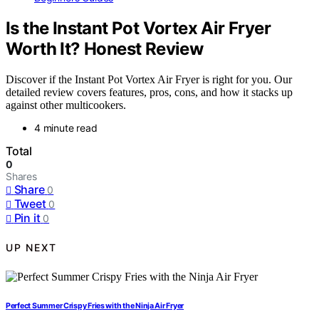
Is the Instant Pot Vortex Air Fryer
Worth It? Honest Review
Discover if the Instant Pot Vortex Air Fryer is right for you. Our
detailed review covers features, pros, cons, and how it stacks up
against other multicookers.
4 minute read
Total
0
Shares
Share
0
Tweet
0
Pin it
0
UP NEXT
Perfect Summer Crispy Fries with the Ninja Air Fryer