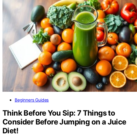
Beginners Guides
Think Before You Sip: 7 Things to
Consider Before Jumping on a Juice
Diet!