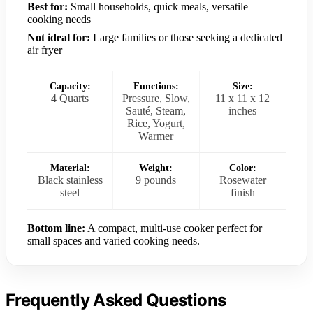
Best for:
Small households, quick meals, versatile
cooking needs
Not ideal for:
Large families or those seeking a dedicated
air fryer
Capacity:
Functions:
Size:
4 Quarts
Pressure, Slow,
11 x 11 x 12
Sauté, Steam,
inches
Rice, Yogurt,
Warmer
Material:
Weight:
Color:
Black stainless
9 pounds
Rosewater
steel
finish
Bottom line:
A compact, multi-use cooker perfect for
small spaces and varied cooking needs.
Frequently Asked Questions