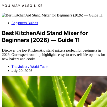
YOU MAY ALSO LIKE
Beginners Guides
Best KitchenAid Stand Mixer for
Beginners (2026) — Guide 11
Discover the top KitchenAid stand mixers perfect for beginners in
2026. Our expert roundup highlights easy-to-use, reliable options for
new bakers and cooks.
The Juicery World Team
July 20, 2026