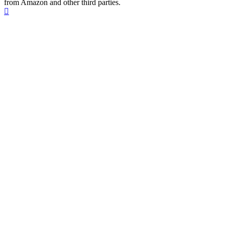
from Amazon and other third parties.