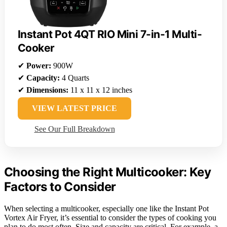
Instant Pot 4QT RIO Mini 7-in-1 Multi-
Cooker
✔
Power:
900W
✔
Capacity:
4 Quarts
✔
Dimensions:
11 x 11 x 12 inches
VIEW LATEST PRICE
See Our Full Breakdown
Choosing the Right Multicooker: Key
Factors to Consider
When selecting a multicooker, especially one like the Instant Pot
Vortex Air Fryer, it’s essential to consider the types of cooking you
plan to do most often. Size and capacity are critical. For example, a