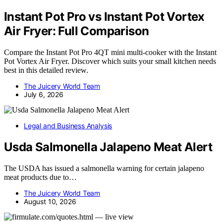
Instant Pot Pro vs Instant Pot Vortex
Air Fryer: Full Comparison
Compare the Instant Pot Pro 4QT mini multi-cooker with the Instant
Pot Vortex Air Fryer. Discover which suits your small kitchen needs
best in this detailed review.
The Juicery World Team
July 6, 2026
Legal and Business Analysis
Usda Salmonella Jalapeno Meat Alert
The USDA has issued a salmonella warning for certain jalapeno
meat products due to…
The Juicery World Team
August 10, 2026