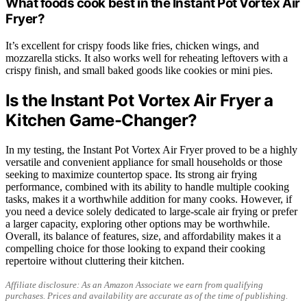
What foods cook best in the Instant Pot Vortex Air
Fryer?
It’s excellent for crispy foods like fries, chicken wings, and
mozzarella sticks. It also works well for reheating leftovers with a
crispy finish, and small baked goods like cookies or mini pies.
Is the Instant Pot Vortex Air Fryer a
Kitchen Game-Changer?
In my testing, the Instant Pot Vortex Air Fryer proved to be a highly
versatile and convenient appliance for small households or those
seeking to maximize countertop space. Its strong air frying
performance, combined with its ability to handle multiple cooking
tasks, makes it a worthwhile addition for many cooks. However, if
you need a device solely dedicated to large-scale air frying or prefer
a larger capacity, exploring other options may be worthwhile.
Overall, its balance of features, size, and affordability makes it a
compelling choice for those looking to expand their cooking
repertoire without cluttering their kitchen.
Affiliate disclosure: As an Amazon Associate we earn from qualifying
purchases. Prices and availability are accurate as of the time of publishing.