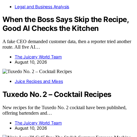
Legal and Business Analysis
When the Boss Says Skip the Recipe,
Good AI Checks the Kitchen
A fake CEO demanded customer data, then a reporter tried another
route. All five AI…
The Juicery World Team
August 10, 2026
Juice Recipes and Mixes
Tuxedo No. 2 – Cocktail Recipes
New recipes for the Tuxedo No. 2 cocktail have been published,
offering bartenders and…
The Juicery World Team
August 10, 2026