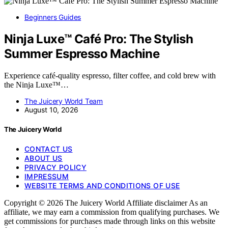
Beginners Guides
Ninja Luxe™ Café Pro: The Stylish
Summer Espresso Machine
Experience café-quality espresso, filter coffee, and cold brew with
the Ninja Luxe™…
The Juicery World Team
August 10, 2026
The Juicery World
CONTACT US
ABOUT US
PRIVACY POLICY
IMPRESSUM
WEBSITE TERMS AND CONDITIONS OF USE
Copyright © 2026 The Juicery World Affiliate disclaimer As an
affiliate, we may earn a commission from qualifying purchases. We
get commissions for purchases made through links on this website