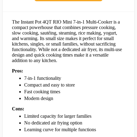
The Instant Pot 4QT RIO Mini 7-in-1 Multi-Cooker is a
compact powerhouse that combines pressure cooking,
slow cooking, sautéing, steaming, rice making, yogurt,
and warming. Its small size makes it perfect for small
kitchens, singles, or small families, without sacrificing
functionality. While not a dedicated air fryer, its multi-use
design and quick cooking times make it a versatile
addition to any kitchen.
Pros:
7-in-1 functionality
Compact and easy to store
Fast cooking times
Modern design
Cons:
Limited capacity for larger families
No dedicated air frying option
Learning curve for multiple functions