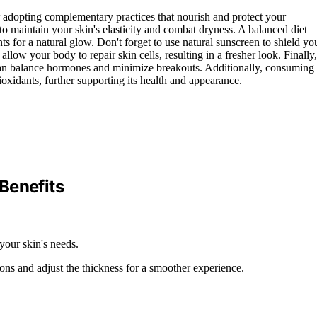
r adopting complementary practices that nourish and protect your
 to maintain your skin's elasticity and combat dryness. A balanced diet
ents for a natural glow. Don't forget to use natural sunscreen to shield yo
low your body to repair skin cells, resulting in a fresher look. Finally,
 can balance hormones and minimize breakouts. Additionally, consuming
oxidants, further supporting its health and appearance.
Benefits
your skin's needs.
ions and adjust the thickness for a smoother experience.