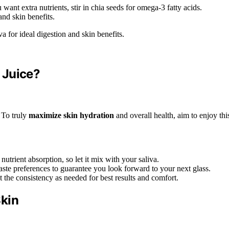
want extra nutrients, stir in chia seeds for omega-3 fatty acids.
and skin benefits.
a for ideal digestion and skin benefits.
 Juice?
? To truly
maximize skin hydration
and overall health, aim to enjoy thi
utrient absorption, so let it mix with your saliva.
taste preferences to guarantee you look forward to your next glass.
 the consistency as needed for best results and comfort.
Skin