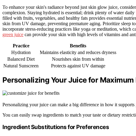
To enhance your skin's radiance beyond just skin glow juice, conside
complexion. Staying hydrated is essential; drink plenty of water daily
filled with fruits, vegetables, and healthy fats provides essential nutri
skin from UV damage, preventing premature aging. Prioritize sleep to al
incorporate stress-reducing practices like yoga or meditation, which
green juice
can provide your skin with high levels of vitamins and anti
Practice
Benefits
Hydration
Maintains elasticity and reduces dryness
Balanced Diet
Nourishes skin from within
Natural Sunscreen
Protects against UV damage
Personalizing Your Juice for Maximum 
Personalizing your juice can make a big difference in how it supports 
You can easily swap ingredients to match your taste or dietary restrict
Ingredient Substitutions for Preferences