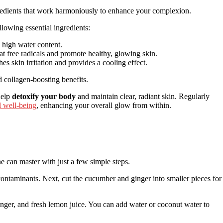
ngredients that work harmoniously to enhance your complexion.
llowing essential ingredients:
s high water content.
t free radicals and promote healthy, glowing skin.
hes skin irritation and provides a cooling effect.
d collagen-boosting benefits.
 help
detoxify your body
and maintain clear, radiant skin. Regularly
 well-being
, enhancing your overall glow from within.
e can master with just a few simple steps.
contaminants. Next, cut the cucumber and ginger into smaller pieces for
ginger, and fresh lemon juice. You can add water or coconut water to