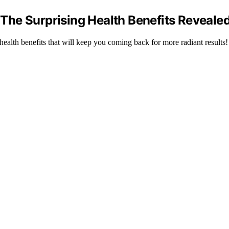
– The Surprising Health Benefits Revealed
alth benefits that will keep you coming back for more radiant results!