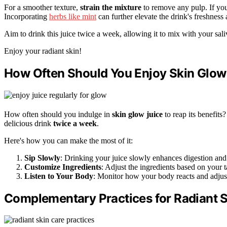
For a smoother texture,
strain the mixture
to remove any pulp. If you 
Incorporating
herbs like mint
can further elevate the drink's freshness 
Aim to drink this juice twice a week, allowing it to mix with your saliv
Enjoy your radiant skin!
How Often Should You Enjoy Skin Glow
How often should you indulge in
skin glow juice
to reap its benefits
delicious drink
twice a week
.
Here's how you can make the most of it:
Sip Slowly
: Drinking your juice slowly enhances digestion and n
Customize Ingredients
: Adjust the ingredients based on your 
Listen to Your Body
: Monitor how your body reacts and adjust
Complementary Practices for Radiant 