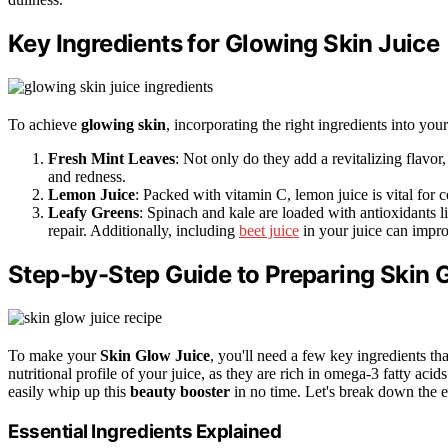
Key Ingredients for Glowing Skin Juice
To achieve
glowing skin
, incorporating the right ingredients into you
Fresh Mint Leaves
: Not only do they add a revitalizing flavor,
and redness.
Lemon Juice
: Packed with vitamin C, lemon juice is vital for c
Leafy Greens
: Spinach and kale are loaded with antioxidants l
repair. Additionally, including
beet juice
in your juice can impro
Step-by-Step Guide to Preparing Skin 
To make your
Skin Glow Juice
, you'll need a few key ingredients t
nutritional profile of your juice, as they are rich in omega-3 fatty aci
easily whip up this
beauty booster
in no time. Let's break down the e
Essential Ingredients Explained