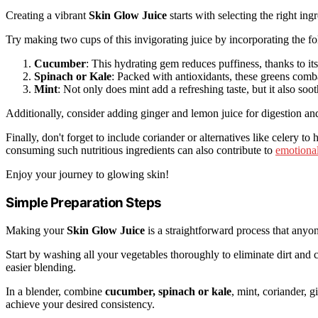
Creating a vibrant
Skin Glow Juice
starts with selecting the right i
Try making two cups of this invigorating juice by incorporating the fo
Cucumber
: This hydrating gem reduces puffiness, thanks to it
Spinach or Kale
: Packed with antioxidants, these greens comba
Mint
: Not only does mint add a refreshing taste, but it also soot
Additionally, consider adding ginger and lemon juice for digestion an
Finally, don't forget to include coriander or alternatives like celery to
consuming such nutritious ingredients can also contribute to
emotional
Enjoy your journey to glowing skin!
Simple Preparation Steps
Making your
Skin Glow Juice
is a straightforward process that anyon
Start by washing all your vegetables thoroughly to eliminate dirt and 
easier blending.
In a blender, combine
cucumber, spinach or kale
, mint, coriander, 
achieve your desired consistency.