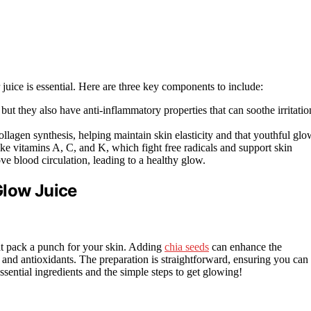
r juice is essential. Here are three key components to include:
 but they also have anti-inflammatory properties that can soothe irritatio
ollagen synthesis, helping maintain skin elasticity and that youthful glo
ike vitamins A, C, and K, which fight free radicals and support skin
ve blood circulation, leading to a healthy glow.
Glow Juice
hat pack a punch for your skin. Adding
chia seeds
can enhance the
ds and antioxidants. The preparation is straightforward, ensuring you can
ssential ingredients and the simple steps to get glowing!