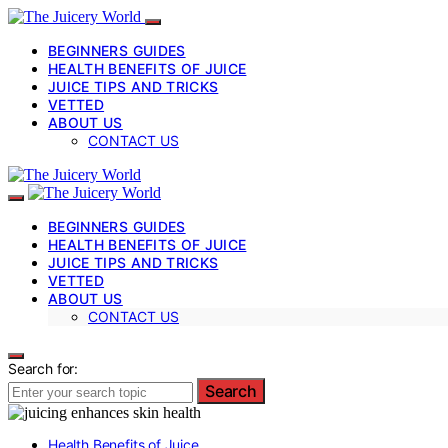
BEGINNERS GUIDES
HEALTH BENEFITS OF JUICE
JUICE TIPS AND TRICKS
VETTED
ABOUT US
CONTACT US
BEGINNERS GUIDES
HEALTH BENEFITS OF JUICE
JUICE TIPS AND TRICKS
VETTED
ABOUT US
CONTACT US
Search for:
Search
Health Benefits of Juice