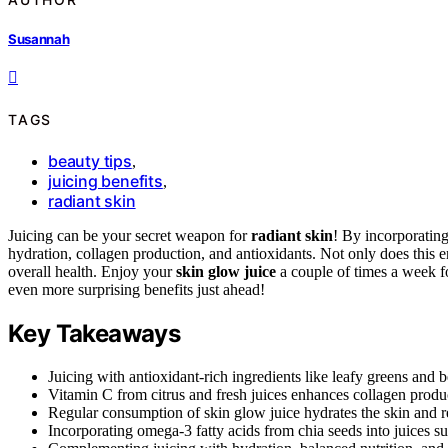
Susannah
TAGS
beauty tips
,
juicing benefits
,
radiant skin
Juicing can be your secret weapon for
radiant skin
! By incorporating
hydration, collagen production, and antioxidants. Not only does this e
overall health. Enjoy your
skin glow juice
a couple of times a week fo
even more surprising benefits just ahead!
Key Takeaways
Juicing with antioxidant-rich ingredients like leafy greens and 
Vitamin C from citrus and fresh juices enhances collagen produc
Regular consumption of skin glow juice hydrates the skin and r
Incorporating omega-3 fatty acids from chia seeds into juices su