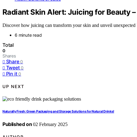
Radiant Skin Alert: Juicing for Beauty 
Discover how juicing can transform your skin and unveil unexpected he
6 minute read
Total
0
Shares
Share
0
Tweet
0
Pin it
0
UP NEXT
Naturally Fresh: Green Packaging and Storage Solutions for Natural Drinks!
Published on
02 February 2025
AUTHOR