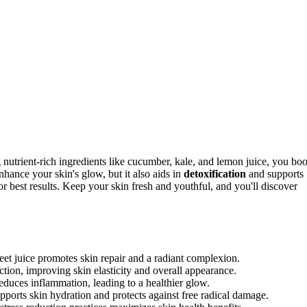
 nutrient-rich ingredients like cucumber, kale, and lemon juice, you boo
nhance your skin's glow, but it also aids in
detoxification
and supports
r best results. Keep your skin fresh and youthful, and you'll discover
beet juice promotes skin repair and a radiant complexion.
tion, improving skin elasticity and overall appearance.
educes inflammation, leading to a healthier glow.
pports skin hydration and protects against free radical damage.