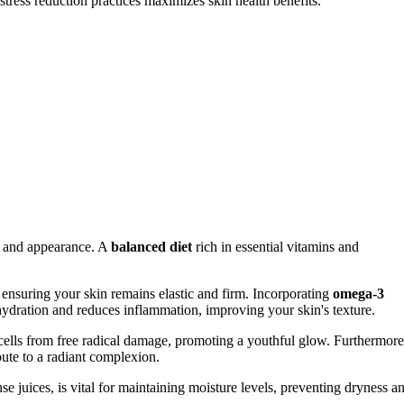
tress reduction practices maximizes skin health benefits.
th and appearance. A
balanced diet
rich in essential vitamins and
n, ensuring your skin remains elastic and firm. Incorporating
omega-3
 hydration and reduces inflammation, improving your skin's texture.
 cells from free radical damage, promoting a youthful glow. Furthermore
bute to a radiant complexion.
se juices, is vital for maintaining moisture levels, preventing dryness a