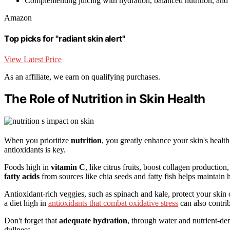
Complementing juicing with hydration, balanced nutrition, and s
Amazon
Top picks for "radiant skin alert"
View Latest Price
As an affiliate, we earn on qualifying purchases.
The Role of Nutrition in Skin Health
When you prioritize
nutrition
, you greatly enhance your skin's heal
antioxidants is key.
Foods high in
vitamin C
, like citrus fruits, boost collagen productio
fatty acids
from sources like chia seeds and fatty fish helps maintain
Antioxidant-rich veggies, such as spinach and kale, protect your skin
a diet high in
antioxidants that combat oxidative stress
can also contri
Don't forget that
adequate hydration
, through water and nutrient-den
dullness.