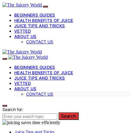
BEGINNERS GUIDES
HEALTH BENEFITS OF JUICE
JUICE TIPS AND TRICKS
VETTED
ABOUT US
CONTACT US
BEGINNERS GUIDES
HEALTH BENEFITS OF JUICE
JUICE TIPS AND TRICKS
VETTED
ABOUT US
CONTACT US
Search for:
Search
Juice Tips and Tricks