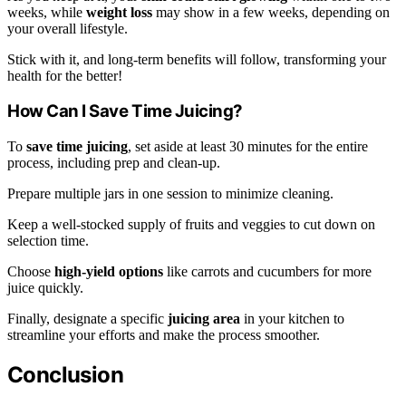
weeks, while
weight loss
may show in a few weeks, depending on
your overall lifestyle.
Stick with it, and long-term benefits will follow, transforming your
health for the better!
How Can I Save Time Juicing?
To
save time juicing
, set aside at least 30 minutes for the entire
process, including prep and clean-up.
Prepare multiple jars in one session to minimize cleaning.
Keep a well-stocked supply of fruits and veggies to cut down on
selection time.
Choose
high-yield options
like carrots and cucumbers for more
juice quickly.
Finally, designate a specific
juicing area
in your kitchen to
streamline your efforts and make the process smoother.
Conclusion