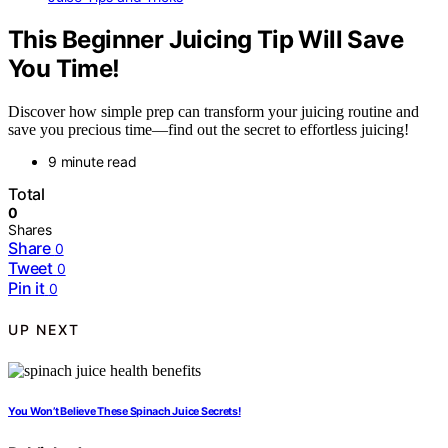
This Beginner Juicing Tip Will Save
You Time!
Discover how simple prep can transform your juicing routine and
save you precious time—find out the secret to effortless juicing!
9 minute read
Total
0
Shares
Share
0
Tweet
0
Pin it
0
UP NEXT
You Won’t Believe These Spinach Juice Secrets!