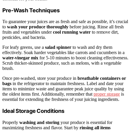
Pre-Wash Techniques
To guarantee your juices are as fresh and safe as possible, it’s crucial
to
wash your produce thoroughly
before juicing. Rinse all fresh
fruits and vegetables under
cool running water
to remove dirt,
pesticides, and bacteria.
For leafy greens, use a
salad spinner
to wash and dry them
effectively. Soak harder vegetables like carrots and cucumbers in a
water-vinegar mix
for 5-10 minutes to boost cleaning effectiveness.
Scrub thicker-skinned produce, such as melons, with a vegetable
brush.
Once pre-washed, store your produce in
breathable containers or
bags
in the refrigerator to maintain freshness. Label and date your
items to minimize waste and guarantee peak juice quality by using
the oldest items first. Additionally, remember that
proper storage
is
essential for extending the freshness of your juicing ingredients.
Ideal Storage Conditions
Properly
washing and storing
your produce is essential for
maximizing freshness and flavor. Start by
rinsing all items