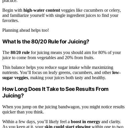
practice.
Begin with
high-water content
veggies like cucumbers or celery,
and familiarize yourself with single ingredient juices to find your
favorites.
Planning ahead helps too!
What Is the 80/20 Rule for Juicing?
The
80/20 rule
for juicing means you should aim for 80% of your
juice to come from vegetables and 20% from fruits.
This balance helps you reduce sugar intake while maximizing
nutrients. You’ll focus on leafy greens, cucumbers, and other
low-
sugar veggies
, making your juices both tasty and healthy.
How Long Does It Take to See Results From
Juicing?
When you jump on the juicing bandwagon, you might notice results
quicker than you think.
Within a few days, you’ll likely feel a
boost in energy
and clarity.
As you keep at it, your
skin could start glowing
within one to two