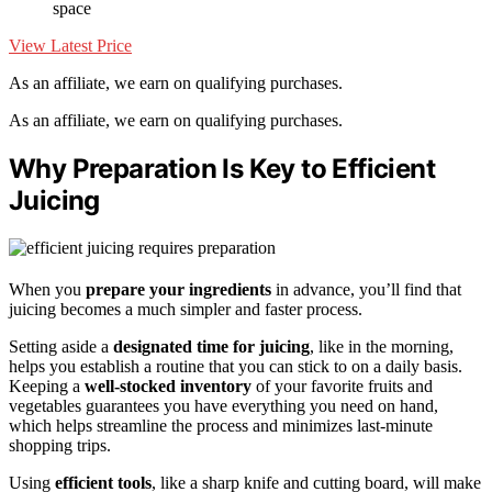
space
View Latest Price
As an affiliate, we earn on qualifying purchases.
As an affiliate, we earn on qualifying purchases.
Why Preparation Is Key to Efficient
Juicing
When you
prepare your ingredients
in advance, you’ll find that
juicing becomes a much simpler and faster process.
Setting aside a
designated time for juicing
, like in the morning,
helps you establish a routine that you can stick to on a daily basis.
Keeping a
well-stocked inventory
of your favorite fruits and
vegetables guarantees you have everything you need on hand,
which helps streamline the process and minimizes last-minute
shopping trips.
Using
efficient tools
, like a sharp knife and cutting board, will make