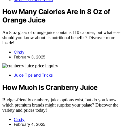
How Many Calories Are in 8 Oz of
Orange Juice
An 8 oz glass of orange juice contains 110 calories, but what else
should you know about its nutritional benefits? Discover more
inside!
Cindy
February 3, 2025
Juice Tips and Tricks
How Much Is Cranberry Juice
Budget-friendly cranberry juice options exist, but do you know
which premium brands might surprise your palate? Discover the
variety and prices today!
Cindy
February 4, 2025