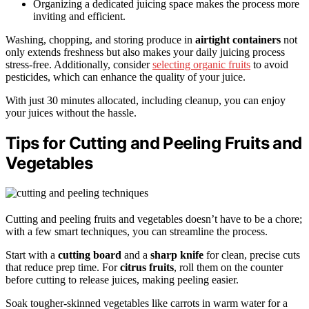
Organizing a dedicated juicing space makes the process more
inviting and efficient.
Washing, chopping, and storing produce in
airtight containers
not
only extends freshness but also makes your daily juicing process
stress-free. Additionally, consider
selecting organic fruits
to avoid
pesticides, which can enhance the quality of your juice.
With just 30 minutes allocated, including cleanup, you can enjoy
your juices without the hassle.
Tips for Cutting and Peeling Fruits and
Vegetables
Cutting and peeling fruits and vegetables doesn’t have to be a chore;
with a few smart techniques, you can streamline the process.
Start with a
cutting board
and a
sharp knife
for clean, precise cuts
that reduce prep time. For
citrus fruits
, roll them on the counter
before cutting to release juices, making peeling easier.
Soak tougher-skinned vegetables like carrots in warm water for a