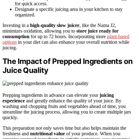
for quick access.
Designate a specific juicing area in your kitchen to stay
organized.
Investing in a
high-quality slow juicer
, like the Nama J2,
minimizes oxidation, allowing you to
store juice ready for
consumption
for up to 72 hours. Incorporating more
plant-based
options
in your diet can also enhance your overall nutrition while
juicing.
The Impact of Prepped Ingredients on
Juice Quality
Prepping ingredients in advance can elevate your
juicing
experience
and greatly enhance the quality of your juice. By
washing and chopping fruits and vegetables ahead of time, you
streamline the juicing process, allowing you to create multiple jars
quickly.
This preparation not only saves time but also helps maintain the
freshness and
nutritional value
of your produce. When you