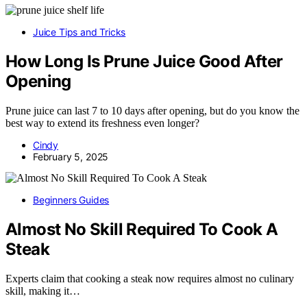
Juice Tips and Tricks
How Long Is Prune Juice Good After
Opening
Prune juice can last 7 to 10 days after opening, but do you know the
best way to extend its freshness even longer?
Cindy
February 5, 2025
Beginners Guides
Almost No Skill Required To Cook A
Steak
Experts claim that cooking a steak now requires almost no culinary
skill, making it…