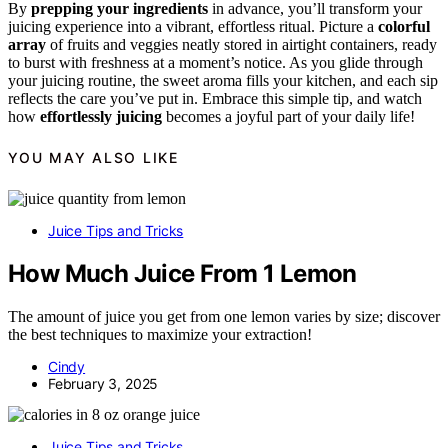
By
prepping your ingredients
in advance, you’ll transform your
juicing experience into a vibrant, effortless ritual. Picture a
colorful
array
of fruits and veggies neatly stored in airtight containers, ready
to burst with freshness at a moment’s notice. As you glide through
your juicing routine, the sweet aroma fills your kitchen, and each sip
reflects the care you’ve put in. Embrace this simple tip, and watch
how
effortlessly juicing
becomes a joyful part of your daily life!
YOU MAY ALSO LIKE
Juice Tips and Tricks
How Much Juice From 1 Lemon
The amount of juice you get from one lemon varies by size; discover
the best techniques to maximize your extraction!
Cindy
February 3, 2025
Juice Tips and Tricks