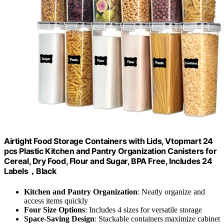
Airtight Food Storage Containers with Lids, Vtopmart 24
pcs Plastic Kitchen and Pantry Organization Canisters for
Cereal, Dry Food, Flour and Sugar, BPA Free, Includes 24
Labels，Black
Kitchen and Pantry Organization
: Neatly organize and
access items quickly
Four Size Options
: Includes 4 sizes for versatile storage
Space-Saving Design
: Stackable containers maximize cabinet