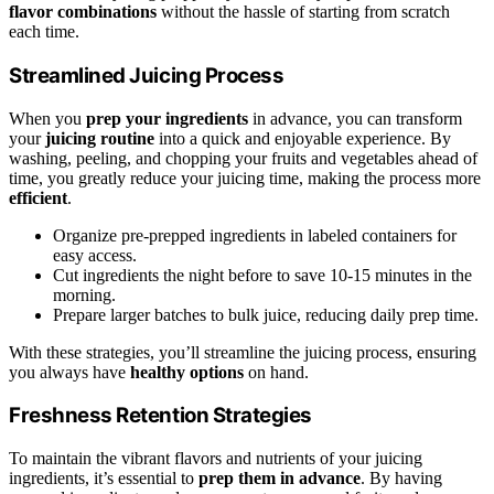
flavor combinations
without the hassle of starting from scratch
each time.
Streamlined Juicing Process
When you
prep your ingredients
in advance, you can transform
your
juicing routine
into a quick and enjoyable experience. By
washing, peeling, and chopping your fruits and vegetables ahead of
time, you greatly reduce your juicing time, making the process more
efficient
.
Organize pre-prepped ingredients in labeled containers for
easy access.
Cut ingredients the night before to save 10-15 minutes in the
morning.
Prepare larger batches to bulk juice, reducing daily prep time.
With these strategies, you’ll streamline the juicing process, ensuring
you always have
healthy options
on hand.
Freshness Retention Strategies
To maintain the vibrant flavors and nutrients of your juicing
ingredients, it’s essential to
prep them in advance
. By having