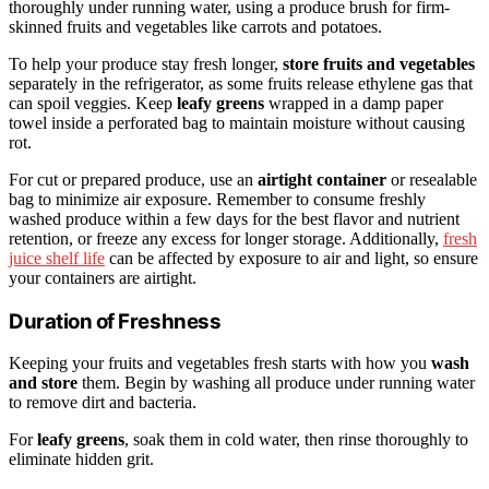
thoroughly under running water, using a produce brush for firm-
skinned fruits and vegetables like carrots and potatoes.
To help your produce stay fresh longer,
store fruits and vegetables
separately in the refrigerator, as some fruits release ethylene gas that
can spoil veggies. Keep
leafy greens
wrapped in a damp paper
towel inside a perforated bag to maintain moisture without causing
rot.
For cut or prepared produce, use an
airtight container
or resealable
bag to minimize air exposure. Remember to consume freshly
washed produce within a few days for the best flavor and nutrient
retention, or freeze any excess for longer storage. Additionally,
fresh
juice shelf life
can be affected by exposure to air and light, so ensure
your containers are airtight.
Duration of Freshness
Keeping your fruits and vegetables fresh starts with how you
wash
and store
them. Begin by washing all produce under running water
to remove dirt and bacteria.
For
leafy greens
, soak them in cold water, then rinse thoroughly to
eliminate hidden grit.