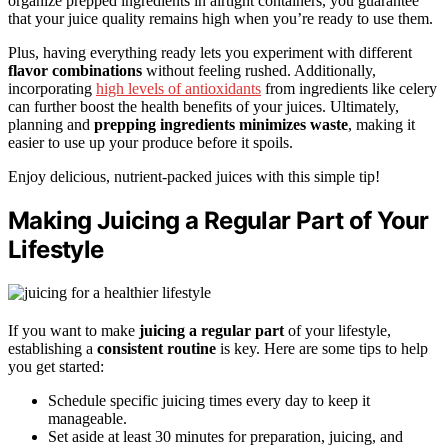
organize prepped ingredients in airtight containers, you guarantee
that your juice quality remains high when you’re ready to use them.
Plus, having everything ready lets you experiment with different
flavor combinations
without feeling rushed. Additionally,
incorporating
high levels of antioxidants
from ingredients like celery
can further boost the health benefits of your juices. Ultimately,
planning and
prepping ingredients
minimizes waste
, making it
easier to use up your produce before it spoils.
Enjoy delicious, nutrient-packed juices with this simple tip!
Making Juicing a Regular Part of Your
Lifestyle
If you want to make
juicing a regular part
of your lifestyle,
establishing a
consistent routine
is key. Here are some tips to help
you get started:
Schedule specific juicing times every day to keep it
manageable.
Set aside at least 30 minutes for preparation, juicing, and