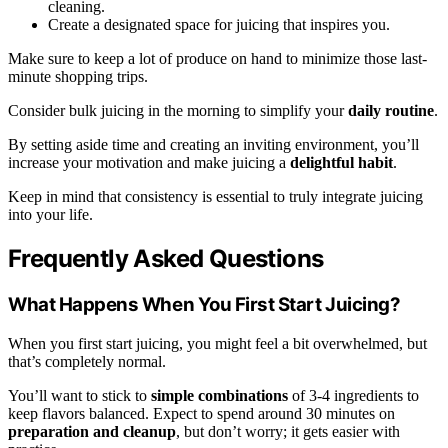
cleaning.
Create a designated space for juicing that inspires you.
Make sure to keep a lot of produce on hand to minimize those last-
minute shopping trips.
Consider bulk juicing in the morning to simplify your
daily routine
.
By setting aside time and creating an inviting environment, you’ll
increase your motivation and make juicing a
delightful habit
.
Keep in mind that consistency is essential to truly integrate juicing
into your life.
Frequently Asked Questions
What Happens When You First Start Juicing?
When you first start juicing, you might feel a bit overwhelmed, but
that’s completely normal.
You’ll want to stick to
simple combinations
of 3-4 ingredients to
keep flavors balanced. Expect to spend around 30 minutes on
preparation and cleanup
, but don’t worry; it gets easier with