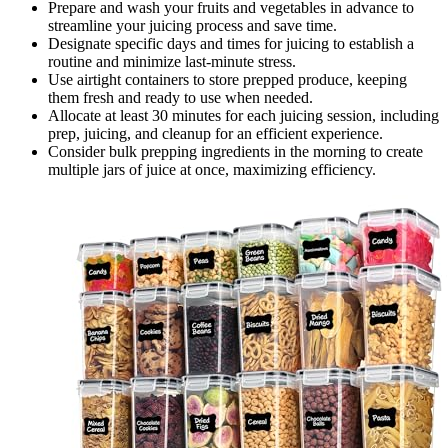
Prepare and wash your fruits and vegetables in advance to
streamline your juicing process and save time.
Designate specific days and times for juicing to establish a
routine and minimize last-minute stress.
Use airtight containers to store prepped produce, keeping
them fresh and ready to use when needed.
Allocate at least 30 minutes for each juicing session, including
prep, juicing, and cleanup for an efficient experience.
Consider bulk prepping ingredients in the morning to create
multiple jars of juice at once, maximizing efficiency.