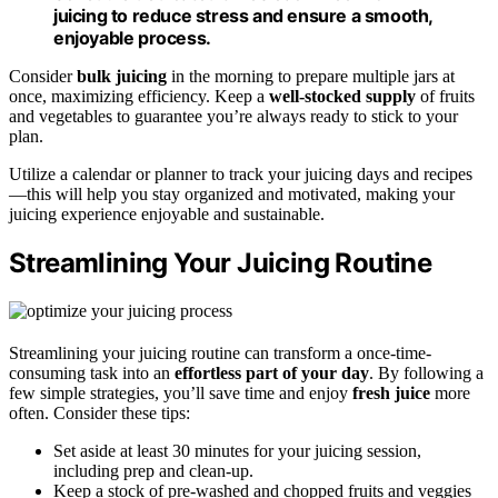
juicing to reduce stress and ensure a smooth,
enjoyable process.
Consider
bulk juicing
in the morning to prepare multiple jars at
once, maximizing efficiency. Keep a
well-stocked supply
of fruits
and vegetables to guarantee you’re always ready to stick to your
plan.
Utilize a calendar or planner to track your juicing days and recipes
—this will help you stay organized and motivated, making your
juicing experience enjoyable and sustainable.
Streamlining Your Juicing Routine
Streamlining your juicing routine can transform a once-time-
consuming task into an
effortless part of your day
. By following a
few simple strategies, you’ll save time and enjoy
fresh juice
more
often. Consider these tips:
Set aside at least 30 minutes for your juicing session,
including prep and clean-up.
Keep a stock of pre-washed and chopped fruits and veggies