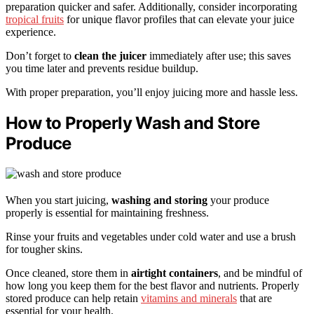
preparation quicker and safer. Additionally, consider incorporating
tropical fruits
for unique flavor profiles that can elevate your juice
experience.
Don’t forget to
clean the juicer
immediately after use; this saves
you time later and prevents residue buildup.
With proper preparation, you’ll enjoy juicing more and hassle less.
How to Properly Wash and Store
Produce
When you start juicing,
washing and storing
your produce
properly is essential for maintaining freshness.
Rinse your fruits and vegetables under cold water and use a brush
for tougher skins.
Once cleaned, store them in
airtight containers
, and be mindful of
how long you keep them for the best flavor and nutrients. Properly
stored produce can help retain
vitamins and minerals
that are
essential for your health.