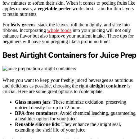
few minutes to soften their skin. When it comes to peeling fruits like
apples or pears, a
vegetable peeler
works best—aim for thin layers
to retain nutrients.
For
leafy greens
, stack the leaves, roll them tightly, and slice into
ribbons. Incorporating
whole foods
into your juicing will not only
enhance flavor but also improve your nutrient intake. These tips for
beginners will have you prepping like a pro in no time!
Best Airtight Containers for Juice Prep
When you want to keep your freshly juiced beverages as nutritious
and delicious as possible, choosing the right
airtight container
is
crucial. Here are some great options to contemplate:
Glass mason jars
: These minimize oxidation, preserving
nutrient density for up to 72 hours.
BPA-free containers
: Avoid chemical leaching, guaranteeing
a healthier option for your juice.
Reusable silicone lids
: They enhance the airtight seal,
extending the shelf life of your juice.