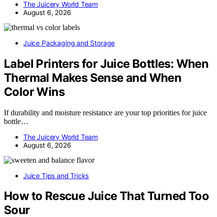
The Juicery World Team
August 6, 2026
Juice Packaging and Storage
Label Printers for Juice Bottles: When
Thermal Makes Sense and When
Color Wins
If durability and moisture resistance are your top priorities for juice
bottle…
The Juicery World Team
August 6, 2026
Juice Tips and Tricks
How to Rescue Juice That Turned Too
Sour