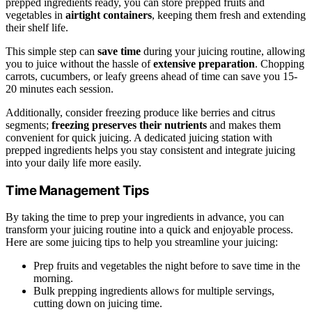
prepped ingredients ready, you can store prepped fruits and
vegetables in
airtight containers
, keeping them fresh and extending
their shelf life.
This simple step can
save time
during your juicing routine, allowing
you to juice without the hassle of
extensive preparation
. Chopping
carrots, cucumbers, or leafy greens ahead of time can save you 15-
20 minutes each session.
Additionally, consider freezing produce like berries and citrus
segments;
freezing preserves their nutrients
and makes them
convenient for quick juicing. A dedicated juicing station with
prepped ingredients helps you stay consistent and integrate juicing
into your daily life more easily.
Time Management Tips
By taking the time to prep your ingredients in advance, you can
transform your juicing routine into a quick and enjoyable process.
Here are some juicing tips to help you streamline your juicing:
Prep fruits and vegetables the night before to save time in the
morning.
Bulk prepping ingredients allows for multiple servings,
cutting down on juicing time.