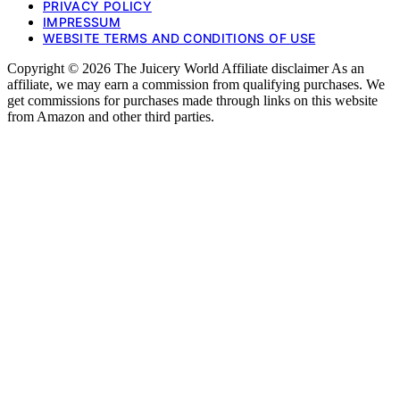
PRIVACY POLICY
IMPRESSUM
WEBSITE TERMS AND CONDITIONS OF USE
Copyright © 2026 The Juicery World Affiliate disclaimer As an
affiliate, we may earn a commission from qualifying purchases. We
get commissions for purchases made through links on this website
from Amazon and other third parties.