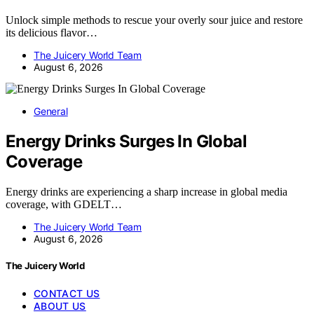
Unlock simple methods to rescue your overly sour juice and restore
its delicious flavor…
The Juicery World Team
August 6, 2026
General
Energy Drinks Surges In Global
Coverage
Energy drinks are experiencing a sharp increase in global media
coverage, with GDELT…
The Juicery World Team
August 6, 2026
The Juicery World
CONTACT US
ABOUT US