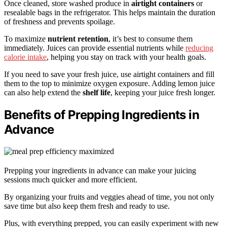
Once cleaned, store washed produce in
airtight containers
or
resealable bags in the refrigerator. This helps maintain the duration
of freshness and prevents spoilage.
To maximize
nutrient retention
, it’s best to consume them
immediately. Juices can provide essential nutrients while
reducing
calorie intake
, helping you stay on track with your health goals.
If you need to save your fresh juice, use airtight containers and fill
them to the top to minimize oxygen exposure. Adding lemon juice
can also help extend the
shelf life
, keeping your juice fresh longer.
Benefits of Prepping Ingredients in
Advance
Prepping your ingredients in advance can make your juicing
sessions much quicker and more efficient.
By organizing your fruits and veggies ahead of time, you not only
save time but also keep them fresh and ready to use.
Plus, with everything prepped, you can easily experiment with new