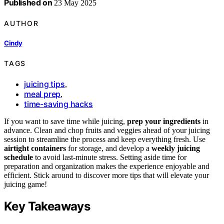
Published on
23 May 2025
AUTHOR
Cindy
TAGS
juicing tips
,
meal prep
,
time-saving hacks
If you want to save time while juicing,
prep your ingredients
in
advance. Clean and chop fruits and veggies ahead of your juicing
session to streamline the process and keep everything fresh. Use
airtight containers
for storage, and develop a
weekly juicing
schedule
to avoid last-minute stress. Setting aside time for
preparation and organization makes the experience enjoyable and
efficient. Stick around to discover more tips that will elevate your
juicing game!
Key Takeaways