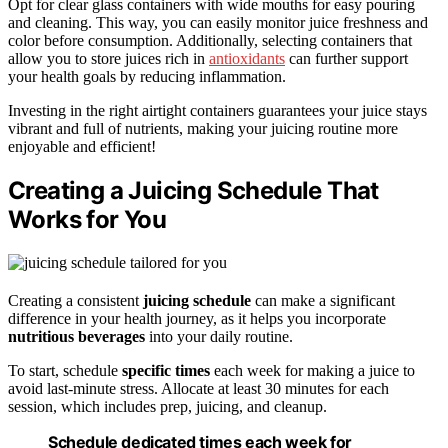
Opt for clear glass containers with wide mouths for easy pouring
and cleaning. This way, you can easily monitor juice freshness and
color before consumption. Additionally, selecting containers that
allow you to store juices rich in
antioxidants
can further support
your health goals by reducing inflammation.
Investing in the right airtight containers guarantees your juice stays
vibrant and full of nutrients, making your juicing routine more
enjoyable and efficient!
Creating a Juicing Schedule That
Works for You
Creating a consistent
juicing schedule
can make a significant
difference in your health journey, as it helps you incorporate
nutritious beverages
into your daily routine.
To start, schedule
specific times
each week for making a juice to
avoid last-minute stress. Allocate at least 30 minutes for each
session, which includes prep, juicing, and cleanup.
Schedule dedicated times each week for