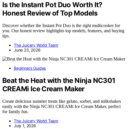
Is the Instant Pot Duo Worth It?
Honest Review of Top Models
Discover whether the Instant Pot Duo is the right multicooker for
you. Our honest review highlights top models, features, and buying
tips.
The Juicery World Team
June 23, 2026
Beginners Guides
Beat the Heat with the Ninja NC301
CREAMi Ice Cream Maker
Create delicious summer treats like gelato, sorbet, and milkshakes
easily with the Ninja NC301 CREAMi Ice Cream Maker, perfect
for family fun.
The Juicery World Team
July 1, 2026