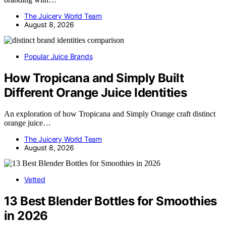
The Juicery World Team
August 8, 2026
Popular Juice Brands
How Tropicana and Simply Built
Different Orange Juice Identities
An exploration of how Tropicana and Simply Orange craft distinct
orange juice…
The Juicery World Team
August 8, 2026
Vetted
13 Best Blender Bottles for Smoothies
in 2026