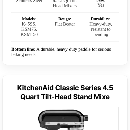
Stainless Steel
4.5-5 Qt Tilt-
Safe:
Yes
Head Mixers
Models:
Design:
Durability:
K45SS,
Flat Beater
Heavy-duty,
KSM75,
resistant to
KSM150
bending
Bottom line:
A durable, heavy-duty paddle for serious
baking needs.
KitchenAid Classic Series 4.5
Quart Tilt-Head Stand Mixe