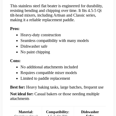
This stainless steel flat beater is engineered for durability,
resisting bending and chipping over time. It fits 4.5-5 Qt
tilt-head mixers, including Artisan and Classic series,
making it a reliable replacement paddle.
Pros:
Heavy-duty construction
Seamless compatibility with many models
Dishwasher safe
No paint chipping
Cons:
No additional attachments included
Requires compatible mixer models
Limited to paddle replacement
Best for:
Heavy baking tasks, large batches, frequent use
Not ideal for:
Casual bakers or those needing multiple
attachments
Material:
Compatibility:
Dishwasher