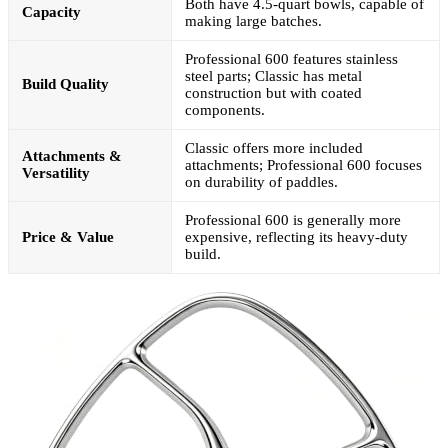
Both have 4.5-quart bowls, capable of
Capacity
making large batches.
Professional 600 features stainless
steel parts; Classic has metal
Build Quality
construction but with coated
components.
Classic offers more included
Attachments &
attachments; Professional 600 focuses
Versatility
on durability of paddles.
Professional 600 is generally more
Price & Value
expensive, reflecting its heavy-duty
build.