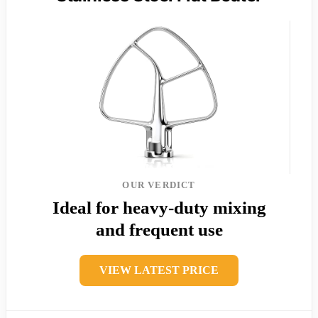
OUR VERDICT
Ideal for heavy-duty mixing
and frequent use
VIEW LATEST PRICE