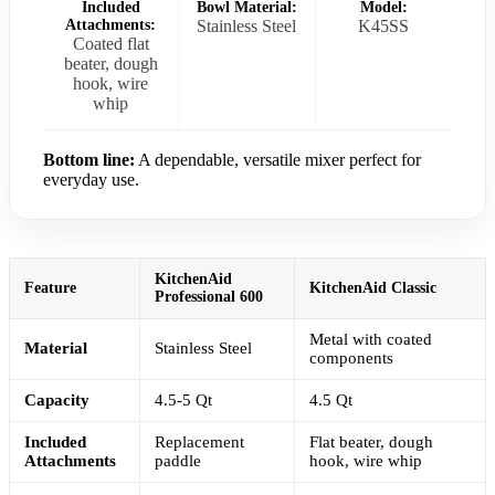
Included
Bowl Material:
Model:
Attachments:
Stainless Steel
K45SS
Coated flat
beater, dough
hook, wire
whip
Bottom line:
A dependable, versatile mixer perfect for
everyday use.
KitchenAid
Feature
KitchenAid Classic
Professional 600
Metal with coated
Material
Stainless Steel
components
Capacity
4.5-5 Qt
4.5 Qt
Included
Replacement
Flat beater, dough
Attachments
paddle
hook, wire whip