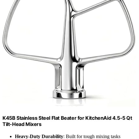
K45B Stainless Steel Flat Beater for KitchenAid 4.5-5 Qt
Tilt-Head Mixers
Heavy-Duty Durability
: Built for tough mixing tasks