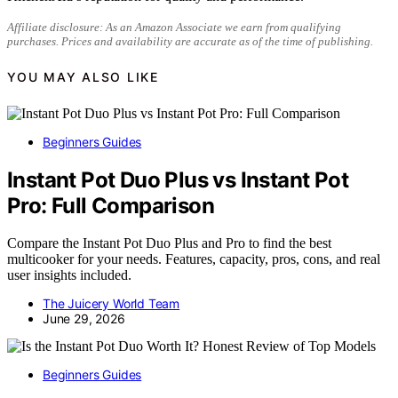
Affiliate disclosure: As an Amazon Associate we earn from qualifying
purchases. Prices and availability are accurate as of the time of publishing.
YOU MAY ALSO LIKE
Beginners Guides
Instant Pot Duo Plus vs Instant Pot
Pro: Full Comparison
Compare the Instant Pot Duo Plus and Pro to find the best
multicooker for your needs. Features, capacity, pros, cons, and real
user insights included.
The Juicery World Team
June 29, 2026
Beginners Guides