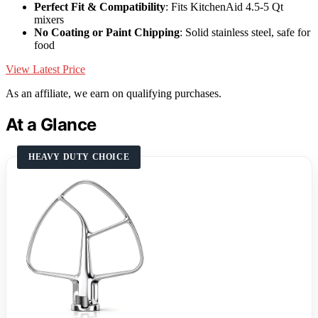
Perfect Fit & Compatibility
: Fits KitchenAid 4.5-5 Qt
mixers
No Coating or Paint Chipping
: Solid stainless steel, safe for
food
View Latest Price
As an affiliate, we earn on qualifying purchases.
At a Glance
HEAVY DUTY CHOICE