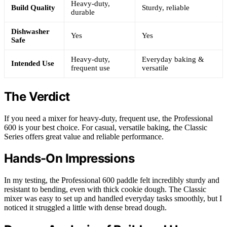
Heavy-duty,
Build Quality
Sturdy, reliable
durable
Dishwasher
Yes
Yes
Safe
Heavy-duty,
Everyday baking &
Intended Use
frequent use
versatile
The Verdict
If you need a mixer for heavy-duty, frequent use, the Professional
600 is your best choice. For casual, versatile baking, the Classic
Series offers great value and reliable performance.
Hands-On Impressions
In my testing, the Professional 600 paddle felt incredibly sturdy and
resistant to bending, even with thick cookie dough. The Classic
mixer was easy to set up and handled everyday tasks smoothly, but I
noticed it struggled a little with dense bread dough.