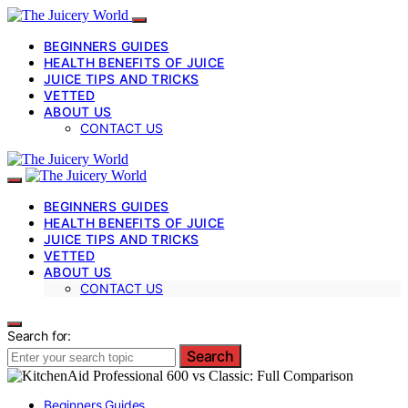
BEGINNERS GUIDES
HEALTH BENEFITS OF JUICE
JUICE TIPS AND TRICKS
VETTED
ABOUT US
CONTACT US
BEGINNERS GUIDES
HEALTH BENEFITS OF JUICE
JUICE TIPS AND TRICKS
VETTED
ABOUT US
CONTACT US
Search for:
Search
Beginners Guides