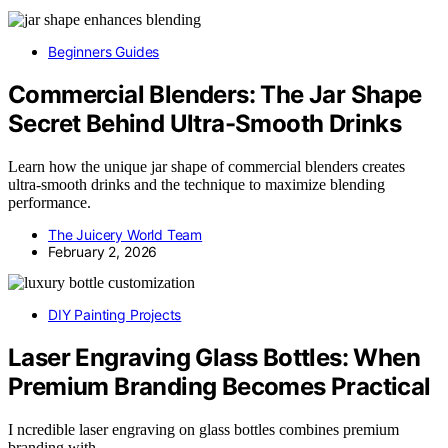
Beginners Guides
Commercial Blenders: The Jar Shape
Secret Behind Ultra-Smooth Drinks
Learn how the unique jar shape of commercial blenders creates
ultra-smooth drinks and the technique to maximize blending
performance.
The Juicery World Team
February 2, 2026
DIY Painting Projects
Laser Engraving Glass Bottles: When
Premium Branding Becomes Practical
I ncredible laser engraving on glass bottles combines premium
branding with…