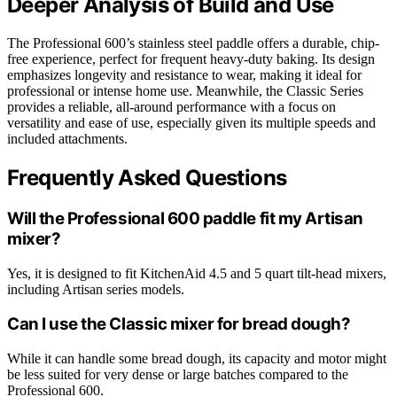
Deeper Analysis of Build and Use
The Professional 600’s stainless steel paddle offers a durable, chip-
free experience, perfect for frequent heavy-duty baking. Its design
emphasizes longevity and resistance to wear, making it ideal for
professional or intense home use. Meanwhile, the Classic Series
provides a reliable, all-around performance with a focus on
versatility and ease of use, especially given its multiple speeds and
included attachments.
Frequently Asked Questions
Will the Professional 600 paddle fit my Artisan
mixer?
Yes, it is designed to fit KitchenAid 4.5 and 5 quart tilt-head mixers,
including Artisan series models.
Can I use the Classic mixer for bread dough?
While it can handle some bread dough, its capacity and motor might
be less suited for very dense or large batches compared to the
Professional 600.