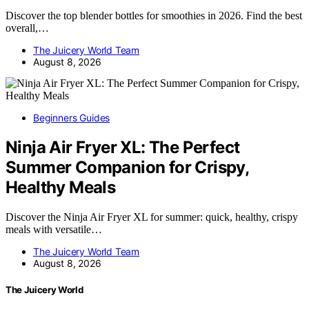
Discover the top blender bottles for smoothies in 2026. Find the best
overall,…
The Juicery World Team
August 8, 2026
Beginners Guides
Ninja Air Fryer XL: The Perfect
Summer Companion for Crispy,
Healthy Meals
Discover the Ninja Air Fryer XL for summer: quick, healthy, crispy
meals with versatile…
The Juicery World Team
August 8, 2026
The Juicery World