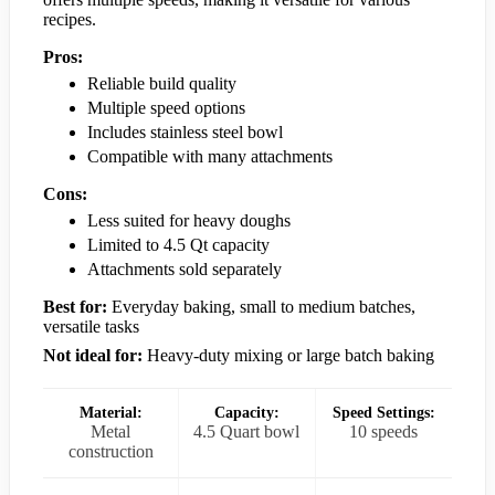
recipes.
Pros:
Reliable build quality
Multiple speed options
Includes stainless steel bowl
Compatible with many attachments
Cons:
Less suited for heavy doughs
Limited to 4.5 Qt capacity
Attachments sold separately
Best for:
Everyday baking, small to medium batches,
versatile tasks
Not ideal for:
Heavy-duty mixing or large batch baking
Material:
Capacity:
Speed Settings:
Metal
4.5 Quart bowl
10 speeds
construction