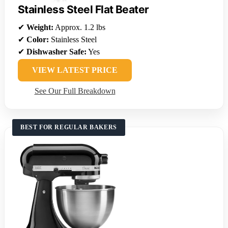
Stainless Steel Flat Beater
✔
Weight:
Approx. 1.2 lbs
✔
Color:
Stainless Steel
✔
Dishwasher Safe:
Yes
VIEW LATEST PRICE
See Our Full Breakdown
BEST FOR REGULAR BAKERS