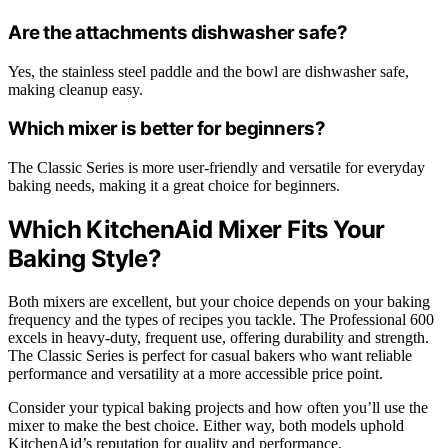
Are the attachments dishwasher safe?
Yes, the stainless steel paddle and the bowl are dishwasher safe,
making cleanup easy.
Which mixer is better for beginners?
The Classic Series is more user-friendly and versatile for everyday
baking needs, making it a great choice for beginners.
Which KitchenAid Mixer Fits Your
Baking Style?
Both mixers are excellent, but your choice depends on your baking
frequency and the types of recipes you tackle. The Professional 600
excels in heavy-duty, frequent use, offering durability and strength.
The Classic Series is perfect for casual bakers who want reliable
performance and versatility at a more accessible price point.
Consider your typical baking projects and how often you’ll use the
mixer to make the best choice. Either way, both models uphold
KitchenAid’s reputation for quality and performance.