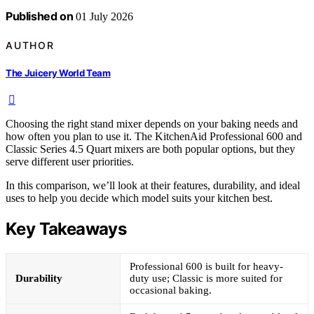
Published on
01 July 2026
AUTHOR
The Juicery World Team
Choosing the right stand mixer depends on your baking needs and
how often you plan to use it. The KitchenAid Professional 600 and
Classic Series 4.5 Quart mixers are both popular options, but they
serve different user priorities.
In this comparison, we’ll look at their features, durability, and ideal
uses to help you decide which model suits your kitchen best.
Key Takeaways
Professional 600 is built for heavy-
Durability
duty use; Classic is more suited for
occasional baking.