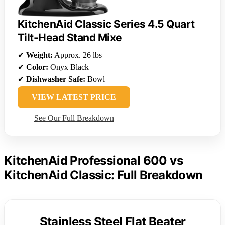
KitchenAid Classic Series 4.5 Quart
Tilt-Head Stand Mixe
✔
Weight:
Approx. 26 lbs
✔
Color:
Onyx Black
✔
Dishwasher Safe:
Bowl
VIEW LATEST PRICE
See Our Full Breakdown
KitchenAid Professional 600 vs
KitchenAid Classic: Full Breakdown
Stainless Steel Flat Beater