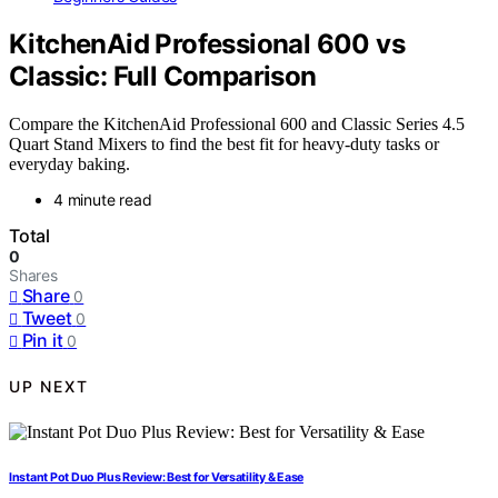
KitchenAid Professional 600 vs
Classic: Full Comparison
Compare the KitchenAid Professional 600 and Classic Series 4.5
Quart Stand Mixers to find the best fit for heavy-duty tasks or
everyday baking.
4 minute read
Total
0
Shares
Share
0
Tweet
0
Pin it
0
UP NEXT
Instant Pot Duo Plus Review: Best for Versatility & Ease