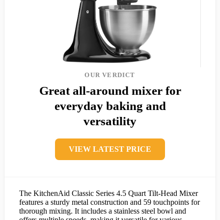
OUR VERDICT
Great all-around mixer for
everyday baking and
versatility
VIEW LATEST PRICE
The KitchenAid Classic Series 4.5 Quart Tilt-Head Mixer
features a sturdy metal construction and 59 touchpoints for
thorough mixing. It includes a stainless steel bowl and
offers multiple speeds, making it versatile for various