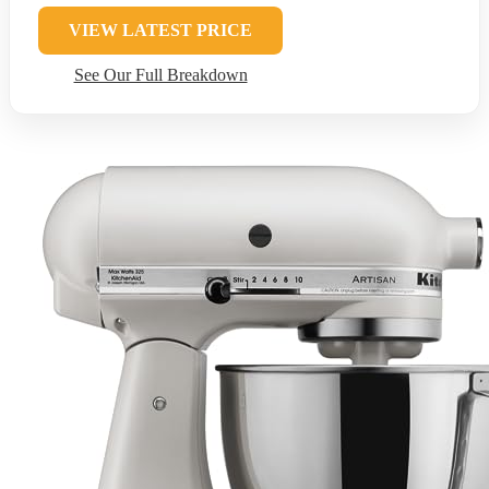
VIEW LATEST PRICE
See Our Full Breakdown