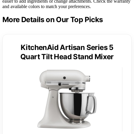
easier to add ingredients or change attachments. Check the warranty
and available colors to match your preferences.
More Details on Our Top Picks
KitchenAid Artisan Series 5
Quart Tilt Head Stand Mixer