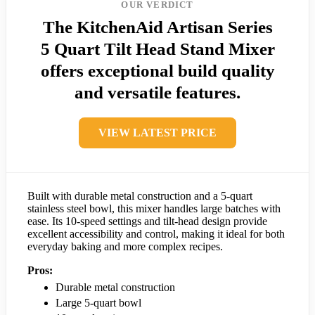
OUR VERDICT
The KitchenAid Artisan Series
5 Quart Tilt Head Stand Mixer
offers exceptional build quality
and versatile features.
VIEW LATEST PRICE
Built with durable metal construction and a 5-quart
stainless steel bowl, this mixer handles large batches with
ease. Its 10-speed settings and tilt-head design provide
excellent accessibility and control, making it ideal for both
everyday baking and more complex recipes.
Pros:
Durable metal construction
Large 5-quart bowl