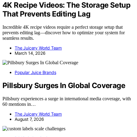
4K Recipe Videos: The Storage Setup
That Prevents Editing Lag
Incredible 4K recipe videos require a perfect storage setup that
prevents editing lag—discover how to optimize your system for
seamless results.
The Juicery World Team
March 14, 2026
Popular Juice Brands
Pillsbury Surges In Global Coverage
Pillsbury experiences a surge in international media coverage, with
60 mentions in…
The Juicery World Team
August 7, 2026