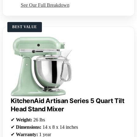
See Our Full Breakdown
BEST VALUE
KitchenAid Artisan Series 5 Quart Tilt
Head Stand Mixer
✔
Weight:
26 lbs
✔
Dimensions:
14 x 8 x 14 inches
✔
Warranty:
1 year