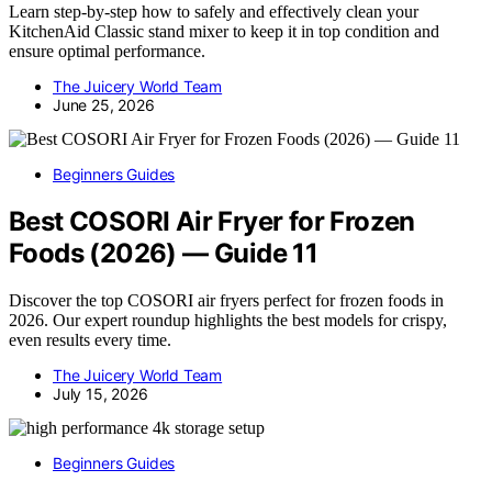
Learn step-by-step how to safely and effectively clean your
KitchenAid Classic stand mixer to keep it in top condition and
ensure optimal performance.
The Juicery World Team
June 25, 2026
Beginners Guides
Best COSORI Air Fryer for Frozen
Foods (2026) — Guide 11
Discover the top COSORI air fryers perfect for frozen foods in
2026. Our expert roundup highlights the best models for crispy,
even results every time.
The Juicery World Team
July 15, 2026
Beginners Guides