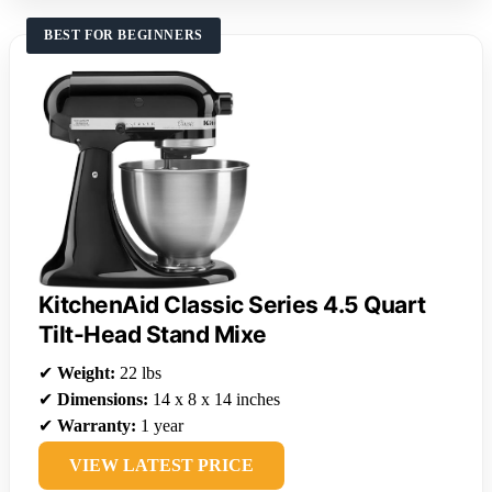
BEST FOR BEGINNERS
KitchenAid Classic Series 4.5 Quart
Tilt-Head Stand Mixe
✔
Weight:
22 lbs
✔
Dimensions:
14 x 8 x 14 inches
✔
Warranty:
1 year
VIEW LATEST PRICE