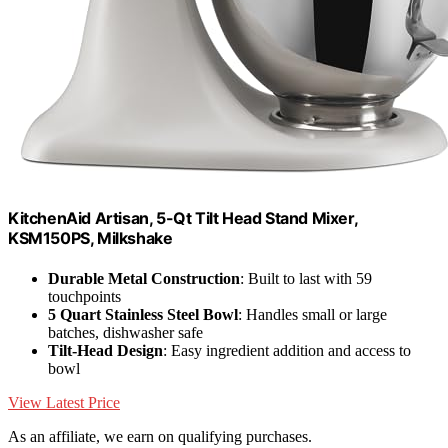
KitchenAid Artisan, 5-Qt Tilt Head Stand Mixer,
KSM150PS, Milkshake
Durable Metal Construction
: Built to last with 59
touchpoints
5 Quart Stainless Steel Bowl
: Handles small or large
batches, dishwasher safe
Tilt-Head Design
: Easy ingredient addition and access to
bowl
View Latest Price
As an affiliate, we earn on qualifying purchases.