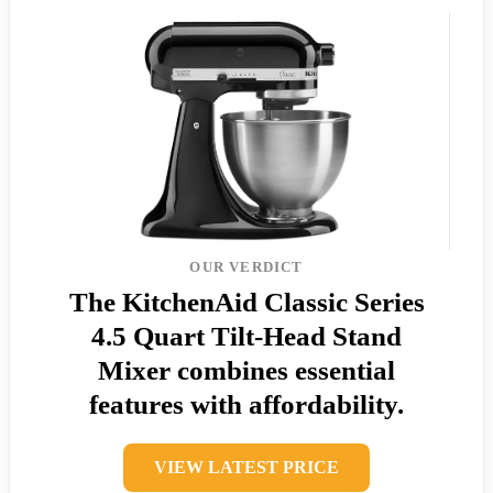
OUR VERDICT
The KitchenAid Classic Series
4.5 Quart Tilt-Head Stand
Mixer combines essential
features with affordability.
VIEW LATEST PRICE