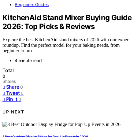
Beginners Guides
KitchenAid Stand Mixer Buying Guide
2026: Top Picks & Reviews
Explore the best KitchenAid stand mixers of 2026 with our expert
roundup. Find the perfect model for your baking needs, from
beginner to pro.
4 minute read
Total
0
Shares
Share
0
Tweet
0
Pin it
0
UP NEXT
8 Best Outdoor Display Fridge for Pop-Up Events in 2026