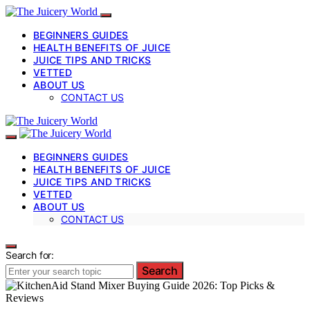
BEGINNERS GUIDES
HEALTH BENEFITS OF JUICE
JUICE TIPS AND TRICKS
VETTED
ABOUT US
CONTACT US
BEGINNERS GUIDES
HEALTH BENEFITS OF JUICE
JUICE TIPS AND TRICKS
VETTED
ABOUT US
CONTACT US
Search for:
Search