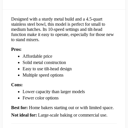
Designed with a sturdy metal build and a 4.5-quart
stainless steel bowl, this model is perfect for small to
medium batches. Its 10-speed settings and tilt-head
function make it easy to operate, especially for those new
to stand mixers.
Pros:
Affordable price
Solid metal construction
Easy to use tilt-head design
Multiple speed options
Cons:
Lower capacity than larger models
Fewer color options
Best for:
Home bakers starting out or with limited space.
Not ideal for:
Large-scale baking or commercial use.