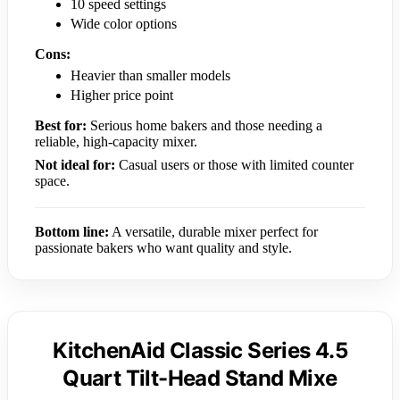
10 speed settings
Wide color options
Cons:
Heavier than smaller models
Higher price point
Best for:
Serious home bakers and those needing a
reliable, high-capacity mixer.
Not ideal for:
Casual users or those with limited counter
space.
Bottom line:
A versatile, durable mixer perfect for
passionate bakers who want quality and style.
KitchenAid Classic Series 4.5
Quart Tilt-Head Stand Mixe