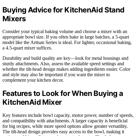
Buying Advice for KitchenAid Stand
Mixers
Consider your typical baking volume and choose a mixer with an
appropriate bowl size. If you often bake in large batches, a 5-quart
model like the Artisan Series is ideal. For lighter, occasional baking,
a 4.5-quart mixer suffices.
Durability and build quality are key—look for metal housings and
sturdy attachments. Also, assess the available speed settings and
whether the tilt-head design makes adding ingredients easier. Color
and style may also be important if you want the mixer to
complement your kitchen decor.
Features to Look for When Buying a
KitchenAid Mixer
Key features include bowl capacity, motor power, number of speeds,
and compatibility with attachments. A larger capacity is beneficial
for big recipes, while more speed options allow greater versatility.
The tilt-head design provides easy access to the bowl, making it