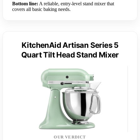
Bottom line:
A reliable, entry-level stand mixer that
covers all basic baking needs.
KitchenAid Artisan Series 5
Quart Tilt Head Stand Mixer
OUR VERDICT