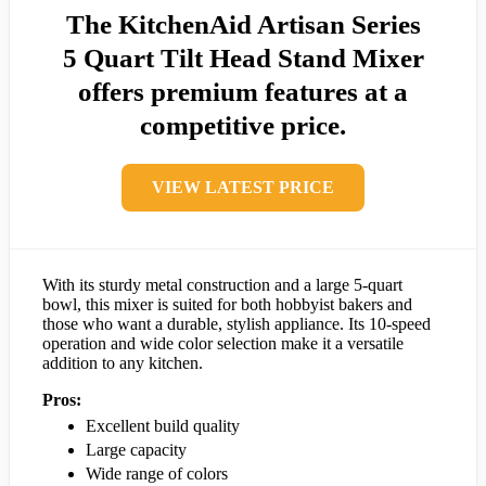
The KitchenAid Artisan Series
5 Quart Tilt Head Stand Mixer
offers premium features at a
competitive price.
VIEW LATEST PRICE
With its sturdy metal construction and a large 5-quart
bowl, this mixer is suited for both hobbyist bakers and
those who want a durable, stylish appliance. Its 10-speed
operation and wide color selection make it a versatile
addition to any kitchen.
Pros:
Excellent build quality
Large capacity
Wide range of colors