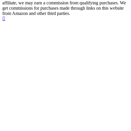
affiliate, we may earn a commission from qualifying purchases. We
get commissions for purchases made through links on this website
from Amazon and other third parties.