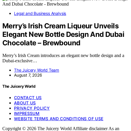
Legal and Business Analysis
Merry’s Irish Cream Liqueur Unveils
Elegant New Bottle Design And Dubai
Chocolate – Brewbound
Merry’s Irish Cream introduces an elegant new bottle design and a
Dubai-exclusive…
The Juicery World Team
August 7, 2026
The Juicery World
CONTACT US
ABOUT US
PRIVACY POLICY
IMPRESSUM
WEBSITE TERMS AND CONDITIONS OF USE
Copyright © 2026 The Juicery World Affiliate disclaimer As an