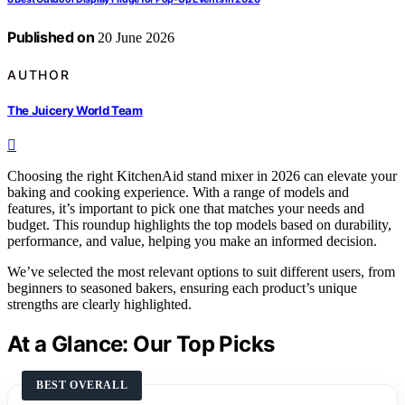
Published on
20 June 2026
AUTHOR
The Juicery World Team
Choosing the right KitchenAid stand mixer in 2026 can elevate your
baking and cooking experience. With a range of models and
features, it’s important to pick one that matches your needs and
budget. This roundup highlights the top models based on durability,
performance, and value, helping you make an informed decision.
We’ve selected the most relevant options to suit different users, from
beginners to seasoned bakers, ensuring each product’s unique
strengths are clearly highlighted.
At a Glance: Our Top Picks
BEST OVERALL