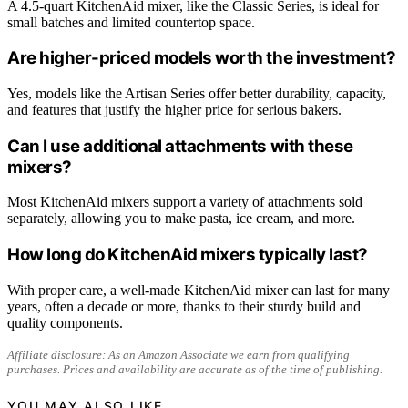
A 4.5-quart KitchenAid mixer, like the Classic Series, is ideal for
small batches and limited countertop space.
Are higher-priced models worth the investment?
Yes, models like the Artisan Series offer better durability, capacity,
and features that justify the higher price for serious bakers.
Can I use additional attachments with these
mixers?
Most KitchenAid mixers support a variety of attachments sold
separately, allowing you to make pasta, ice cream, and more.
How long do KitchenAid mixers typically last?
With proper care, a well-made KitchenAid mixer can last for many
years, often a decade or more, thanks to their sturdy build and
quality components.
Affiliate disclosure: As an Amazon Associate we earn from qualifying
purchases. Prices and availability are accurate as of the time of publishing.
YOU MAY ALSO LIKE