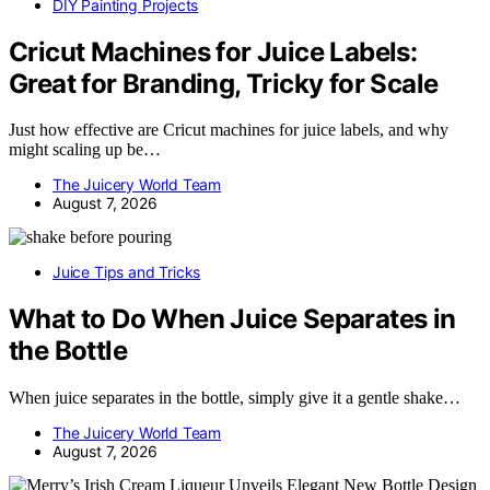
DIY Painting Projects
Cricut Machines for Juice Labels:
Great for Branding, Tricky for Scale
Just how effective are Cricut machines for juice labels, and why
might scaling up be…
The Juicery World Team
August 7, 2026
Juice Tips and Tricks
What to Do When Juice Separates in
the Bottle
When juice separates in the bottle, simply give it a gentle shake…
The Juicery World Team
August 7, 2026