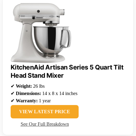
KitchenAid Artisan Series 5 Quart Tilt
Head Stand Mixer
✔
Weight:
26 lbs
✔
Dimensions:
14 x 8 x 14 inches
✔
Warranty:
1 year
VIEW LATEST PRICE
See Our Full Breakdown