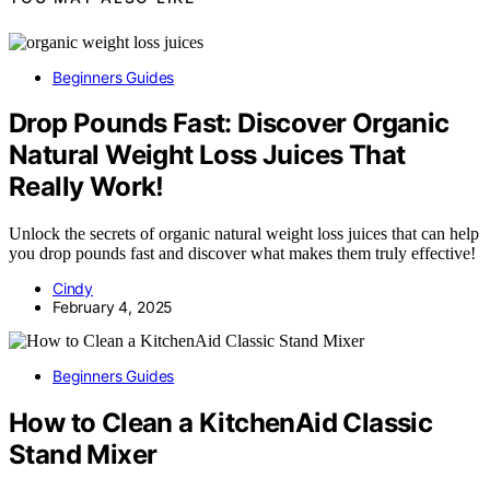
Beginners Guides
Drop Pounds Fast: Discover Organic
Natural Weight Loss Juices That
Really Work!
Unlock the secrets of organic natural weight loss juices that can help
you drop pounds fast and discover what makes them truly effective!
Cindy
February 4, 2025
Beginners Guides
How to Clean a KitchenAid Classic
Stand Mixer