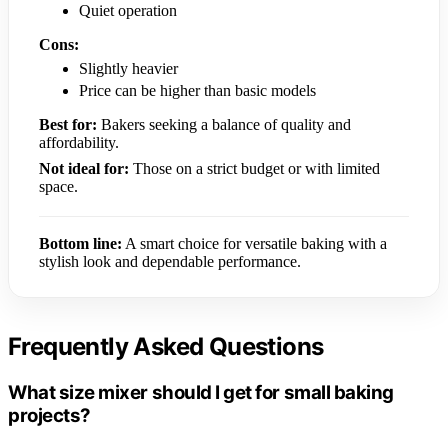
Quiet operation
Cons:
Slightly heavier
Price can be higher than basic models
Best for:
Bakers seeking a balance of quality and
affordability.
Not ideal for:
Those on a strict budget or with limited
space.
Bottom line:
A smart choice for versatile baking with a
stylish look and dependable performance.
Frequently Asked Questions
What size mixer should I get for small baking
projects?