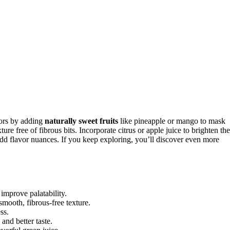
vors by adding
naturally sweet fruits
like pineapple or mango to mask
ure free of fibrous bits. Incorporate citrus or apple juice to brighten the
 add flavor nuances. If you keep exploring, you’ll discover even more
 improve palatability.
smooth, fibrous-free texture.
ss.
and better taste.