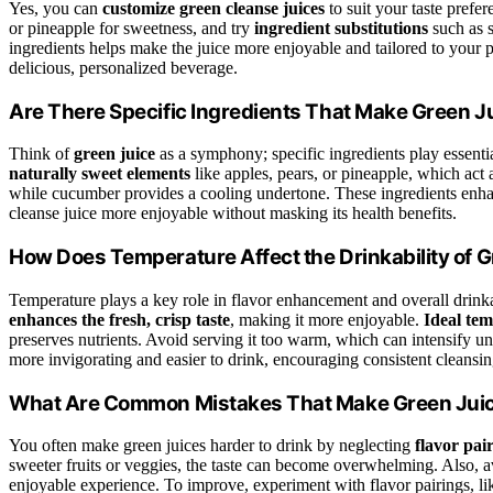
Yes, you can
customize green cleanse juices
to suit your taste pref
or pineapple for sweetness, and try
ingredient substitutions
such as s
ingredients helps make the juice more enjoyable and tailored to your p
delicious, personalized beverage.
Are There Specific Ingredients That Make Green J
Think of
green juice
as a symphony; specific ingredients play essenti
naturally sweet elements
like apples, pears, or pineapple, which act
while cucumber provides a cooling undertone. These ingredients enh
cleanse juice more enjoyable without masking its health benefits.
How Does Temperature Affect the Drinkability of 
Temperature plays a key role in flavor enhancement and overall drinka
enhances the fresh, crisp taste
, making it more enjoyable.
Ideal tem
preserves nutrients. Avoid serving it too warm, which can intensify un
more invigorating and easier to drink, encouraging consistent cleansin
What Are Common Mistakes That Make Green Juice
You often make green juices harder to drink by neglecting
flavor pai
sweeter fruits or veggies, the taste can become overwhelming. Also, avo
enjoyable experience. To improve, experiment with flavor pairings, like