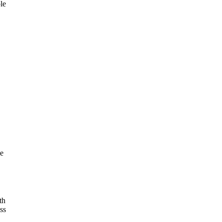
le
ce
th
ss