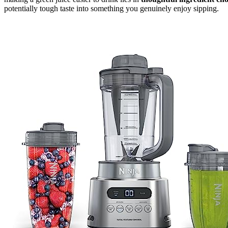
potentially tough taste into something you genuinely enjoy sipping.