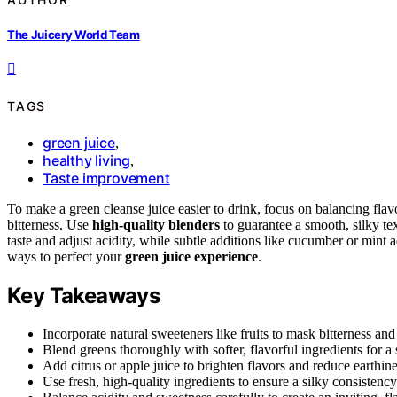
The Juicery World Team
TAGS
green juice
,
healthy living
,
Taste improvement
To make a green cleanse juice easier to drink, focus on balancing fla
bitterness. Use
high-quality blenders
to guarantee a smooth, silky text
taste and adjust acidity, while subtle additions like cucumber or mint
ways to perfect your
green juice experience
.
Key Takeaways
Incorporate natural sweeteners like fruits to mask bitterness and
Blend greens thoroughly with softer, flavorful ingredients for a 
Add citrus or apple juice to brighten flavors and reduce earthine
Use fresh, high-quality ingredients to ensure a silky consistency 