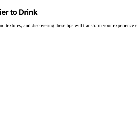
er to Drink
and textures, and discovering these tips will transform your experience en