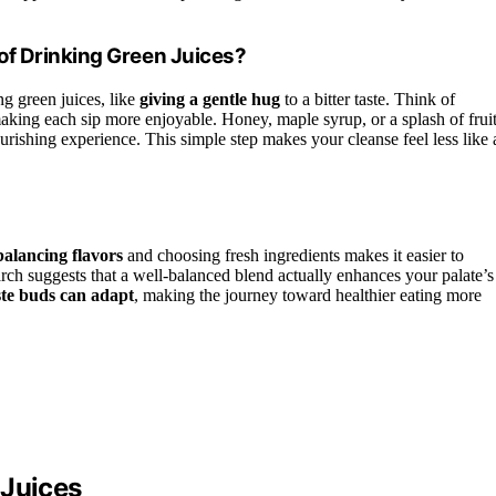
of Drinking Green Juices?
ng green juices, like
giving a gentle hug
to a bitter taste. Think of
king each sip more enjoyable. Honey, maple syrup, or a splash of frui
ourishing experience. This simple step makes your cleanse feel less like 
balancing flavors
and choosing fresh ingredients makes it easier to
rch suggests that a well-balanced blend actually enhances your palate’s
ste buds can adapt
, making the journey toward healthier eating more
 Juices