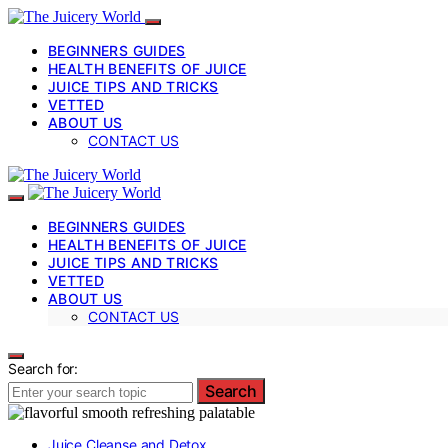
BEGINNERS GUIDES
HEALTH BENEFITS OF JUICE
JUICE TIPS AND TRICKS
VETTED
ABOUT US
CONTACT US
BEGINNERS GUIDES
HEALTH BENEFITS OF JUICE
JUICE TIPS AND TRICKS
VETTED
ABOUT US
CONTACT US
Search for:
Search
Juice Cleanse and Detox