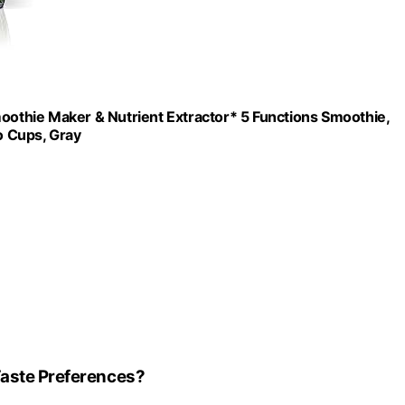
thie Maker & Nutrient Extractor* 5 Functions Smoothie,
o Cups, Gray
Taste Preferences?