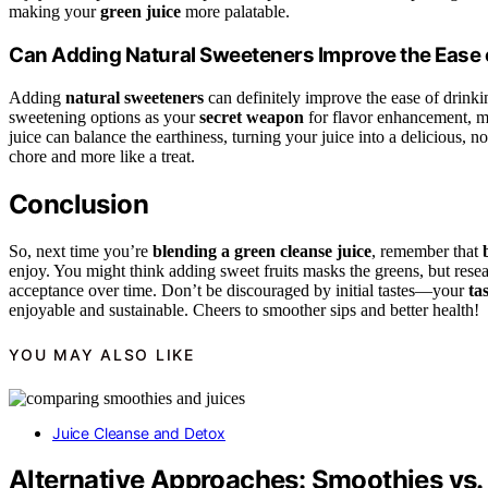
making your
green juice
more palatable.
Can Adding Natural Sweeteners Improve the Ease 
Adding
natural sweeteners
can definitely improve the ease of drinki
sweetening options as your
secret weapon
for flavor enhancement, ma
juice can balance the earthiness, turning your juice into a delicious, n
chore and more like a treat.
Conclusion
So, next time you’re
blending a green cleanse juice
, remember that
enjoy. You might think adding sweet fruits masks the greens, but resea
acceptance over time. Don’t be discouraged by initial tastes—your
ta
enjoyable and sustainable. Cheers to smoother sips and better health!
YOU MAY ALSO LIKE
Juice Cleanse and Detox
Alternative Approaches: Smoothies vs.