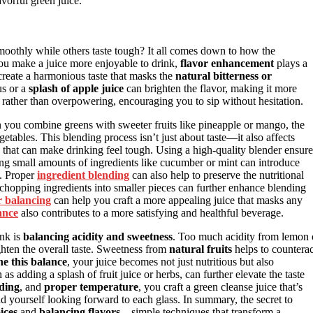
avorful green juice.
othly while others taste tough? It all comes down to how the
ou make a juice more enjoyable to drink,
flavor enhancement
plays a
 create a harmonious taste that masks the
natural bitterness or
us or a
splash of apple juice
can brighten the flavor, making it more
ing rather than overpowering, encouraging you to sip without hesitation.
 you combine greens with sweeter fruits like pineapple or mango, the
etables. This blending process isn’t just about taste—it also affects
s that can make drinking feel tough. Using a high-quality blender ensure
ding small amounts of ingredients like cucumber or mint can introduce
. Proper
ingredient blending
can also help to preserve the nutritional
r chopping ingredients into smaller pieces can further enhance blending
r balancing
can help you craft a more appealing juice that masks any
ance
also contributes to a more satisfying and healthful beverage.
ink is
balancing acidity and sweetness
. Too much acidity from lemon 
ighten the overall taste. Sweetness from
natural fruits
helps to counterac
ne this balance
, your juice becomes not just nutritious but also
as adding a splash of fruit juice or herbs, can further elevate the taste
nding
, and
proper temperature
, you craft a green cleanse juice that’s
ind yourself looking forward to each glass. In summary, the secret to
ices
and
balancing flavors
—simple techniques that transform a