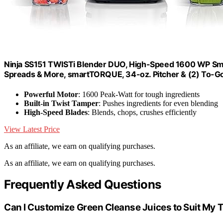
Ninja SS151 TWISTi Blender DUO, High-Speed 1600 WP Smoo
Spreads & More, smartTORQUE, 34-oz. Pitcher & (2) To-G
Powerful Motor
: 1600 Peak-Watt for tough ingredients
Built-in Twist Tamper
: Pushes ingredients for even blending
High-Speed Blades
: Blends, chops, crushes efficiently
View Latest Price
As an affiliate, we earn on qualifying purchases.
As an affiliate, we earn on qualifying purchases.
Frequently Asked Questions
Can I Customize Green Cleanse Juices to Suit My 