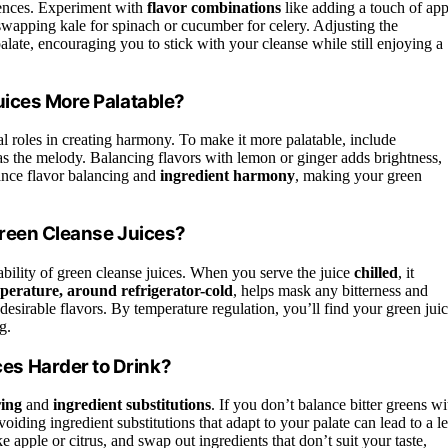
erences. Experiment with
flavor combinations
like adding a touch of app
wapping kale for spinach or cucumber for celery. Adjusting the
alate, encouraging you to stick with your cleanse while still enjoying a
uices More Palatable?
al roles in creating harmony. To make it more palatable, include
 as the melody. Balancing flavors with lemon or ginger adds brightness,
ance flavor balancing and
ingredient harmony
, making your green
Green Cleanse Juices?
bility of green cleanse juices. When you serve the juice
chilled
, it
perature, around refrigerator-cold
, helps mask any bitterness and
desirable flavors. By temperature regulation, you’ll find your green jui
g.
s Harder to Drink?
ring
and
ingredient substitutions
. If you don’t balance bitter greens wi
iding ingredient substitutions that adapt to your palate can lead to a le
 apple or citrus, and swap out ingredients that don’t suit your taste,