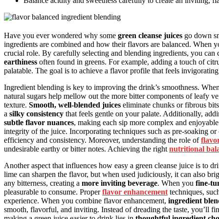
Balance acidity and sweetness carefully to create an inviting, fl
Have you ever wondered why some
green cleanse juices
go down smo
ingredients are combined and how their flavors are balanced. When y
crucial role. By carefully selecting and blending ingredients, you can
earthiness
often found in greens. For example, adding a touch of citr
palatable. The goal is to achieve a flavor profile that feels invigorat
Ingredient blending is key to improving the drink’s smoothness. When
natural sugars help mellow out the more bitter components of leafy veg
texture.
Smooth, well-blended juices
eliminate chunks or fibrous bit
a
silky consistency
that feels gentle on your palate. Additionally, ad
subtle flavor nuances
, making each sip more complex and enjoyable
integrity of the juice. Incorporating techniques such as pre-soaking o
efficiency and consistency. Moreover, understanding the role of
flavo
undesirable earthy or bitter notes. Achieving the right
nutritional bal
Another aspect that influences how easy a green cleanse juice is to dr
lime can sharpen the flavor, but when used judiciously, it can also br
any bitterness, creating a
more inviting beverage
. When you
fine-tu
pleasurable to consume. Proper
flavor enhancement
techniques, such 
experience. When you combine flavor enhancement,
ingredient ble
smooth, flavorful, and inviting. Instead of dreading the taste, you’ll f
making a green juice easier to drink lies in
thoughtful ingredient cho