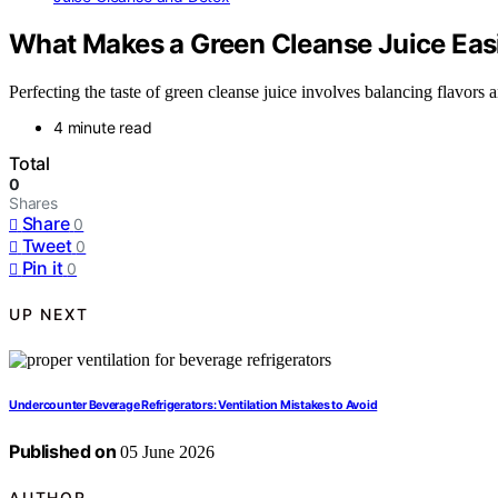
What Makes a Green Cleanse Juice Easi
Perfecting the taste of green cleanse juice involves balancing flavors 
4 minute read
Total
0
Shares
Share
0
Tweet
0
Pin it
0
UP NEXT
Undercounter Beverage Refrigerators: Ventilation Mistakes to Avoid
Published on
05 June 2026
AUTHOR