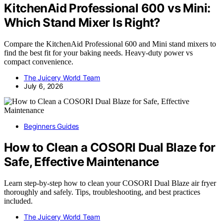
KitchenAid Professional 600 vs Mini:
Which Stand Mixer Is Right?
Compare the KitchenAid Professional 600 and Mini stand mixers to
find the best fit for your baking needs. Heavy-duty power vs
compact convenience.
The Juicery World Team
July 6, 2026
Beginners Guides
How to Clean a COSORI Dual Blaze for
Safe, Effective Maintenance
Learn step-by-step how to clean your COSORI Dual Blaze air fryer
thoroughly and safely. Tips, troubleshooting, and best practices
included.
The Juicery World Team