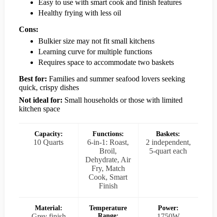
Easy to use with smart cook and finish features
Healthy frying with less oil
Cons:
Bulkier size may not fit small kitchens
Learning curve for multiple functions
Requires space to accommodate two baskets
Best for:
Families and summer seafood lovers seeking
quick, crispy dishes
Not ideal for:
Small households or those with limited
kitchen space
Capacity:
Functions:
Baskets:
10 Quarts
6-in-1: Roast,
2 independent,
Broil,
5-quart each
Dehydrate, Air
Fry, Match
Cook, Smart
Finish
Material:
Temperature
Power:
Grey finish
Range:
1750W