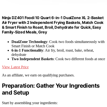
Ninja DZ401 Foodi 10 Quart 6-in-1 DualZone XL 2-Basket
Air Fryer with 2 Independent Frying Baskets, Match Cook
& Smart Finish to Roast, Broil, Dehydrate for Quick, Easy
Family-Sized Meals, Grey
DualZone Technology
: Cook two foods simultaneously with
Smart Finish or Match Cook
6-in-1 Functionality
: Air fry, broil, roast, bake, reheat,
dehydrate
Two Independent Baskets
: Cook two different foods at once
View Latest Price
As an affiliate, we earn on qualifying purchases.
Preparation: Gather Your Ingredients
and Setup
Start by assembling your ingredients: