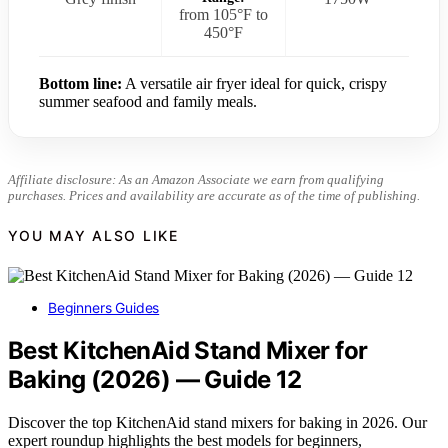
from 105°F to
450°F
Bottom line:
A versatile air fryer ideal for quick, crispy
summer seafood and family meals.
Affiliate disclosure: As an Amazon Associate we earn from qualifying
purchases. Prices and availability are accurate as of the time of publishing.
YOU MAY ALSO LIKE
Beginners Guides
Best KitchenAid Stand Mixer for
Baking (2026) — Guide 12
Discover the top KitchenAid stand mixers for baking in 2026. Our
expert roundup highlights the best models for beginners,