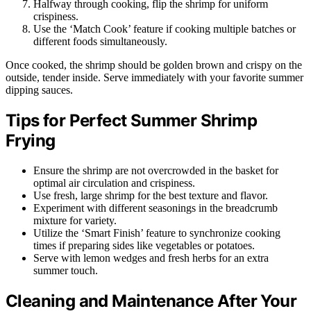
Halfway through cooking, flip the shrimp for uniform
crispiness.
Use the ‘Match Cook’ feature if cooking multiple batches or
different foods simultaneously.
Once cooked, the shrimp should be golden brown and crispy on the
outside, tender inside. Serve immediately with your favorite summer
dipping sauces.
Tips for Perfect Summer Shrimp
Frying
Ensure the shrimp are not overcrowded in the basket for
optimal air circulation and crispiness.
Use fresh, large shrimp for the best texture and flavor.
Experiment with different seasonings in the breadcrumb
mixture for variety.
Utilize the ‘Smart Finish’ feature to synchronize cooking
times if preparing sides like vegetables or potatoes.
Serve with lemon wedges and fresh herbs for an extra
summer touch.
Cleaning and Maintenance After Your