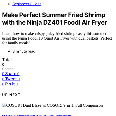
Beginners Guides
Make Perfect Summer Fried Shrimp
with the Ninja DZ401 Foodi Air Fryer
Learn how to make crispy, juicy fried shrimp easily this summer
using the Ninja Foodi 10 Quart Air Fryer with dual baskets. Perfect
for family meals!
3 minute read
Total
0
Shares
Share
0
Tweet
0
Pin it
0
UP NEXT
COSORI Dual Blaze vs COSORI 9-in-1: Full Comparison