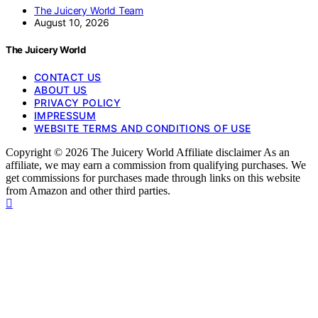
The Juicery World Team
August 10, 2026
The Juicery World
CONTACT US
ABOUT US
PRIVACY POLICY
IMPRESSUM
WEBSITE TERMS AND CONDITIONS OF USE
Copyright © 2026 The Juicery World Affiliate disclaimer As an
affiliate, we may earn a commission from qualifying purchases. We
get commissions for purchases made through links on this website
from Amazon and other third parties.