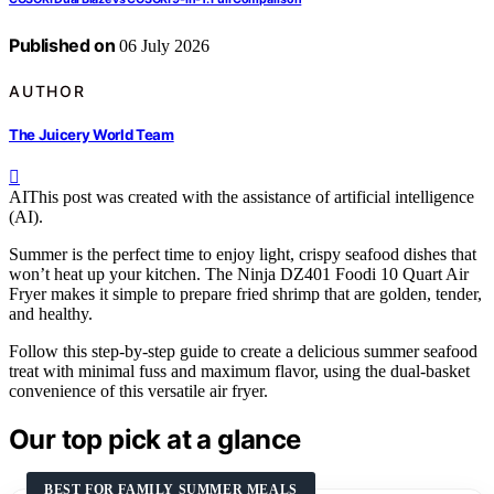
Published on
06 July 2026
AUTHOR
The Juicery World Team
AI
This post was created with the assistance of artificial intelligence
(AI).
Summer is the perfect time to enjoy light, crispy seafood dishes that
won’t heat up your kitchen. The Ninja DZ401 Foodi 10 Quart Air
Fryer makes it simple to prepare fried shrimp that are golden, tender,
and healthy.
Follow this step-by-step guide to create a delicious summer seafood
treat with minimal fuss and maximum flavor, using the dual-basket
convenience of this versatile air fryer.
Our top pick at a glance
BEST FOR FAMILY SUMMER MEALS