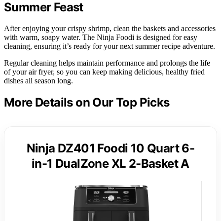
Summer Feast
After enjoying your crispy shrimp, clean the baskets and accessories
with warm, soapy water. The Ninja Foodi is designed for easy
cleaning, ensuring it’s ready for your next summer recipe adventure.
Regular cleaning helps maintain performance and prolongs the life
of your air fryer, so you can keep making delicious, healthy fried
dishes all season long.
More Details on Our Top Picks
Ninja DZ401 Foodi 10 Quart 6-
in-1 DualZone XL 2-Basket A