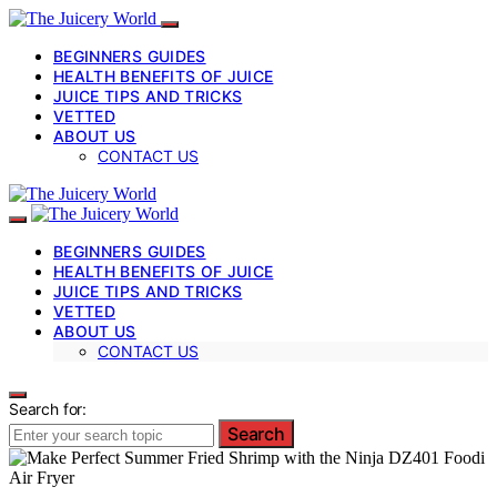
BEGINNERS GUIDES
HEALTH BENEFITS OF JUICE
JUICE TIPS AND TRICKS
VETTED
ABOUT US
CONTACT US
BEGINNERS GUIDES
HEALTH BENEFITS OF JUICE
JUICE TIPS AND TRICKS
VETTED
ABOUT US
CONTACT US
Search for:
Search