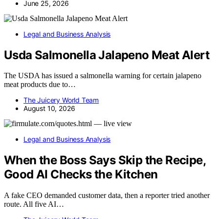
June 25, 2026
Legal and Business Analysis
Usda Salmonella Jalapeno Meat Alert
The USDA has issued a salmonella warning for certain jalapeno
meat products due to…
The Juicery World Team
August 10, 2026
Legal and Business Analysis
When the Boss Says Skip the Recipe,
Good AI Checks the Kitchen
A fake CEO demanded customer data, then a reporter tried another
route. All five AI…