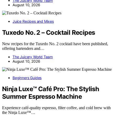
The Juicery World Team
August 10, 2026
Juice Recipes and Mixes
Tuxedo No. 2 – Cocktail Recipes
New recipes for the Tuxedo No. 2 cocktail have been published,
offering bartenders and…
The Juicery World Team
August 10, 2026
Beginners Guides
Ninja Luxe™ Café Pro: The Stylish
Summer Espresso Machine
Experience café-quality espresso, filter coffee, and cold brew with
the Ninja Luxe™…