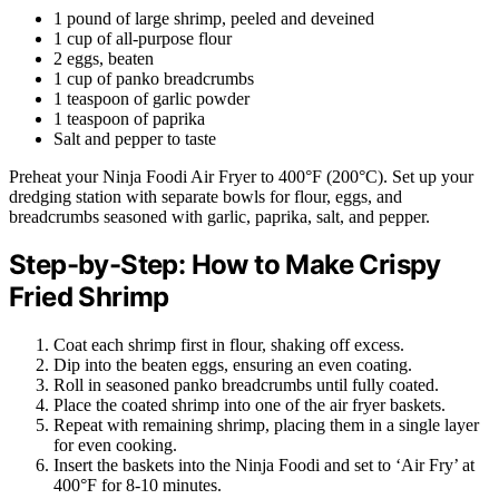
1 pound of large shrimp, peeled and deveined
1 cup of all-purpose flour
2 eggs, beaten
1 cup of panko breadcrumbs
1 teaspoon of garlic powder
1 teaspoon of paprika
Salt and pepper to taste
Preheat your Ninja Foodi Air Fryer to 400°F (200°C). Set up your
dredging station with separate bowls for flour, eggs, and
breadcrumbs seasoned with garlic, paprika, salt, and pepper.
Step-by-Step: How to Make Crispy
Fried Shrimp
Coat each shrimp first in flour, shaking off excess.
Dip into the beaten eggs, ensuring an even coating.
Roll in seasoned panko breadcrumbs until fully coated.
Place the coated shrimp into one of the air fryer baskets.
Repeat with remaining shrimp, placing them in a single layer
for even cooking.
Insert the baskets into the Ninja Foodi and set to ‘Air Fry’ at
400°F for 8-10 minutes.