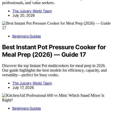
professionals, and value seekers.
The Juicery World Team
July 20, 2026
Beginners Guides
Best Instant Pot Pressure Cooker for
Meal Prep (2026) — Guide 17
Discover the top Instant Pot multicookers for meal prep in 2026.
Our guide highlights the best models for efficiency, capacity, and
versatility—perfect for busy cooks.
The Juicery World Team
July 17, 2026
Beginners Guides