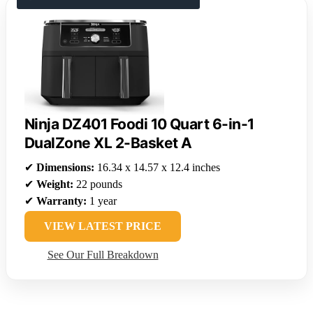
Ninja DZ401 Foodi 10 Quart 6-in-1
DualZone XL 2-Basket A
✔
Dimensions:
16.34 x 14.57 x 12.4 inches
✔
Weight:
22 pounds
✔
Warranty:
1 year
VIEW LATEST PRICE
See Our Full Breakdown