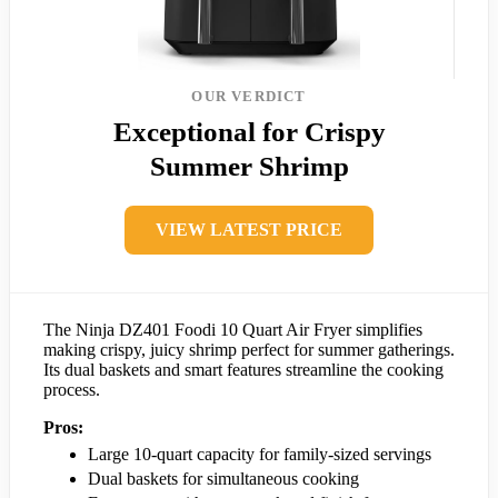
OUR VERDICT
Exceptional for Crispy
Summer Shrimp
VIEW LATEST PRICE
The Ninja DZ401 Foodi 10 Quart Air Fryer simplifies
making crispy, juicy shrimp perfect for summer gatherings.
Its dual baskets and smart features streamline the cooking
process.
Pros:
Large 10-quart capacity for family-sized servings
Dual baskets for simultaneous cooking