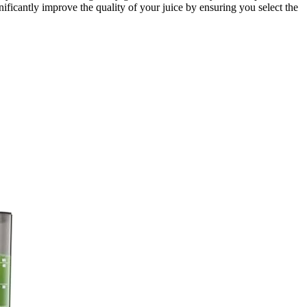
ificantly improve the quality of your juice by ensuring you select the