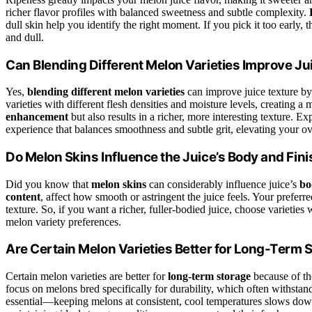
richer flavor profiles with balanced sweetness and subtle complexity.
dull skin help you identify the right moment. If you pick it too early,
and dull.
Can Blending Different Melon Varieties Improve Ju
Yes,
blending different melon varieties
can improve juice texture b
varieties with different flesh densities and moisture levels, creating
enhancement
but also results in a richer, more interesting texture. E
experience that balances smoothness and subtle grit, elevating your ov
Do Melon Skins Influence the Juice’s Body and Fin
Did you know that
melon skins
can considerably influence juice’s
bo
content
, affect how smooth or astringent the juice feels. Your preferre
texture. So, if you want a richer, fuller-bodied juice, choose varieties
melon variety preferences.
Are Certain Melon Varieties Better for Long-Term 
Certain melon varieties are better for
long-term storage
because of th
focus on melons bred specifically for durability, which often withstan
essential—keeping melons at consistent, cool temperatures slows down