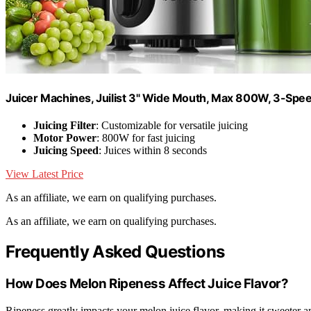
Juicer Machines, Juilist 3" Wide Mouth, Max 800W, 3-Sp
Juicing Filter
: Customizable for versatile juicing
Motor Power
: 800W for fast juicing
Juicing Speed
: Juices within 8 seconds
View Latest Price
As an affiliate, we earn on qualifying purchases.
As an affiliate, we earn on qualifying purchases.
Frequently Asked Questions
How Does Melon Ripeness Affect Juice Flavor?
Ripeness greatly impacts your melon juice flavor, making it sweeter