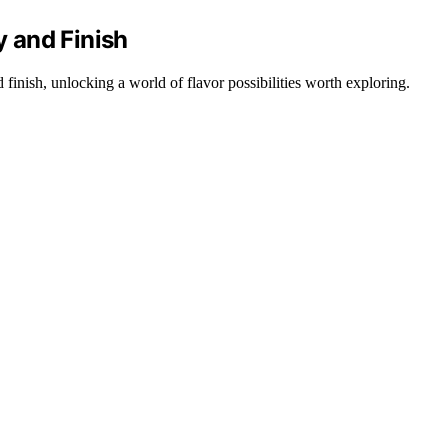
 and Finish
finish, unlocking a world of flavor possibilities worth exploring.