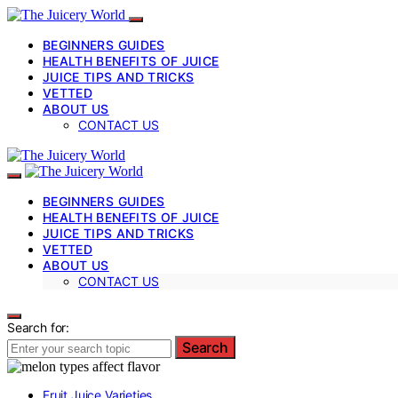
BEGINNERS GUIDES
HEALTH BENEFITS OF JUICE
JUICE TIPS AND TRICKS
VETTED
ABOUT US
CONTACT US
BEGINNERS GUIDES
HEALTH BENEFITS OF JUICE
JUICE TIPS AND TRICKS
VETTED
ABOUT US
CONTACT US
Search for:
Search
Fruit Juice Varieties