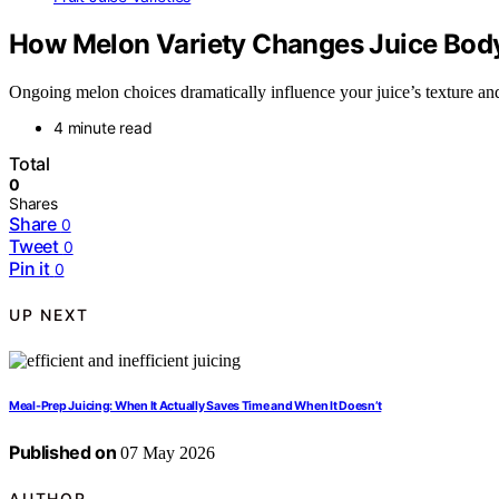
How Melon Variety Changes Juice Body
Ongoing melon choices dramatically influence your juice’s texture and 
4 minute read
Total
0
Shares
Share
0
Tweet
0
Pin it
0
UP NEXT
Meal-Prep Juicing: When It Actually Saves Time and When It Doesn’t
Published on
07 May 2026
AUTHOR