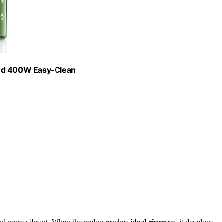
eed 400W Easy-Clean
 and more vibrant. When the melon reaches
ideal ripeness
, it develops