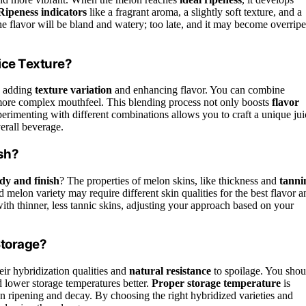
Ripeness indicators
like a fragrant aroma, a slightly soft texture, and a
 the flavor will be bland and watery; too late, and it may become overripe
ice Texture?
y adding
texture variation
and enhancing flavor. You can combine
 a more complex mouthfeel. This blending process not only boosts
flavor
xperimenting with different combinations allows you to craft a unique jui
erall beverage.
ish?
dy and finish
? The properties of melon skins, like thickness and
tanni
d melon variety may require different skin qualities for the best flavor a
 with thinner, less tannic skins, adjusting your approach based on your
Storage?
eir hybridization qualities and
natural resistance
to spoilage. You shou
d lower storage temperatures better.
Proper storage temperature
is
 ripening and decay. By choosing the right hybridized varieties and