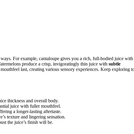
 ways. For example, cantaloupe gives you a rich, full-bodied juice with
atermelons produce a crisp, invigoratingly thin juice with
subtle
mouthfeel last, creating various sensory experiences. Keep exploring t
uice thickness and overall body.
ntial juice with fuller mouthfeel.
fering a longer-lasting aftertaste.
ce’s texture and lingering sensation.
t the juice’s finish will be.