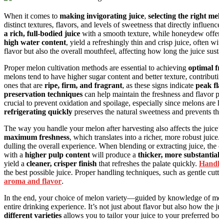
When it comes to
making invigorating juice
,
selecting the right me
distinct textures, flavors, and levels of sweetness that directly influe
a rich, full-bodied juice
with a smooth texture, while honeydew offe
high water content
, yield a refreshingly thin and crisp juice, often 
flavor but also the overall mouthfeel, affecting how long the juice sus
Proper melon cultivation methods are essential to achieving
optimal f
melons tend to have higher sugar content and better texture, contribut
ones that are
ripe, firm, and fragrant
, as these signs indicate
peak fl
preservation techniques
can help maintain the freshness and flavor p
crucial to prevent oxidation and spoilage, especially since melons ar
refrigerating quickly
preserves the natural sweetness and prevents the
The way you handle your melon after harvesting also affects the juice
maximum freshness
, which translates into a richer, more robust jui
dulling the overall experience. When blending or extracting juice, the 
with a
higher pulp content
will produce a
thicker, more substantial
yield a
cleaner, crisper finish
that refreshes the palate quickly.
Handl
the best possible juice. Proper handling techniques, such as gentle cutt
aroma and flavor
.
In the end, your choice of melon variety—guided by knowledge of me
entire drinking experience. It’s not just about flavor but also how the j
different varieties
allows you to tailor your juice to your preferred bo