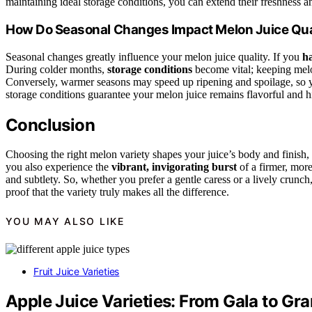
maintaining ideal storage conditions, you can extend their freshness a
How Do Seasonal Changes Impact Melon Juice Qua
Seasonal changes greatly influence your melon juice quality. If you
ha
During colder months,
storage conditions
become vital; keeping melon
Conversely, warmer seasons may speed up ripening and spoilage, so yo
storage conditions guarantee your melon juice remains flavorful and h
Conclusion
Choosing the right melon variety shapes your juice’s body and finish,
you also experience the
vibrant, invigorating burst
of a firmer, more
and subtlety. So, whether you prefer a gentle caress or a lively crunc
proof that the variety truly makes all the difference.
YOU MAY ALSO LIKE
Fruit Juice Varieties
Apple Juice Varieties: From Gala to Gr