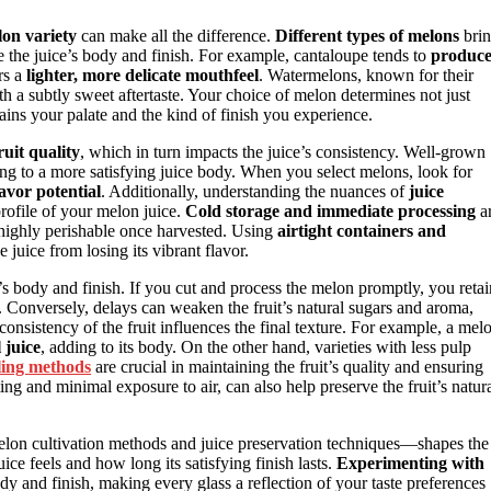
lon variety
can make all the difference.
Different types of melons
bri
nce the juice’s body and finish. For example, cantaloupe tends to
produc
rs a
lighter, more delicate mouthfeel
. Watermelons, known for their
with a subtly sweet aftertaste. Your choice of melon determines not just
tains your palate and the kind of finish you experience.
ruit quality
, which in turn impacts the juice’s consistency. Well-grown
ing to a more satisfying juice body. When you select melons, look for
avor potential
. Additionally, understanding the nuances of
juice
rofile of your melon juice.
Cold storage and immediate processing
a
e highly perishable once harvested. Using
airtight containers and
 juice from losing its vibrant flavor.
’s body and finish. If you cut and process the melon promptly, you retai
ce. Conversely, delays can weaken the fruit’s natural sugars and aroma,
consistency of the fruit influences the final texture. For example, a mel
 juice
, adding to its body. On the other hand, varieties with less pulp
ing methods
are crucial in maintaining the fruit’s quality and ensuring
ing and minimal exposure to air, can also help preserve the fruit’s natur
lon cultivation methods and juice preservation techniques—shapes the
uice feels and how long its satisfying finish lasts.
Experimenting with
dy and finish, making every glass a reflection of your taste preferences