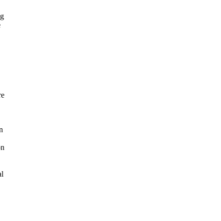
ng
e
re
n
on
al