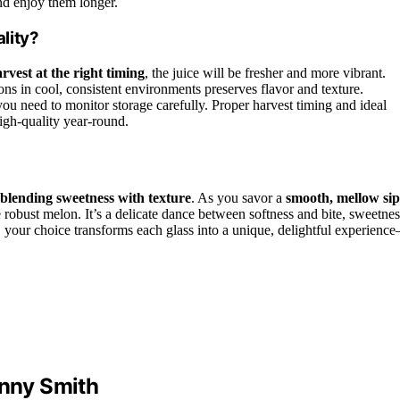
nd enjoy them longer.
lity?
rvest at the right timing
, the juice will be fresher and more vibrant.
s in cool, consistent environments preserves flavor and texture.
u need to monitor storage carefully. Proper harvest timing and ideal
igh-quality year-round.
blending sweetness with texture
. As you savor a
smooth, mellow sip
 robust melon. It’s a delicate dance between softness and bite, sweetnes
h, your choice transforms each glass into a unique, delightful experienc
anny Smith