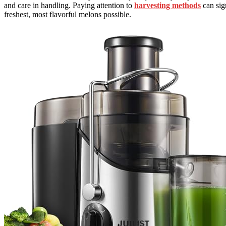
and care in handling. Paying attention to
harvesting methods
can sign
freshest, most flavorful melons possible.