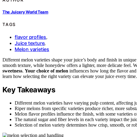
The Juicery World Team
TAGS
flavor profiles
,
Juice texture
,
Melon varieties
Different melon varieties shape your juice’s body and finish in unique
smooth texture, while honeydew offers a lighter, more delicate feel. W
sweetness
.
Your choice of melon
influences how long the flavor and 
learn how selecting the right variety can elevate your juice every time.
Key Takeaways
Different melon varieties have varying pulp content, affecting j
Riper melons from specific varieties produce richer, more substa
Melon flavor profiles influence the finish, with some varieties of
The natural sugar and fiber levels in each variety impact the jui
Selection of melon variety determines how crisp, smooth, or robus