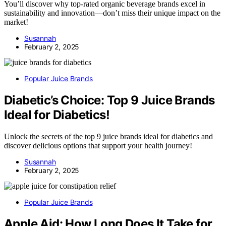
You’ll discover why top-rated organic beverage brands excel in
sustainability and innovation—don’t miss their unique impact on the
market!
Susannah
February 2, 2025
Popular Juice Brands
Diabetic’s Choice: Top 9 Juice Brands
Ideal for Diabetics!
Unlock the secrets of the top 9 juice brands ideal for diabetics and
discover delicious options that support your health journey!
Susannah
February 2, 2025
Popular Juice Brands
Apple Aid: How Long Does It Take for