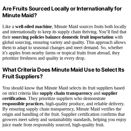
Are Fruits Sourced Locally or Internationally for
Minute Maid?
Like a
well-oiled machine
, Minute Maid sources fruits both locally
and internationally to keep its supply chain thriving. You’ll find that
their
sourcing policies
balance domestic fruit importation
with
global sourcing, ensuring variety and quality. This approach allows
them to adapt to seasonal changes and meet demand. So, whether
it’s apples from nearby farms or tropical fruits from abroad, they
prioritize freshness and quality in every drop.
What Criteria Does Minute Maid Use to Select Its
Fruit Suppliers?
You should know that Minute Maid selects its fruit suppliers based
on strict criteria like
supply chain transparency
and
supplier
certification
. They prioritize suppliers who demonstrate
responsible practices
, high-quality produce, and reliable delivery.
By ensuring supply chain transparency, Minute Maid verifies the
origin and handling of the fruit. Supplier certification confirms that
growers meet safety and sustainability standards, helping you enjoy
juice made from responsibly sourced, high-quality fruit.