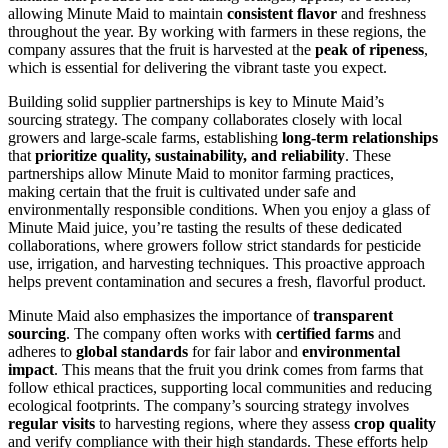
allowing Minute Maid to maintain
consistent flavor
and freshness
throughout the year. By working with farmers in these regions, the
company assures that the fruit is harvested at the
peak of ripeness
,
which is essential for delivering the vibrant taste you expect.
Building solid supplier partnerships is key to Minute Maid’s
sourcing strategy. The company collaborates closely with local
growers and large-scale farms, establishing
long-term relationships
that
prioritize quality, sustainability, and reliability
. These
partnerships allow Minute Maid to monitor farming practices,
making certain that the fruit is cultivated under safe and
environmentally responsible conditions. When you enjoy a glass of
Minute Maid juice, you’re tasting the results of these dedicated
collaborations, where growers follow strict standards for pesticide
use, irrigation, and harvesting techniques. This proactive approach
helps prevent contamination and secures a fresh, flavorful product.
Minute Maid also emphasizes the importance of
transparent
sourcing
. The company often works with
certified farms
and
adheres to
global standards
for fair labor and
environmental
impact
. This means that the fruit you drink comes from farms that
follow ethical practices, supporting local communities and reducing
ecological footprints. The company’s sourcing strategy involves
regular visits
to harvesting regions, where they assess
crop quality
and verify compliance with their high standards. These efforts help