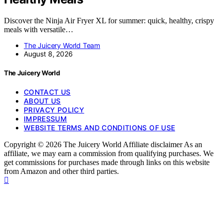
Discover the Ninja Air Fryer XL for summer: quick, healthy, crispy
meals with versatile…
The Juicery World Team
August 8, 2026
The Juicery World
CONTACT US
ABOUT US
PRIVACY POLICY
IMPRESSUM
WEBSITE TERMS AND CONDITIONS OF USE
Copyright © 2026 The Juicery World Affiliate disclaimer As an
affiliate, we may earn a commission from qualifying purchases. We
get commissions for purchases made through links on this website
from Amazon and other third parties.