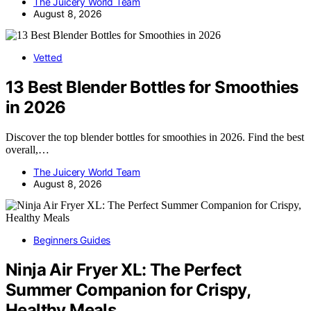
The Juicery World Team
August 8, 2026
Vetted
13 Best Blender Bottles for Smoothies
in 2026
Discover the top blender bottles for smoothies in 2026. Find the best
overall,…
The Juicery World Team
August 8, 2026
Beginners Guides
Ninja Air Fryer XL: The Perfect
Summer Companion for Crispy,
Healthy Meals