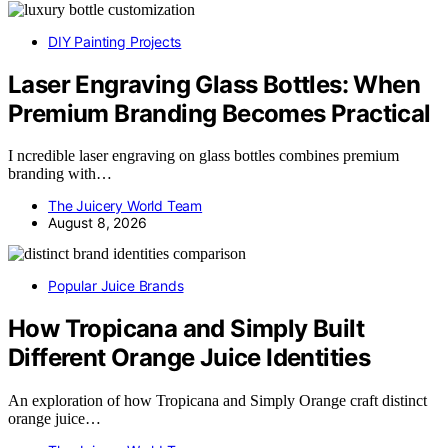
DIY Painting Projects
Laser Engraving Glass Bottles: When
Premium Branding Becomes Practical
I ncredible laser engraving on glass bottles combines premium
branding with…
The Juicery World Team
August 8, 2026
Popular Juice Brands
How Tropicana and Simply Built
Different Orange Juice Identities
An exploration of how Tropicana and Simply Orange craft distinct
orange juice…