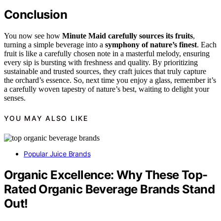
Conclusion
You now see how
Minute Maid
carefully sources its fruits
,
turning a simple beverage into a
symphony of nature’s finest
. Each
fruit is like a carefully chosen note in a masterful melody, ensuring
every sip is bursting with freshness and quality. By prioritizing
sustainable and trusted sources, they craft juices that truly capture
the orchard’s essence. So, next time you enjoy a glass, remember it’s
a carefully woven tapestry of nature’s best, waiting to delight your
senses.
YOU MAY ALSO LIKE
Popular Juice Brands
Organic Excellence: Why These Top-
Rated Organic Beverage Brands Stand
Out!