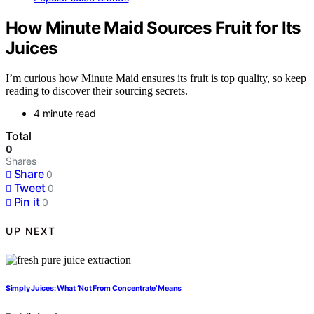
How Minute Maid Sources Fruit for Its
Juices
I’m curious how Minute Maid ensures its fruit is top quality, so keep
reading to discover their sourcing secrets.
4 minute read
Total
0
Shares
Share
0
Tweet
0
Pin it
0
UP NEXT
Simply Juices: What ‘Not From Concentrate’ Means