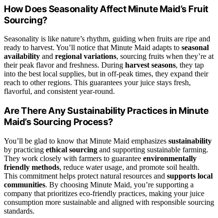
How Does Seasonality Affect Minute Maid’s Fruit
Sourcing?
Seasonality is like nature’s rhythm, guiding when fruits are ripe and
ready to harvest. You’ll notice that Minute Maid adapts to
seasonal
availability
and
regional variations
, sourcing fruits when they’re at
their peak flavor and freshness. During
harvest seasons
, they tap
into the best local supplies, but in off-peak times, they expand their
reach to other regions. This guarantees your juice stays fresh,
flavorful, and consistent year-round.
Are There Any Sustainability Practices in Minute
Maid’s Sourcing Process?
You’ll be glad to know that Minute Maid emphasizes
sustainability
by practicing
ethical sourcing
and supporting sustainable farming.
They work closely with farmers to guarantee
environmentally
friendly methods
, reduce water usage, and promote soil health.
This commitment helps protect natural resources and
supports local
communities
. By choosing Minute Maid, you’re supporting a
company that prioritizes eco-friendly practices, making your juice
consumption more sustainable and aligned with responsible sourcing
standards.