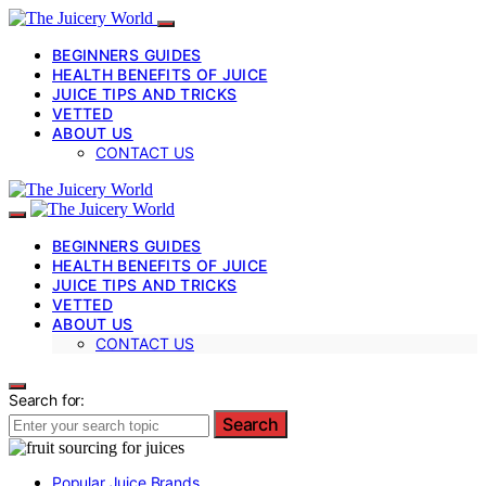
BEGINNERS GUIDES
HEALTH BENEFITS OF JUICE
JUICE TIPS AND TRICKS
VETTED
ABOUT US
CONTACT US
BEGINNERS GUIDES
HEALTH BENEFITS OF JUICE
JUICE TIPS AND TRICKS
VETTED
ABOUT US
CONTACT US
Search for:
Search
Popular Juice Brands