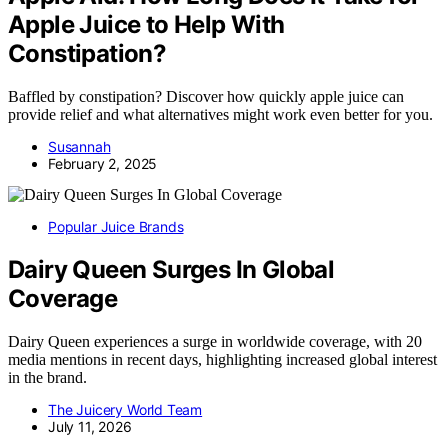
Apple Juice to Help With
Constipation?
Baffled by constipation? Discover how quickly apple juice can
provide relief and what alternatives might work even better for you.
Susannah
February 2, 2025
Popular Juice Brands
Dairy Queen Surges In Global
Coverage
Dairy Queen experiences a surge in worldwide coverage, with 20
media mentions in recent days, highlighting increased global interest
in the brand.
The Juicery World Team
July 11, 2026