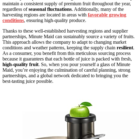
maintain a consistent supply of premium fruit throughout the year,
regardless of
seasonal fluctuations
. Additionally, many of the
harvesting regions are located in areas with
favorable growing
conditions
, ensuring high-quality produce.
Thanks to these well-established harvesting regions and supplier
partnerships, Minute Maid can sustainably source a variety of fruits.
This approach allows the company to adapt to changing market
conditions and weather patterns, keeping the supply chain
resilient
.
As a consumer, you benefit from this meticulous sourcing process
because it guarantees that each bottle of juice is packed with fresh,
high-quality fruit
. So, when you pour yourself a glass of Minute
Maid, you’re enjoying the culmination of careful planning, strong
partnerships, and a global network dedicated to bringing you the
best-tasting juice possible.