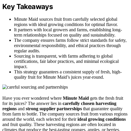
Key Takeaways
Minute Maid sources fruit from carefully selected global
regions with ideal growing conditions for optimal flavor.
It partners with local growers and farms, establishing long-
term relationships focused on quality and sustainability.
The company ensures farms follow strict standards for safety,
environmental responsibility, and ethical practices through
regular audits.
Sourcing is transparent, with farms adhering to global
certifications, fair labor practices, and minimal ecological
impact.
This strategy guarantees a consistent supply of fresh, high-
quality fruit for Minute Maid’s juices year-round.
Have you ever wondered where
Minute Maid
gets the fresh fruit
for its juices? The answer lies in
carefully chosen
harvesting
regions
and
strong supplier partnerships
that guarantee quality
from farm to bottle. The company sources fruit from various regions
around the world, each selected for their
ideal growing conditions
and fruit quality. These harvesting regions are often located in
climates that produce the best-tasting oranges, apples, or berries,