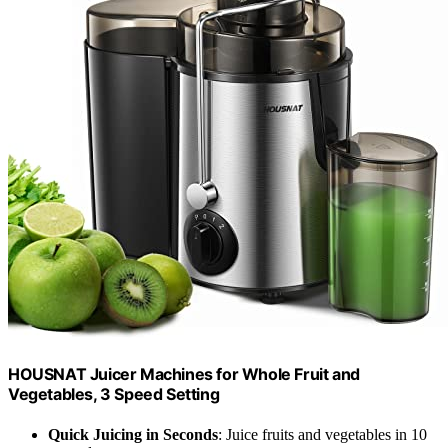
HOUSNAT Juicer Machines for Whole Fruit and
Vegetables, 3 Speed Setting
Quick Juicing in Seconds
: Juice fruits and vegetables in 10