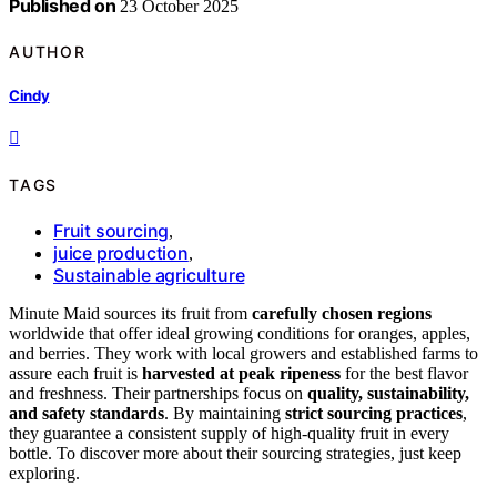
Published on
23 October 2025
AUTHOR
Cindy
TAGS
Fruit sourcing
,
juice production
,
Sustainable agriculture
Minute Maid sources its fruit from
carefully chosen regions
worldwide that offer ideal growing conditions for oranges, apples,
and berries. They work with local growers and established farms to
assure each fruit is
harvested at peak ripeness
for the best flavor
and freshness. Their partnerships focus on
quality, sustainability,
and safety standards
. By maintaining
strict sourcing practices
,
they guarantee a consistent supply of high-quality fruit in every
bottle. To discover more about their sourcing strategies, just keep
exploring.