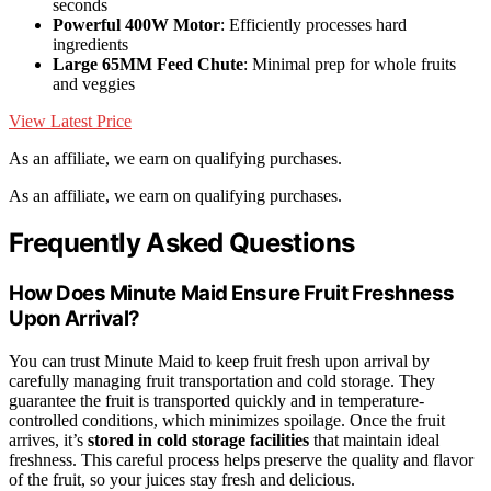
seconds
Powerful 400W Motor
: Efficiently processes hard
ingredients
Large 65MM Feed Chute
: Minimal prep for whole fruits
and veggies
View Latest Price
As an affiliate, we earn on qualifying purchases.
As an affiliate, we earn on qualifying purchases.
Frequently Asked Questions
How Does Minute Maid Ensure Fruit Freshness
Upon Arrival?
You can trust Minute Maid to keep fruit fresh upon arrival by
carefully managing fruit transportation and cold storage. They
guarantee the fruit is transported quickly and in temperature-
controlled conditions, which minimizes spoilage. Once the fruit
arrives, it’s
stored in cold storage facilities
that maintain ideal
freshness. This careful process helps preserve the quality and flavor
of the fruit, so your juices stay fresh and delicious.