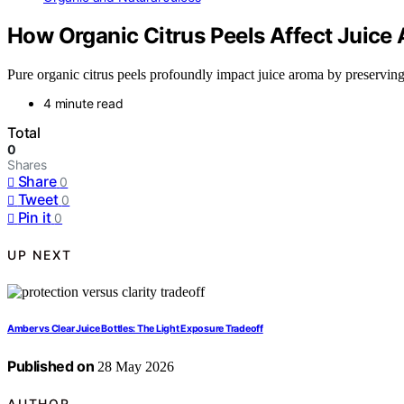
How Organic Citrus Peels Affect Juice
Pure organic citrus peels profoundly impact juice aroma by preserving es
4 minute read
Total
0
Shares
Share
0
Tweet
0
Pin it
0
UP NEXT
Amber vs Clear Juice Bottles: The Light Exposure Tradeoff
Published on
28 May 2026
AUTHOR