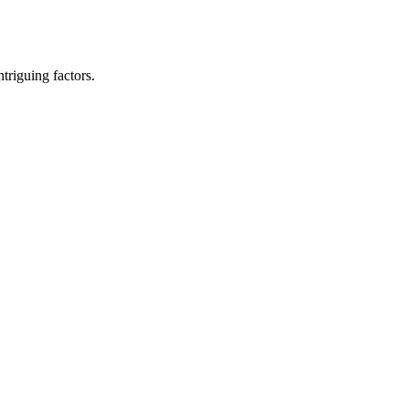
ntriguing factors.