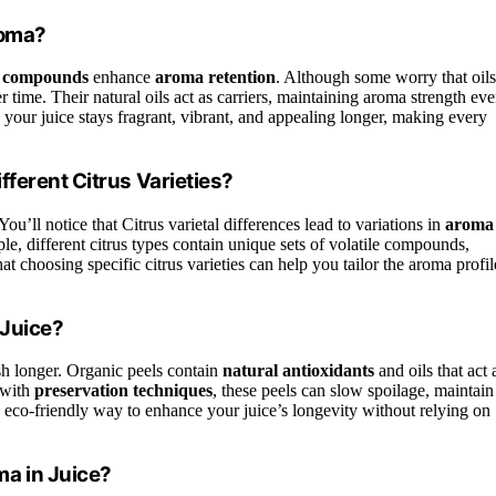
roma?
le compounds
enhance
aroma retention
. Although some worry that oils
er time. Their natural oils act as carriers, maintaining aroma strength ev
your juice stays fragrant, vibrant, and appealing longer, making every
ferent Citrus Varieties?
 You’ll notice that Citrus varietal differences lead to variations in
aroma
mple, different citrus types contain unique sets of volatile compounds,
t choosing specific citrus varieties can help you tailor the aroma profil
 Juice?
esh longer. Organic peels contain
natural antioxidants
and oils that act 
 with
preservation techniques
, these peels can slow spoilage, maintain
l, eco-friendly way to enhance your juice’s longevity without relying on
a in Juice?