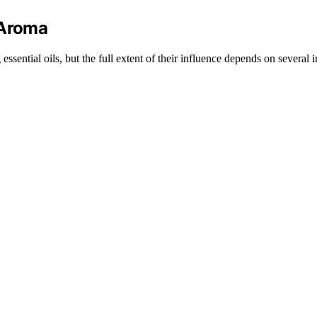
 Aroma
sential oils, but the full extent of their influence depends on several i