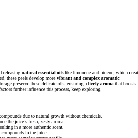
nd releasing
natural essential oils
like limonene and pinene, which crea
 used, these peels develop more
vibrant and complex aromatic
storage preserve these delicate oils, ensuring a
lively aroma
that boosts
actors further influence this process, keep exploring.
c compounds due to natural growth without chemicals.
ce the juice’s fresh, zesty aroma.
sulting in a more authentic scent.
c compounds in the juice.