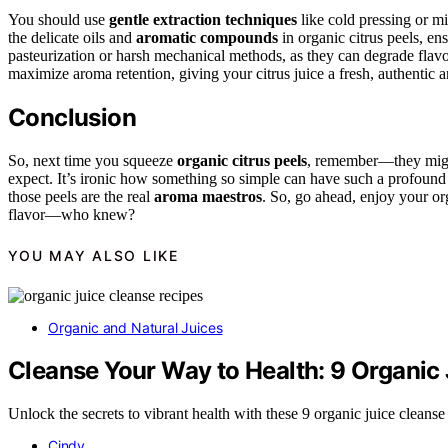
You should use
gentle extraction techniques
like cold pressing or m
the delicate oils and
aromatic compounds
in organic citrus peels, en
pasteurization or harsh mechanical methods, as they can degrade fla
maximize aroma retention, giving your citrus juice a fresh, authentic 
Conclusion
So, next time you squeeze
organic citrus peels
, remember—they might
expect. It’s ironic how something so simple can have such a profound imp
those peels are the real
aroma maestros
. So, go ahead, enjoy your or
flavor—who knew?
YOU MAY ALSO LIKE
Organic and Natural Juices
Cleanse Your Way to Health: 9 Organic
Unlock the secrets to vibrant health with these 9 organic juice cleanse
Cindy