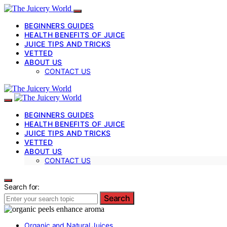
BEGINNERS GUIDES
HEALTH BENEFITS OF JUICE
JUICE TIPS AND TRICKS
VETTED
ABOUT US
CONTACT US
BEGINNERS GUIDES
HEALTH BENEFITS OF JUICE
JUICE TIPS AND TRICKS
VETTED
ABOUT US
CONTACT US
Search for:
Search
Organic and Natural Juices