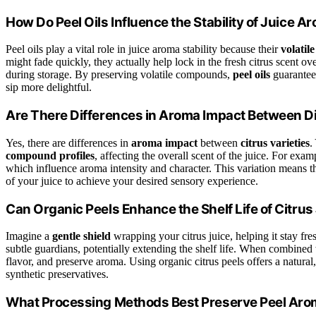
How Do Peel Oils Influence the Stability of Juice A
Peel oils play a vital role in juice aroma stability because their
volati
might fade quickly, they actually help lock in the fresh citrus scent ov
during storage. By preserving volatile compounds,
peel oils
guarantee 
sip more delightful.
Are There Differences in Aroma Impact Between Dif
Yes, there are differences in
aroma impact
between
citrus varieties
.
compound profiles
, affecting the overall scent of the juice. For exa
which influence aroma intensity and character. This variation means tha
of your juice to achieve your desired sensory experience.
Can Organic Peels Enhance the Shelf Life of Citrus
Imagine a
gentle shield
wrapping your citrus juice, helping it stay fr
subtle guardians, potentially extending the shelf life. When combined
flavor, and preserve aroma. Using organic citrus peels offers a natura
synthetic preservatives.
What Processing Methods Best Preserve Peel Arom