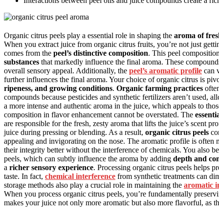
Interactions between peel oils and juice compounds create a ri
Organic citrus peels play a essential role in shaping the
aroma of fres
When you extract juice from organic citrus fruits, you’re not just gett
comes from the
peel’s distinctive composition
. This peel compositio
substances
that markedly influence the final aroma. These compounds i
overall sensory appeal. Additionally, the
peel’s aromatic profile
can v
further influences the final aroma. Your choice of organic citrus is pi
ripeness, and growing conditions
.
Organic farming practices
often
compounds because pesticides and synthetic fertilizers aren’t used, all
a more intense and authentic aroma in the juice, which appeals to those
composition in flavor enhancement cannot be overstated. The
essentia
are responsible for the fresh, zesty aroma that lifts the juice’s scent pr
juice during pressing or blending. As a result,
organic citrus peels
con
appealing and invigorating on the nose. The aromatic profile is often m
their integrity better without the interference of chemicals. You also b
peels, which can subtly influence the aroma by adding
depth and co
a
richer sensory experience
. Processing organic citrus peels helps p
taste. In fact,
chemical interference
from synthetic treatments can dimi
storage methods also play a crucial role in maintaining the
aromatic i
When you process organic citrus peels, you’re fundamentally preserv
makes your juice not only more aromatic but also more flavorful, as t