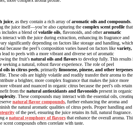
cher, more complex aroma profile.
h juice
, as they contain a rich array of
aromatic oils and compounds
.
ing the juice itself—you’re also capturing the
complex scent profile
that
n includes a blend of
volatile oils
, flavonoids, and other
aromatic
nteract with the juice during extraction, enhancing its fragrance and
ary significantly depending on factors like storage and handling, whic
votal because the peel’s composition varies based on factors like
variety,
 lead to peels with a more vibrant and diverse set of aromatic
owing the fruit’s
natural oils and flavors
to develop fully. This results 
 seeking a natural, robust flavor experience. The role of peel
l oils in citrus peels
, primarily
limonene, pinene, and other terpenes
ofile. These oils are highly volatile and readily transfer their aroma to the
tribute a brighter, more complex fragrance that makes the juice more
ore vibrant and nuanced in organic citrus because the peel’s oils retain
enefit from the
natural antioxidants and flavonoids
present in organic
mplexity
. These compounds may interact with the essential oils, creatin
reserve
natural flavor compounds
, further enhancing the aroma and
nish the natural aromatic qualities of citrus peels. Proper handling and
ntegrity
of the peel, ensuring the juice retains its full, natural fragrance.
ing a
natural symphony of flavors
that enhance the overall aroma. Thi
he scent compounds often correlate with taste.