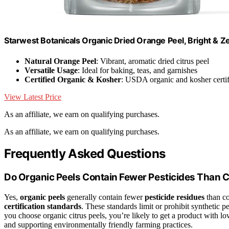
Starwest Botanicals Organic Dried Orange Peel, Bright & Z
Natural Orange Peel
: Vibrant, aromatic dried citrus peel
Versatile Usage
: Ideal for baking, teas, and garnishes
Certified Organic & Kosher
: USDA organic and kosher certif
View Latest Price
As an affiliate, we earn on qualifying purchases.
As an affiliate, we earn on qualifying purchases.
Frequently Asked Questions
Do Organic Peels Contain Fewer Pesticides Than 
Yes,
organic peels
generally contain fewer
pesticide residues
than co
certification standards
. These standards limit or prohibit synthetic 
you choose organic citrus peels, you’re likely to get a product with low
and supporting environmentally friendly farming practices.