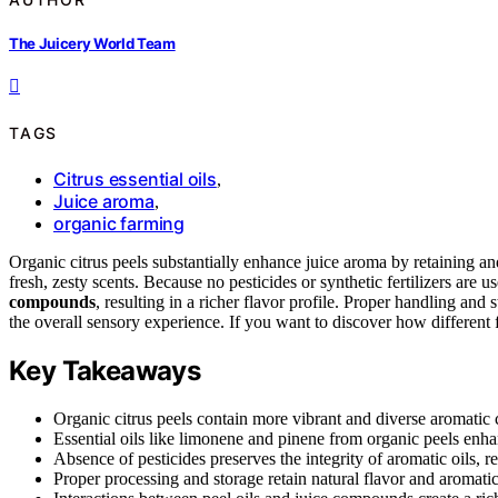
The Juicery World Team
TAGS
Citrus essential oils
,
Juice aroma
,
organic farming
Organic citrus peels substantially enhance juice aroma by retaining a
fresh, zesty scents. Because no pesticides or synthetic fertilizers are
compounds
, resulting in a richer flavor profile. Proper handling and 
the overall sensory experience. If you want to discover how different f
Key Takeaways
Organic citrus peels contain more vibrant and diverse aromati
Essential oils like limonene and pinene from organic peels enhan
Absence of pesticides preserves the integrity of aromatic oils, re
Proper processing and storage retain natural flavor and aromati