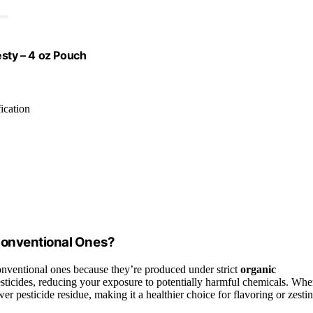
esty – 4 oz Pouch
ication
Conventional Ones?
nventional ones because they’re produced under strict
organic
pesticides, reducing your exposure to potentially harmful chemicals. Wh
er pesticide residue, making it a healthier choice for flavoring or zestin