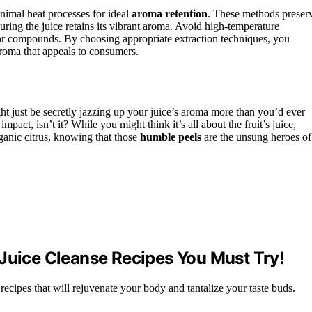
inimal heat processes for ideal
aroma retention
. These methods preser
suring the juice retains its vibrant aroma. Avoid high-temperature
vor compounds. By choosing appropriate extraction techniques, you
aroma that appeals to consumers.
 just be secretly jazzing up your juice’s aroma more than you’d ever
act, isn’t it? While you might think it’s all about the fruit’s juice,
ganic citrus, knowing that those
humble peels
are the unsung heroes of
 Juice Cleanse Recipes You Must Try!
 recipes that will rejuvenate your body and tantalize your taste buds.