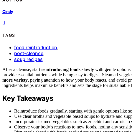
Cindy
TAGS
food reintroduction
,
post-cleanse
,
soup recipes
After a cleanse, start
reintroducing foods slowly
with gentle options
provide essential nutrients while being easy to digest. Steamed veggie
more variety
, paying attention to how your body reacts, and avoid p
ingredients helps maximize benefits and sets the stage for sustainable
Key Takeaways
Reintroduce foods gradually, starting with gentle options like 
Use clear broths and vegetable-based soups to hydrate and supply
Incorporate steamed vegetables such as zucchini and carrots to 
Observe your body’s reactions to new foods, noting any sensitivi