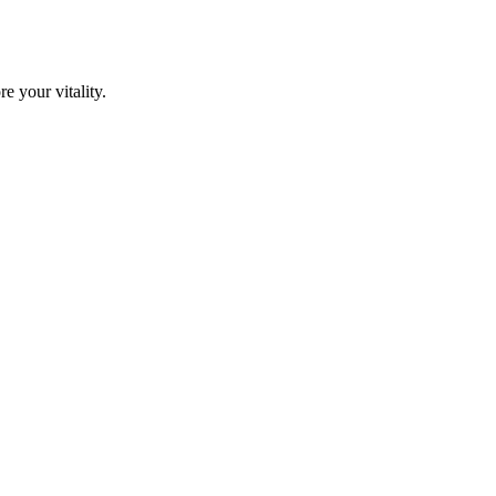
e your vitality.