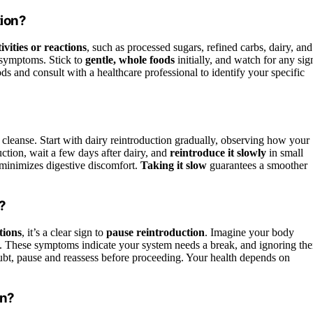
tion?
ivities or reactions
, such as processed sugars, refined carbs, dairy, and
 symptoms. Stick to
gentle, whole foods
initially, and watch for any sig
oods and consult with a healthcare professional to identify your specific
 cleanse. Start with dairy reintroduction gradually, observing how your
duction, wait a few days after dairy, and
reintroduce it slowly
in small
 minimizes digestive discomfort.
Taking it slow
guarantees a smoother
?
tions
, it’s a clear sign to
pause reintroduction
. Imagine your body
. These symptoms indicate your system needs a break, and ignoring th
oubt, pause and reassess before proceeding. Your health depends on
on?