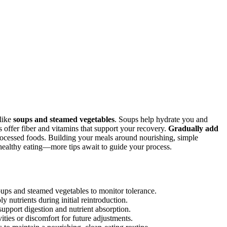
 like
soups and steamed vegetables
. Soups help hydrate you and
s offer fiber and vitamins that support your recovery.
Gradually add
rocessed foods. Building your meals around nourishing, simple
 healthy eating—more tips await to guide your process.
soups and steamed vegetables to monitor tolerance.
 nutrients during initial reintroduction.
support digestion and nutrient absorption.
ties or discomfort for future adjustments.