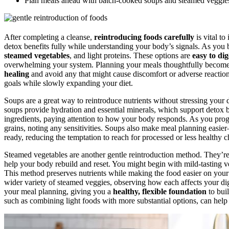
Plan meals ahead with batch-cooked soups and steamed veggies t
After completing a cleanse,
reintroducing foods carefully
is vital to
detox benefits fully while understanding your body’s signals. As you 
steamed vegetables
, and light proteins. These options are
easy to dig
overwhelming your system. Planning your meals thoughtfully becomes
healing
and avoid any that might cause discomfort or adverse reactio
goals while slowly expanding your diet.
Soups are a great way to reintroduce nutrients without stressing your 
soups provide hydration and essential minerals, which support detox b
ingredients, paying attention to how your body responds. As you pro
grains, noting any sensitivities. Soups also make meal planning easi
ready, reducing the temptation to reach for processed or less healthy c
Steamed vegetables are another gentle reintroduction method. They’r
help your body rebuild and reset. You might begin with mild-tasting veg
This method preserves nutrients while making the food easier on you
wider variety of steamed veggies, observing how each affects your di
your meal planning, giving you a
healthy, flexible foundation
to buil
such as combining light foods with more substantial options, can help