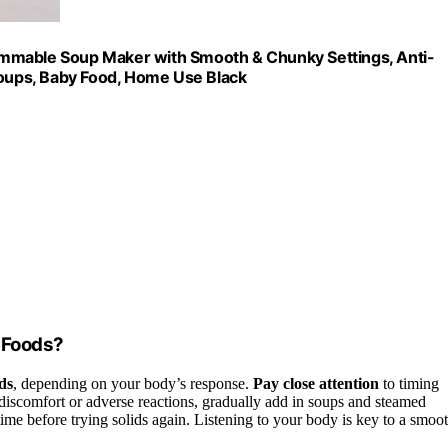
ammable Soup Maker with Smooth & Chunky Settings, Anti-
Soups, Baby Food, Home Use Black
d Foods?
ds
, depending on your body’s response.
Pay close attention
to timing
discomfort or adverse reactions, gradually add in soups and steamed
ime before trying solids again. Listening to your body is key to a smoo