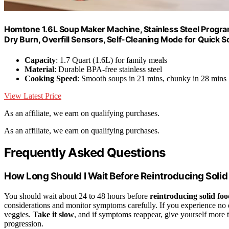
Homtone 1.6L Soup Maker Machine, Stainless Steel Progr
Dry Burn, Overfill Sensors, Self-Cleaning Mode for Quick 
Capacity
: 1.7 Quart (1.6L) for family meals
Material
: Durable BPA-free stainless steel
Cooking Speed
: Smooth soups in 21 mins, chunky in 28 mins
View Latest Price
As an affiliate, we earn on qualifying purchases.
As an affiliate, we earn on qualifying purchases.
Frequently Asked Questions
How Long Should I Wait Before Reintroducing Soli
You should wait about 24 to 48 hours before
reintroducing solid foo
considerations and monitor symptoms carefully. If you experience no 
veggies.
Take it slow
, and if symptoms reappear, give yourself more t
progression.