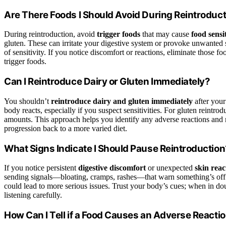
Are There Foods I Should Avoid During Reintroduc
During reintroduction, avoid
trigger foods
that may cause
food sensit
gluten. These can irritate your digestive system or provoke unwanted
of sensitivity. If you notice discomfort or reactions, eliminate those f
trigger foods.
Can I Reintroduce Dairy or Gluten Immediately?
You shouldn’t
reintroduce dairy and gluten immediately
after your
body reacts, especially if you suspect sensitivities. For gluten reintro
amounts. This approach helps you identify any adverse reactions and
progression back to a more varied diet.
What Signs Indicate I Should Pause Reintroduction
If you notice persistent
digestive discomfort
or unexpected
skin reac
sending signals—bloating, cramps, rashes—that warn something’s off
could lead to more serious issues. Trust your body’s cues; when in d
listening carefully.
How Can I Tell if a Food Causes an Adverse Reacti