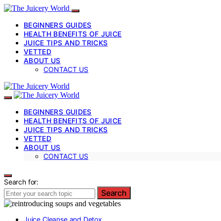
BEGINNERS GUIDES
HEALTH BENEFITS OF JUICE
JUICE TIPS AND TRICKS
VETTED
ABOUT US
CONTACT US
BEGINNERS GUIDES
HEALTH BENEFITS OF JUICE
JUICE TIPS AND TRICKS
VETTED
ABOUT US
CONTACT US
Search for:
Search
Juice Cleanse and Detox