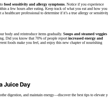
 to
food sensitivity and allergy symptoms
. Notice if you experience
within a few hours after eating. Keep track of what you eat and how you
 a healthcare professional to determine if it’s a true allergy or sensitivit
your body and reintroduce items gradually.
Soups and steamed veggies
eating. Did you know that 70% of people report
increased energy and
erent foods make you feel, and enjoy this new chapter of nourishing
a Juice Day
othe digestion, and maintain energy—discover the best tips to elevate y