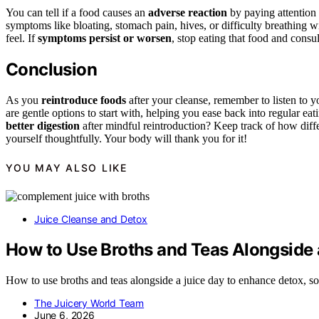
You can tell if a food causes an
adverse reaction
by paying attention
symptoms like bloating, stomach pain, hives, or difficulty breathing 
feel. If
symptoms persist or worsen
, stop eating that food and consult
Conclusion
As you
reintroduce foods
after your cleanse, remember to listen to 
are gentle options to start with, helping you ease back into regular 
better digestion
after mindful reintroduction? Keep track of how diff
yourself thoughtfully. Your body will thank you for it!
YOU MAY ALSO LIKE
Juice Cleanse and Detox
How to Use Broths and Teas Alongside 
How to use broths and teas alongside a juice day to enhance detox, so
The Juicery World Team
June 6, 2026