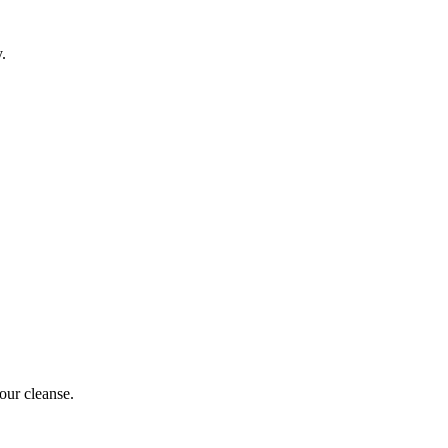
y.
our cleanse.