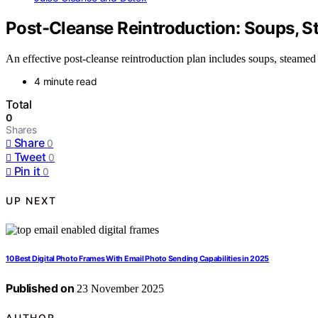
Post-Cleanse Reintroduction: Soups, 
An effective post-cleanse reintroduction plan includes soups, steamed
4 minute read
Total
0
Shares
Share
0
Tweet
0
Pin it
0
UP NEXT
10 Best Digital Photo Frames With Email Photo Sending Capabilities in 2025
Published on
23 November 2025
AUTHOR