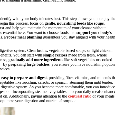
o maintain a nourishing, clean-eating routine.
 identify what your body tolerates best. This step allows you to enjoy th
begin this process, focus on
gentle, nourishing foods
like
soups
,
est
and help you maintain the momentum of your cleanse without
 essential here. You want to choose foods that
support your body’s
ns.
Proper meal planning
guarantees you stay aligned with your healt
digestive system. Clear broths, vegetable-based soups, or light chicken
enefits. You can start with
simple recipes
made from fresh, whole
gress,
gradually add more ingredients
like soft vegetables or cooked
er—by
preparing large batches
, you ensure you have nourishing option
hoices.
e
easy to prepare and digest
, providing fiber, vitamins, and minerals th
etables like zucchini, carrots, or spinach, steaming them until tender.
r digestive system. As you become more comfortable, you can introduce
gestion. Incorporating steamed vegetables into your daily meals enhanc
d on. Additionally, paying attention to the
contrast ratio
of your meals
 optimize your digestion and nutrient absorption.