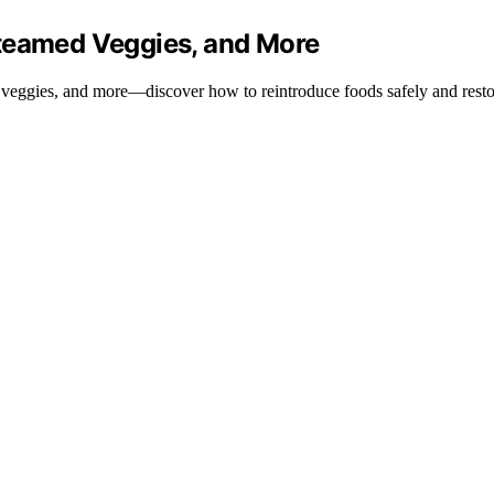
Steamed Veggies, and More
 veggies, and more—discover how to reintroduce foods safely and restor