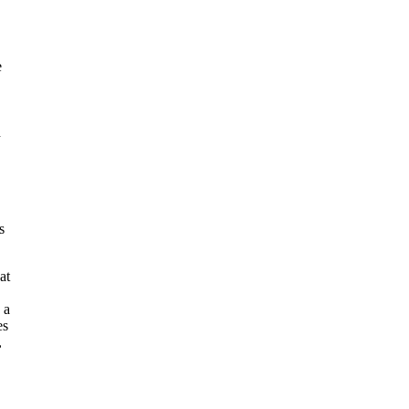
e
h
s
at
 a
es
,