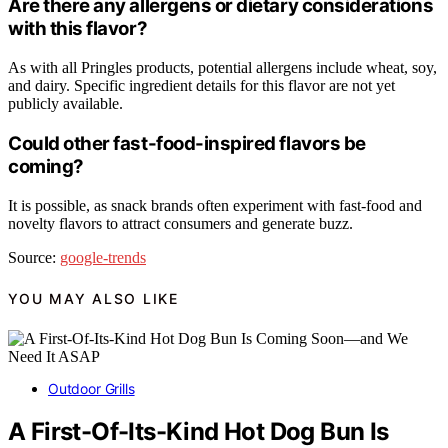
Are there any allergens or dietary considerations
with this flavor?
As with all Pringles products, potential allergens include wheat, soy,
and dairy. Specific ingredient details for this flavor are not yet
publicly available.
Could other fast-food-inspired flavors be
coming?
It is possible, as snack brands often experiment with fast-food and
novelty flavors to attract consumers and generate buzz.
Source:
google-trends
YOU MAY ALSO LIKE
Outdoor Grills
A First-Of-Its-Kind Hot Dog Bun Is