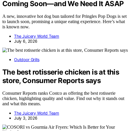
Coming Soon—and We Need It ASAP
A new, innovative hot dog bun tailored for Pringles Pop Dogs is set
to launch soon, promising a unique eating experience. Here’s what
is known now.
The Juicery World Team
July 6, 2026
Outdoor Grills
The best rotisserie chicken is at this
store, Consumer Reports says
Consumer Reports ranks Costco as offering the best rotisserie
chicken, highlighting quality and value. Find out why it stands out
and what this means.
The Juicery World Team
July 3, 2026