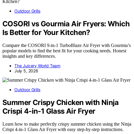
Outdoor Grills
COSORI vs Gourmia Air Fryers: Which
Is Better for Your Kitchen?
Compare the COSORI 9-in-1 TurboBlaze Air Fryer with Gourmia’s
popular models to find the best fit for your cooking needs. Honest
insights and key differences.
The Juicery World Team
July 5, 2026
Outdoor Grills
Summer Crispy Chicken with Ninja
Crispi 4-in-1 Glass Air Fryer
Learn how to make perfectly crispy summer chicken using the Ninja
Crispi 4-in-1 Glass Air Fryer with easy step-by-step instructions.