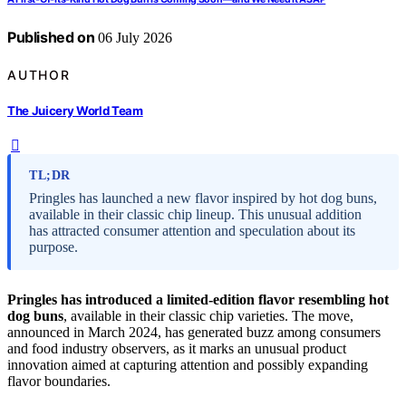
Published on
06 July 2026
AUTHOR
The Juicery World Team
TL;DR
Pringles has launched a new flavor inspired by hot dog buns,
available in their classic chip lineup. This unusual addition
has attracted consumer attention and speculation about its
purpose.
Pringles has introduced a limited-edition flavor resembling hot
dog buns
, available in their classic chip varieties. The move,
announced in March 2024, has generated buzz among consumers
and food industry observers, as it marks an unusual product
innovation aimed at capturing attention and possibly expanding
flavor boundaries.