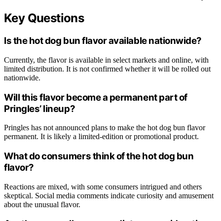
Key Questions
Is the hot dog bun flavor available nationwide?
Currently, the flavor is available in select markets and online, with
limited distribution. It is not confirmed whether it will be rolled out
nationwide.
Will this flavor become a permanent part of
Pringles’ lineup?
Pringles has not announced plans to make the hot dog bun flavor
permanent. It is likely a limited-edition or promotional product.
What do consumers think of the hot dog bun
flavor?
Reactions are mixed, with some consumers intrigued and others
skeptical. Social media comments indicate curiosity and amusement
about the unusual flavor.