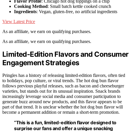
Flavor Profile
: Chicago hot dog toppings on a chip
Cooking Method
: Small batch kettle cooked crunch
Ingredients
: Vegan, gluten-free, no artificial ingredients
View Latest Price
As an affiliate, we earn on qualifying purchases.
As an affiliate, we earn on qualifying purchases.
Limited-Edition Flavors and Consumer
Engagement Strategies
Pringles has a history of releasing limited-edition flavors, often tied
to holidays, pop culture, or viral trends. The hot dog bun flavor
follows previous playful releases, such as bacon and cheeseburger
varieties, but stands out for its unusual inspiration. Snack brands
increasingly leverage social media and consumer participation to
generate buzz around new products, and this flavor appears to be
part of that trend. It is unclear whether the hot dog bun flavor will
become a permanent addition or remain a short-term promotion.
“This is a fun, limited-edition flavor designed to
surprise our fans and offer a unique snacking