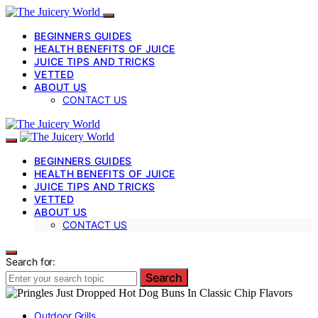
BEGINNERS GUIDES
HEALTH BENEFITS OF JUICE
JUICE TIPS AND TRICKS
VETTED
ABOUT US
CONTACT US
BEGINNERS GUIDES
HEALTH BENEFITS OF JUICE
JUICE TIPS AND TRICKS
VETTED
ABOUT US
CONTACT US
Search for:
Search
Outdoor Grills