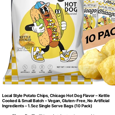
Local Style Potato Chips, Chicago Hot Dog Flavor – Kettle
Cooked & Small Batch – Vegan, Gluten-Free, No Artificial
Ingredients – 1.5oz Single Serve Bags (10 Pack)