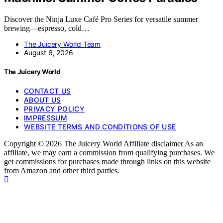
Discover the Ninja Luxe Café Pro Series for versatile summer
brewing—espresso, cold…
The Juicery World Team
August 6, 2026
The Juicery World
CONTACT US
ABOUT US
PRIVACY POLICY
IMPRESSUM
WEBSITE TERMS AND CONDITIONS OF USE
Copyright © 2026 The Juicery World Affiliate disclaimer As an
affiliate, we may earn a commission from qualifying purchases. We
get commissions for purchases made through links on this website
from Amazon and other third parties.