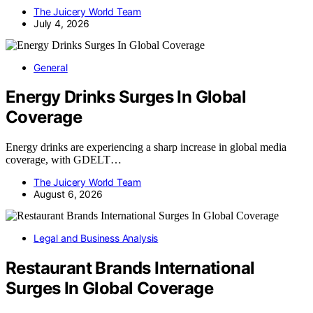
The Juicery World Team
July 4, 2026
General
Energy Drinks Surges In Global
Coverage
Energy drinks are experiencing a sharp increase in global media
coverage, with GDELT…
The Juicery World Team
August 6, 2026
Legal and Business Analysis
Restaurant Brands International
Surges In Global Coverage