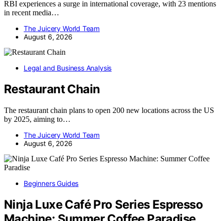
RBI experiences a surge in international coverage, with 23 mentions
in recent media…
The Juicery World Team
August 6, 2026
Legal and Business Analysis
Restaurant Chain
The restaurant chain plans to open 200 new locations across the US
by 2025, aiming to…
The Juicery World Team
August 6, 2026
Beginners Guides
Ninja Luxe Café Pro Series Espresso
Machine: Summer Coffee Paradise