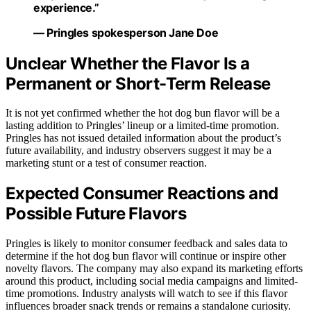
experience.”
— Pringles spokesperson Jane Doe
Unclear Whether the Flavor Is a
Permanent or Short-Term Release
It is not yet confirmed whether the hot dog bun flavor will be a
lasting addition to Pringles’ lineup or a limited-time promotion.
Pringles has not issued detailed information about the product’s
future availability, and industry observers suggest it may be a
marketing stunt or a test of consumer reaction.
Expected Consumer Reactions and
Possible Future Flavors
Pringles is likely to monitor consumer feedback and sales data to
determine if the hot dog bun flavor will continue or inspire other
novelty flavors. The company may also expand its marketing efforts
around this product, including social media campaigns and limited-
time promotions. Industry analysts will watch to see if this flavor
influences broader snack trends or remains a standalone curiosity.