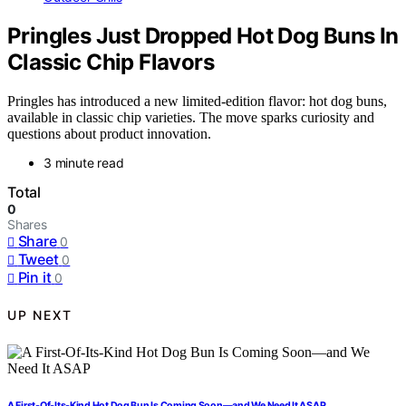
Pringles Just Dropped Hot Dog Buns In
Classic Chip Flavors
Pringles has introduced a new limited-edition flavor: hot dog buns,
available in classic chip varieties. The move sparks curiosity and
questions about product innovation.
3 minute read
Total
0
Shares
Share
0
Tweet
0
Pin it
0
UP NEXT
A First-Of-Its-Kind Hot Dog Bun Is Coming Soon—and We Need It ASAP