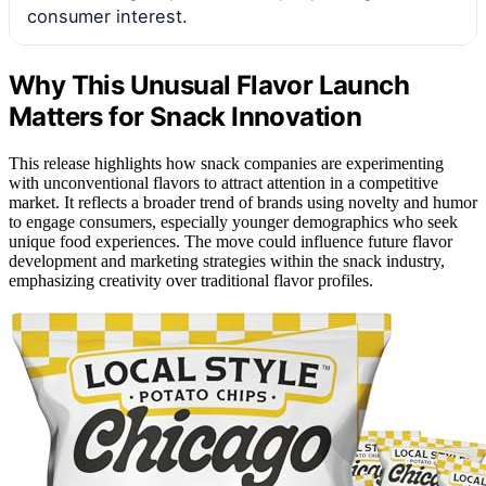
consumer interest.
Why This Unusual Flavor Launch
Matters for Snack Innovation
This release highlights how snack companies are experimenting
with unconventional flavors to attract attention in a competitive
market. It reflects a broader trend of brands using novelty and humor
to engage consumers, especially younger demographics who seek
unique food experiences. The move could influence future flavor
development and marketing strategies within the snack industry,
emphasizing creativity over traditional flavor profiles.