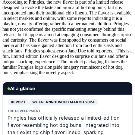
According to Pringles, the new flavor is part of a limited release
designed to evoke the taste and aroma of hot dog buns, but it is
incorporated into their traditional chip lineup. The flavor is available
in select markets and online, with some reports indicating it is a
playful, novelty offering rather than a permanent addition. Pringles
has not yet confirmed the specific marketing strategy behind this
release, but it appears aimed at engaging consumers through surprise
and curiosity. The flavor was first spotted by consumers on social
media and has since gained attention from food enthusiasts and
snack fans. Pringles spokesperson Jane Doe told reporters, “This is a
fun, limited-edition flavor designed to surprise our fans and offer a
unique snacking experience.” The product packaging features the
familiar Pringles logo alongside imagery reminiscent of hot dog
buns, emphasizing the novelty aspect.
At a glance
REPORT
WHEN:
ANNOUNCED MARCH 2024
THE DEVELOPMENT
Pringles has officially released a limited-edition
flavor resembling hot dog buns, integrated into
their existing chip flavor lineup, sparking