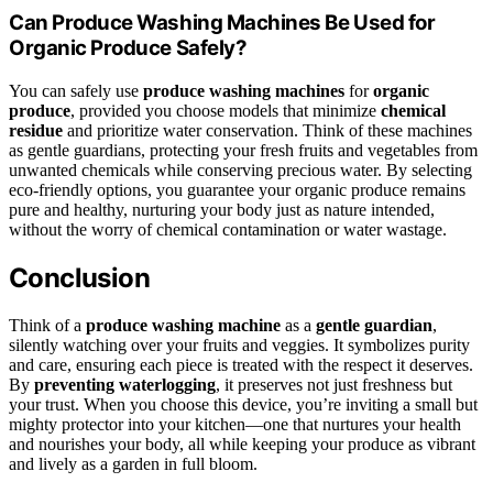
Can Produce Washing Machines Be Used for
Organic Produce Safely?
You can safely use
produce washing machines
for
organic
produce
, provided you choose models that minimize
chemical
residue
and prioritize water conservation. Think of these machines
as gentle guardians, protecting your fresh fruits and vegetables from
unwanted chemicals while conserving precious water. By selecting
eco-friendly options, you guarantee your organic produce remains
pure and healthy, nurturing your body just as nature intended,
without the worry of chemical contamination or water wastage.
Conclusion
Think of a
produce washing machine
as a
gentle guardian
,
silently watching over your fruits and veggies. It symbolizes purity
and care, ensuring each piece is treated with the respect it deserves.
By
preventing waterlogging
, it preserves not just freshness but
your trust. When you choose this device, you’re inviting a small but
mighty protector into your kitchen—one that nurtures your health
and nourishes your body, all while keeping your produce as vibrant
and lively as a garden in full bloom.