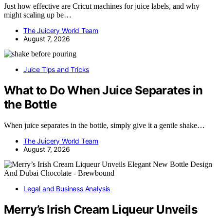
Just how effective are Cricut machines for juice labels, and why
might scaling up be…
The Juicery World Team
August 7, 2026
Juice Tips and Tricks
What to Do When Juice Separates in
the Bottle
When juice separates in the bottle, simply give it a gentle shake…
The Juicery World Team
August 7, 2026
Legal and Business Analysis
Merry’s Irish Cream Liqueur Unveils