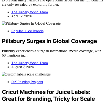
to prevent safety hazards and operational issues, but the full benefits
are only revealed by exploring further.
The Juicery World Team
April 12, 2026
Popular Juice Brands
Pillsbury Surges In Global Coverage
Pillsbury experiences a surge in international media coverage, with
60 mentions in…
The Juicery World Team
August 7, 2026
DIY Painting Projects
Cricut Machines for Juice Labels:
Great for Branding, Tricky for Scale