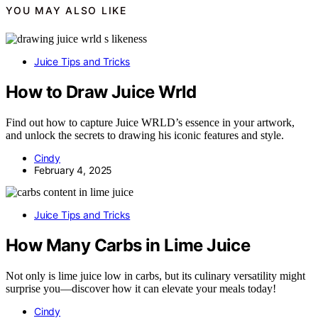
YOU MAY ALSO LIKE
Juice Tips and Tricks
How to Draw Juice Wrld
Find out how to capture Juice WRLD’s essence in your artwork,
and unlock the secrets to drawing his iconic features and style.
Cindy
February 4, 2025
Juice Tips and Tricks
How Many Carbs in Lime Juice
Not only is lime juice low in carbs, but its culinary versatility might
surprise you—discover how it can elevate your meals today!
Cindy