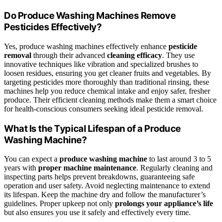
Do Produce Washing Machines Remove
Pesticides Effectively?
Yes, produce washing machines effectively enhance
pesticide
removal
through their advanced
cleaning efficacy
. They use
innovative techniques like vibration and specialized brushes to
loosen residues, ensuring you get cleaner fruits and vegetables. By
targeting pesticides more thoroughly than traditional rinsing, these
machines help you reduce chemical intake and enjoy safer, fresher
produce. Their efficient cleaning methods make them a smart choice
for health-conscious consumers seeking ideal pesticide removal.
What Is the Typical Lifespan of a Produce
Washing Machine?
You can expect a
produce washing machine
to last around 3 to 5
years with
proper machine maintenance
. Regularly cleaning and
inspecting parts helps prevent breakdowns, guaranteeing safe
operation and user safety. Avoid neglecting maintenance to extend
its lifespan. Keep the machine dry and follow the manufacturer’s
guidelines. Proper upkeep not only
prolongs your appliance’s life
but also ensures you use it safely and effectively every time.