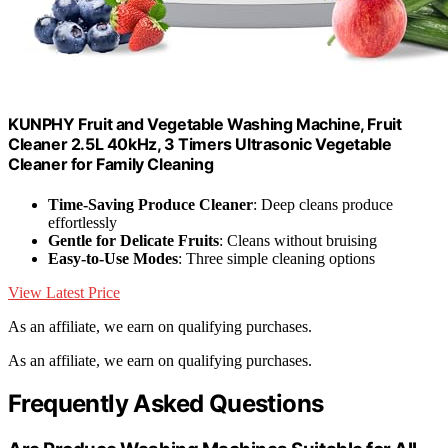
KUNPHY Fruit and Vegetable Washing Machine, Fruit
Cleaner 2.5L 40kHz, 3 Timers Ultrasonic Vegetable
Cleaner for Family Cleaning
Time-Saving Produce Cleaner
: Deep cleans produce
effortlessly
Gentle for Delicate Fruits
: Cleans without bruising
Easy-to-Use Modes
: Three simple cleaning options
View Latest Price
As an affiliate, we earn on qualifying purchases.
As an affiliate, we earn on qualifying purchases.
Frequently Asked Questions