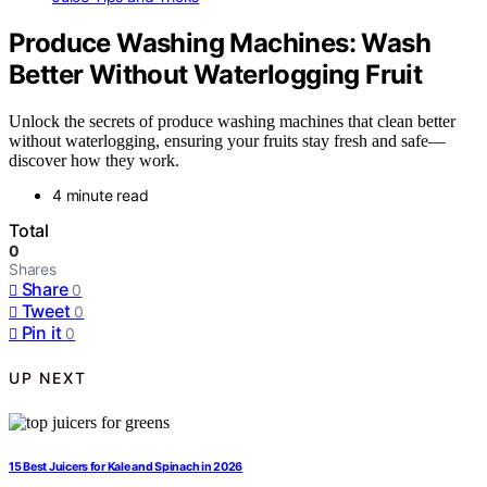
Produce Washing Machines: Wash
Better Without Waterlogging Fruit
Unlock the secrets of produce washing machines that clean better
without waterlogging, ensuring your fruits stay fresh and safe—
discover how they work.
4 minute read
Total
0
Shares
Share
0
Tweet
0
Pin it
0
UP NEXT
15 Best Juicers for Kale and Spinach in 2026