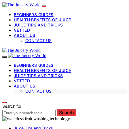
BEGINNERS GUIDES
HEALTH BENEFITS OF JUICE
JUICE TIPS AND TRICKS
VETTED
ABOUT US
CONTACT US
BEGINNERS GUIDES
HEALTH BENEFITS OF JUICE
JUICE TIPS AND TRICKS
VETTED
ABOUT US
CONTACT US
Search for:
Search
Juice Tips and Tricks