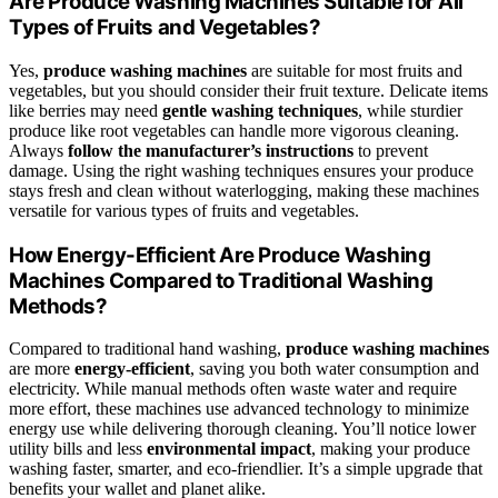
Are Produce Washing Machines Suitable for All
Types of Fruits and Vegetables?
Yes,
produce washing machines
are suitable for most fruits and
vegetables, but you should consider their fruit texture. Delicate items
like berries may need
gentle washing techniques
, while sturdier
produce like root vegetables can handle more vigorous cleaning.
Always
follow the manufacturer’s instructions
to prevent
damage. Using the right washing techniques ensures your produce
stays fresh and clean without waterlogging, making these machines
versatile for various types of fruits and vegetables.
How Energy-Efficient Are Produce Washing
Machines Compared to Traditional Washing
Methods?
Compared to traditional hand washing,
produce washing machines
are more
energy-efficient
, saving you both water consumption and
electricity. While manual methods often waste water and require
more effort, these machines use advanced technology to minimize
energy use while delivering thorough cleaning. You’ll notice lower
utility bills and less
environmental impact
, making your produce
washing faster, smarter, and eco-friendlier. It’s a simple upgrade that
benefits your wallet and planet alike.