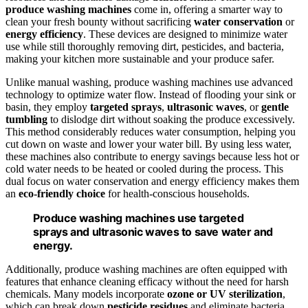
produce washing machines
come in, offering a smarter way to
clean your fresh bounty without sacrificing
water conservation
or
energy efficiency
. These devices are designed to minimize water
use while still thoroughly removing dirt, pesticides, and bacteria,
making your kitchen more sustainable and your produce safer.
Unlike manual washing, produce washing machines use advanced
technology to optimize water flow. Instead of flooding your sink or
basin, they employ
targeted sprays
,
ultrasonic waves
, or
gentle
tumbling
to dislodge dirt without soaking the produce excessively.
This method considerably reduces water consumption, helping you
cut down on waste and lower your water bill. By using less water,
these machines also contribute to energy savings because less hot or
cold water needs to be heated or cooled during the process. This
dual focus on water conservation and energy efficiency makes them
an
eco-friendly choice
for health-conscious households.
Produce washing machines use targeted
sprays and ultrasonic waves to save water and
energy.
Additionally, produce washing machines are often equipped with
features that enhance cleaning efficacy without the need for harsh
chemicals. Many models incorporate
ozone or UV sterilization
,
which can break down
pesticide residues
and eliminate bacteria