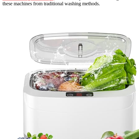
these machines from traditional washing methods.