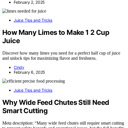
February 2, 2025
Juice Tips and Tricks
How Many Limes to Make 1 2 Cup
Juice
Discover how many limes you need for a perfect half cup of juice
and unlock tips for maximizing flavor and freshness.
Cindy
February 6, 2025
Juice Tips and Tricks
Why Wide Feed Chutes Still Need
Smart Cutting
Meta description: “Many wide feed chutes still require smart cutting