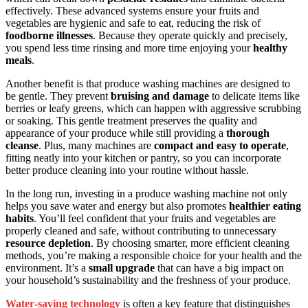
effectively. These advanced systems ensure your fruits and
vegetables are hygienic and safe to eat, reducing the risk of
foodborne illnesses
. Because they operate quickly and precisely,
you spend less time rinsing and more time enjoying your
healthy
meals
.
Another benefit is that produce washing machines are designed to
be gentle. They prevent
bruising and damage
to delicate items like
berries or leafy greens, which can happen with aggressive scrubbing
or soaking. This gentle treatment preserves the quality and
appearance of your produce while still providing a
thorough
cleanse
. Plus, many machines are
compact and easy to operate
,
fitting neatly into your kitchen or pantry, so you can incorporate
better produce cleaning into your routine without hassle.
In the long run, investing in a produce washing machine not only
helps you save water and energy but also promotes
healthier eating
habits
. You’ll feel confident that your fruits and vegetables are
properly cleaned and safe, without contributing to unnecessary
resource depletion
. By choosing smarter, more efficient cleaning
methods, you’re making a responsible choice for your health and the
environment. It’s a
small upgrade
that can have a big impact on
your household’s sustainability and the freshness of your produce.
Water‑saving technology
is often a key feature that distinguishes