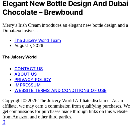
Elegant New Bottle Design And Dubai
Chocolate – Brewbound
Merry’s Irish Cream introduces an elegant new bottle design and a
Dubai-exclusive…
The Juicery World Team
August 7, 2026
The Juicery World
CONTACT US
ABOUT US
PRIVACY POLICY
IMPRESSUM
WEBSITE TERMS AND CONDITIONS OF USE
Copyright © 2026 The Juicery World Affiliate disclaimer As an
affiliate, we may earn a commission from qualifying purchases. We
get commissions for purchases made through links on this website
from Amazon and other third parties.