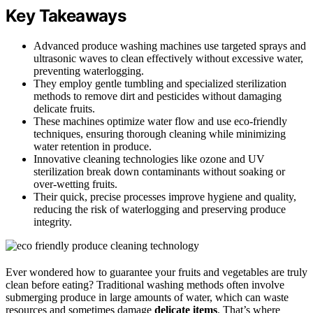
Key Takeaways
Advanced produce washing machines use targeted sprays and
ultrasonic waves to clean effectively without excessive water,
preventing waterlogging.
They employ gentle tumbling and specialized sterilization
methods to remove dirt and pesticides without damaging
delicate fruits.
These machines optimize water flow and use eco-friendly
techniques, ensuring thorough cleaning while minimizing
water retention in produce.
Innovative cleaning technologies like ozone and UV
sterilization break down contaminants without soaking or
over-wetting fruits.
Their quick, precise processes improve hygiene and quality,
reducing the risk of waterlogging and preserving produce
integrity.
Ever wondered how to guarantee your fruits and vegetables are truly
clean before eating? Traditional washing methods often involve
submerging produce in large amounts of water, which can waste
resources and sometimes damage
delicate items
. That’s where