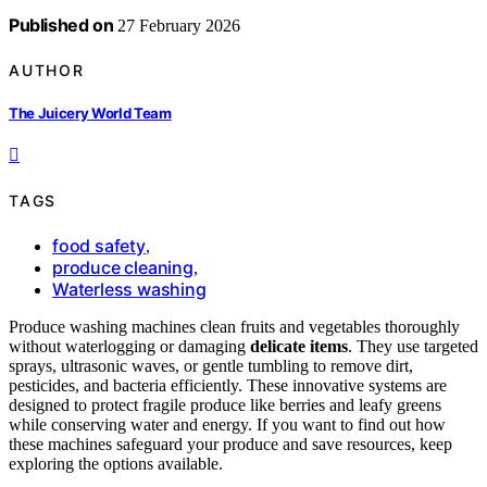
Published on
27 February 2026
AUTHOR
The Juicery World Team
TAGS
food safety
,
produce cleaning
,
Waterless washing
Produce washing machines clean fruits and vegetables thoroughly
without waterlogging or damaging
delicate items
. They use targeted
sprays, ultrasonic waves, or gentle tumbling to remove dirt,
pesticides, and bacteria efficiently. These innovative systems are
designed to protect fragile produce like berries and leafy greens
while conserving water and energy. If you want to find out how
these machines safeguard your produce and save resources, keep
exploring the options available.