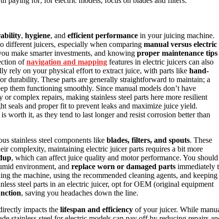
th paying for; for electric models, focus on blades and filters.
ability
,
hygiene
, and
efficient performance
in your juicing machine.
 to different juicers, especially when comparing
manual versus electric
p you make smarter investments, and knowing
proper maintenance tips
ection of
navigation and mapping
features in electric juicers can also
ly rely on your physical effort to extract juice, with parts like
hand-
or durability. These parts are generally straightforward to maintain; a
ep them functioning smoothly. Since manual models don’t have
y or complex repairs, making stainless steel parts here more resilient
ht seals and proper fit to prevent leaks and maximize juice yield.
s worth it, as they tend to last longer and resist corrosion better than
ious stainless steel components like
blades, filters, and spouts
. These
eir complexity, maintaining electric juicer parts requires a bit more
ldup
, which can affect juice quality and motor performance. You should
a humid environment, and
replace worn or damaged parts
immediately 
ading the machine, using the recommended cleaning agents, and keeping
less steel parts in an electric juicer, opt for OEM (original equipment
unction
, saving you headaches down the line.
 directly impacts the
lifespan and efficiency
of your juicer. While manu
ade stainless steel for electric models can pay off by reducing repairs an