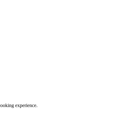
cooking experience.