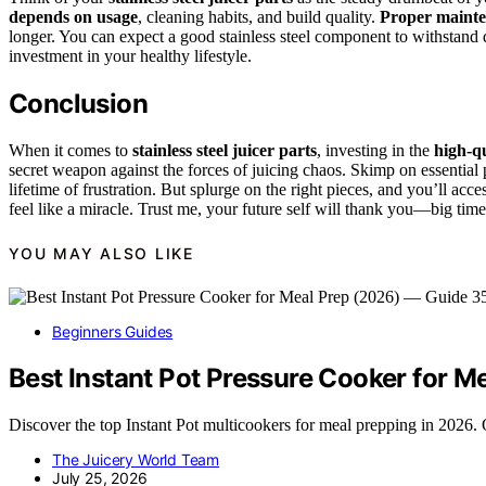
depends on usage
, cleaning habits, and build quality.
Proper maint
longer. You can expect a good stainless steel component to withstand d
investment in your healthy lifestyle.
Conclusion
When it comes to
stainless steel juicer parts
, investing in the
high-q
secret weapon against the forces of juicing chaos. Skimp on essential
lifetime of frustration. But splurge on the right pieces, and you’ll acc
feel like a miracle. Trust me, your future self will thank you—big time
YOU MAY ALSO LIKE
Beginners Guides
Best Instant Pot Pressure Cooker for 
Discover the top Instant Pot multicookers for meal prepping in 2026. O
The Juicery World Team
July 25, 2026