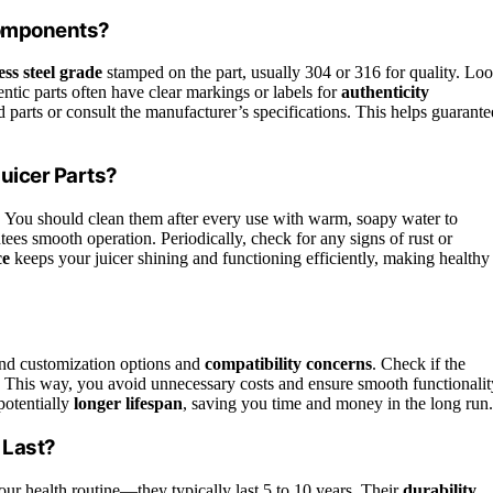
 Components?
ess steel grade
stamped on the part, usually 304 or 316 for quality. Lo
ntic parts often have clear markings or labels for
authenticity
d parts or consult the manufacturer’s specifications. This helps guarante
Juicer Parts?
n. You should clean them after every use with warm, soapy water to
ees smooth operation. Periodically, check for any signs of rust or
ce
keeps your juicer shining and functioning efficiently, making healthy
mind customization options and
compatibility concerns
. Check if the
. This way, you avoid unnecessary costs and ensure smooth functionalit
potentially
longer lifespan
, saving you time and money in the long run.
 Last?
ur health routine—they typically last 5 to 10 years. Their
durability