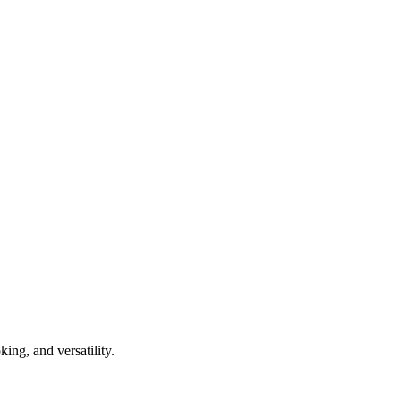
ing, and versatility.