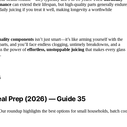
enance
can extend their lifespan, but high-quality parts generally endure
aily juicing if you treat it well, making longevity a worthwhile
uality components
isn’t just smart—it’s like arming yourself with the
 parts, and you’ll face endless clogging, untimely breakdowns, and a
ess the power of
effortless, unstoppable juicing
that makes every glass
.
Meal Prep (2026) — Guide 35
ur roundup highlights the best options for small households, batch cook