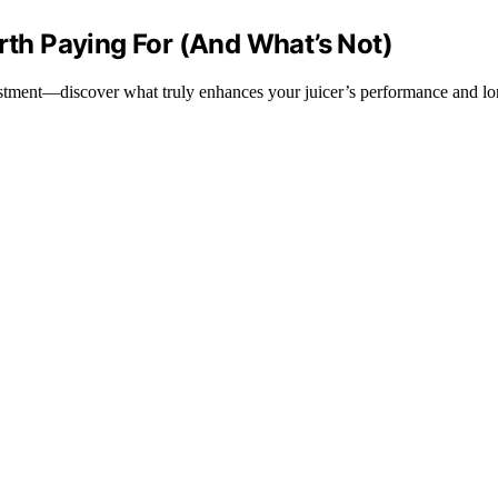
orth Paying For (And What’s Not)
nvestment—discover what truly enhances your juicer’s performance and lo