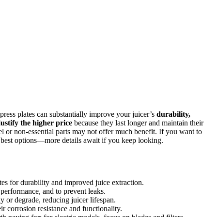
d press plates can substantially improve your juicer’s
durability,
justify the higher price
because they last longer and maintain their
eel or non-essential parts may not offer much benefit. If you want to
e best options—more details await if you keep looking.
lates for durability and improved juice extraction.
l performance, and to prevent leaks.
 or degrade, reducing juicer lifespan.
ir corrosion resistance and functionality.