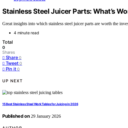
Stainless Steel Juicer Parts: What’s W
Great insights into which stainless steel juicer parts are worth the i
4 minute read
Total
0
Shares
Share
0
Tweet
0
Pin it
0
UP NEXT
15 Best Stainless Steel Work Tables for Juicing in 2026
Published on
29 January 2026
AUTHOR