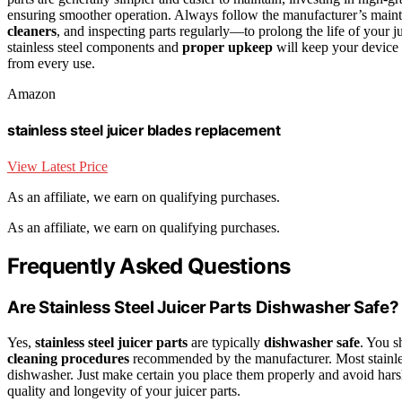
ensuring smoother operation. Always follow the manufacturer’s main
cleaners
, and inspecting parts regularly—to prolong the life of your ju
stainless steel components and
proper upkeep
will keep your device p
from every use.
Amazon
stainless steel juicer blades replacement
View Latest Price
As an affiliate, we earn on qualifying purchases.
As an affiliate, we earn on qualifying purchases.
Frequently Asked Questions
Are Stainless Steel Juicer Parts Dishwasher Safe?
Yes,
stainless steel juicer parts
are typically
dishwasher safe
. You s
cleaning procedures
recommended by the manufacturer. Most stainless 
dishwasher. Just make certain you place them properly and avoid hars
quality and longevity of your juicer parts.