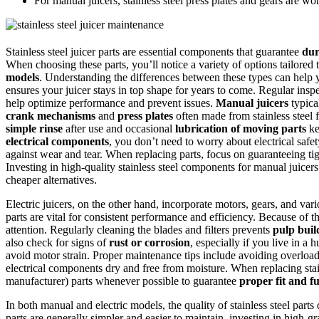
For manual juicers, stainless steel press plates and gears are wor
Stainless steel juicer parts are essential components that guarantee
dur
When choosing these parts, you’ll notice a variety of options tailored
models
. Understanding the differences between these types can hel
ensures your juicer stays in top shape for years to come. Regular insp
help optimize performance and prevent issues.
Manual juicers
typical
crank mechanisms
and
press plates
often made from stainless steel f
simple rinse
after use and occasional
lubrication of moving parts
ke
electrical components
, you don’t need to worry about electrical safet
against wear and tear. When replacing parts, focus on guaranteeing tig
Investing in high-quality stainless steel components for manual juicers i
cheaper alternatives.
Electric juicers, on the other hand, incorporate motors, gears, and var
parts are vital for consistent performance and efficiency. Because of th
attention. Regularly cleaning the blades and filters prevents
pulp bui
also check for signs of
rust or corrosion
, especially if you live in 
avoid motor strain. Proper maintenance tips include avoiding overlo
electrical components dry and free from moisture. When replacing stain
manufacturer) parts whenever possible to guarantee
proper fit and f
In both manual and electric models, the quality of stainless steel parts
parts are generally simpler and easier to maintain, investing in high-gr