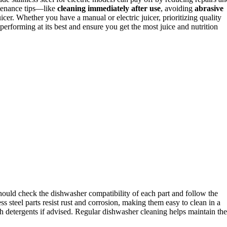
tenance tips—like
cleaning immediately after use
, avoiding
abrasive
icer. Whether you have a manual or electric juicer, prioritizing quality
erforming at its best and ensure you get the most juice and nutrition
hould check the dishwasher compatibility of each part and follow the
steel parts resist rust and corrosion, making them easy to clean in a
h detergents if advised. Regular dishwasher cleaning helps maintain the