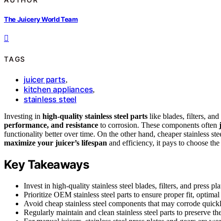
The Juicery World Team
TAGS
juicer parts
,
kitchen appliances
,
stainless steel
Investing in
high-quality stainless steel parts
like blades, filters, an
performance, and resistance
to corrosion. These components often
functionality better over time. On the other hand, cheaper stainless st
maximize your juicer’s lifespan
and efficiency, it pays to choose th
Key Takeaways
Invest in high-quality stainless steel blades, filters, and press p
Prioritize OEM stainless steel parts to ensure proper fit, optima
Avoid cheap stainless steel components that may corrode quickly
Regularly maintain and clean stainless steel parts to preserve the