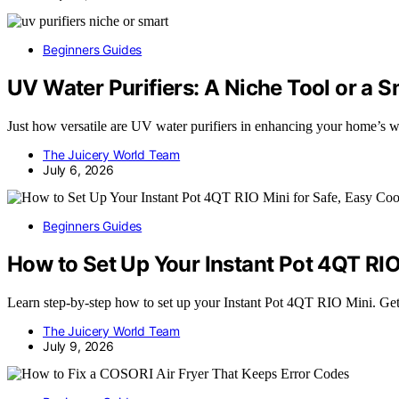
Beginners Guides
UV Water Purifiers: A Niche Tool or a
Just how versatile are UV water purifiers in enhancing your home’s wa
The Juicery World Team
July 6, 2026
Beginners Guides
How to Set Up Your Instant Pot 4QT RIO
Learn step-by-step how to set up your Instant Pot 4QT RIO Mini. Get 
The Juicery World Team
July 9, 2026