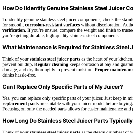
How Do I Identify Genuine Stainless Steel Juicer
To identify genuine stainless steel juicer components, check the
stainl
for smooth,
corrosion-resistant surfaces
without discoloration. Authe
verification
. If you’re unsure, compare the weight and finish to truste
you’re getting durable, high-quality stainless steel components.
What Maintenance Is Required for Stainless Steel 
Think of your
stainless steel juicer parts
as the heart of your kitche
prevent buildup.
Regular cleaning
keeps corrosion at bay and guarant
damage, and dry thoroughly to prevent moisture.
Proper maintenan
drinks hassle-free.
Can I Replace Only Specific Parts of My Juicer?
Yes, you can replace only specific parts of your juicer. Just keep in 
replacement parts
are suitable with your juicer model before buying
Focusing on only the needed parts allows for easier maintenance and 
How Long Do Stainless Steel Juicer Parts Typically
Think of your
stainless steel juicer parts
as the steady drumbeat of yo