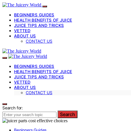
BEGINNERS GUIDES
HEALTH BENEFITS OF JUICE
JUICE TIPS AND TRICKS
VETTED
ABOUT US
CONTACT US
BEGINNERS GUIDES
HEALTH BENEFITS OF JUICE
JUICE TIPS AND TRICKS
VETTED
ABOUT US
CONTACT US
Search for:
Search
Beginners Guides