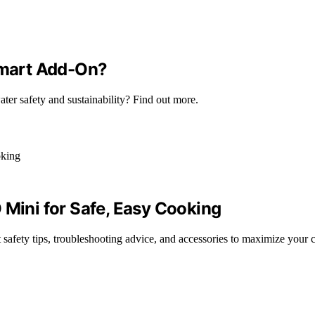
 Smart Add-On?
ter safety and sustainability? Find out more.
 Mini for Safe, Easy Cooking
safety tips, troubleshooting advice, and accessories to maximize your 