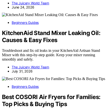
The Juicery World Team
June 24, 2026
Beginners Guides
KitchenAid Stand Mixer Leaking Oil:
Causes & Easy Fixes
Troubleshoot and fix oil leaks in your KitchenAid Artisan Stand
Mixer with this step-by-step guide. Keep your mixer running
smoothly and safely.
The Juicery World Team
July 31, 2026
Beginners Guides
Best COSORI Air Fryers for Families:
Top Picks & Buying Tips