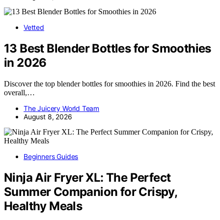
Vetted
13 Best Blender Bottles for Smoothies
in 2026
Discover the top blender bottles for smoothies in 2026. Find the best
overall,…
The Juicery World Team
August 8, 2026
Beginners Guides
Ninja Air Fryer XL: The Perfect
Summer Companion for Crispy,
Healthy Meals