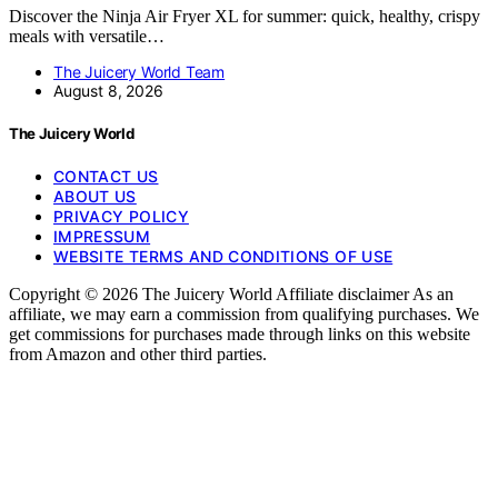
Discover the Ninja Air Fryer XL for summer: quick, healthy, crispy
meals with versatile…
The Juicery World Team
August 8, 2026
The Juicery World
CONTACT US
ABOUT US
PRIVACY POLICY
IMPRESSUM
WEBSITE TERMS AND CONDITIONS OF USE
Copyright © 2026 The Juicery World Affiliate disclaimer As an
affiliate, we may earn a commission from qualifying purchases. We
get commissions for purchases made through links on this website
from Amazon and other third parties.