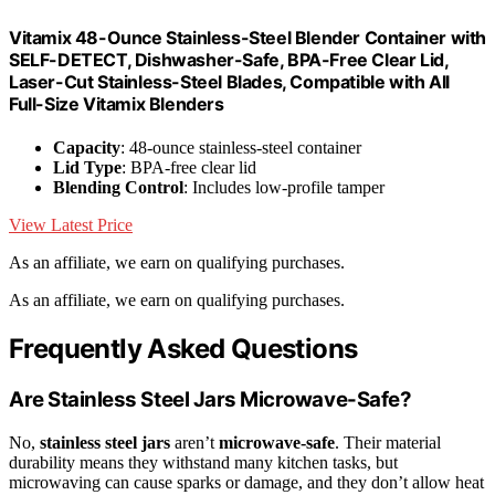
Vitamix 48-Ounce Stainless-Steel Blender Container with
SELF-DETECT, Dishwasher-Safe, BPA-Free Clear Lid,
Laser-Cut Stainless-Steel Blades, Compatible with All
Full-Size Vitamix Blenders
Capacity
: 48-ounce stainless-steel container
Lid Type
: BPA-free clear lid
Blending Control
: Includes low-profile tamper
View Latest Price
As an affiliate, we earn on qualifying purchases.
As an affiliate, we earn on qualifying purchases.
Frequently Asked Questions
Are Stainless Steel Jars Microwave-Safe?
No,
stainless steel jars
aren’t
microwave-safe
. Their material
durability means they withstand many kitchen tasks, but
microwaving can cause sparks or damage, and they don’t allow heat