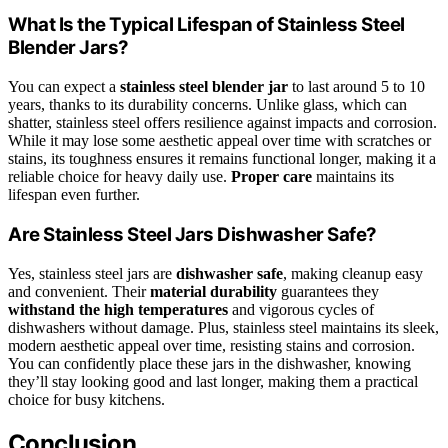
What Is the Typical Lifespan of Stainless Steel
Blender Jars?
You can expect a
stainless steel blender jar
to last around 5 to 10
years, thanks to its durability concerns. Unlike glass, which can
shatter, stainless steel offers resilience against impacts and corrosion.
While it may lose some aesthetic appeal over time with scratches or
stains, its toughness ensures it remains functional longer, making it a
reliable choice for heavy daily use.
Proper care
maintains its
lifespan even further.
Are Stainless Steel Jars Dishwasher Safe?
Yes, stainless steel jars are
dishwasher safe
, making cleanup easy
and convenient. Their
material durability
guarantees they
withstand the high temperatures
and vigorous cycles of
dishwashers without damage. Plus, stainless steel maintains its sleek,
modern aesthetic appeal over time, resisting stains and corrosion.
You can confidently place these jars in the dishwasher, knowing
they’ll stay looking good and last longer, making them a practical
choice for busy kitchens.
Conclusion