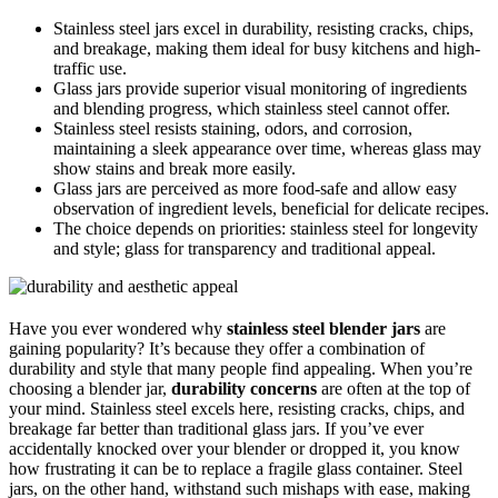
Stainless steel jars excel in durability, resisting cracks, chips,
and breakage, making them ideal for busy kitchens and high-
traffic use.
Glass jars provide superior visual monitoring of ingredients
and blending progress, which stainless steel cannot offer.
Stainless steel resists staining, odors, and corrosion,
maintaining a sleek appearance over time, whereas glass may
show stains and break more easily.
Glass jars are perceived as more food-safe and allow easy
observation of ingredient levels, beneficial for delicate recipes.
The choice depends on priorities: stainless steel for longevity
and style; glass for transparency and traditional appeal.
Have you ever wondered why
stainless steel blender jars
are
gaining popularity? It’s because they offer a combination of
durability and style that many people find appealing. When you’re
choosing a blender jar,
durability concerns
are often at the top of
your mind. Stainless steel excels here, resisting cracks, chips, and
breakage far better than traditional glass jars. If you’ve ever
accidentally knocked over your blender or dropped it, you know
how frustrating it can be to replace a fragile glass container. Steel
jars, on the other hand, withstand such mishaps with ease, making