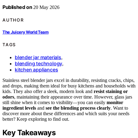
Published on
20 May 2026
AUTHOR
The Juicery World Team
TAGS
blender jar materials
,
blending technology
,
kitchen appliances
Stainless steel blender jars excel in durability, resisting cracks, chips,
and drops, making them ideal for busy kitchens and households with
kids. They also offer a sleek, modern look and
resist staining or
odors
, maintaining their appearance over time. However, glass jars
still shine when it comes to visibility—you can easily
monitor
ingredient levels
and
see the blending process clearly
. Want to
discover more about these differences and which suits your needs
better? Keep exploring to find out.
Key Takeaways