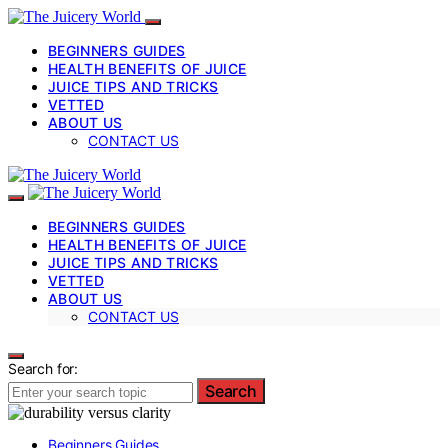
BEGINNERS GUIDES
HEALTH BENEFITS OF JUICE
JUICE TIPS AND TRICKS
VETTED
ABOUT US
CONTACT US
BEGINNERS GUIDES
HEALTH BENEFITS OF JUICE
JUICE TIPS AND TRICKS
VETTED
ABOUT US
CONTACT US
Search for:
Search
Beginners Guides