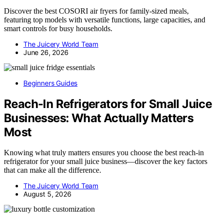
Discover the best COSORI air fryers for family-sized meals,
featuring top models with versatile functions, large capacities, and
smart controls for busy households.
The Juicery World Team
June 26, 2026
Beginners Guides
Reach-In Refrigerators for Small Juice
Businesses: What Actually Matters
Most
Knowing what truly matters ensures you choose the best reach-in
refrigerator for your small juice business—discover the key factors
that can make all the difference.
The Juicery World Team
August 5, 2026