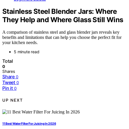
Stainless Steel Blender Jars: Where
They Help and Where Glass Still Wins
A comparison of stainless steel and glass blender jars reveals key
benefits and limitations that can help you choose the perfect fit for
your kitchen needs.
5 minute read
Total
0
Shares
Share
0
Tweet
0
Pin it
0
UP NEXT
11 Best Water Filter For Juicing In 2026