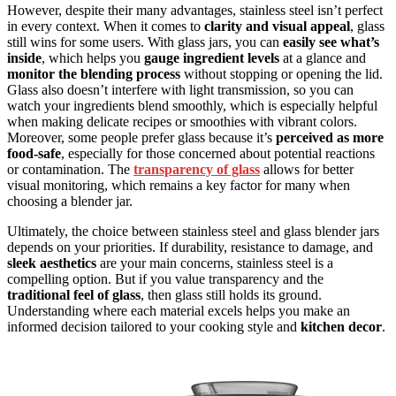
However, despite their many advantages, stainless steel isn’t perfect
in every context. When it comes to
clarity and visual appeal
, glass
still wins for some users. With glass jars, you can
easily see what’s
inside
, which helps you
gauge ingredient levels
at a glance and
monitor the blending process
without stopping or opening the lid.
Glass also doesn’t interfere with light transmission, so you can
watch your ingredients blend smoothly, which is especially helpful
when making delicate recipes or smoothies with vibrant colors.
Moreover, some people prefer glass because it’s
perceived as more
food-safe
, especially for those concerned about potential reactions
or contamination. The
transparency of glass
allows for better
visual monitoring, which remains a key factor for many when
choosing a blender jar.
Ultimately, the choice between stainless steel and glass blender jars
depends on your priorities. If durability, resistance to damage, and
sleek aesthetics
are your main concerns, stainless steel is a
compelling option. But if you value transparency and the
traditional feel of glass
, then glass still holds its ground.
Understanding where each material excels helps you make an
informed decision tailored to your cooking style and
kitchen decor
.