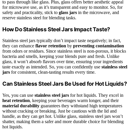
to pass through like glass. Plus, glass offers better aesthetic appeal
for microwave use, as it’s transparent and easy to monitor. So, for
safety and practicality, stick to
glass jars
in the microwave, and
reserve stainless steel for blending tasks.
How Do Stainless Steel Jars Impact Taste?
Stainless steel jars typically don’t impact taste negatively; in fact,
they can enhance
flavor retention
by
preventing contamination
from odors or residues. Since stainless steel is non-porous, it blocks
bacteria and smells, keeping your blends pure and fresh. Unlike
glass, it won’t absorb flavors over time, ensuring your ingredients
taste exactly as intended. So, you can confidently use
stainless steel
jars
for consistent, clean-tasting results every time.
Can Stainless Steel Jars Be Used for Hot Liquids?
Yes, you can use
stainless steel jars
for hot liquids. They excel in
heat retention
, keeping your beverages warm longer, and their
material durability
guarantees they withstand high temperatures
without cracking or breaking. Just be cautious with the lid and
handle, as they can get hot. Unlike glass, stainless steel jars won’t
shatter, making them a safer and more durable choice for blending
hot liquids.