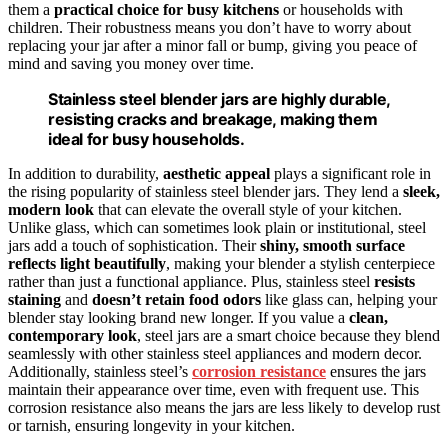
them a
practical choice for busy kitchens
or households with
children. Their robustness means you don’t have to worry about
replacing your jar after a minor fall or bump, giving you peace of
mind and saving you money over time.
Stainless steel blender jars are highly durable,
resisting cracks and breakage, making them
ideal for busy households.
In addition to durability,
aesthetic appeal
plays a significant role in
the rising popularity of stainless steel blender jars. They lend a
sleek,
modern look
that can elevate the overall style of your kitchen.
Unlike glass, which can sometimes look plain or institutional, steel
jars add a touch of sophistication. Their
shiny, smooth surface
reflects light beautifully
, making your blender a stylish centerpiece
rather than just a functional appliance. Plus, stainless steel
resists
staining
and
doesn’t retain food odors
like glass can, helping your
blender stay looking brand new longer. If you value a
clean,
contemporary look
, steel jars are a smart choice because they blend
seamlessly with other stainless steel appliances and modern decor.
Additionally, stainless steel’s
corrosion resistance
ensures the jars
maintain their appearance over time, even with frequent use. This
corrosion resistance also means the jars are less likely to develop rust
or tarnish, ensuring longevity in your kitchen.