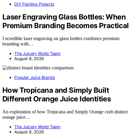
DIY Painting Projects
Laser Engraving Glass Bottles: When
Premium Branding Becomes Practical
I ncredible laser engraving on glass bottles combines premium
branding with…
The Juicery World Team
August 8, 2026
Popular Juice Brands
How Tropicana and Simply Built
Different Orange Juice Identities
An exploration of how Tropicana and Simply Orange craft distinct
orange juice…
The Juicery World Team
August 8, 2026