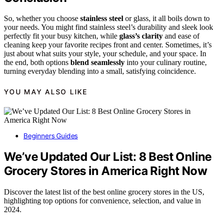
So, whether you choose
stainless steel
or glass, it all boils down to
your needs. You might find stainless steel’s durability and sleek look
perfectly fit your busy kitchen, while
glass’s clarity
and ease of
cleaning keep your favorite recipes front and center. Sometimes, it’s
just about what suits your style, your schedule, and your space. In
the end, both options
blend seamlessly
into your culinary routine,
turning everyday blending into a small, satisfying coincidence.
YOU MAY ALSO LIKE
Beginners Guides
We’ve Updated Our List: 8 Best Online
Grocery Stores in America Right Now
Discover the latest list of the best online grocery stores in the US,
highlighting top options for convenience, selection, and value in
2024.