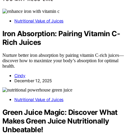
Nutritional Value of Juices
Iron Absorption: Pairing Vitamin C-
Rich Juices
Nurture better iron absorption by pairing vitamin C-rich juices—
discover how to maximize your body’s absorption for optimal
health.
Cindy
December 12, 2025
Nutritional Value of Juices
Green Juice Magic: Discover What
Makes Green Juice Nutritionally
Unbeatable!