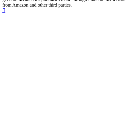
from Amazon and other third parties.