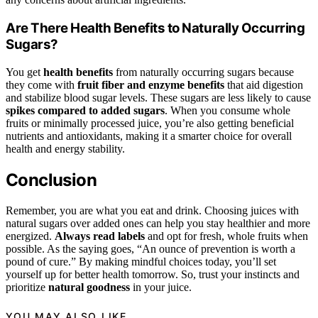
Are There Health Benefits to Naturally Occurring
Sugars?
You get
health benefits
from naturally occurring sugars because
they come with
fruit fiber and enzyme benefits
that aid digestion
and stabilize blood sugar levels. These sugars are less likely to cause
spikes compared to added sugars
. When you consume whole
fruits or minimally processed juice, you’re also getting beneficial
nutrients and antioxidants, making it a smarter choice for overall
health and energy stability.
Conclusion
Remember, you are what you eat and drink. Choosing juices with
natural sugars over added ones can help you stay healthier and more
energized.
Always read labels
and opt for fresh, whole fruits when
possible. As the saying goes, “An ounce of prevention is worth a
pound of cure.” By making mindful choices today, you’ll set
yourself up for better health tomorrow. So, trust your instincts and
prioritize
natural goodness
in your juice.
YOU MAY ALSO LIKE