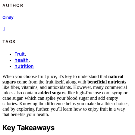
AUTHOR
Cindy
TAGS
Fruit
,
health
,
nutrition
When you choose fruit juice, it’s key to understand that
natural
sugars
come from the fruit itself, along with
beneficial nutrients
like fiber, vitamins, and antioxidants. However, many commercial
juices also contain
added sugars
, like high-fructose corn syrup or
cane sugar, which can spike your blood sugar and add empty
calories. Knowing the difference helps you make healthier choices,
and by exploring further, you’ll learn how to enjoy fruit in a way
that benefits your health.
Key Takeaways