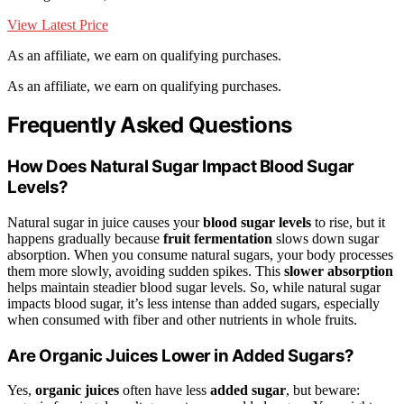
View Latest Price
As an affiliate, we earn on qualifying purchases.
As an affiliate, we earn on qualifying purchases.
Frequently Asked Questions
How Does Natural Sugar Impact Blood Sugar
Levels?
Natural sugar in juice causes your
blood sugar levels
to rise, but it
happens gradually because
fruit fermentation
slows down sugar
absorption. When you consume natural sugars, your body processes
them more slowly, avoiding sudden spikes. This
slower absorption
helps maintain steadier blood sugar levels. So, while natural sugar
impacts blood sugar, it’s less intense than added sugars, especially
when consumed with fiber and other nutrients in whole fruits.
Are Organic Juices Lower in Added Sugars?
Yes,
organic juices
often have less
added sugar
, but beware: