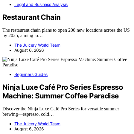
Legal and Business Analysis
Restaurant Chain
The restaurant chain plans to open 200 new locations across the US
by 2025, aiming to…
The Juicery World Team
August 6, 2026
Beginners Guides
Ninja Luxe Café Pro Series Espresso
Machine: Summer Coffee Paradise
Discover the Ninja Luxe Café Pro Series for versatile summer
brewing—espresso, cold…
The Juicery World Team
August 6, 2026