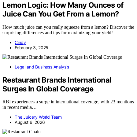
Lemon Logic: How Many Ounces of
Juice Can You Get From a Lemon?
How much juice can you really squeeze from a lemon? Discover the
surprising differences and tips for maximizing your yield!
Cindy
February 3, 2025
Legal and Business Analysis
Restaurant Brands International
Surges In Global Coverage
RBI experiences a surge in international coverage, with 23 mentions
in recent media…
The Juicery World Team
August 6, 2026