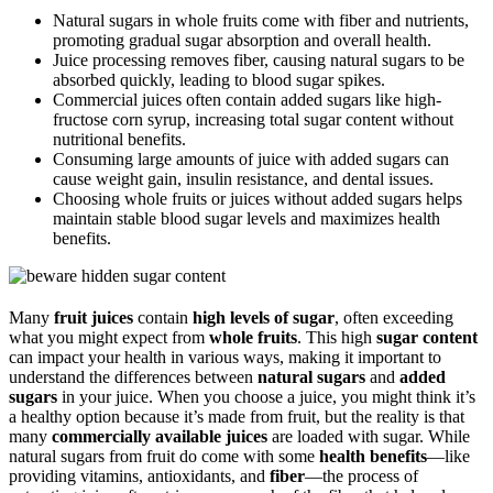
Natural sugars in whole fruits come with fiber and nutrients,
promoting gradual sugar absorption and overall health.
Juice processing removes fiber, causing natural sugars to be
absorbed quickly, leading to blood sugar spikes.
Commercial juices often contain added sugars like high-
fructose corn syrup, increasing total sugar content without
nutritional benefits.
Consuming large amounts of juice with added sugars can
cause weight gain, insulin resistance, and dental issues.
Choosing whole fruits or juices without added sugars helps
maintain stable blood sugar levels and maximizes health
benefits.
Many
fruit juices
contain
high levels of sugar
, often exceeding
what you might expect from
whole fruits
. This high
sugar content
can impact your health in various ways, making it important to
understand the differences between
natural sugars
and
added
sugars
in your juice. When you choose a juice, you might think it’s
a healthy option because it’s made from fruit, but the reality is that
many
commercially available juices
are loaded with sugar. While
natural sugars from fruit do come with some
health benefits
—like
providing vitamins, antioxidants, and
fiber
—the process of