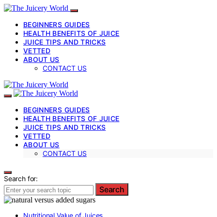
BEGINNERS GUIDES
HEALTH BENEFITS OF JUICE
JUICE TIPS AND TRICKS
VETTED
ABOUT US
CONTACT US
BEGINNERS GUIDES
HEALTH BENEFITS OF JUICE
JUICE TIPS AND TRICKS
VETTED
ABOUT US
CONTACT US
Search for:
Search
Nutritional Value of Juices