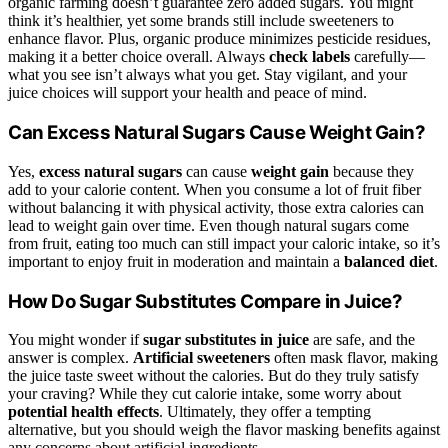
organic farming doesn’t guarantee zero added sugars. You might
think it’s healthier, yet some brands still include sweeteners to
enhance flavor. Plus, organic produce minimizes pesticide residues,
making it a better choice overall. Always
check labels
carefully—
what you see isn’t always what you get. Stay vigilant, and your
juice choices will support your health and peace of mind.
Can Excess Natural Sugars Cause Weight Gain?
Yes,
excess natural sugars
can cause
weight gain
because they
add to your calorie content. When you consume a lot of fruit fiber
without balancing it with physical activity, those extra calories can
lead to weight gain over time. Even though natural sugars come
from fruit, eating too much can still impact your caloric intake, so it’s
important to enjoy fruit in moderation and maintain a
balanced diet
.
How Do Sugar Substitutes Compare in Juice?
You might wonder if
sugar substitutes in juice
are safe, and the
answer is complex.
Artificial sweeteners
often mask flavor, making
the juice taste sweet without the calories. But do they truly satisfy
your craving? While they cut calorie intake, some worry about
potential health effects
. Ultimately, they offer a tempting
alternative, but you should weigh the flavor masking benefits against
any concerns about artificial ingredients.