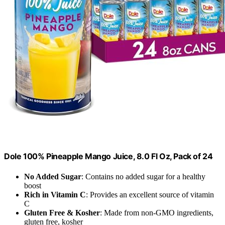
Dole 100% Pineapple Mango Juice, 8.0 Fl Oz, Pack of 24
No Added Sugar
: Contains no added sugar for a healthy
boost
Rich in Vitamin C
: Provides an excellent source of vitamin
C
Gluten Free & Kosher
: Made from non-GMO ingredients,
gluten free, kosher