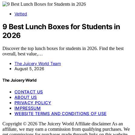
Vetted
9 Best Lunch Boxes for Students in
2026
Discover the top lunch boxes for students in 2026. Find the best
overall, best value,…
The Juicery World Team
August 5, 2026
The Juicery World
CONTACT US
ABOUT US
PRIVACY POLICY
IMPRESSUM
WEBSITE TERMS AND CONDITIONS OF USE
Copyright © 2026 The Juicery World Affiliate disclaimer As an
affiliate, we may earn a commission from qualifying purchases. We
get commissions for purchases made through links on this website