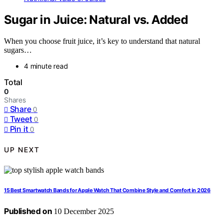
Sugar in Juice: Natural vs. Added
When you choose fruit juice, it’s key to understand that natural
sugars…
4 minute read
Total
0
Shares
Share
0
Tweet
0
Pin it
0
UP NEXT
15 Best Smartwatch Bands for Apple Watch That Combine Style and Comfort in 2026
Published on
10 December 2025