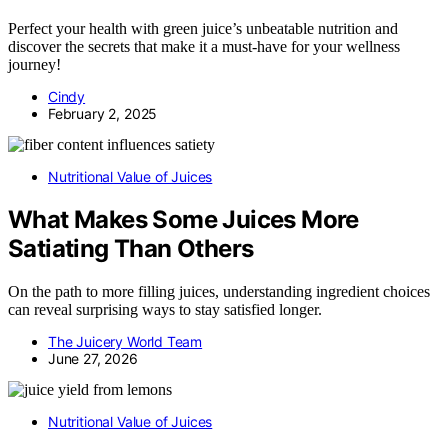
Perfect your health with green juice’s unbeatable nutrition and
discover the secrets that make it a must-have for your wellness
journey!
Cindy
February 2, 2025
Nutritional Value of Juices
What Makes Some Juices More
Satiating Than Others
On the path to more filling juices, understanding ingredient choices
can reveal surprising ways to stay satisfied longer.
The Juicery World Team
June 27, 2026
Nutritional Value of Juices