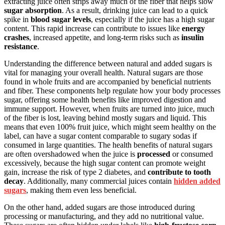
extracting juice often strips away much of the fiber that helps slow
sugar absorption
. As a result, drinking juice can lead to a quick
spike in
blood sugar levels
, especially if the juice has a high sugar
content. This rapid increase can contribute to issues like
energy
crashes
, increased appetite, and long-term risks such as
insulin
resistance
.
Understanding the difference between natural and added sugars is
vital for managing your overall health. Natural sugars are those
found in whole fruits and are accompanied by beneficial nutrients
and fiber. These components help regulate how your body processes
sugar, offering some health benefits like improved digestion and
immune support. However, when fruits are turned into juice, much
of the fiber is lost, leaving behind mostly sugars and liquid. This
means that even 100% fruit juice, which might seem healthy on the
label, can have a sugar content comparable to sugary sodas if
consumed in large quantities. The health benefits of natural sugars
are often overshadowed when the juice is
processed
or consumed
excessively, because the high sugar content can promote weight
gain, increase the risk of type 2 diabetes, and
contribute to tooth
decay
. Additionally, many commercial juices contain
hidden added
sugars
, making them even less beneficial.
On the other hand, added sugars are those introduced during
processing or manufacturing, and they add no nutritional value.