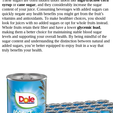
These sugars are often hidden under labels like
high-fructose corn
syrup
or
cane sugar
, and they considerably increase the sugar
content of your juice. Consuming beverages with added sugars can
quickly negate any health benefits you might get from the fruit’s
vitamins and antioxidants. To make healthier choices, you should
look for juices with no added sugars or opt for whole fruits instead.
Whole fruits retain their fiber and have a lower
glycemic load
,
making them a better choice for maintaining stable blood sugar
levels and supporting your overall health. By being mindful of the
sugar content and understanding the distinction between natural and
added sugars, you’re better equipped to enjoy fruit in a way that
truly benefits your health.