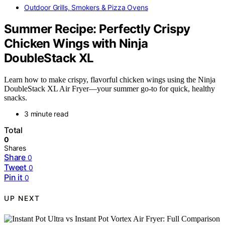
Outdoor Grills, Smokers & Pizza Ovens
Summer Recipe: Perfectly Crispy
Chicken Wings with Ninja
DoubleStack XL
Learn how to make crispy, flavorful chicken wings using the Ninja
DoubleStack XL Air Fryer—your summer go-to for quick, healthy
snacks.
3 minute read
Total
0
Shares
Share
0
Tweet
0
Pin it
0
UP NEXT