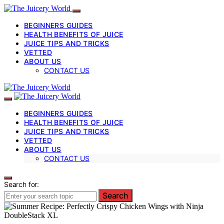
BEGINNERS GUIDES
HEALTH BENEFITS OF JUICE
JUICE TIPS AND TRICKS
VETTED
ABOUT US
CONTACT US
BEGINNERS GUIDES
HEALTH BENEFITS OF JUICE
JUICE TIPS AND TRICKS
VETTED
ABOUT US
CONTACT US
Search for:
Search