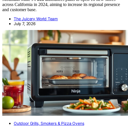
across California in 2024, aiming to increase its regional presence
and customer base.
The Juicery World Team
July 7, 2026
Outdoor Grills, Smokers & Pizza Ovens