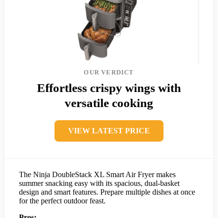
OUR VERDICT
Effortless crispy wings with
versatile cooking
VIEW LATEST PRICE
The Ninja DoubleStack XL Smart Air Fryer makes
summer snacking easy with its spacious, dual-basket
design and smart features. Prepare multiple dishes at once
for the perfect outdoor feast.
Pros: