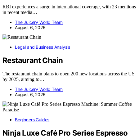
RBI experiences a surge in international coverage, with 23 mentions
in recent media…
The Juicery World Team
August 6, 2026
Legal and Business Analysis
Restaurant Chain
The restaurant chain plans to open 200 new locations across the US
by 2025, aiming to…
The Juicery World Team
August 6, 2026
Beginners Guides
Ninja Luxe Café Pro Series Espresso