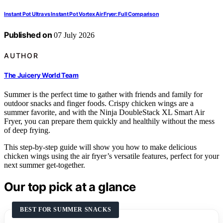
Instant Pot Ultra vs Instant Pot Vortex Air Fryer: Full Comparison
Published on
07 July 2026
AUTHOR
The Juicery World Team
Summer is the perfect time to gather with friends and family for
outdoor snacks and finger foods. Crispy chicken wings are a
summer favorite, and with the Ninja DoubleStack XL Smart Air
Fryer, you can prepare them quickly and healthily without the mess
of deep frying.
This step-by-step guide will show you how to make delicious
chicken wings using the air fryer’s versatile features, perfect for your
next summer get-together.
Our top pick at a glance
BEST FOR SUMMER SNACKS