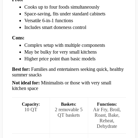
Cooks up to four foods simultaneously
Space-saving, fits under standard cabinets
Versatile 6-in-1 functions
Includes smart doneness control
Cons:
Complex setup with multiple components
May be bulky for very small kitchens
Higher price point than basic models
Best for:
Families and entertainers seeking quick, healthy
summer snacks
Not ideal for:
Minimalists or those with very small
kitchen space
Capacity:
Baskets:
Functions:
10 QT
2 removable 5
Air Fry, Broil,
QT baskets
Roast, Bake,
Reheat,
Dehydrate