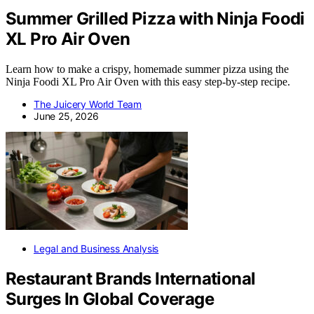
Summer Grilled Pizza with Ninja Foodi
XL Pro Air Oven
Learn how to make a crispy, homemade summer pizza using the
Ninja Foodi XL Pro Air Oven with this easy step-by-step recipe.
The Juicery World Team
June 25, 2026
Legal and Business Analysis
Restaurant Brands International
Surges In Global Coverage