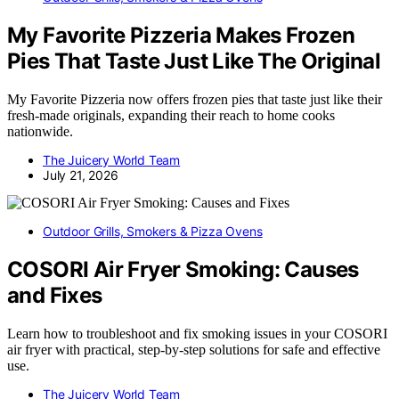
My Favorite Pizzeria Makes Frozen
Pies That Taste Just Like The Original
My Favorite Pizzeria now offers frozen pies that taste just like their
fresh-made originals, expanding their reach to home cooks
nationwide.
The Juicery World Team
July 21, 2026
Outdoor Grills, Smokers & Pizza Ovens
COSORI Air Fryer Smoking: Causes
and Fixes
Learn how to troubleshoot and fix smoking issues in your COSORI
air fryer with practical, step-by-step solutions for safe and effective
use.
The Juicery World Team