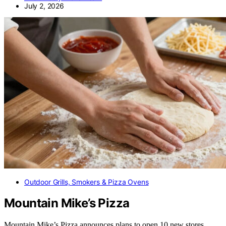
July 2, 2026
Outdoor Grills, Smokers & Pizza Ovens
Mountain Mike’s Pizza
Mountain Mike’s Pizza announces plans to open 10 new stores