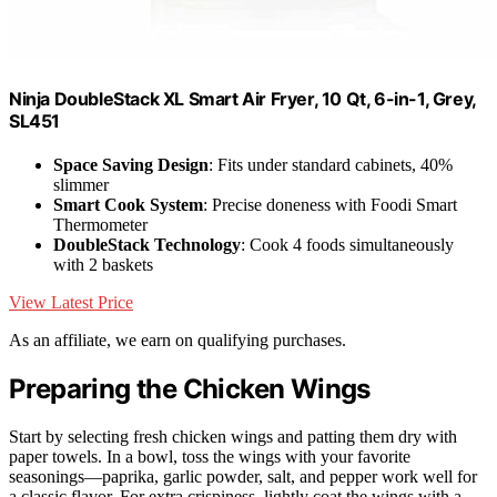
Ninja DoubleStack XL Smart Air Fryer, 10 Qt, 6-in-1, Grey,
SL451
Space Saving Design
: Fits under standard cabinets, 40%
slimmer
Smart Cook System
: Precise doneness with Foodi Smart
Thermometer
DoubleStack Technology
: Cook 4 foods simultaneously
with 2 baskets
View Latest Price
As an affiliate, we earn on qualifying purchases.
Preparing the Chicken Wings
Start by selecting fresh chicken wings and patting them dry with
paper towels. In a bowl, toss the wings with your favorite
seasonings—paprika, garlic powder, salt, and pepper work well for
a classic flavor. For extra crispiness, lightly coat the wings with a