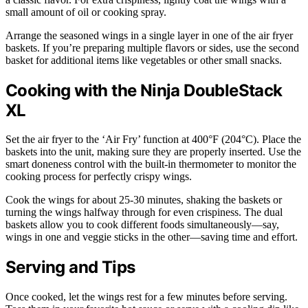
small amount of oil or cooking spray.
Arrange the seasoned wings in a single layer in one of the air fryer
baskets. If you’re preparing multiple flavors or sides, use the second
basket for additional items like vegetables or other small snacks.
Cooking with the Ninja DoubleStack
XL
Set the air fryer to the ‘Air Fry’ function at 400°F (204°C). Place the
baskets into the unit, making sure they are properly inserted. Use the
smart doneness control with the built-in thermometer to monitor the
cooking process for perfectly crispy wings.
Cook the wings for about 25-30 minutes, shaking the baskets or
turning the wings halfway through for even crispiness. The dual
baskets allow you to cook different foods simultaneously—say,
wings in one and veggie sticks in the other—saving time and effort.
Serving and Tips
Once cooked, let the wings rest for a few minutes before serving.