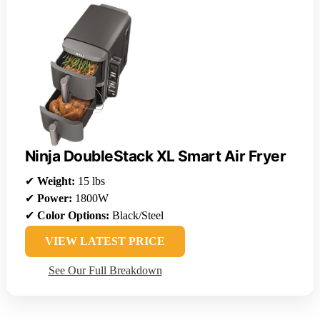
Ninja DoubleStack XL Smart Air Fryer
✔
Weight:
15 lbs
✔
Power:
1800W
✔
Color Options:
Black/Steel
VIEW LATEST PRICE
See Our Full Breakdown