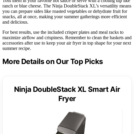
Toss them in your favorite hot sauce or serve with a cooling dip like
ranch or blue cheese. The Ninja DoubleStack XL’s versatility means
you can prepare sides like roasted vegetables or dehydrate fruit for
snacks, all at once, making your summer gatherings more efficient
and delicious.
For best results, use the included crisper plates and meal racks to
maximize airflow and crispiness. Remember to clean the baskets and
accessories after use to keep your air fryer in top shape for your next
summer recipe.
More Details on Our Top Picks
Ninja DoubleStack XL Smart Air
Fryer