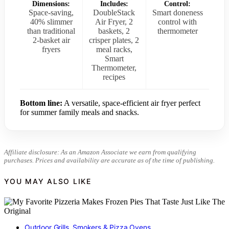
Dimensions:
Includes:
Control:
Space-saving,
DoubleStack
Smart doneness
40% slimmer
Air Fryer, 2
control with
than traditional
baskets, 2
thermometer
2-basket air
crisper plates, 2
fryers
meal racks,
Smart
Thermometer,
recipes
Bottom line:
A versatile, space-efficient air fryer perfect
for summer family meals and snacks.
Affiliate disclosure: As an Amazon Associate we earn from qualifying
purchases. Prices and availability are accurate as of the time of publishing.
YOU MAY ALSO LIKE
Outdoor Grills, Smokers & Pizza Ovens