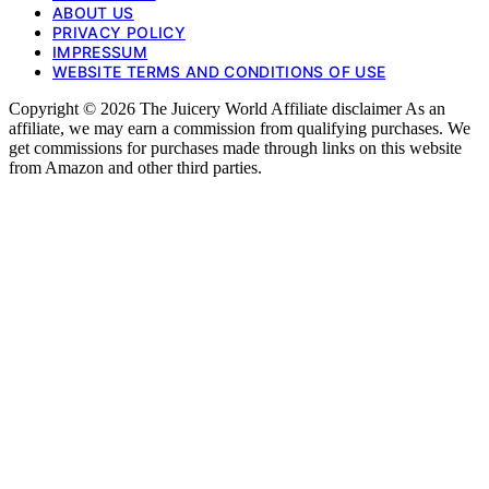
ABOUT US
PRIVACY POLICY
IMPRESSUM
WEBSITE TERMS AND CONDITIONS OF USE
Copyright © 2026 The Juicery World Affiliate disclaimer As an
affiliate, we may earn a commission from qualifying purchases. We
get commissions for purchases made through links on this website
from Amazon and other third parties.