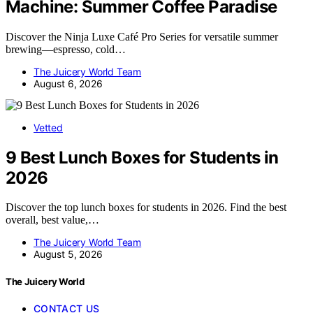
Machine: Summer Coffee Paradise
Discover the Ninja Luxe Café Pro Series for versatile summer
brewing—espresso, cold…
The Juicery World Team
August 6, 2026
Vetted
9 Best Lunch Boxes for Students in
2026
Discover the top lunch boxes for students in 2026. Find the best
overall, best value,…
The Juicery World Team
August 5, 2026
The Juicery World
CONTACT US