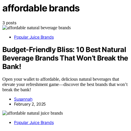
affordable brands
3 posts
Popular Juice Brands
Budget-Friendly Bliss: 10 Best Natural
Beverage Brands That Won’t Break the
Bank!
Open your wallet to affordable, delicious natural beverages that
elevate your refreshment game—discover the best brands that won’t
break the bank!
Susannah
February 2, 2025
Popular Juice Brands