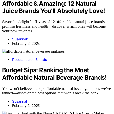
Affordable & Amazing: 12 Natural
Juice Brands You’ll Absolutely Love!
Savor the delightful flavors of 12 affordable natural juice brands that
promise freshness and health—discover which ones will become
your new favorites!
Susannah
February 2, 2025
Popular Juice Brands
Budget Sips: Ranking the Most
Affordable Natural Beverage Brands!
You won’t believe the top affordable natural beverage brands we’ve
ranked—discover the best options that won’t break the bank!
Susannah
February 2, 2025