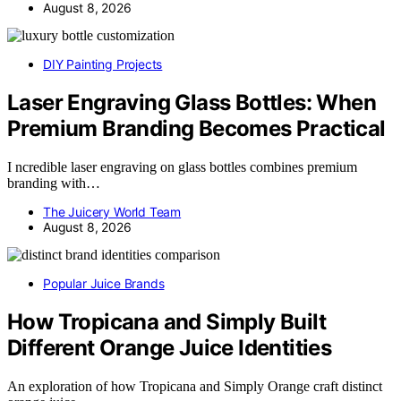
August 8, 2026
DIY Painting Projects
Laser Engraving Glass Bottles: When
Premium Branding Becomes Practical
I ncredible laser engraving on glass bottles combines premium
branding with…
The Juicery World Team
August 8, 2026
Popular Juice Brands
How Tropicana and Simply Built
Different Orange Juice Identities
An exploration of how Tropicana and Simply Orange craft distinct