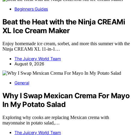
Beginners Guides
Beat the Heat with the Ninja CREAMi
XL Ice Cream Maker
Enjoy homemade ice cream, sorbet, and more this summer with the
Ninja CREAMi XL 11-in-1…
The Juicery World Team
August 9, 2026
General
Why I Swap Mexican Crema For Mayo
In My Potato Salad
Exploring why cooks are replacing Mexican crema with
mayonnaise in potato salad,…
The Juicery World Team