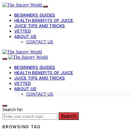
BEGINNERS GUIDES
HEALTH BENEFITS OF JUICE
JUICE TIPS AND TRICKS
VETTED
ABOUT US
CONTACT US
BEGINNERS GUIDES
HEALTH BENEFITS OF JUICE
JUICE TIPS AND TRICKS
VETTED
ABOUT US
CONTACT US
Search for:
Search
BROWSING TAG