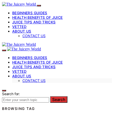
BEGINNERS GUIDES
HEALTH BENEFITS OF JUICE
JUICE TIPS AND TRICKS
VETTED
ABOUT US
CONTACT US
BEGINNERS GUIDES
HEALTH BENEFITS OF JUICE
JUICE TIPS AND TRICKS
VETTED
ABOUT US
CONTACT US
Search for:
Search
BROWSING TAG