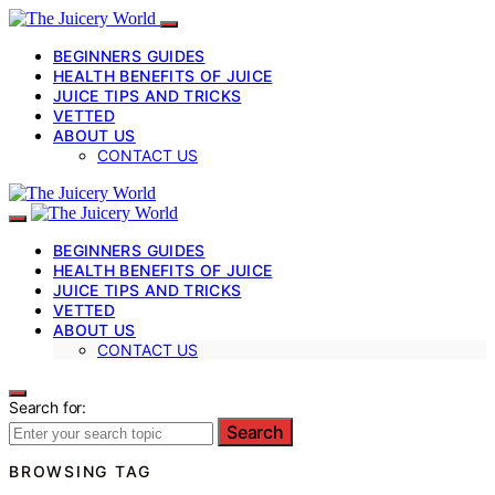
BEGINNERS GUIDES
HEALTH BENEFITS OF JUICE
JUICE TIPS AND TRICKS
VETTED
ABOUT US
CONTACT US
BEGINNERS GUIDES
HEALTH BENEFITS OF JUICE
JUICE TIPS AND TRICKS
VETTED
ABOUT US
CONTACT US
Search for:
Search
BROWSING TAG