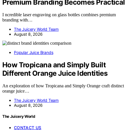
Premium Branding Becomes Practical
I ncredible laser engraving on glass bottles combines premium
branding with…
The Juicery World Team
August 8, 2026
Popular Juice Brands
How Tropicana and Simply Built
Different Orange Juice Identities
An exploration of how Tropicana and Simply Orange craft distinct
orange juice…
The Juicery World Team
August 8, 2026
The Juicery World
CONTACT US