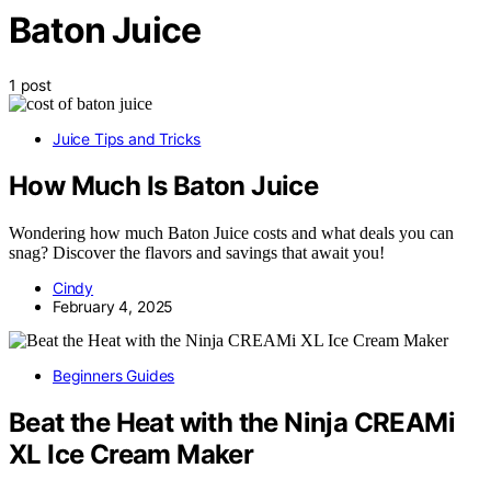
Baton Juice
1 post
Juice Tips and Tricks
How Much Is Baton Juice
Wondering how much Baton Juice costs and what deals you can
snag? Discover the flavors and savings that await you!
Cindy
February 4, 2025
Beginners Guides
Beat the Heat with the Ninja CREAMi
XL Ice Cream Maker