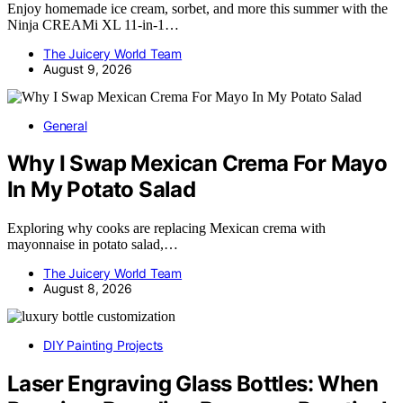
Enjoy homemade ice cream, sorbet, and more this summer with the
Ninja CREAMi XL 11-in-1…
The Juicery World Team
August 9, 2026
General
Why I Swap Mexican Crema For Mayo
In My Potato Salad
Exploring why cooks are replacing Mexican crema with
mayonnaise in potato salad,…
The Juicery World Team
August 8, 2026
DIY Painting Projects
Laser Engraving Glass Bottles: When