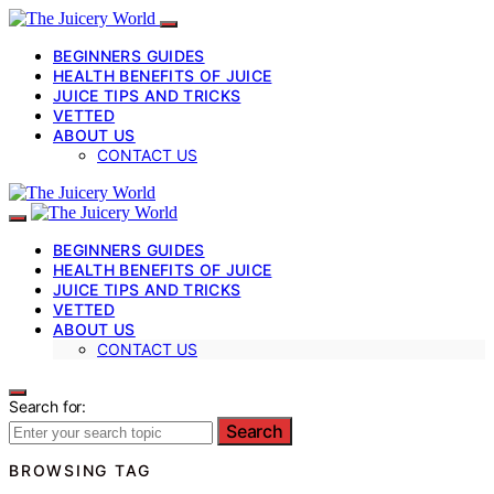
BEGINNERS GUIDES
HEALTH BENEFITS OF JUICE
JUICE TIPS AND TRICKS
VETTED
ABOUT US
CONTACT US
BEGINNERS GUIDES
HEALTH BENEFITS OF JUICE
JUICE TIPS AND TRICKS
VETTED
ABOUT US
CONTACT US
Search for:
Search
BROWSING TAG