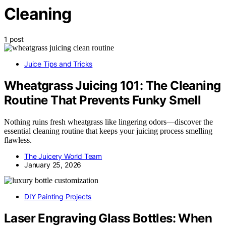
Cleaning
1 post
Juice Tips and Tricks
Wheatgrass Juicing 101: The Cleaning
Routine That Prevents Funky Smell
Nothing ruins fresh wheatgrass like lingering odors—discover the
essential cleaning routine that keeps your juicing process smelling
flawless.
The Juicery World Team
January 25, 2026
DIY Painting Projects
Laser Engraving Glass Bottles: When