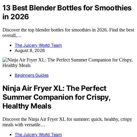
13 Best Blender Bottles for Smoothies
in 2026
Discover the top blender bottles for smoothies in 2026. Find the best
overall,…
The Juicery World Team
August 8, 2026
Beginners Guides
Ninja Air Fryer XL: The Perfect
Summer Companion for Crispy,
Healthy Meals
Discover the Ninja Air Fryer XL for summer: quick, healthy, crispy
meals with versatile…
The Juicery World Team