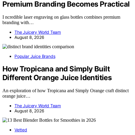
Premium Branding Becomes Practical
I ncredible laser engraving on glass bottles combines premium
branding with…
The Juicery World Team
August 8, 2026
Popular Juice Brands
How Tropicana and Simply Built
Different Orange Juice Identities
An exploration of how Tropicana and Simply Orange craft distinct
orange juice…
The Juicery World Team
August 8, 2026
Vetted