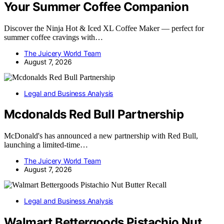
Your Summer Coffee Companion
Discover the Ninja Hot & Iced XL Coffee Maker — perfect for
summer coffee cravings with…
The Juicery World Team
August 7, 2026
Legal and Business Analysis
Mcdonalds Red Bull Partnership
McDonald's has announced a new partnership with Red Bull,
launching a limited-time…
The Juicery World Team
August 7, 2026
Legal and Business Analysis
Walmart Bettergoods Pistachio Nut