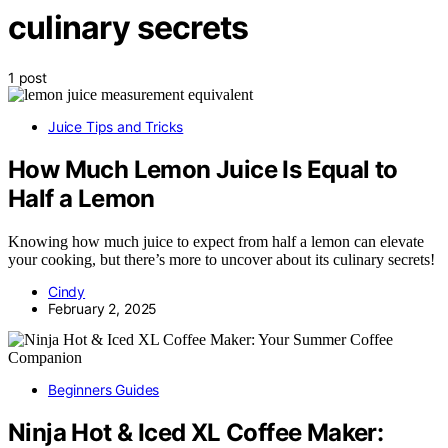
culinary secrets
1 post
Juice Tips and Tricks
How Much Lemon Juice Is Equal to
Half a Lemon
Knowing how much juice to expect from half a lemon can elevate
your cooking, but there’s more to uncover about its culinary secrets!
Cindy
February 2, 2025
Beginners Guides
Ninja Hot & Iced XL Coffee Maker: