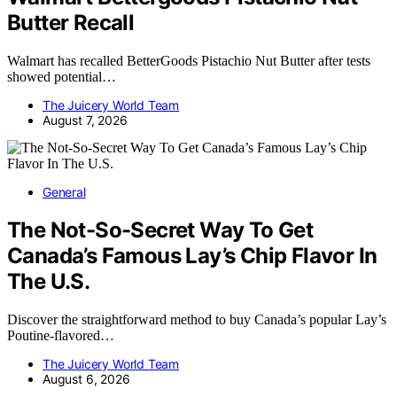
Butter Recall
Walmart has recalled BetterGoods Pistachio Nut Butter after tests
showed potential…
The Juicery World Team
August 7, 2026
General
The Not-So-Secret Way To Get
Canada’s Famous Lay’s Chip Flavor In
The U.S.
Discover the straightforward method to buy Canada’s popular Lay’s
Poutine-flavored…
The Juicery World Team
August 6, 2026