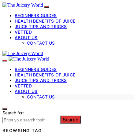
BEGINNERS GUIDES
HEALTH BENEFITS OF JUICE
JUICE TIPS AND TRICKS
VETTED
ABOUT US
CONTACT US
BEGINNERS GUIDES
HEALTH BENEFITS OF JUICE
JUICE TIPS AND TRICKS
VETTED
ABOUT US
CONTACT US
Search for:
Search
BROWSING TAG