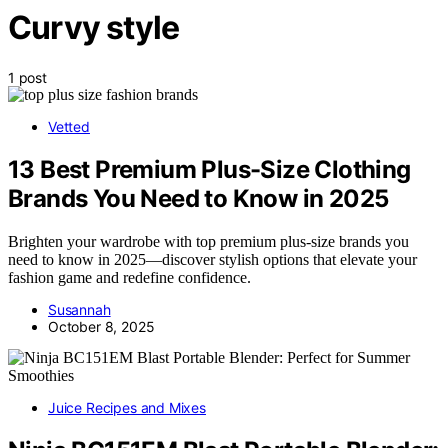
Curvy style
1 post
Vetted
13 Best Premium Plus-Size Clothing
Brands You Need to Know in 2025
Brighten your wardrobe with top premium plus-size brands you
need to know in 2025—discover stylish options that elevate your
fashion game and redefine confidence.
Susannah
October 8, 2025
Juice Recipes and Mixes