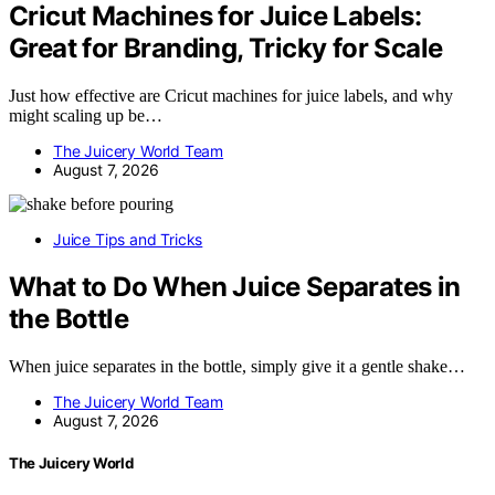
Cricut Machines for Juice Labels:
Great for Branding, Tricky for Scale
Just how effective are Cricut machines for juice labels, and why
might scaling up be…
The Juicery World Team
August 7, 2026
Juice Tips and Tricks
What to Do When Juice Separates in
the Bottle
When juice separates in the bottle, simply give it a gentle shake…
The Juicery World Team
August 7, 2026
The Juicery World