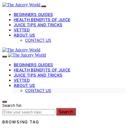
BEGINNERS GUIDES
HEALTH BENEFITS OF JUICE
JUICE TIPS AND TRICKS
VETTED
ABOUT US
CONTACT US
BEGINNERS GUIDES
HEALTH BENEFITS OF JUICE
JUICE TIPS AND TRICKS
VETTED
ABOUT US
CONTACT US
Search for:
Search
BROWSING TAG