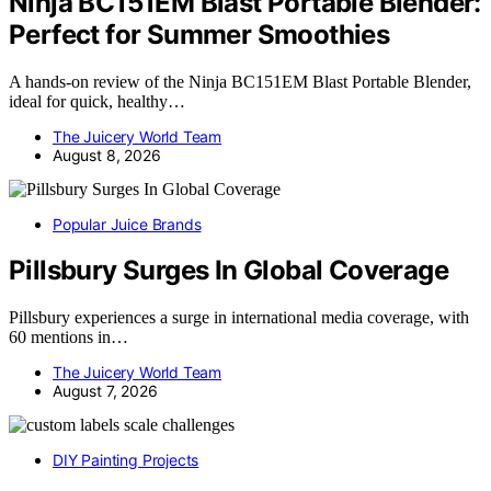
Ninja BC151EM Blast Portable Blender:
Perfect for Summer Smoothies
A hands-on review of the Ninja BC151EM Blast Portable Blender,
ideal for quick, healthy…
The Juicery World Team
August 8, 2026
Popular Juice Brands
Pillsbury Surges In Global Coverage
Pillsbury experiences a surge in international media coverage, with
60 mentions in…
The Juicery World Team
August 7, 2026
DIY Painting Projects