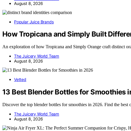
August 8, 2026
Popular Juice Brands
How Tropicana and Simply Built Differe
An exploration of how Tropicana and Simply Orange craft distinct o
The Juicery World Team
August 8, 2026
Vetted
13 Best Blender Bottles for Smoothies 
Discover the top blender bottles for smoothies in 2026. Find the best
The Juicery World Team
August 8, 2026