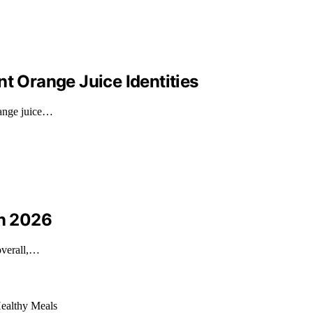
nt Orange Juice Identities
range juice…
in 2026
 overall,…