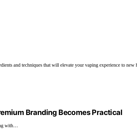
edients and techniques that will elevate your vaping experience to new 
Premium Branding Becomes Practical
ing with…