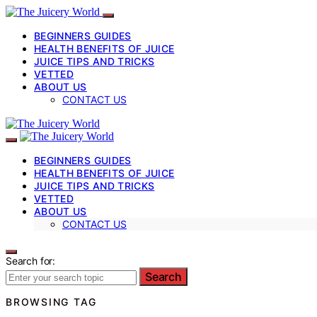
BEGINNERS GUIDES
HEALTH BENEFITS OF JUICE
JUICE TIPS AND TRICKS
VETTED
ABOUT US
CONTACT US
BEGINNERS GUIDES
HEALTH BENEFITS OF JUICE
JUICE TIPS AND TRICKS
VETTED
ABOUT US
CONTACT US
Search for:
Search
BROWSING TAG