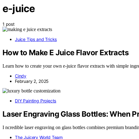
e-juice
1 post
Juice Tips and Tricks
How to Make E Juice Flavor Extracts
Learn how to create your own e-juice flavor extracts with simple ingr
Cindy
February 2, 2025
DIY Painting Projects
Laser Engraving Glass Bottles: When 
I ncredible laser engraving on glass bottles combines premium brand
The Juicery World Team