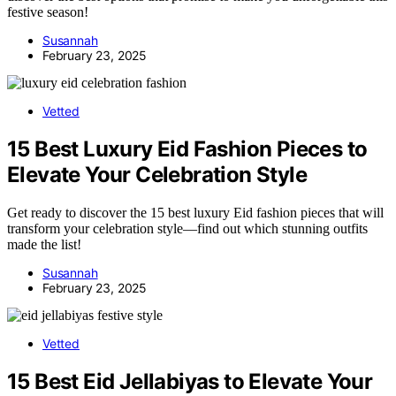
festive season!
Susannah
February 23, 2025
Vetted
15 Best Luxury Eid Fashion Pieces to
Elevate Your Celebration Style
Get ready to discover the 15 best luxury Eid fashion pieces that will
transform your celebration style—find out which stunning outfits
made the list!
Susannah
February 23, 2025
Vetted
15 Best Eid Jellabiyas to Elevate Your