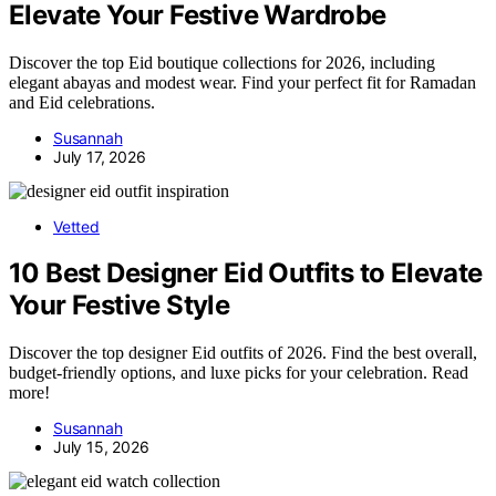
Elevate Your Festive Wardrobe
Discover the top Eid boutique collections for 2026, including
elegant abayas and modest wear. Find your perfect fit for Ramadan
and Eid celebrations.
Susannah
July 17, 2026
Vetted
10 Best Designer Eid Outfits to Elevate
Your Festive Style
Discover the top designer Eid outfits of 2026. Find the best overall,
budget-friendly options, and luxe picks for your celebration. Read
more!
Susannah
July 15, 2026