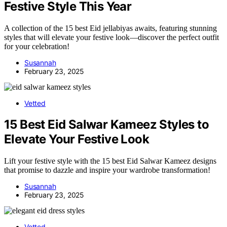
Festive Style This Year
A collection of the 15 best Eid jellabiyas awaits, featuring stunning
styles that will elevate your festive look—discover the perfect outfit
for your celebration!
Susannah
February 23, 2025
Vetted
15 Best Eid Salwar Kameez Styles to
Elevate Your Festive Look
Lift your festive style with the 15 best Eid Salwar Kameez designs
that promise to dazzle and inspire your wardrobe transformation!
Susannah
February 23, 2025
Vetted