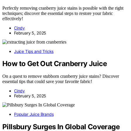
Perfectly removing cranberry juice stains is possible with the right
techniques; discover the essential steps to restore your fabric
effectively!
Cindy
February 5, 2025
Juice Tips and Tricks
How to Get Out Cranberry Juice
On a quest to remove stubborn cranberry juice stains? Discover
essential tips that could save your favorite fabric!
Cindy
February 5, 2025
Popular Juice Brands
Pillsbury Surges In Global Coverage