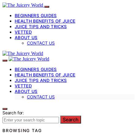
BEGINNERS GUIDES
HEALTH BENEFITS OF JUICE
JUICE TIPS AND TRICKS
VETTED
ABOUT US
CONTACT US
BEGINNERS GUIDES
HEALTH BENEFITS OF JUICE
JUICE TIPS AND TRICKS
VETTED
ABOUT US
CONTACT US
Search for:
Search
BROWSING TAG