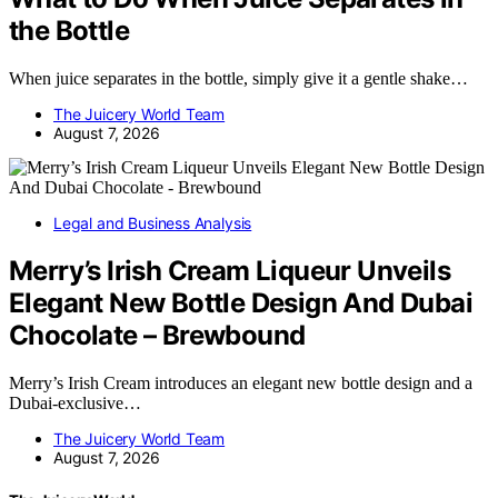
the Bottle
When juice separates in the bottle, simply give it a gentle shake…
The Juicery World Team
August 7, 2026
Legal and Business Analysis
Merry’s Irish Cream Liqueur Unveils
Elegant New Bottle Design And Dubai
Chocolate – Brewbound
Merry’s Irish Cream introduces an elegant new bottle design and a
Dubai-exclusive…
The Juicery World Team
August 7, 2026