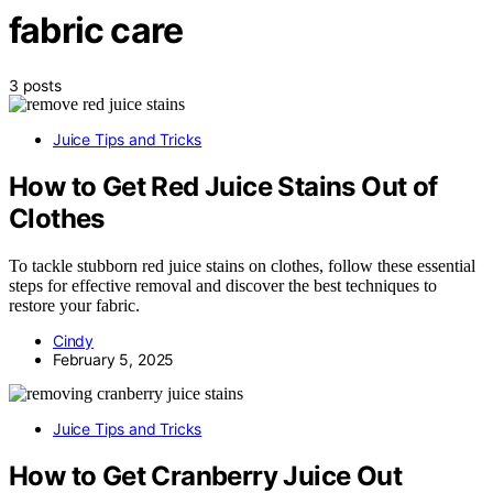
fabric care
3 posts
Juice Tips and Tricks
How to Get Red Juice Stains Out of
Clothes
To tackle stubborn red juice stains on clothes, follow these essential
steps for effective removal and discover the best techniques to
restore your fabric.
Cindy
February 5, 2025
Juice Tips and Tricks
How to Get Cranberry Juice Out