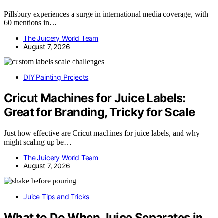
Pillsbury experiences a surge in international media coverage, with
60 mentions in…
The Juicery World Team
August 7, 2026
DIY Painting Projects
Cricut Machines for Juice Labels:
Great for Branding, Tricky for Scale
Just how effective are Cricut machines for juice labels, and why
might scaling up be…
The Juicery World Team
August 7, 2026
Juice Tips and Tricks
What to Do When Juice Separates in