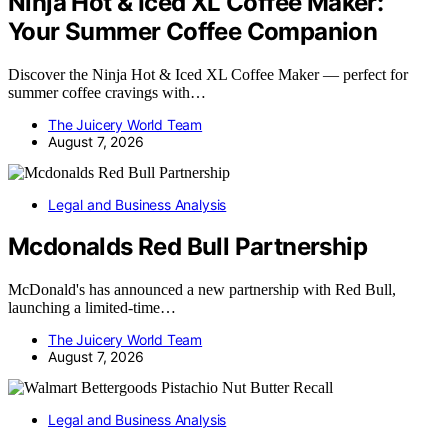
Ninja Hot & Iced XL Coffee Maker:
Your Summer Coffee Companion
Discover the Ninja Hot & Iced XL Coffee Maker — perfect for
summer coffee cravings with…
The Juicery World Team
August 7, 2026
Legal and Business Analysis
Mcdonalds Red Bull Partnership
McDonald's has announced a new partnership with Red Bull,
launching a limited-time…
The Juicery World Team
August 7, 2026
Legal and Business Analysis