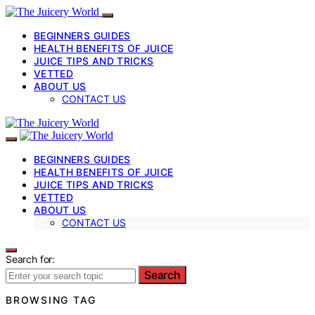
BEGINNERS GUIDES
HEALTH BENEFITS OF JUICE
JUICE TIPS AND TRICKS
VETTED
ABOUT US
CONTACT US
BEGINNERS GUIDES
HEALTH BENEFITS OF JUICE
JUICE TIPS AND TRICKS
VETTED
ABOUT US
CONTACT US
Search for:
Search
BROWSING TAG