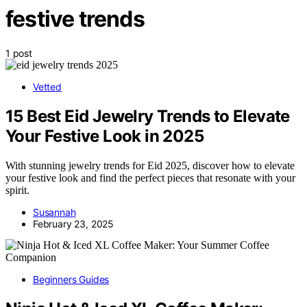
festive trends
1 post
Vetted
15 Best Eid Jewelry Trends to Elevate
Your Festive Look in 2025
With stunning jewelry trends for Eid 2025, discover how to elevate
your festive look and find the perfect pieces that resonate with your
spirit.
Susannah
February 23, 2025
Beginners Guides