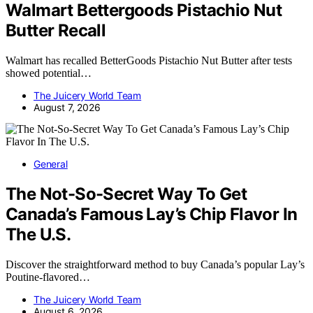
Walmart Bettergoods Pistachio Nut
Butter Recall
Walmart has recalled BetterGoods Pistachio Nut Butter after tests
showed potential…
The Juicery World Team
August 7, 2026
General
The Not-So-Secret Way To Get
Canada’s Famous Lay’s Chip Flavor In
The U.S.
Discover the straightforward method to buy Canada’s popular Lay’s
Poutine-flavored…
The Juicery World Team
August 6, 2026