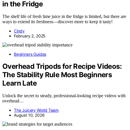
in the Fridge
The shelf life of fresh lime juice in the fridge is limited, but there are
ways to extend its freshness—discover more to keep it tasty!
Cindy
February 2, 2025
Beginners Guides
Overhead Tripods for Recipe Videos:
The Stability Rule Most Beginners
Learn Late
Unlock the secret to steady, professional-looking recipe videos with
overhead…
The Juicery World Team
August 10, 2026