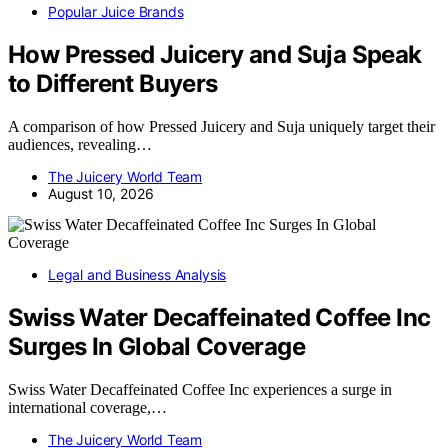
Popular Juice Brands
How Pressed Juicery and Suja Speak
to Different Buyers
A comparison of how Pressed Juicery and Suja uniquely target their
audiences, revealing…
The Juicery World Team
August 10, 2026
Legal and Business Analysis
Swiss Water Decaffeinated Coffee Inc
Surges In Global Coverage
Swiss Water Decaffeinated Coffee Inc experiences a surge in
international coverage,…
The Juicery World Team