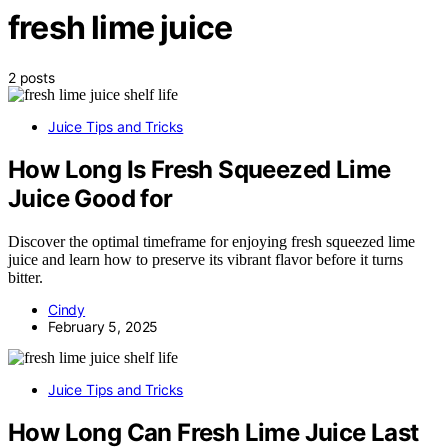
fresh lime juice
2 posts
Juice Tips and Tricks
How Long Is Fresh Squeezed Lime
Juice Good for
Discover the optimal timeframe for enjoying fresh squeezed lime
juice and learn how to preserve its vibrant flavor before it turns
bitter.
Cindy
February 5, 2025
Juice Tips and Tricks
How Long Can Fresh Lime Juice Last