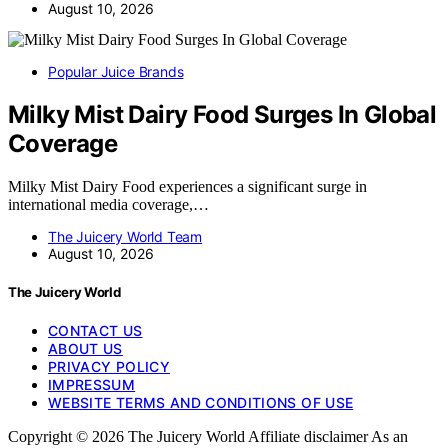
August 10, 2026
Popular Juice Brands
Milky Mist Dairy Food Surges In Global
Coverage
Milky Mist Dairy Food experiences a significant surge in
international media coverage,…
The Juicery World Team
August 10, 2026
The Juicery World
CONTACT US
ABOUT US
PRIVACY POLICY
IMPRESSUM
WEBSITE TERMS AND CONDITIONS OF USE
Copyright © 2026 The Juicery World Affiliate disclaimer As an