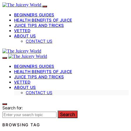
BEGINNERS GUIDES
HEALTH BENEFITS OF JUICE
JUICE TIPS AND TRICKS
VETTED
ABOUT US
CONTACT US
BEGINNERS GUIDES
HEALTH BENEFITS OF JUICE
JUICE TIPS AND TRICKS
VETTED
ABOUT US
CONTACT US
Search for:
Search
BROWSING TAG