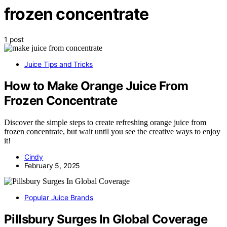
frozen concentrate
1 post
Juice Tips and Tricks
How to Make Orange Juice From
Frozen Concentrate
Discover the simple steps to create refreshing orange juice from
frozen concentrate, but wait until you see the creative ways to enjoy
it!
Cindy
February 5, 2025
Popular Juice Brands
Pillsbury Surges In Global Coverage