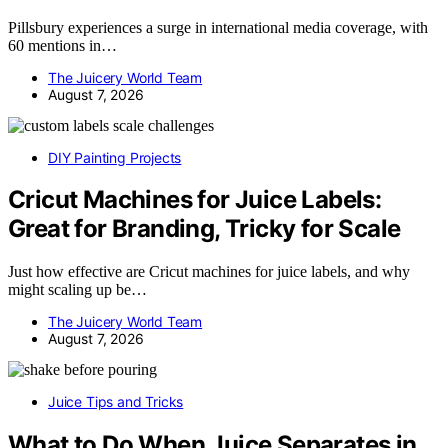
Pillsbury experiences a surge in international media coverage, with
60 mentions in…
The Juicery World Team
August 7, 2026
DIY Painting Projects
Cricut Machines for Juice Labels:
Great for Branding, Tricky for Scale
Just how effective are Cricut machines for juice labels, and why
might scaling up be…
The Juicery World Team
August 7, 2026
Juice Tips and Tricks
What to Do When Juice Separates in