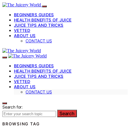
BEGINNERS GUIDES
HEALTH BENEFITS OF JUICE
JUICE TIPS AND TRICKS
VETTED
ABOUT US
CONTACT US
BEGINNERS GUIDES
HEALTH BENEFITS OF JUICE
JUICE TIPS AND TRICKS
VETTED
ABOUT US
CONTACT US
Search for:
Search
BROWSING TAG