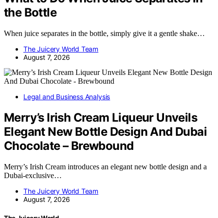
the Bottle
When juice separates in the bottle, simply give it a gentle shake…
The Juicery World Team
August 7, 2026
Legal and Business Analysis
Merry’s Irish Cream Liqueur Unveils
Elegant New Bottle Design And Dubai
Chocolate – Brewbound
Merry’s Irish Cream introduces an elegant new bottle design and a
Dubai-exclusive…
The Juicery World Team
August 7, 2026