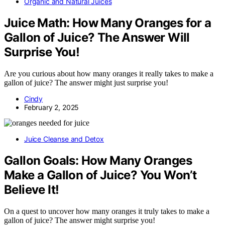
Organic and Natural Juices
Juice Math: How Many Oranges for a
Gallon of Juice? The Answer Will
Surprise You!
Are you curious about how many oranges it really takes to make a
gallon of juice? The answer might just surprise you!
Cindy
February 2, 2025
Juice Cleanse and Detox
Gallon Goals: How Many Oranges
Make a Gallon of Juice? You Won’t
Believe It!
On a quest to uncover how many oranges it truly takes to make a
gallon of juice? The answer might surprise you!