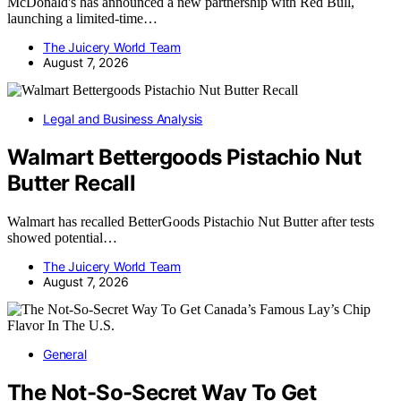
McDonald's has announced a new partnership with Red Bull,
launching a limited-time…
The Juicery World Team
August 7, 2026
Legal and Business Analysis
Walmart Bettergoods Pistachio Nut
Butter Recall
Walmart has recalled BetterGoods Pistachio Nut Butter after tests
showed potential…
The Juicery World Team
August 7, 2026
General
The Not-So-Secret Way To Get