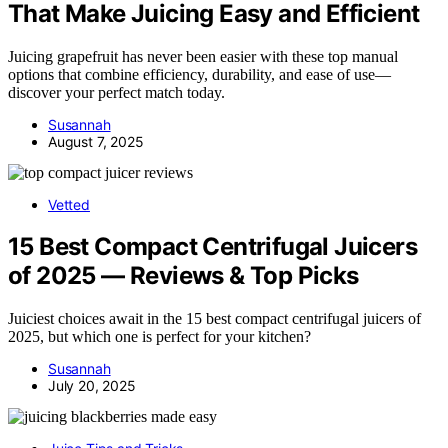
That Make Juicing Easy and Efficient
Juicing grapefruit has never been easier with these top manual
options that combine efficiency, durability, and ease of use—
discover your perfect match today.
Susannah
August 7, 2025
Vetted
15 Best Compact Centrifugal Juicers
of 2025 — Reviews & Top Picks
Juiciest choices await in the 15 best compact centrifugal juicers of
2025, but which one is perfect for your kitchen?
Susannah
July 20, 2025