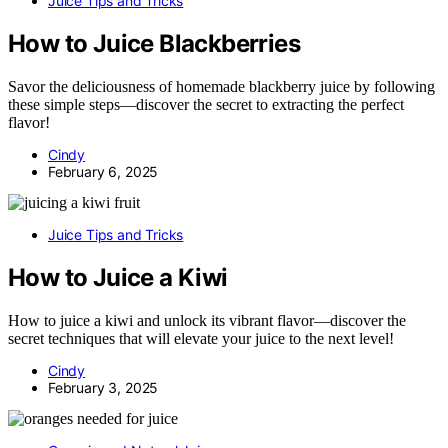
Juice Tips and Tricks
How to Juice Blackberries
Savor the deliciousness of homemade blackberry juice by following
these simple steps—discover the secret to extracting the perfect
flavor!
Cindy
February 6, 2025
Juice Tips and Tricks
How to Juice a Kiwi
How to juice a kiwi and unlock its vibrant flavor—discover the
secret techniques that will elevate your juice to the next level!
Cindy
February 3, 2025