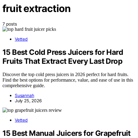
fruit extraction
7 posts
Vetted
15 Best Cold Press Juicers for Hard
Fruits That Extract Every Last Drop
Discover the top cold press juicers in 2026 perfect for hard fruits.
Find the best options for performance, value, and ease of use in this
comprehensive guide.
Susannah
July 25, 2026
Vetted
15 Best Manual Juicers for Grapefruit