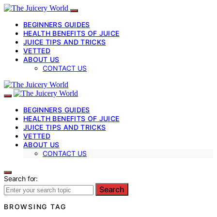
BEGINNERS GUIDES
HEALTH BENEFITS OF JUICE
JUICE TIPS AND TRICKS
VETTED
ABOUT US
CONTACT US
BEGINNERS GUIDES
HEALTH BENEFITS OF JUICE
JUICE TIPS AND TRICKS
VETTED
ABOUT US
CONTACT US
Search for:
Search
BROWSING TAG