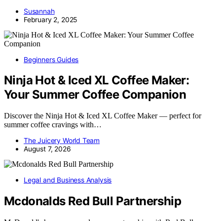
Susannah
February 2, 2025
Beginners Guides
Ninja Hot & Iced XL Coffee Maker:
Your Summer Coffee Companion
Discover the Ninja Hot & Iced XL Coffee Maker — perfect for
summer coffee cravings with…
The Juicery World Team
August 7, 2026
Legal and Business Analysis
Mcdonalds Red Bull Partnership