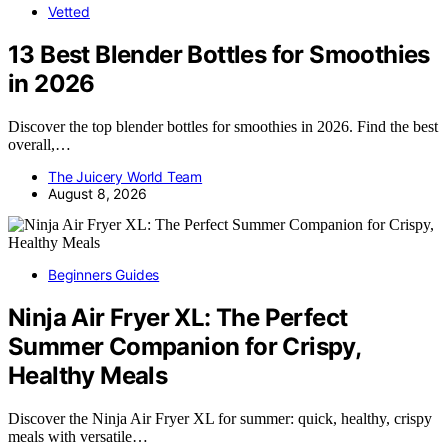
Vetted
13 Best Blender Bottles for Smoothies
in 2026
Discover the top blender bottles for smoothies in 2026. Find the best
overall,…
The Juicery World Team
August 8, 2026
Beginners Guides
Ninja Air Fryer XL: The Perfect
Summer Companion for Crispy,
Healthy Meals
Discover the Ninja Air Fryer XL for summer: quick, healthy, crispy
meals with versatile…