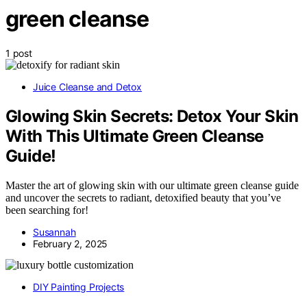
green cleanse
1 post
Juice Cleanse and Detox
Glowing Skin Secrets: Detox Your Skin
With This Ultimate Green Cleanse
Guide!
Master the art of glowing skin with our ultimate green cleanse guide
and uncover the secrets to radiant, detoxified beauty that you’ve
been searching for!
Susannah
February 2, 2025
DIY Painting Projects