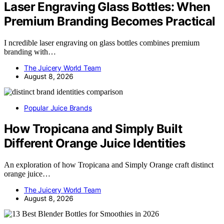
Laser Engraving Glass Bottles: When
Premium Branding Becomes Practical
I ncredible laser engraving on glass bottles combines premium
branding with…
The Juicery World Team
August 8, 2026
Popular Juice Brands
How Tropicana and Simply Built
Different Orange Juice Identities
An exploration of how Tropicana and Simply Orange craft distinct
orange juice…
The Juicery World Team
August 8, 2026