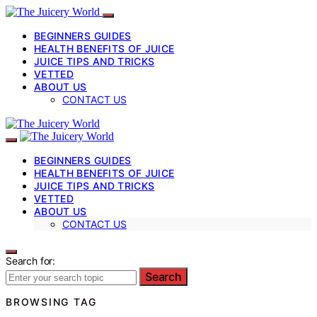
BEGINNERS GUIDES
HEALTH BENEFITS OF JUICE
JUICE TIPS AND TRICKS
VETTED
ABOUT US
CONTACT US
BEGINNERS GUIDES
HEALTH BENEFITS OF JUICE
JUICE TIPS AND TRICKS
VETTED
ABOUT US
CONTACT US
Search for:
Search
BROWSING TAG