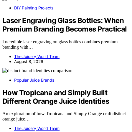
DIY Painting Projects
Laser Engraving Glass Bottles: When
Premium Branding Becomes Practical
I ncredible laser engraving on glass bottles combines premium
branding with…
The Juicery World Team
August 8, 2026
Popular Juice Brands
How Tropicana and Simply Built
Different Orange Juice Identities
An exploration of how Tropicana and Simply Orange craft distinct
orange juice…
The Juicery World Team