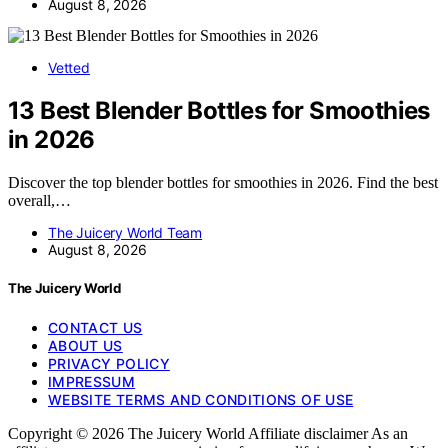
August 8, 2026
Vetted
13 Best Blender Bottles for Smoothies
in 2026
Discover the top blender bottles for smoothies in 2026. Find the best
overall,…
The Juicery World Team
August 8, 2026
The Juicery World
CONTACT US
ABOUT US
PRIVACY POLICY
IMPRESSUM
WEBSITE TERMS AND CONDITIONS OF USE
Copyright © 2026 The Juicery World Affiliate disclaimer As an