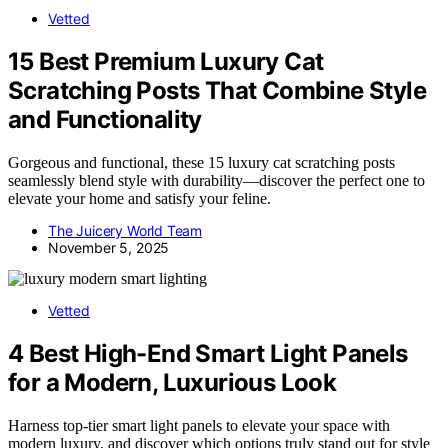
Vetted
15 Best Premium Luxury Cat
Scratching Posts That Combine Style
and Functionality
Gorgeous and functional, these 15 luxury cat scratching posts
seamlessly blend style with durability—discover the perfect one to
elevate your home and satisfy your feline.
The Juicery World Team
November 5, 2025
Vetted
4 Best High-End Smart Light Panels
for a Modern, Luxurious Look
Harness top-tier smart light panels to elevate your space with
modern luxury, and discover which options truly stand out for style