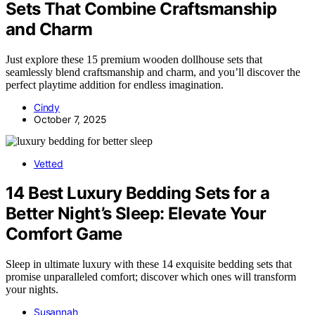
Sets That Combine Craftsmanship
and Charm
Just explore these 15 premium wooden dollhouse sets that
seamlessly blend craftsmanship and charm, and you’ll discover the
perfect playtime addition for endless imagination.
Cindy
October 7, 2025
Vetted
14 Best Luxury Bedding Sets for a
Better Night’s Sleep: Elevate Your
Comfort Game
Sleep in ultimate luxury with these 14 exquisite bedding sets that
promise unparalleled comfort; discover which ones will transform
your nights.
Susannah