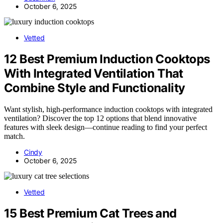
October 6, 2025
Vetted
12 Best Premium Induction Cooktops
With Integrated Ventilation That
Combine Style and Functionality
Want stylish, high-performance induction cooktops with integrated
ventilation? Discover the top 12 options that blend innovative
features with sleek design—continue reading to find your perfect
match.
Cindy
October 6, 2025
Vetted
15 Best Premium Cat Trees and