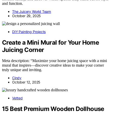
and function.
The Juicery World Team
October 29, 2025
DIY Painting Projects
Create a Mini Mural for Your Home
Juicing Corner
Meta description: “Maximize your home juicing space with a mini
mural that inspires—discover creative ideas to make your corner
truly unique and inviting.
Cindy
October 12, 2025
Vetted
15 Best Premium Wooden Dollhouse