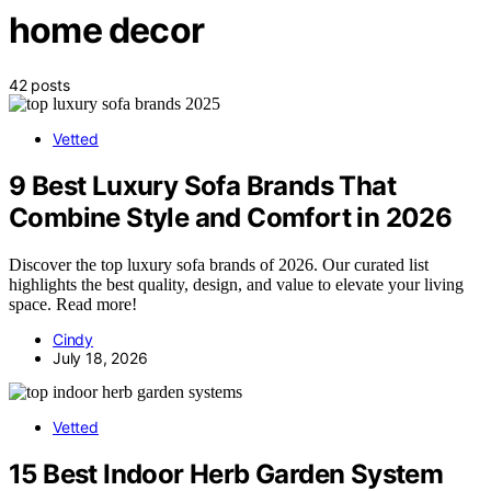
home decor
42 posts
Vetted
9 Best Luxury Sofa Brands That
Combine Style and Comfort in 2026
Discover the top luxury sofa brands of 2026. Our curated list
highlights the best quality, design, and value to elevate your living
space. Read more!
Cindy
July 18, 2026
Vetted
15 Best Indoor Herb Garden System