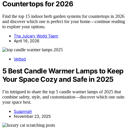
Countertops for 2026
Find the top 15 indoor herb garden systems for countertops in 2026
and discover which one is perfect for your home—continue reading
to explore your options.
The Juicery World Team
April 16, 2026
Vetted
5 Best Candle Warmer Lamps to Keep
Your Space Cozy and Safe in 2025
I’m intrigued to share the top 5 candle warmer lamps of 2025 that
combine safety, style, and customization—discover which one suits
your space best.
Susannah
November 23, 2025