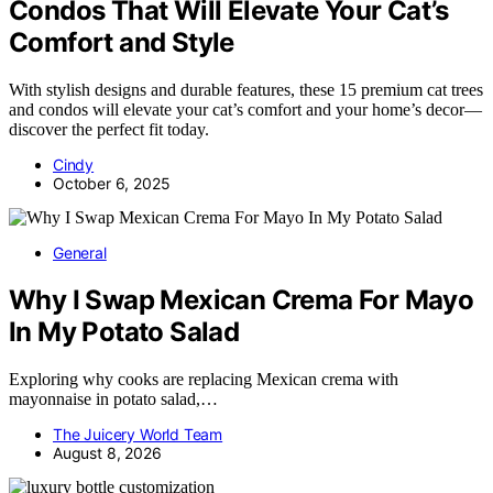
Condos That Will Elevate Your Cat’s
Comfort and Style
With stylish designs and durable features, these 15 premium cat trees
and condos will elevate your cat’s comfort and your home’s decor—
discover the perfect fit today.
Cindy
October 6, 2025
General
Why I Swap Mexican Crema For Mayo
In My Potato Salad
Exploring why cooks are replacing Mexican crema with
mayonnaise in potato salad,…
The Juicery World Team
August 8, 2026