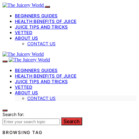
BEGINNERS GUIDES
HEALTH BENEFITS OF JUICE
JUICE TIPS AND TRICKS
VETTED
ABOUT US
CONTACT US
BEGINNERS GUIDES
HEALTH BENEFITS OF JUICE
JUICE TIPS AND TRICKS
VETTED
ABOUT US
CONTACT US
Search for:
Search
BROWSING TAG