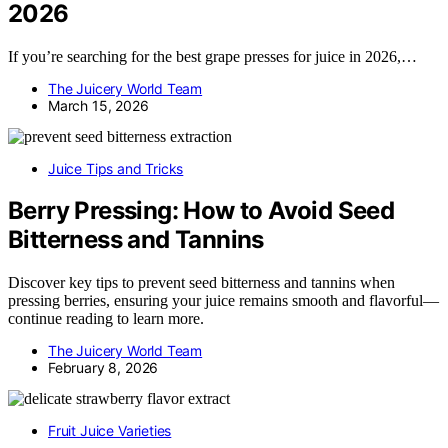
2026
If you’re searching for the best grape presses for juice in 2026,…
The Juicery World Team
March 15, 2026
Juice Tips and Tricks
Berry Pressing: How to Avoid Seed
Bitterness and Tannins
Discover key tips to prevent seed bitterness and tannins when
pressing berries, ensuring your juice remains smooth and flavorful—
continue reading to learn more.
The Juicery World Team
February 8, 2026
Fruit Juice Varieties