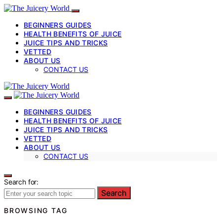
BEGINNERS GUIDES
HEALTH BENEFITS OF JUICE
JUICE TIPS AND TRICKS
VETTED
ABOUT US
CONTACT US
BEGINNERS GUIDES
HEALTH BENEFITS OF JUICE
JUICE TIPS AND TRICKS
VETTED
ABOUT US
CONTACT US
Search for:
Search
BROWSING TAG