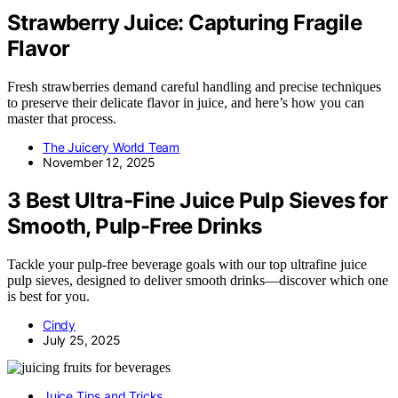
Strawberry Juice: Capturing Fragile
Flavor
Fresh strawberries demand careful handling and precise techniques
to preserve their delicate flavor in juice, and here’s how you can
master that process.
The Juicery World Team
November 12, 2025
3 Best Ultra-Fine Juice Pulp Sieves for
Smooth, Pulp-Free Drinks
Tackle your pulp-free beverage goals with our top ultrafine juice
pulp sieves, designed to deliver smooth drinks—discover which one
is best for you.
Cindy
July 25, 2025
Juice Tips and Tricks