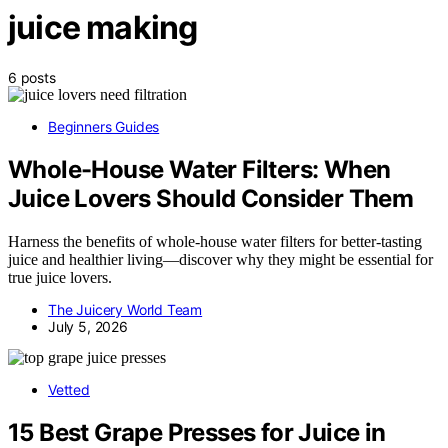
juice making
6 posts
Beginners Guides
Whole-House Water Filters: When
Juice Lovers Should Consider Them
Harness the benefits of whole-house water filters for better-tasting
juice and healthier living—discover why they might be essential for
true juice lovers.
The Juicery World Team
July 5, 2026
Vetted
15 Best Grape Presses for Juice in