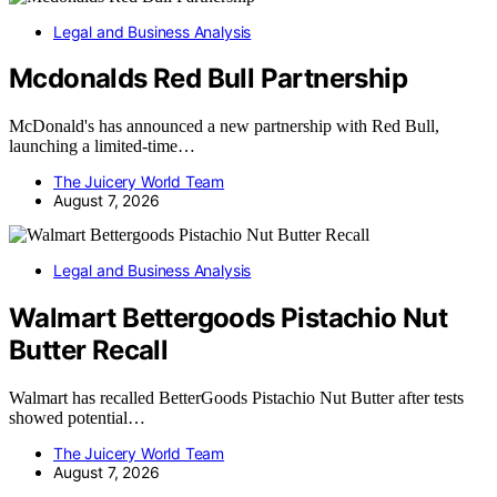
Legal and Business Analysis
Mcdonalds Red Bull Partnership
McDonald's has announced a new partnership with Red Bull,
launching a limited-time…
The Juicery World Team
August 7, 2026
Legal and Business Analysis
Walmart Bettergoods Pistachio Nut
Butter Recall
Walmart has recalled BetterGoods Pistachio Nut Butter after tests
showed potential…
The Juicery World Team
August 7, 2026