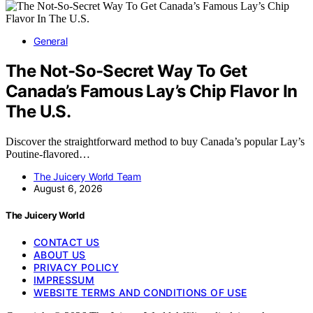
General
The Not-So-Secret Way To Get
Canada’s Famous Lay’s Chip Flavor In
The U.S.
Discover the straightforward method to buy Canada’s popular Lay’s
Poutine-flavored…
The Juicery World Team
August 6, 2026
The Juicery World
CONTACT US
ABOUT US
PRIVACY POLICY
IMPRESSUM
WEBSITE TERMS AND CONDITIONS OF USE