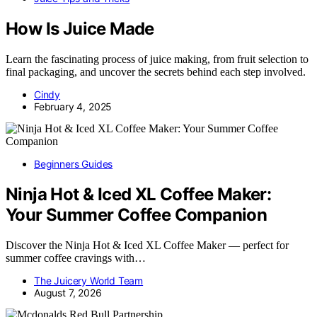
How Is Juice Made
Learn the fascinating process of juice making, from fruit selection to
final packaging, and uncover the secrets behind each step involved.
Cindy
February 4, 2025
Beginners Guides
Ninja Hot & Iced XL Coffee Maker:
Your Summer Coffee Companion
Discover the Ninja Hot & Iced XL Coffee Maker — perfect for
summer coffee cravings with…
The Juicery World Team
August 7, 2026