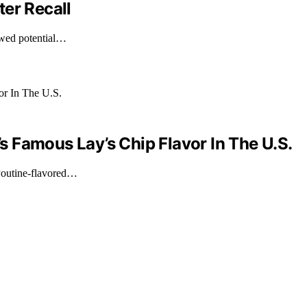
er Recall
owed potential…
 Famous Lay’s Chip Flavor In The U.S.
Poutine-flavored…