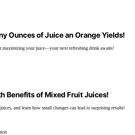
y Ounces of Juice an Orange Yields!
r maximizing your juice—your next refreshing drink awaits!
 Benefits of Mixed Fruit Juices!
 juices, and learn how small changes can lead to surprising results!