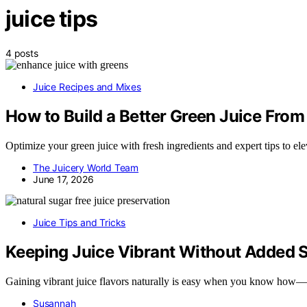
juice tips
4 posts
Juice Recipes and Mixes
How to Build a Better Green Juice Fro
Optimize your green juice with fresh ingredients and expert tips to el
The Juicery World Team
June 17, 2026
Juice Tips and Tricks
Keeping Juice Vibrant Without Added 
Gaining vibrant juice flavors naturally is easy when you know how—di
Susannah