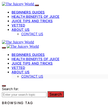
BEGINNERS GUIDES
HEALTH BENEFITS OF JUICE
JUICE TIPS AND TRICKS
VETTED
ABOUT US
CONTACT US
BEGINNERS GUIDES
HEALTH BENEFITS OF JUICE
JUICE TIPS AND TRICKS
VETTED
ABOUT US
CONTACT US
Search for:
Search
BROWSING TAG