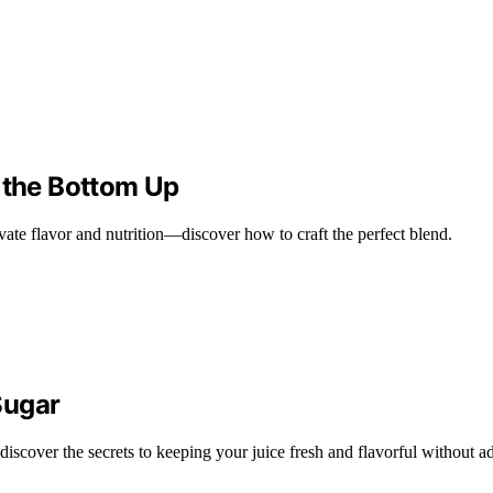
m the Bottom Up
evate flavor and nutrition—discover how to craft the perfect blend.
Sugar
scover the secrets to keeping your juice fresh and flavorful without a