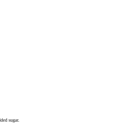
dded sugar.