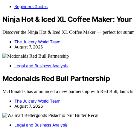
Beginners Guides
Ninja Hot & Iced XL Coffee Maker: Yo
Discover the Ninja Hot & Iced XL Coffee Maker — perfect for summ
The Juicery World Team
August 7, 2026
Legal and Business Analysis
Mcdonalds Red Bull Partnership
McDonald's has announced a new partnership with Red Bull, launchi
The Juicery World Team
August 7, 2026
Legal and Business Analysis