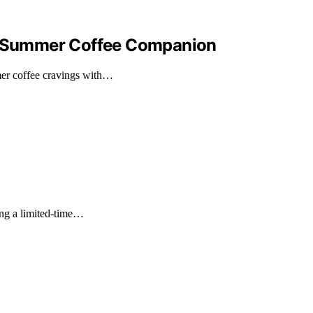
ur Summer Coffee Companion
er coffee cravings with…
ng a limited-time…