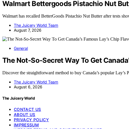
Walmart Bettergoods Pistachio Nut Butt
Walmart has recalled BetterGoods Pistachio Nut Butter after tests sh
The Juicery World Team
August 7, 2026
General
The Not-So-Secret Way To Get Canada’s
Discover the straightforward method to buy Canada’s popular Lay’s 
The Juicery World Team
August 6, 2026
The Juicery World
CONTACT US
ABOUT US
PRIVACY POLICY
IMPRESSUM