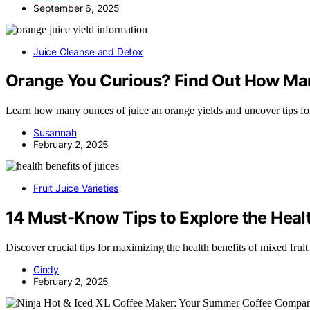
September 6, 2025
Juice Cleanse and Detox
Orange You Curious? Find Out How Man
Learn how many ounces of juice an orange yields and uncover tips fo
Susannah
February 2, 2025
Fruit Juice Varieties
14 Must-Know Tips to Explore the Health
Discover crucial tips for maximizing the health benefits of mixed fruit
Cindy
February 2, 2025