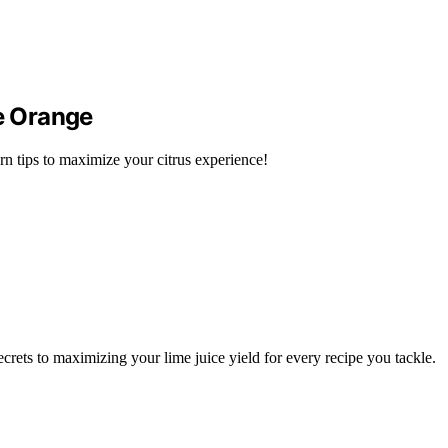
e Orange
rn tips to maximize your citrus experience!
rets to maximizing your lime juice yield for every recipe you tackle.