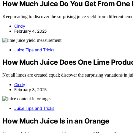
How Much Juice Do You Get From One
Keep reading to discover the surprising juice yield from different lem
Cindy
February 4, 2025
Juice Tips and Tricks
How Much Juice Does One Lime Produ
Not all limes are created equal; discover the surprising variations in ju
Cindy
February 3, 2025
Juice Tips and Tricks
How Much Juice Is in an Orange