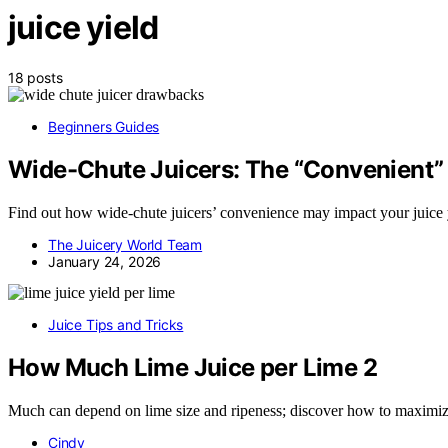
juice yield
18 posts
Beginners Guides
Wide-Chute Juicers: The “Convenient” 
Find out how wide-chute juicers’ convenience may impact your juice y
The Juicery World Team
January 24, 2026
Juice Tips and Tricks
How Much Lime Juice per Lime 2
Much can depend on lime size and ripeness; discover how to maximize 
Cindy