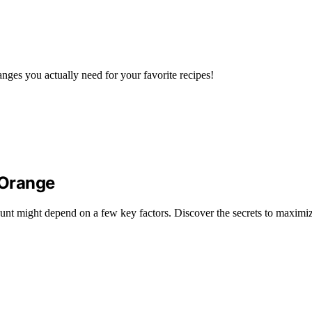
nges you actually need for your favorite recipes!
 Orange
unt might depend on a few key factors. Discover the secrets to maximiz