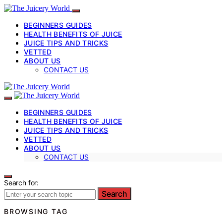
BEGINNERS GUIDES
HEALTH BENEFITS OF JUICE
JUICE TIPS AND TRICKS
VETTED
ABOUT US
CONTACT US
BEGINNERS GUIDES
HEALTH BENEFITS OF JUICE
JUICE TIPS AND TRICKS
VETTED
ABOUT US
CONTACT US
Search for:
Search
BROWSING TAG