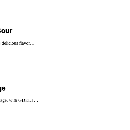
Sour
s delicious flavor…
ge
overage, with GDELT…