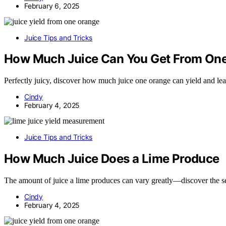
February 6, 2025
Juice Tips and Tricks
How Much Juice Can You Get From On
Perfectly juicy, discover how much juice one orange can yield and lea
Cindy
February 4, 2025
Juice Tips and Tricks
How Much Juice Does a Lime Produce
The amount of juice a lime produces can vary greatly—discover the sec
Cindy
February 4, 2025