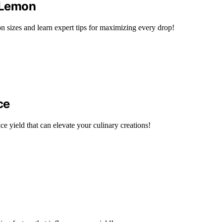
 Lemon
on sizes and learn expert tips for maximizing every drop!
ce
ice yield that can elevate your culinary creations!