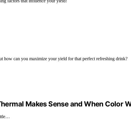
g factors that influence your yield!
ut how can you maximize your yield for that perfect refreshing drink?
n Thermal Makes Sense and When Color 
ottle…