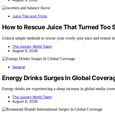
Juice Tips and Tricks
How to Rescue Juice That Turned Too 
Unlock simple methods to rescue your overly sour juice and restore it
The Juicery World Team
August 6, 2026
General
Energy Drinks Surges In Global Covera
Energy drinks are experiencing a sharp increase in global media c
The Juicery World Team
August 6, 2026