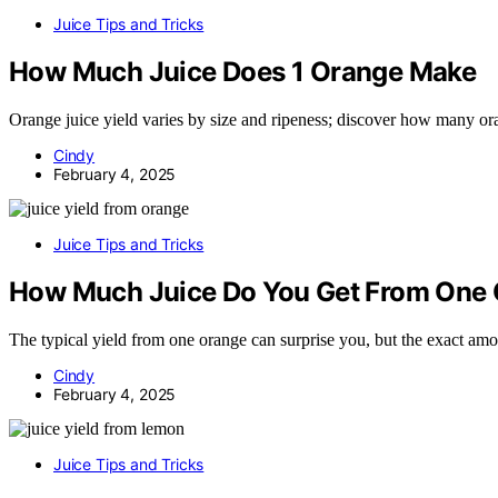
Juice Tips and Tricks
How Much Juice Does 1 Orange Make
Orange juice yield varies by size and ripeness; discover how many ora
Cindy
February 4, 2025
Juice Tips and Tricks
How Much Juice Do You Get From One
The typical yield from one orange can surprise you, but the exact amo
Cindy
February 4, 2025
Juice Tips and Tricks