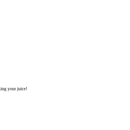
ing your juice!