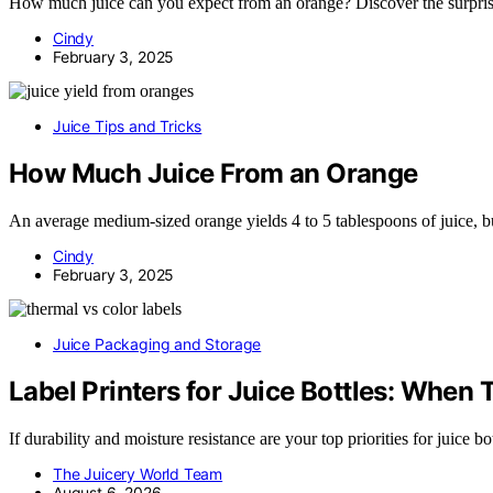
How much juice can you expect from an orange? Discover the surprisin
Cindy
February 3, 2025
Juice Tips and Tricks
How Much Juice From an Orange
An average medium-sized orange yields 4 to 5 tablespoons of juice, b
Cindy
February 3, 2025
Juice Packaging and Storage
Label Printers for Juice Bottles: Whe
If durability and moisture resistance are your top priorities for juice b
The Juicery World Team
August 6, 2026