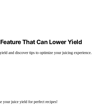
Feature That Can Lower Yield
ield and discover tips to optimize your juicing experience.
your juice yield for perfect recipes!