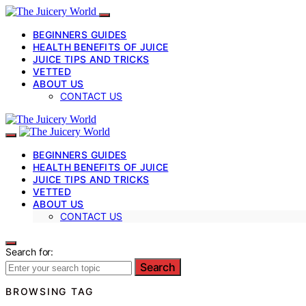
BEGINNERS GUIDES
HEALTH BENEFITS OF JUICE
JUICE TIPS AND TRICKS
VETTED
ABOUT US
CONTACT US
BEGINNERS GUIDES
HEALTH BENEFITS OF JUICE
JUICE TIPS AND TRICKS
VETTED
ABOUT US
CONTACT US
Search for:
Search
BROWSING TAG