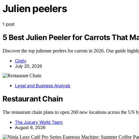
Julien peelers
1 post
5 Best Julien Peeler for Carrots That 
Discover the top julienne peelers for carrots in 2026. Our guide highli
Cindy
July 20, 2026
Legal and Business Analysis
Restaurant Chain
The restaurant chain plans to open 200 new locations across the US
The Juicery World Team
August 6, 2026