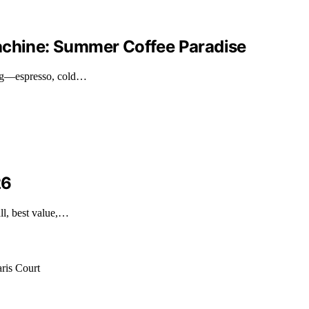
Machine: Summer Coffee Paradise
ing—espresso, cold…
26
ll, best value,…