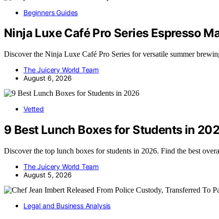
Beginners Guides
Ninja Luxe Café Pro Series Espresso 
Discover the Ninja Luxe Café Pro Series for versatile summer brew
The Juicery World Team
August 6, 2026
Vetted
9 Best Lunch Boxes for Students in 20
Discover the top lunch boxes for students in 2026. Find the best overa
The Juicery World Team
August 5, 2026
Legal and Business Analysis