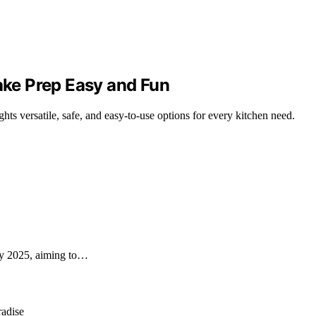
Make Prep Easy and Fun
ghts versatile, safe, and easy-to-use options for every kitchen need.
 by 2025, aiming to…